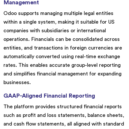
Management
Odoo supports managing multiple legal entities
within a single system, making it suitable for US
companies with subsidiaries or international
operations. Financials can be consolidated across
entities, and transactions in foreign currencies are
automatically converted using real-time exchange
rates. This enables accurate group-level reporting
and simplifies financial management for expanding
businesses.
GAAP-Aligned Financial Reporting
The platform provides structured financial reports
such as profit and loss statements, balance sheets,
and cash flow statements, all aligned with standard