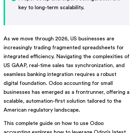
key to long-term scalability.
As we move through 2026, US businesses are
increasingly trading fragmented spreadsheets for
integrated efficiency. Navigating the complexities of
US GAAP, real-time sales tax synchronization, and
seamless banking integration requires a robust
digital foundation. Odoo accounting for small
businesses has emerged as a frontrunner, offering a
scalable, automation-first solution tailored to the
American regulatory landscape.
This complete guide on how to use Odoo
accounting explores how to leverage Odoo’s latest