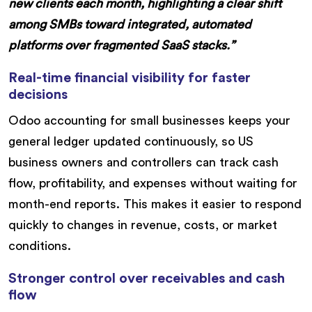
new clients each month, highlighting a clear shift
among SMBs toward integrated, automated
platforms over fragmented SaaS stacks.”
Real-time financial visibility for faster
decisions
Odoo accounting for small businesses keeps your
general ledger updated continuously, so US
business owners and controllers can track cash
flow, profitability, and expenses without waiting for
month-end reports. This makes it easier to respond
quickly to changes in revenue, costs, or market
conditions.
Stronger control over receivables and cash
flow