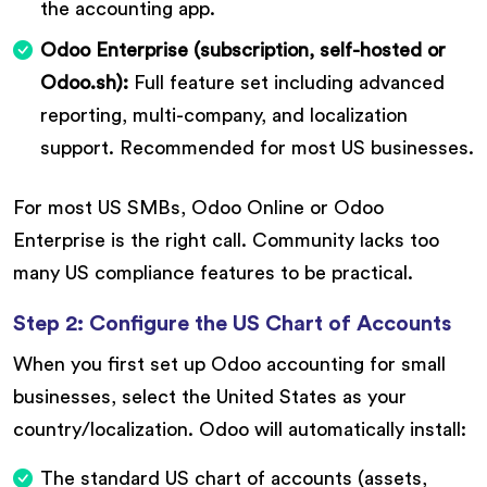
the accounting app.
Odoo Enterprise (subscription, self-hosted or
Odoo.sh):
Full feature set including advanced
reporting, multi-company, and localization
support. Recommended for most US businesses.
For most US SMBs, Odoo Online or Odoo
Enterprise is the right call. Community lacks too
many US compliance features to be practical.
Step 2: Configure the US Chart of Accounts
When you first set up Odoo accounting for small
businesses, select the United States as your
country/localization. Odoo will automatically install:
The standard US chart of accounts (assets,