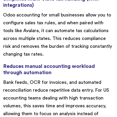
integrations)
Odoo accounting for small businesses allow you to
configure sales tax rules, and when paired with
tools like Avalara, it can automate tax calculations
across multiple states. This reduces compliance
risk and removes the burden of tracking constantly
changing tax rates.
Reduces manual accounting workload
through automation
Bank feeds, OCR for invoices, and automated
reconciliation reduce repetitive data entry. For US
accounting teams dealing with high transaction
volumes, this saves time and improves accuracy,
allowing them to focus on analysis instead of