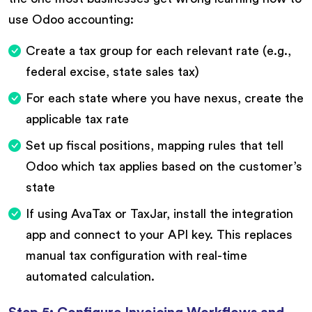
use Odoo accounting:
Create a tax group for each relevant rate (e.g.,
federal excise, state sales tax)
For each state where you have nexus, create the
applicable tax rate
Set up fiscal positions, mapping rules that tell
Odoo which tax applies based on the customer’s
state
If using AvaTax or TaxJar, install the integration
app and connect to your API key. This replaces
manual tax configuration with real-time
automated calculation.