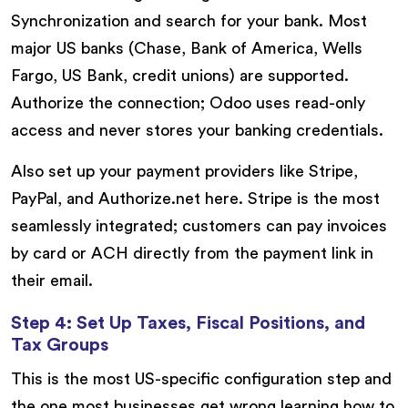
Synchronization and search for your bank. Most
major US banks (Chase, Bank of America, Wells
Fargo, US Bank, credit unions) are supported.
Authorize the connection; Odoo uses read-only
access and never stores your banking credentials.
Also set up your payment providers like Stripe,
PayPal, and Authorize.net here. Stripe is the most
seamlessly integrated; customers can pay invoices
by card or ACH directly from the payment link in
their email.
Step 4: Set Up Taxes, Fiscal Positions, and
Tax Groups
This is the most US-specific configuration step and
the one most businesses get wrong learning how to