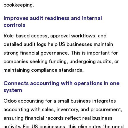
bookkeeping.
Improves audit readiness and internal
controls
Role-based access, approval workflows, and
detailed audit logs help US businesses maintain
strong financial governance. This is important for
companies seeking funding, undergoing audits, or
maintaining compliance standards.
Connects accounting with operations in one
system
Odoo accounting for a small business integrates
accounting with sales, inventory, and procurement,
ensuring financial records reflect real business
activity. For US businesses, this eliminates the need