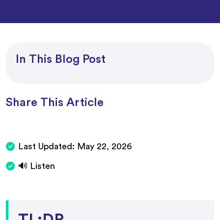
In This Blog Post
Share This Article
Last Updated:
May 22, 2026
🔊 Listen
TL;DR