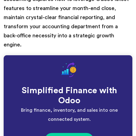
features to streamline your month-end close,
maintain crystal-clear financial reporting, and
transform your accounting department from a
back-office necessity into a strategic growth
engine.
Simplified Finance with
Odoo
Bring finance, inventory, and sales into one
connected system.