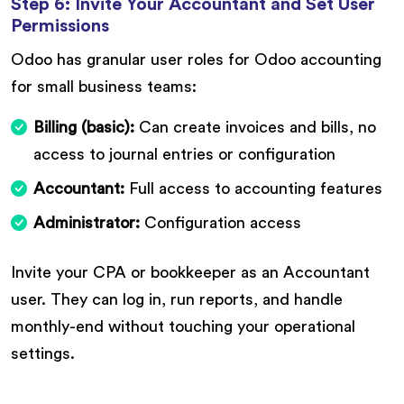
Step 6: Invite Your Accountant and Set User
Permissions
Odoo has granular user roles for Odoo accounting
for small business teams:
Billing (basic):
Can create invoices and bills, no
access to journal entries or configuration
Accountant:
Full access to accounting features
Administrator:
Configuration access
Invite your CPA or bookkeeper as an Accountant
user. They can log in, run reports, and handle
monthly-end without touching your operational
settings.