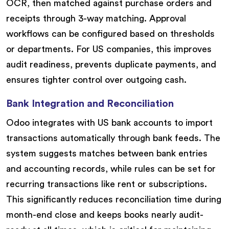
OCR, then matched against purchase orders and
receipts through 3-way matching. Approval
workflows can be configured based on thresholds
or departments. For US companies, this improves
audit readiness, prevents duplicate payments, and
ensures tighter control over outgoing cash.
Bank Integration and Reconciliation
Odoo integrates with US bank accounts to import
transactions automatically through bank feeds. The
system suggests matches between bank entries
and accounting records, while rules can be set for
recurring transactions like rent or subscriptions.
This significantly reduces reconciliation time during
month-end close and keeps books nearly audit-