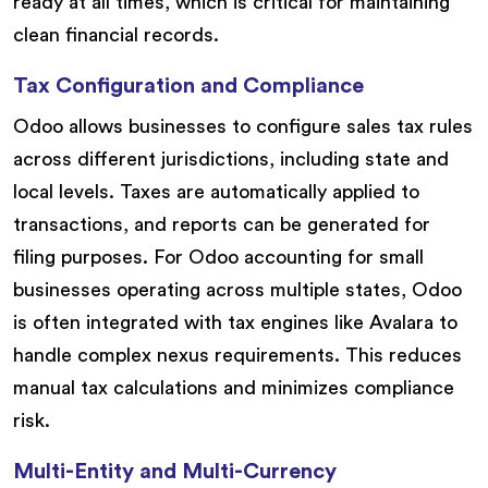
ready at all times, which is critical for maintaining
clean financial records.
Tax Configuration and Compliance
Odoo allows businesses to configure sales tax rules
across different jurisdictions, including state and
local levels. Taxes are automatically applied to
transactions, and reports can be generated for
filing purposes. For Odoo accounting for small
businesses operating across multiple states, Odoo
is often integrated with tax engines like Avalara to
handle complex nexus requirements. This reduces
manual tax calculations and minimizes compliance
risk.
Multi-Entity and Multi-Currency