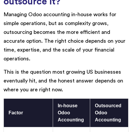
outsource it?
Managing Odoo accounting in-house works for
simple operations, but as complexity grows,
outsourcing becomes the more efficient and
accurate option. The right choice depends on your
time, expertise, and the scale of your financial
operations.
This is the question most growing US businesses
eventually hit, and the honest answer depends on
where you are right now.
In-house
Outsourced
Factor
Odoo
Odoo
Accounting
Accounting