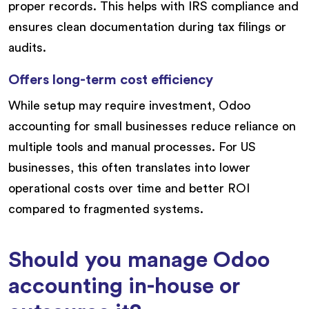
proper records. This helps with IRS compliance and
ensures clean documentation during tax filings or
audits.
Offers long-term cost efficiency
While setup may require investment, Odoo
accounting for small businesses reduce reliance on
multiple tools and manual processes. For US
businesses, this often translates into lower
operational costs over time and better ROI
compared to fragmented systems.
Should you manage Odoo
accounting in-house or