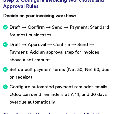
Step 5: Configure Invoicing Workflows and
Approval Rules
Decide on your invoicing workflow:
Draft → Confirm → Send → Payment: Standard
for most businesses
Draft → Approval → Confirm → Send →
Payment: Add an approval step for invoices
above a set amount
Set default payment terms (Net 30, Net 60, due
on receipt)
Configure automated payment reminder emails,
Odoo can send reminders at 7, 14, and 30 days
overdue automatically