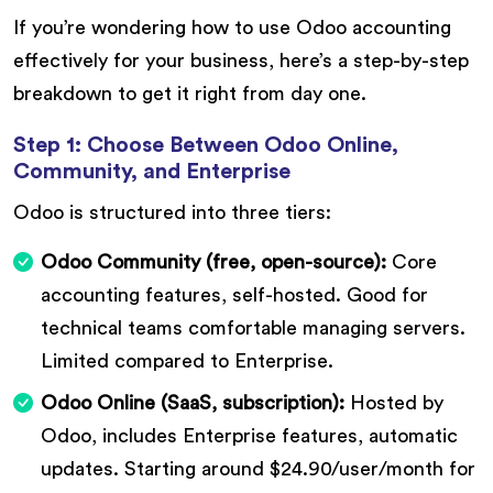
If you’re wondering how to use Odoo accounting
effectively for your business, here’s a step-by-step
breakdown to get it right from day one.
Step 1: Choose Between Odoo Online,
Community, and Enterprise
Odoo is structured into three tiers:
Odoo Community (free, open-source):
Core
accounting features, self-hosted. Good for
technical teams comfortable managing servers.
Limited compared to Enterprise.
Odoo Online (SaaS, subscription):
Hosted by
Odoo, includes Enterprise features, automatic
updates. Starting around $24.90/user/month for