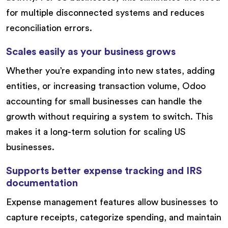
for multiple disconnected systems and reduces
reconciliation errors.
Scales easily as your business grows
Whether you’re expanding into new states, adding
entities, or increasing transaction volume, Odoo
accounting for small businesses can handle the
growth without requiring a system to switch. This
makes it a long-term solution for scaling US
businesses.
Supports better expense tracking and IRS
documentation
Expense management features allow businesses to
capture receipts, categorize spending, and maintain