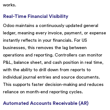
works.
Real-Time Financial Visibility
Odoo maintains a continuously updated general
ledger, meaning every invoice, payment, or expense
instantly reflects in your financials. For US
businesses, this removes the lag between
operations and reporting. Controllers can monitor
P&L, balance sheet, and cash position in real time,
with the ability to drill down from reports to
individual journal entries and source documents.
This supports faster decision-making and reduces
reliance on month-end reporting cycles.
Automated Accounts Receivable (AR)