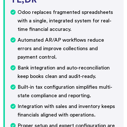
Odoo replaces fragmented spreadsheets
with a single, integrated system for real-
time financial accuracy.
Automated AR/AP workflows reduce
errors and improve collections and
payment control.
Bank integration and auto-reconciliation
keep books clean and audit-ready.
Built-in tax configuration simplifies multi-
state compliance and reporting.
Integration with sales and inventory keeps
financials aligned with operations.
Proper setup and expert configuration are