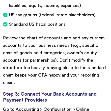
liabilities, equity, income, expenses)
US tax groups (federal, state placeholders)
Standard US fiscal positions
Review the chart of accounts and add any custom
accounts to your business needs (e.g., specific
cost-of-goods-sold categories, owner’s equity
accounts for partnerships). Don’t modify the
structure too heavily, staying close to the standard
chart keeps your CPA happy and your reporting
clean.
Step 3: Connect Your Bank Accounts and
Payment Providers
Go to Accounting > Configuration > Online