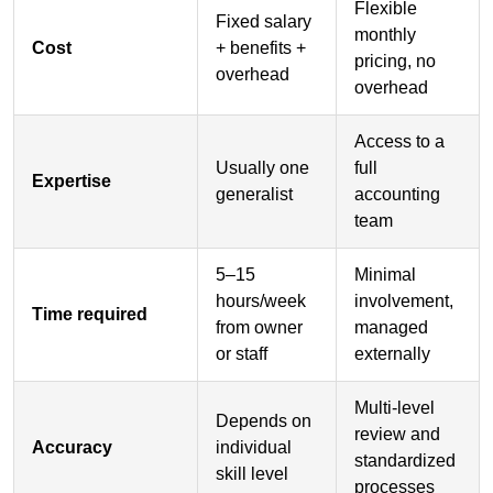
Flexible
Fixed salary
monthly
Cost
+ benefits +
pricing, no
overhead
overhead
Access to a
Usually one
full
Expertise
generalist
accounting
team
5–15
Minimal
hours/week
involvement,
Time required
from owner
managed
or staff
externally
Multi-level
Depends on
review and
Accuracy
individual
standardized
skill level
processes