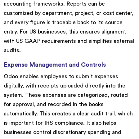
accounting frameworks. Reports can be
customized by department, project, or cost center,
and every figure is traceable back to its source
entry. For US businesses, this ensures alignment
with US GAAP requirements and simplifies external
audits.
Expense Management and Controls
Odoo enables employees to submit expenses
digitally, with receipts uploaded directly into the
system. These expenses are categorized, routed
for approval, and recorded in the books
automatically. This creates a clear audit trail, which
is important for IRS compliance. It also helps
businesses control discretionary spending and