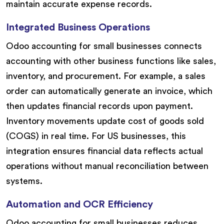
maintain accurate expense records.
Integrated Business Operations
Odoo accounting for small businesses connects
accounting with other business functions like sales,
inventory, and procurement. For example, a sales
order can automatically generate an invoice, which
then updates financial records upon payment.
Inventory movements update cost of goods sold
(COGS) in real time. For US businesses, this
integration ensures financial data reflects actual
operations without manual reconciliation between
systems.
Automation and OCR Efficiency
Odoo accounting for small businesses reduces