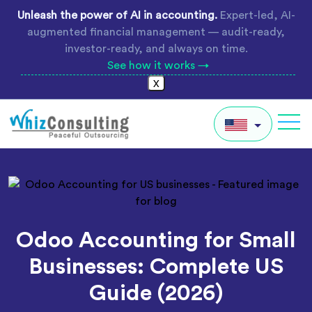
Skip
Unleash the power of AI in accounting.
Expert-led, AI-
to
augmented financial management — audit-ready,
content
investor-ready, and always on time.
See how it works →
X
Whiz
Consulting
IN
AU
UK
Odoo Accounting for Small
Global
Businesses: Complete US
Guide (2026)