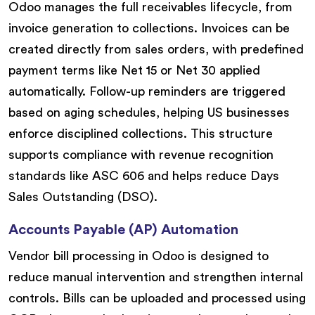
Odoo manages the full receivables lifecycle, from
invoice generation to collections. Invoices can be
created directly from sales orders, with predefined
payment terms like Net 15 or Net 30 applied
automatically. Follow-up reminders are triggered
based on aging schedules, helping US businesses
enforce disciplined collections. This structure
supports compliance with revenue recognition
standards like ASC 606 and helps reduce Days
Sales Outstanding (DSO).
Accounts Payable (AP) Automation
Vendor bill processing in Odoo is designed to
reduce manual intervention and strengthen internal
controls. Bills can be uploaded and processed using