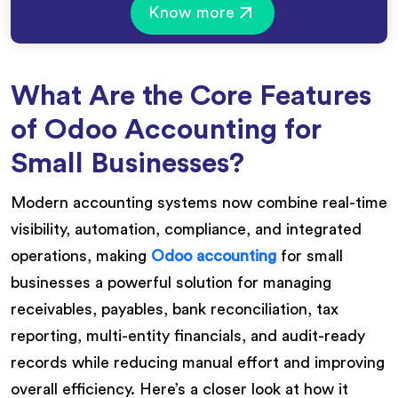
Know more
What Are the Core Features
of Odoo Accounting for
Small Businesses?
Modern accounting systems now combine real-time
visibility, automation, compliance, and integrated
operations, making
Odoo accounting
for small
businesses a powerful solution for managing
receivables, payables, bank reconciliation, tax
reporting, multi-entity financials, and audit-ready
records while reducing manual effort and improving
overall efficiency. Here’s a closer look at how it