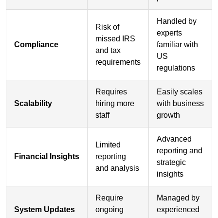
Handled by
Risk of
experts
missed IRS
Compliance
familiar with
and tax
US
requirements
regulations
Requires
Easily scales
Scalability
hiring more
with business
staff
growth
Advanced
Limited
reporting and
Financial Insights
reporting
strategic
and analysis
insights
Require
Managed by
System Updates
ongoing
experienced