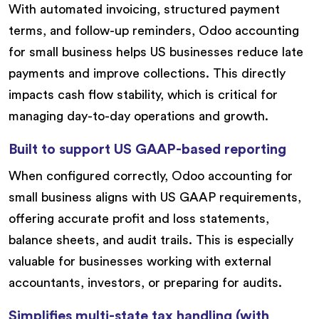
With automated invoicing, structured payment
terms, and follow-up reminders, Odoo accounting
for small business helps US businesses reduce late
payments and improve collections. This directly
impacts cash flow stability, which is critical for
managing day-to-day operations and growth.
Built to support US GAAP-based reporting
When configured correctly, Odoo accounting for
small business aligns with US GAAP requirements,
offering accurate profit and loss statements,
balance sheets, and audit trails. This is especially
valuable for businesses working with external
accountants, investors, or preparing for audits.
Simplifies multi-state tax handling (with