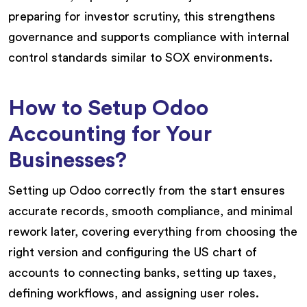
preparing for investor scrutiny, this strengthens
governance and supports compliance with internal
control standards similar to SOX environments.
How to Setup Odoo
Accounting for Your
Businesses?
Setting up Odoo correctly from the start ensures
accurate records, smooth compliance, and minimal
rework later, covering everything from choosing the
right version and configuring the US chart of
accounts to connecting banks, setting up taxes,
defining workflows, and assigning user roles.