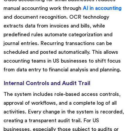
manual accounting work through
AI in accounting
and document recognition. OCR technology
extracts data from invoices and bills, while
predefined rules automate categorization and
journal entries. Recurring transactions can be
scheduled and posted automatically. This allows
accounting teams in US businesses to shift focus
from data entry to financial analysis and planning.
Internal Controls and Audit Trail
The system includes role-based access controls,
approval of workflows, and a complete log of all
activities. Every change in the system is recorded,
creating a transparent audit trail. For US
businesses, especially those subject to audits or