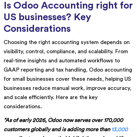
Is Odoo Accounting right for
US businesses? Key
Considerations
Choosing the right accounting system depends on
visibility, control, compliance, and scalability. From
real-time insights and automated workflows to
GAAP reporting and tax handling, Odoo accounting
for small businesses cover these needs, helping US
businesses reduce manual work, improve accuracy,
and scale efficiently. Here are the key
considerations.
“As of early 2026, Odoo now serves over 170,000
customers globally and is adding more than
13,000