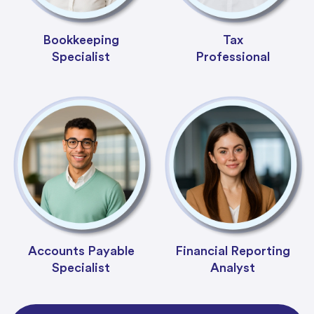
Bookkeeping
Tax
Specialist
Professional
Accounts Payable
Financial Reporting
Specialist
Analyst