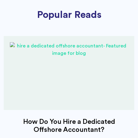
Popular Reads
How Do You Hire a Dedicated
Offshore Accountant?