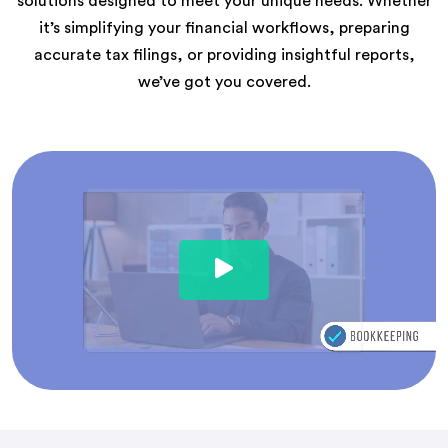
solutions designed to meet your unique needs. Whether
it’s simplifying your financial workflows, preparing
accurate tax filings, or providing insightful reports,
we’ve got you covered.