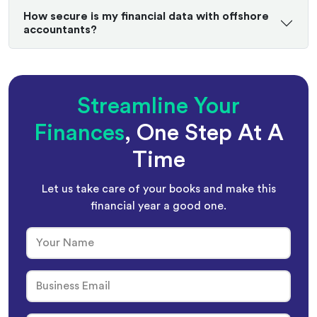
How secure is my financial data with offshore
accountants?
Streamline Your
Finances
, One Step At A
Time
Let us take care of your books and make this
financial year a good one.