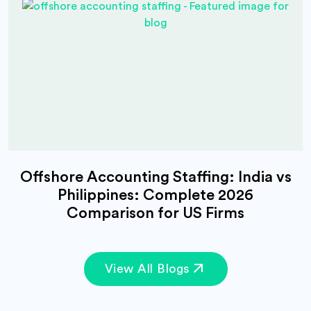
Offshore Accounting Staffing: India vs
Philippines: Complete 2026
Comparison for US Firms
View All Blogs