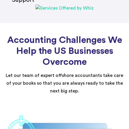
Accounting Challenges We
Help the US Businesses
Overcome
Let our team of expert offshore accountants take care
of your books so that you are always ready to take the
next big step.