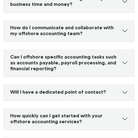
business time and money?
How do I communicate and collaborate with
my offshore accounting team?
Can I offshore specific accounting tasks such
as accounts payable, payroll processing, and
financial reporting?
Will I have a dedicated point of contact?
How quickly can I get started with your
offshore accounting services?