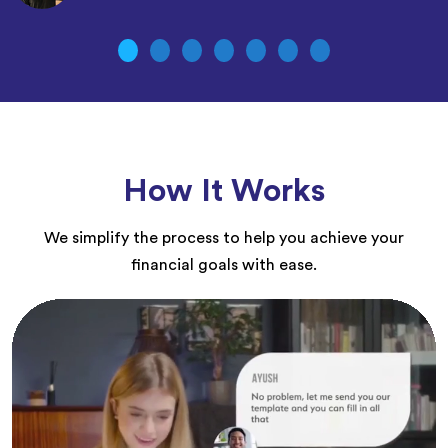
How It Works
We simplify the process to help you achieve your
financial goals with ease.