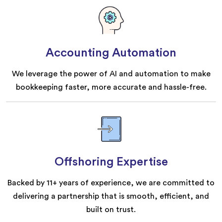
Accounting Automation
We leverage the power of AI and automation to make
bookkeeping faster, more accurate and hassle-free.
Offshoring Expertise
Backed by 11+ years of experience, we are committed to
delivering a partnership that is smooth, efficient, and
built on trust.