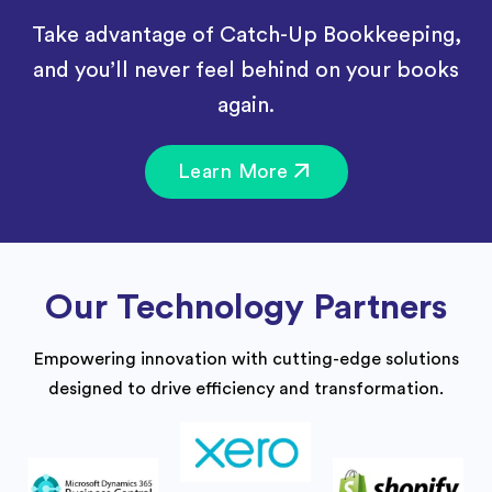
Take advantage of Catch-Up Bookkeeping,
and you’ll never feel behind on your books
again.
Learn More
Our Technology Partners
Empowering innovation with cutting-edge solutions
designed to drive efficiency and transformation.