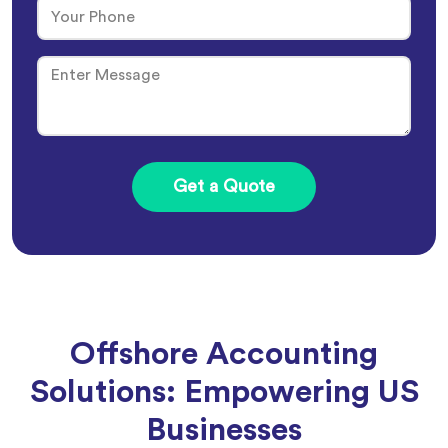
Offshore Accounting
Solutions: Empowering US
Businesses