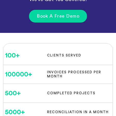
Book A Free Demo
100
+
CLIENTS SERVED
INVOICES PROCESSED PER
100000
+
MONTH
500
+
COMPLETED PROJECTS
5000
+
RECONCILIATION IN A MONTH