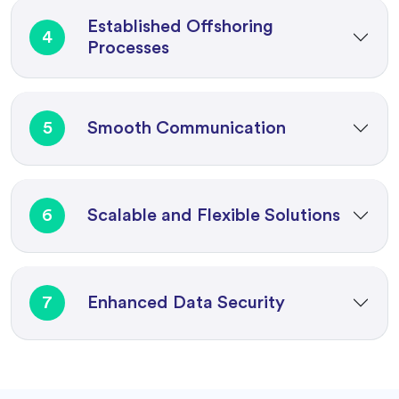
Established Offshoring
4
Processes
5
Smooth Communication
6
Scalable and Flexible Solutions
7
Enhanced Data Security