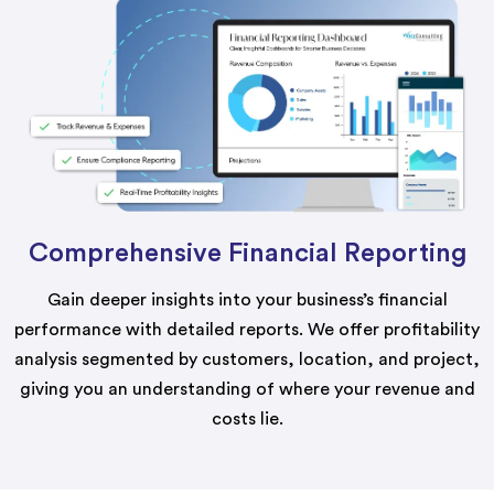
Comprehensive Financial Reporting
Gain deeper insights into your business’s financial
performance with detailed reports. We offer profitability
analysis segmented by customers, location, and project,
giving you an understanding of where your revenue and
costs lie.