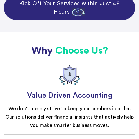
Kick Off Your Services within Just 48
Hours
Why
Choose Us?
Value Driven Accounting
We don’t merely strive to keep your numbers in order.
Our solutions deliver financial insights that actively help
you make smarter business moves.