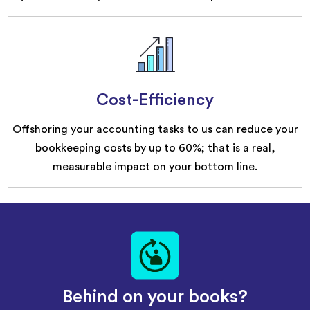
Cost-Efficiency
Offshoring your accounting tasks to us can reduce your
bookkeeping costs by up to 60%; that is a real,
measurable impact on your bottom line.
Behind on your books?