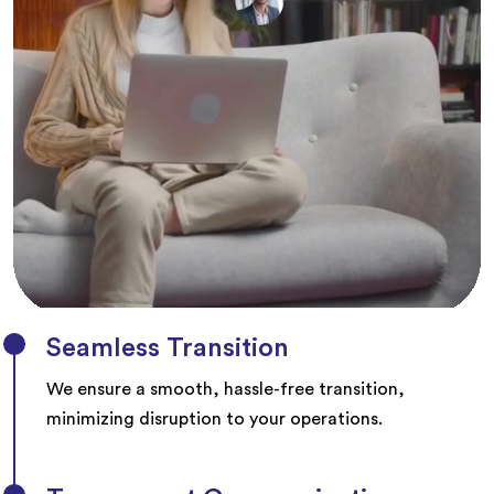
Seamless Transition
We ensure a smooth, hassle-free transition,
minimizing disruption to your operations.