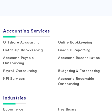
Accounting Services
Offshore Accounting
Online Bookkeeping
Catch-Up Bookkeeping
Financial Reporting
Accounts Payable
Accounts Reconciliation
Outsourcing
Payroll Outsourcing
Budgeting & Forecasting
KPI Services
Accounts Receivable
Outsourcing
Industries
Ecommerce
Healthcare