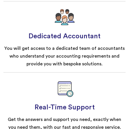
Dedicated Accountant
You will get access to a dedicated team of accountants
who understand your accounting requirements and
provide you with bespoke solutions.
Real-Time Support
Get the answers and support you need, exactly when
you need them, with our fast and responsive service.