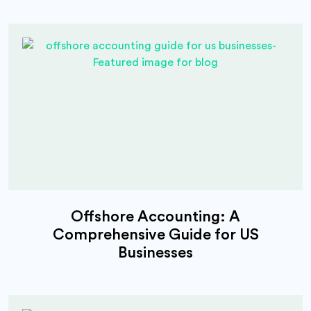
Offshore Accounting: A
Comprehensive Guide for US
Businesses