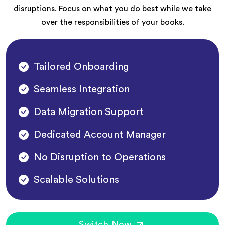
disruptions. Focus on what you do best while we take
over the responsibilities of your books.
Tailored Onboarding
Seamless Integration
Data Migration Support
Dedicated Account Manager
No Disruption to Operations
Scalable Solutions
Switch Now