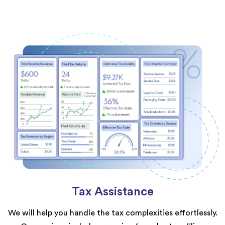
Tax Assistance
We will help you handle the tax complexities effortlessly.