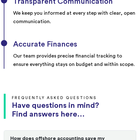
Transparent Communication
We keep you informed at every step with clear, open
communication.
Accurate Finances
Our team provides precise financial tracking to
ensure everything stays on budget and within scope.
FREQUENTLY ASKED QUESTIONS
Have questions in mind?
Find answers here...
How does offshore accounting save my