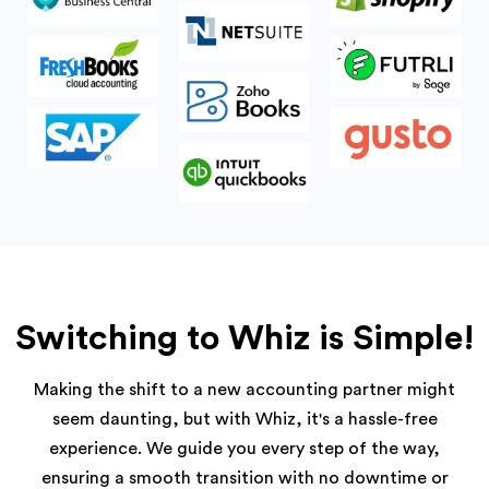
Switching to Whiz is Simple!
Making the shift to a new accounting partner might
seem daunting, but with Whiz, it's a hassle-free
experience. We guide you every step of the way,
ensuring a smooth transition with no downtime or