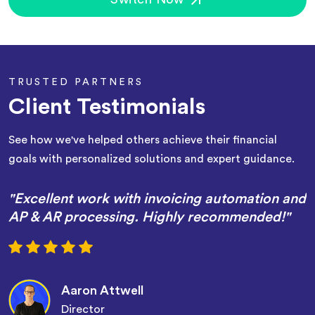
TRUSTED PARTNERS
Client Testimonials
See how we've helped others achieve their financial
goals with personalized solutions and expert guidance.
"Excellent work with invoicing automation and
AP & AR processing. Highly recommended!"
Aaron Attwell
Director