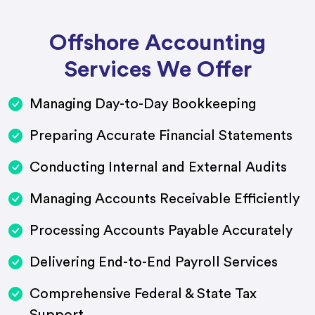
Offshore Accounting
Services We Offer
Managing Day-to-Day Bookkeeping
Preparing Accurate Financial Statements
Conducting Internal and External Audits
Managing Accounts Receivable Efficiently
Processing Accounts Payable Accurately
Delivering End-to-End Payroll Services
Comprehensive Federal & State Tax
Support