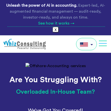
Skip
Unleash the power of AI in accounting.
Expert-led, AI-
to
augmented financial management — audit-ready,
content
investor-ready, and always on time.
See how it works →
X
Whiz
Consulting
IN
AU
Are You Struggling With?
UK
Global
Overloaded In-House Team?
We’ve Got You Covered!