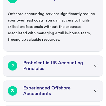
Offshore accounting services significantly reduce
your overhead costs. You gain access to highly
skilled professionals without the expenses
associated with managing a full in-house team,
freeing up valuable resources.
Proficient in US Accounting
2
Principles
Experienced Offshore
3
Accountants