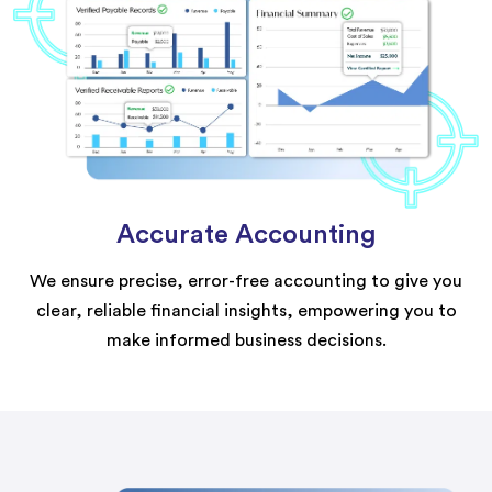
Accurate Accounting
We ensure precise, error-free accounting to give you
clear, reliable financial insights, empowering you to
make informed business decisions.