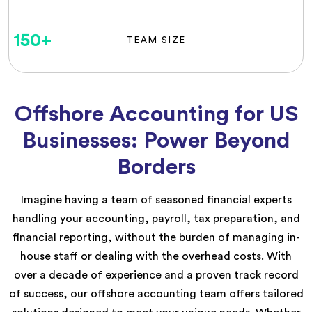
150
+
TEAM SIZE
Offshore Accounting for US
Businesses: Power Beyond
Borders
Imagine having a team of seasoned financial experts
handling your accounting, payroll, tax preparation, and
financial reporting, without the burden of managing in-
house staff or dealing with the overhead costs. With
over a decade of experience and a proven track record
of success, our offshore accounting team offers tailored