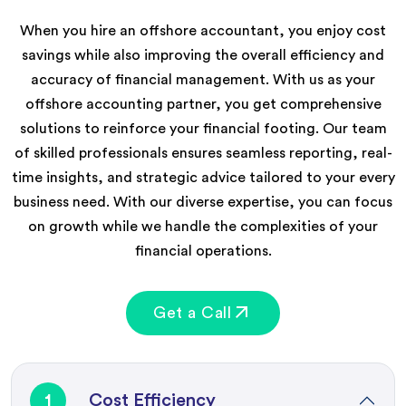
When you hire an offshore accountant, you enjoy cost
savings while also improving the overall efficiency and
accuracy of financial management. With us as your
offshore accounting partner, you get comprehensive
solutions to reinforce your financial footing. Our team
of skilled professionals ensures seamless reporting, real-
time insights, and strategic advice tailored to your every
business need. With our diverse expertise, you can focus
on growth while we handle the complexities of your
financial operations.
Get a Call
1
Cost Efficiency