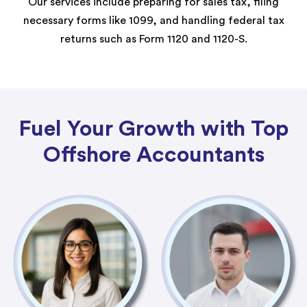
Our services include preparing for sales tax, filing
necessary forms like 1099, and handling federal tax
returns such as Form 1120 and 1120-S.
Fuel Your Growth with Top
Offshore Accountants