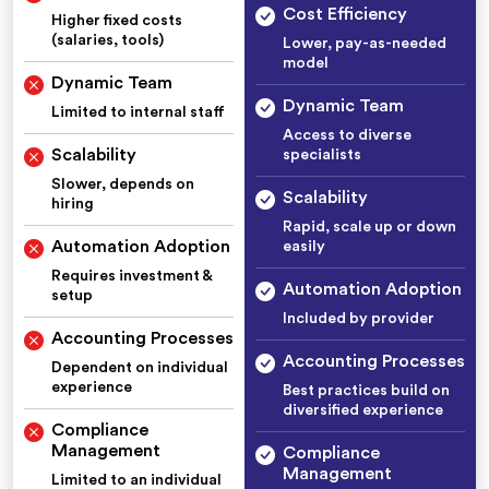
Cost Efficiency
Higher fixed costs
(salaries, tools)
Lower, pay-as-needed
model
Dynamic Team
Dynamic Team
Limited to internal staff
Access to diverse
Scalability
specialists
Slower, depends on
Scalability
hiring
Rapid, scale up or down
Automation Adoption
easily
Requires investment &
Automation Adoption
setup
Included by provider
Accounting Processes
Accounting Processes
Dependent on individual
experience
Best practices build on
diversified experience
Compliance
Management
Compliance
Management
Limited to an individual