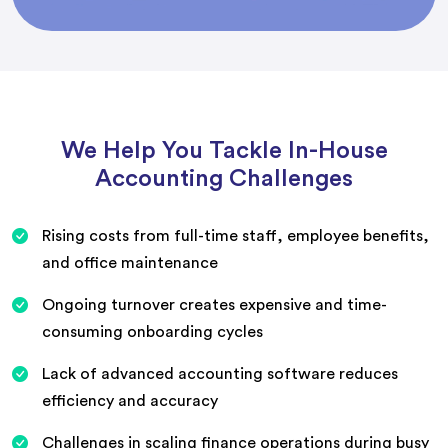
We Help You Tackle In-House
Accounting Challenges
Rising costs from full-time staff, employee benefits,
and office maintenance
Ongoing turnover creates expensive and time-
consuming onboarding cycles
Lack of advanced accounting software reduces
efficiency and accuracy
Challenges in scaling finance operations during busy