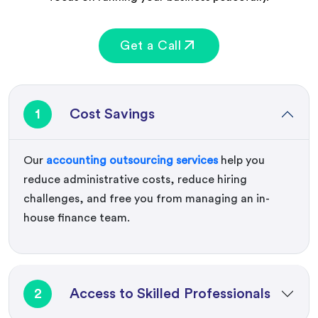
Get a Call
1
Cost Savings
Our
accounting outsourcing services
help you
reduce administrative costs, reduce hiring
challenges, and free you from managing an in-
house finance team.
2
Access to Skilled Professionals