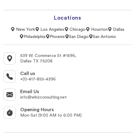
Locations
New York
Los Angeles
Chicago
Houston
Dallas
Philadelphia
Phoenix
San Diego
San Antonio
539 W. Commerce St #1596,
Dallas TX 75208
Call us
+(1)-417-855-4396
Email Us
info@whizconsulting.net
Opening Hours
Mon-Sat (9:00 AM to 6:00 PM)