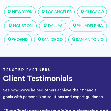
NEW YORK
LOS ANGELES
CHICAGO
HOUSTON
DALLAS
PHILADELPHIA
PHOENIX
SAN DIEGO
SAN ANTONIO
TRUSTED PARTNERS
Client Testimonials
See how we've helped others achieve their financial
goals with personalized solutions and expert guidance.
"Excellent work with invoicing automation and