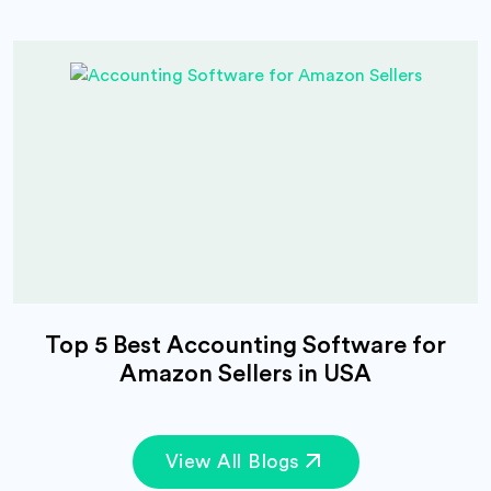
Top 5 Best Accounting Software for
Amazon Sellers in USA
View All Blogs