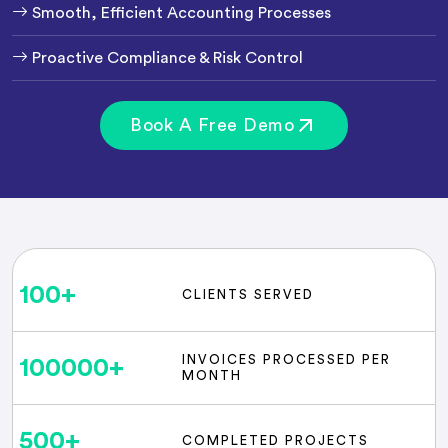
Smooth, Efficient Accounting Processes
Proactive Compliance & Risk Control
Book A Free Demo
100
+
CLIENTS SERVED
INVOICES PROCESSED PER
100000
+
MONTH
500
+
COMPLETED PROJECTS