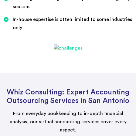
seasons
In-house expertise is often limited to some industries
only
Whiz Consulting: Expert Accounting
Outsourcing Services in San Antonio
From everyday bookkeeping to in-depth financial
analysis, our virtual accounting services cover every
aspect.