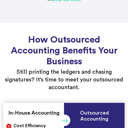
How Outsourced
Accounting Benefits Your
Business
Still printing the ledgers and chasing
signatures? It’s time to meet your outsourced
accountant.
In-House Accounting
Outsourced
Accounting
Cost Efficiency