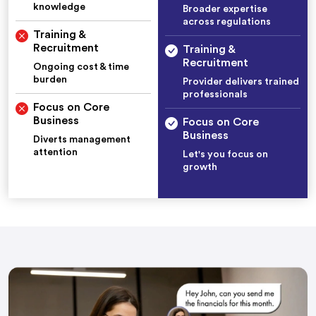
knowledge
Broader expertise
across regulations
Training &
Recruitment
Training &
Recruitment
Ongoing cost & time
burden
Provider delivers trained
professionals
Focus on Core
Business
Focus on Core
Business
Diverts management
attention
Let's you focus on
growth