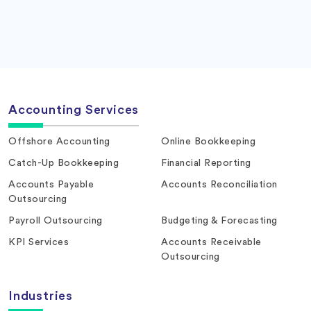
Accounting Services
Offshore Accounting
Online Bookkeeping
Catch-Up Bookkeeping
Financial Reporting
Accounts Payable
Accounts Reconciliation
Outsourcing
Payroll Outsourcing
Budgeting & Forecasting
KPI Services
Accounts Receivable
Outsourcing
Industries