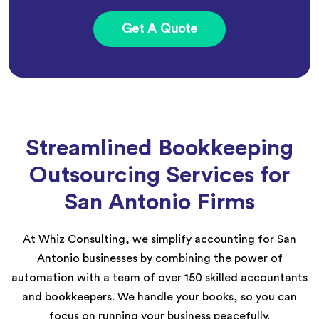
Get A Quote
Streamlined Bookkeeping
Outsourcing Services for
San Antonio Firms
At Whiz Consulting, we simplify accounting for San
Antonio businesses by combining the power of
automation with a team of over 150 skilled accountants
and bookkeepers. We handle your books, so you can
focus on running your business peacefully.