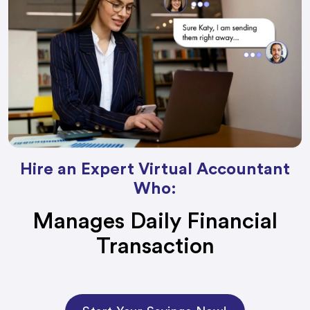
Hire an Expert Virtual Accountant
Who:
Manages Daily Financial
Transaction