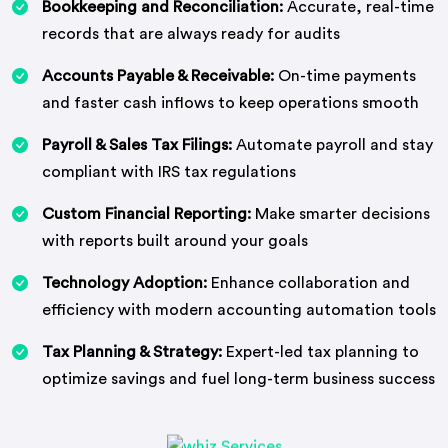
Bookkeeping and Reconciliation:
Accurate, real-time
records that are always ready for audits
Accounts Payable & Receivable:
On-time payments
and faster cash inflows to keep operations smooth
Payroll & Sales Tax Filings:
Automate payroll and stay
compliant with IRS tax regulations
Custom Financial Reporting:
Make smarter decisions
with reports built around your goals
Technology Adoption:
Enhance collaboration and
efficiency with modern accounting automation tools
Tax Planning & Strategy:
Expert-led tax planning to
optimize savings and fuel long-term business success