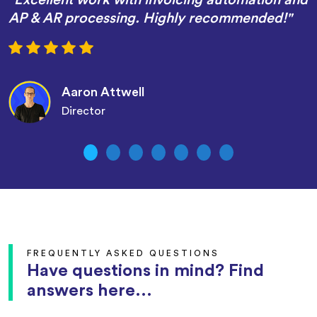
AP & AR processing. Highly recommended!"
Aaron Attwell
Director
FREQUENTLY ASKED QUESTIONS
Have questions in mind? Find
answers here...