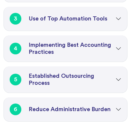
3
Use of Top Automation Tools
Implementing Best Accounting
4
Practices
Established Outsourcing
5
Process
6
Reduce Administrative Burden