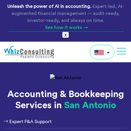
Skip
Unleash the power of AI in accounting.
Expert-led, AI-
to
augmented financial management — audit-ready,
content
investor-ready, and always on time.
See how it works →
X
Whiz
Consulting
IN
AU
Accounting & Bookkeeping
UK
Services in
San Antonio
Global
Expert F&A Support