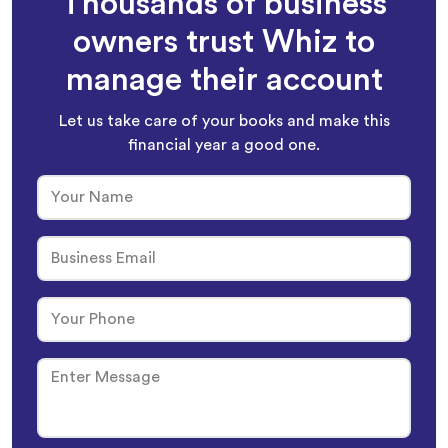
Thousands of business
owners trust Whiz to
manage their account
Let us take care of your books and make this
financial year a good one.