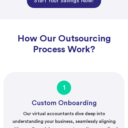
Start Your Savings Now!
How Our Outsourcing
Process Work?
1
Custom Onboarding
Our virtual accountants dive deep into
understanding your business, seamlessly aligning