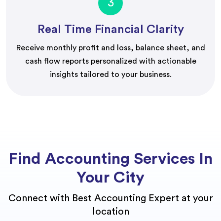
3
Real Time Financial Clarity
Receive monthly profit and loss, balance sheet, and
cash flow reports personalized with actionable
insights tailored to your business.
Find Accounting Services In
Your City
Connect with Best Accounting Expert at your
location