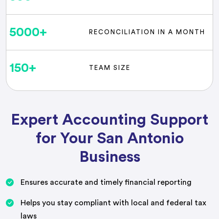
5000
+
RECONCILIATION IN A MONTH
150
+
TEAM SIZE
Expert Accounting Support
for Your San Antonio
Business
Ensures accurate and timely financial reporting
Helps you stay compliant with local and federal tax
laws