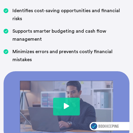
Identifies cost-saving opportunities and financial
risks
Supports smarter budgeting and cash flow
management
Minimizes errors and prevents costly financial
mistakes