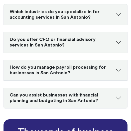
Which industries do you specialize in for
accounting services in San Antonio?
Do you offer CFO or financial advisory
services in San Antonio?
How do you manage payroll processing for
businesses in San Antonio?
Can you assist businesses with financial
planning and budgeting in San Antonio?