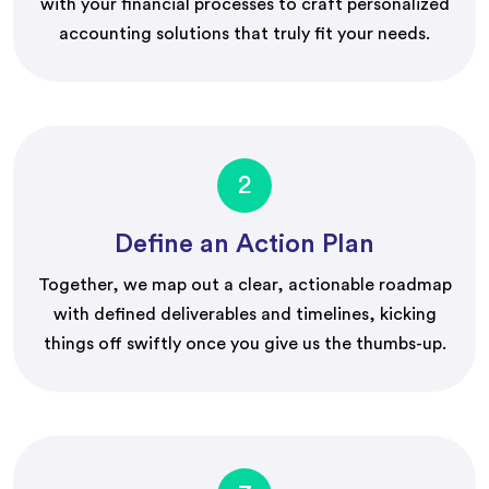
with your financial processes to craft personalized
accounting solutions that truly fit your needs.
2
Define an Action Plan
Together, we map out a clear, actionable roadmap
with defined deliverables and timelines, kicking
things off swiftly once you give us the thumbs-up.