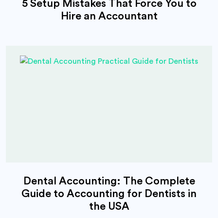
5 Setup Mistakes That Force You to
Hire an Accountant
Dental Accounting: The Complete
Guide to Accounting for Dentists in
the USA