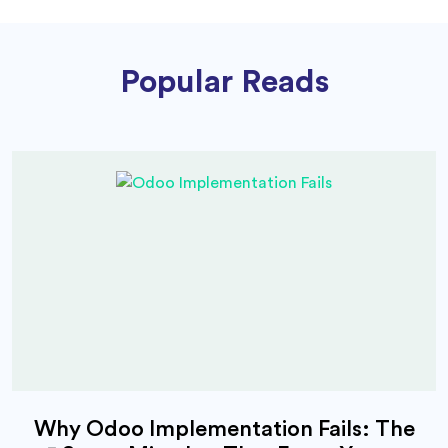
Popular Reads
Why Odoo Implementation Fails: The