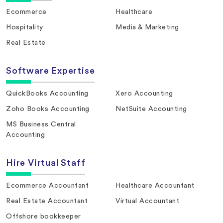
Ecommerce
Healthcare
Hospitality
Media & Marketing
Real Estate
Software Expertise
QuickBooks Accounting
Xero Accounting
Zoho Books Accounting
NetSuite Accounting
MS Business Central
Accounting
Hire Virtual Staff
Ecommerce Accountant
Healthcare Accountant
Real Estate Accountant
Virtual Accountant
Offshore bookkeeper