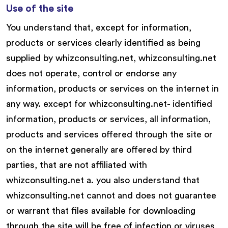
Use of the site
You understand that, except for information,
products or services clearly identified as being
supplied by whizconsulting.net, whizconsulting.net
does not operate, control or endorse any
information, products or services on the internet in
any way. except for whizconsulting.net- identified
information, products or services, all information,
products and services offered through the site or
on the internet generally are offered by third
parties, that are not affiliated with
whizconsulting.net a. you also understand that
whizconsulting.net cannot and does not guarantee
or warrant that files available for downloading
through the site will be free of infection or viruses,