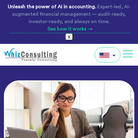
Skip
Unleash the power of AI in accounting.
Expert-led, AI-
to
augmented financial management — audit-ready,
content
investor-ready, and always on time.
See how it works →
X
Whiz
Consulting
IN
AU
UK
Global