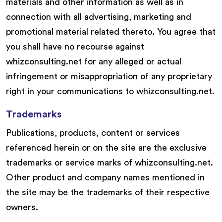
materials and other information as well as in
connection with all advertising, marketing and
promotional material related thereto. You agree that
you shall have no recourse against
whizconsulting.net for any alleged or actual
infringement or misappropriation of any proprietary
right in your communications to whizconsulting.net.
Trademarks
Publications, products, content or services
referenced herein or on the site are the exclusive
trademarks or service marks of whizconsulting.net.
Other product and company names mentioned in
the site may be the trademarks of their respective
owners.