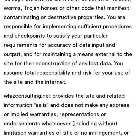
worms, Trojan horses or other code that manifest
contaminating or destructive properties. You are
responsible for implementing sufficient procedures
and checkpoints to satisfy your particular
requirements for accuracy of data input and
output, and for maintaining a means external to the
site for the reconstruction of any lost data. You
assume total responsibility and risk for your use of
the site and the internet.
whizconsulting.net provides the site and related
information “as is” and does not make any express
or implied warranties, representations or
endorsements whatsoever (including without
limitation warranties of title or no infringement, or