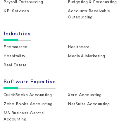
Payroll Outsourcing
Budgeting & Forecasting
KPI Services
Accounts Receivable
Outsourcing
Industries
Ecommerce
Healthcare
Hospitality
Media & Marketing
Real Estate
Software Expertise
QuickBooks Accounting
Xero Accounting
Zoho Books Accounting
NetSuite Accounting
MS Business Central
Accounting