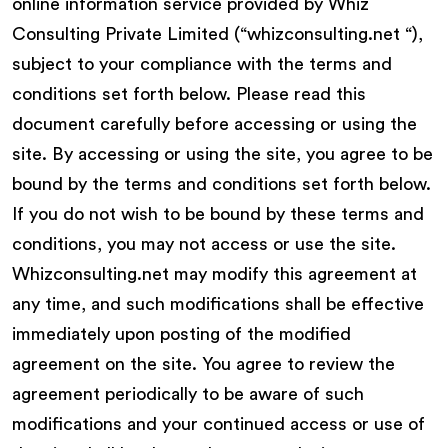
online information service provided by Whiz
Consulting Private Limited (“whizconsulting.net “),
subject to your compliance with the terms and
conditions set forth below. Please read this
document carefully before accessing or using the
site. By accessing or using the site, you agree to be
bound by the terms and conditions set forth below.
If you do not wish to be bound by these terms and
conditions, you may not access or use the site.
Whizconsulting.net may modify this agreement at
any time, and such modifications shall be effective
immediately upon posting of the modified
agreement on the site. You agree to review the
agreement periodically to be aware of such
modifications and your continued access or use of