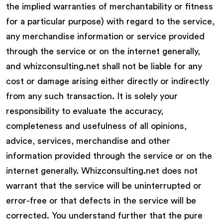
the implied warranties of merchantability or fitness
for a particular purpose) with regard to the service,
any merchandise information or service provided
through the service or on the internet generally,
and whizconsulting.net shall not be liable for any
cost or damage arising either directly or indirectly
from any such transaction. It is solely your
responsibility to evaluate the accuracy,
completeness and usefulness of all opinions,
advice, services, merchandise and other
information provided through the service or on the
internet generally. Whizconsulting.net does not
warrant that the service will be uninterrupted or
error-free or that defects in the service will be
corrected. You understand further that the pure