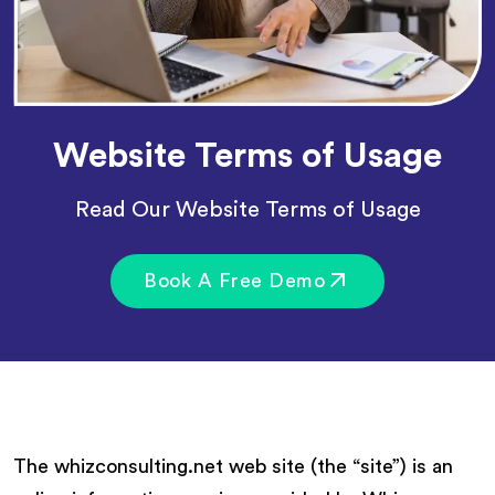
Website Terms of Usage
Read Our Website Terms of Usage
Book A Free Demo
The whizconsulting.net web site (the “site”) is an