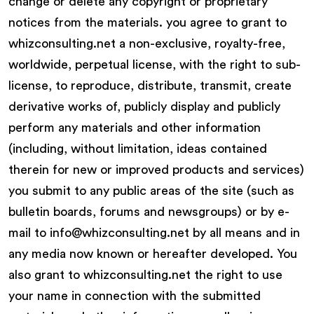
change or delete any copyright or proprietary
notices from the materials. you agree to grant to
whizconsulting.net a non-exclusive, royalty-free,
worldwide, perpetual license, with the right to sub-
license, to reproduce, distribute, transmit, create
derivative works of, publicly display and publicly
perform any materials and other information
(including, without limitation, ideas contained
therein for new or improved products and services)
you submit to any public areas of the site (such as
bulletin boards, forums and newsgroups) or by e-
mail to info@whizconsulting.net by all means and in
any media now known or hereafter developed. You
also grant to whizconsulting.net the right to use
your name in connection with the submitted