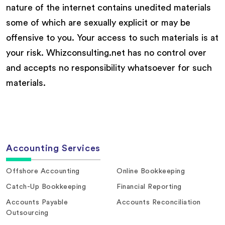
nature of the internet contains unedited materials
some of which are sexually explicit or may be
offensive to you. Your access to such materials is at
your risk. Whizconsulting.net has no control over
and accepts no responsibility whatsoever for such
materials.
Accounting Services
Offshore Accounting
Online Bookkeeping
Catch-Up Bookkeeping
Financial Reporting
Accounts Payable
Accounts Reconciliation
Outsourcing