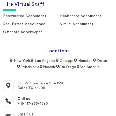
Hire Virtual Staff
Ecommerce Accountant
Healthcare Accountant
Real Estate Accountant
Virtual Accountant
Offshore bookkeeper
Locations
New York
Los Angeles
Chicago
Houston
Dallas
Philadelphia
Phoenix
San Diego
San Antonio
539 W. Commerce St #1596,
Dallas TX 75208
Call us
+(1)-417-855-4396
Email Us