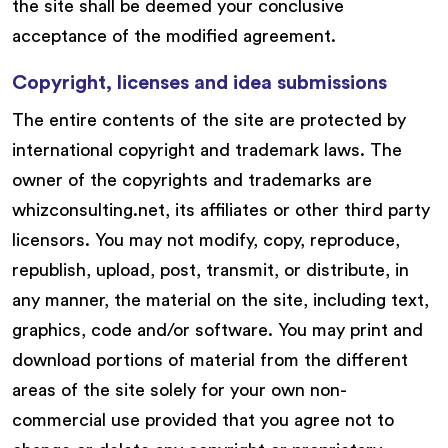
the site shall be deemed your conclusive
acceptance of the modified agreement.
Copyright, licenses and idea submissions
The entire contents of the site are protected by
international copyright and trademark laws. The
owner of the copyrights and trademarks are
whizconsulting.net, its affiliates or other third party
licensors. You may not modify, copy, reproduce,
republish, upload, post, transmit, or distribute, in
any manner, the material on the site, including text,
graphics, code and/or software. You may print and
download portions of material from the different
areas of the site solely for your own non-
commercial use provided that you agree not to