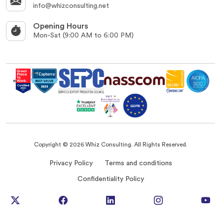
info@whizconsulting.net
Opening Hours
Mon-Sat (9:00 AM to 6:00 PM)
Copyright © 2026 Whiz Consulting. All Rights Reserved.
Privacy Policy
Terms and conditions
Confidentiality Policy