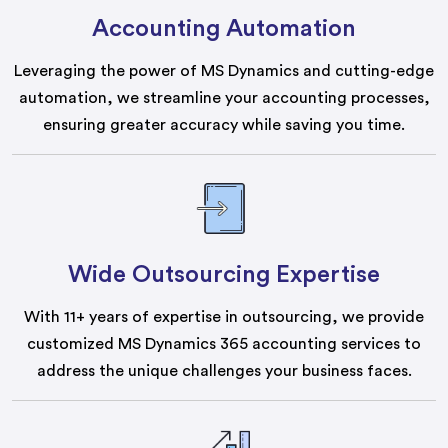
Accounting Automation
Leveraging the power of MS Dynamics and cutting-edge
automation, we streamline your accounting processes,
ensuring greater accuracy while saving you time.
Wide Outsourcing Expertise
With 11+ years of expertise in outsourcing, we provide
customized MS Dynamics 365 accounting services to
address the unique challenges your business faces.