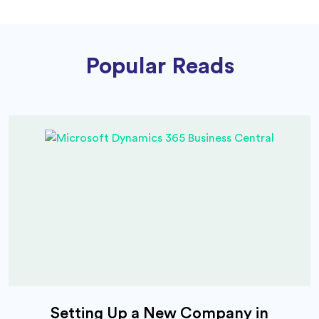
Popular Reads
Setting Up a New Company in