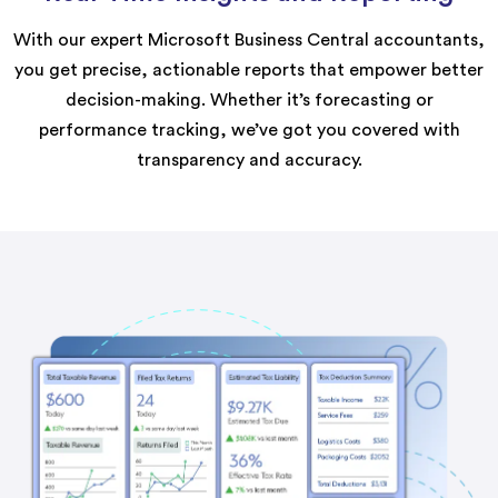
With our expert Microsoft Business Central accountants,
you get precise, actionable reports that empower better
decision-making. Whether it’s forecasting or
performance tracking, we’ve got you covered with
transparency and accuracy.