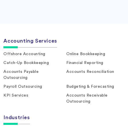
Accounting Services
Offshore Accounting
Online Bookkeeping
Catch-Up Bookkeeping
Financial Reporting
Accounts Payable
Accounts Reconciliation
Outsourcing
Payroll Outsourcing
Budgeting & Forecasting
KPI Services
Accounts Receivable
Outsourcing
Industries