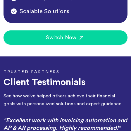
Scalable Solutions
Switch Now
TRUSTED PARTNERS
Client Testimonials
See how we've helped others achieve their financial
goals with personalized solutions and expert guidance.
"Excellent work with invoicing automation and
AP & AR processing. Highly recommended!"