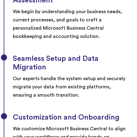
Assessment
We begin by understanding your business needs,
current processes, and goals to craft a
personalized Microsoft Business Central
bookkeeping and accounting solution.
Seamless Setup and Data
Migration
Our experts handle the system setup and securely
migrate your data from existing platforms,
ensuring a smooth transition.
Customization and Onboarding
We customize Microsoft Business Central to align
with your workflows and provide hands-on