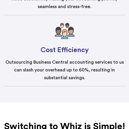
seamless and stress-free.
Cost Efficiency
Outsourcing Business Central accounting services to us
can slash your overhead up to 60%, resulting in
substantial savings.
Switching to Whiz is Simple!