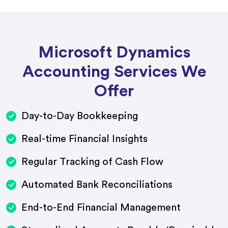
Microsoft Dynamics
Accounting Services We
Offer
Day-to-Day Bookkeeping
Real-time Financial Insights
Regular Tracking of Cash Flow
Automated Bank Reconciliations
End-to-End Financial Management