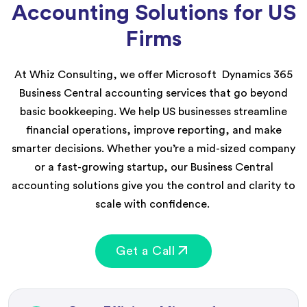
Accounting Solutions for US
Firms
At Whiz Consulting, we offer
Microsoft
Dynamics
365
Business Central
accounting services
that go beyond
basic bookk
eeping.
We he
lp US businesses streamline
financial operations, improve reporting, and make
smarter decisions. W
hether
you’re
a mid-sized company
or a fast-growing startup, our Business Central
accounting solutions give you the control and clarity to
scale with confidence.
Get a Call