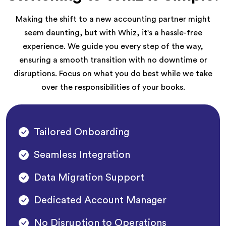
Making the shift to a new accounting partner might
seem daunting, but with Whiz, it's a hassle-free
experience. We guide you every step of the way,
ensuring a smooth transition with no downtime or
disruptions. Focus on what you do best while we take
over the responsibilities of your books.
Tailored Onboarding
Seamless Integration
Data Migration Support
Dedicated Account Manager
No Disruption to Operations