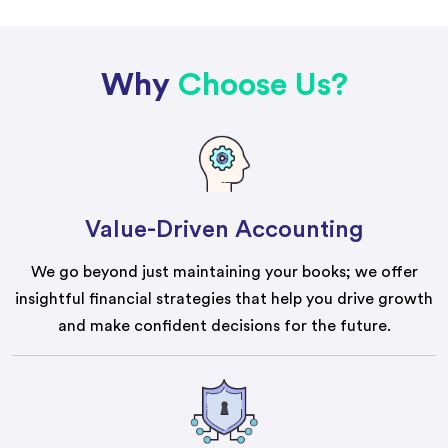
Why
Choose Us?
Value-Driven Accounting
We go beyond just maintaining your books; we offer
insightful financial strategies that help you drive growth
and make confident decisions for the future.