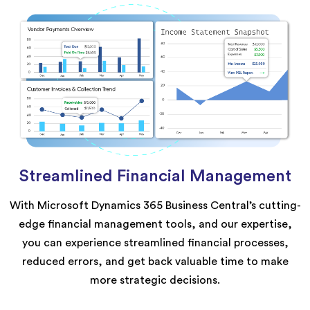
Streamlined Financial Management
With Microsoft Dynamics 365 Business Central’s cutting-
edge financial management tools, and our expertise,
you can experience streamlined financial processes,
reduced errors, and get back valuable time to make
more strategic decisions.