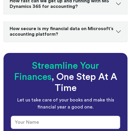
How fast can we get up and running with MS
Dynamics 365 for accounting?
How secure is my financial data on Microsoft’s
accounting platform?
Streamline Your
Finances
, One Step At A
Time
Let us take care of your books and make this
financial year a good one.