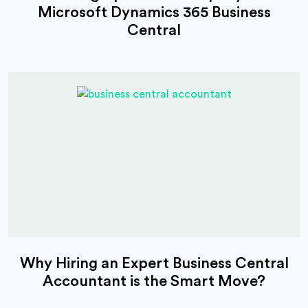
Microsoft Dynamics 365 Business
Central
Why Hiring an Expert Business Central
Accountant is the Smart Move?