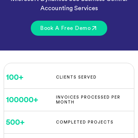
Accounting Services
Book A Free Demo
100
+
CLIENTS SERVED
INVOICES PROCESSED PER
100000
+
MONTH
500
+
COMPLETED PROJECTS