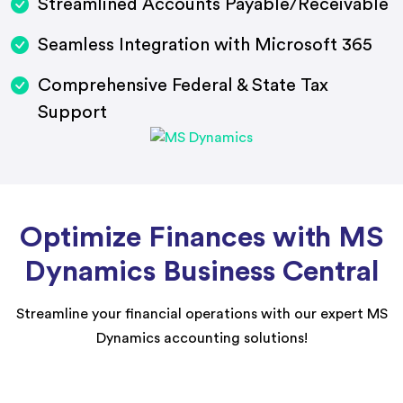
Streamlined Accounts Payable/Receivable
Seamless Integration with Microsoft 365
Comprehensive Federal & State Tax
Support
Optimize Finances with MS
Dynamics Business Central
Streamline your financial operations with our expert MS
Dynamics accounting solutions!