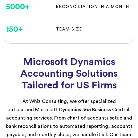
5000
+
RECONCILIATION IN A MONTH
150
+
TEAM SIZE
Microsoft Dynamics
Accounting Solutions
Tailored for US Firms
At
Whiz Consulting
, we
offer speci
alized
outsource
d
Microsoft Dynamics
365 Business Central
accounting
services
.
From chart of accounts setup and
bank reconciliations to automated reporting, accounts
payable, and monthly close, we handle it all. Our team