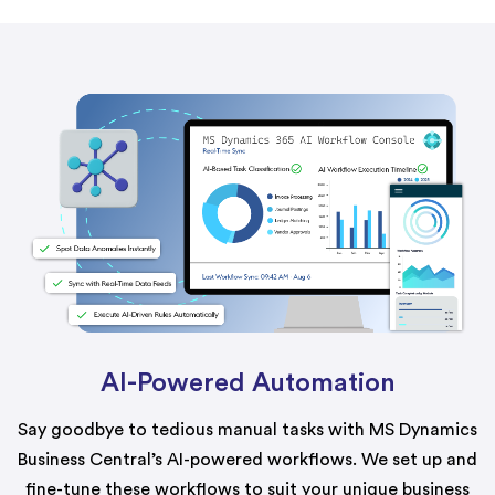
AI-Powered Automation
Say goodbye to tedious manual tasks with MS Dynamics
Business Central’s AI-powered workflows. We set up and
fine-tune these workflows to suit your unique business