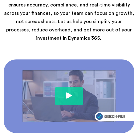
ensures accuracy, compliance, and real-time visibility
across your finances, so your team can focus on growth,
not spreadsheets. Let us help you simplify your
processes, reduce overhead, and get more out of your
investment in Dynamics 365.