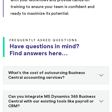
training to ensure your team is confident and
ready to maximize its potential.
FREQUENTLY ASKED QUESTIONS
Have questions in mind?
Find answers here...
What’s the cost of outsourcing Business
Central accounting services?
Can you integrate MS Dynamics 365 Business
Central with our existing tools like payroll or
CRM?