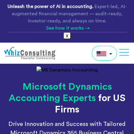
Skip
Unleash the power of AI in accounting.
Expert-led, AI-
to
augmented financial management — audit-ready,
content
investor-ready, and always on time.
See how it works →
X
Whiz
Consulting
IN
Microsoft Dynamics
AU
Accounting Experts
for US
UK
Firms
Global
Drive Innovation and Success with Tailored
Microsoft Dynamics 365 Business Central