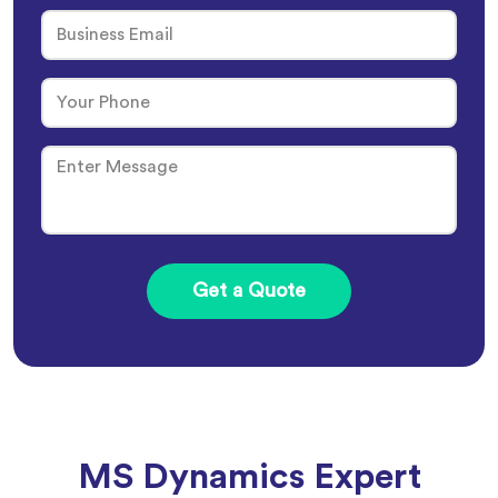
MS Dynamics Expert