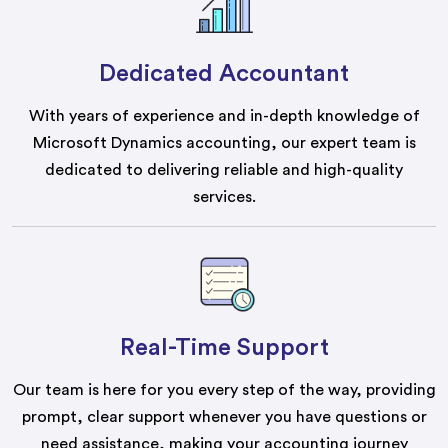
Dedicated Accountant
With years of experience and in-depth knowledge of
Microsoft Dynamics accounting, our expert team is
dedicated to delivering reliable and high-quality
services.
Real-Time Support
Our team is here for you every step of the way, providing
prompt, clear support whenever you have questions or
need assistance, making your accounting journey