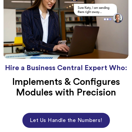
Hire a Business Central Expert Who:
Implements & Configures
Modules with Precision
Let Us Handle the Numbers!