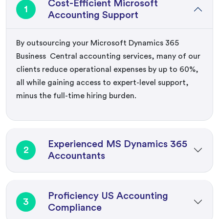
Cost-Efficient Microsoft
1
Accounting Support
By outsourcing your
M
icrosoft
Dynamics
365
Business Central
accounting services
, many of our
clients reduce operational expenses
by
up to 60%
,
all while gaining access to expert-level support,
minus the full-time hiring burden.
Experienced MS Dynamics 365
2
Accountants
Proficiency US Accounting
3
Compliance