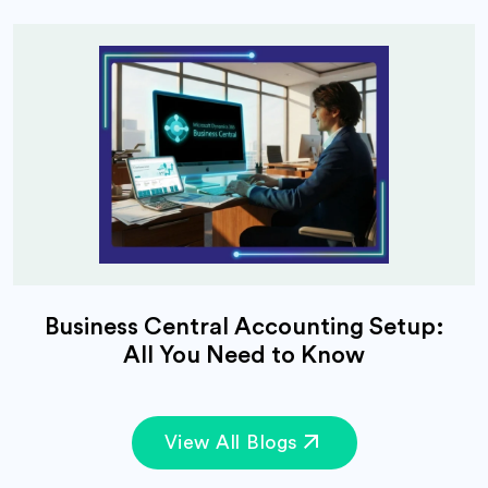
Business Central Accounting Setup:
All You Need to Know
View All Blogs