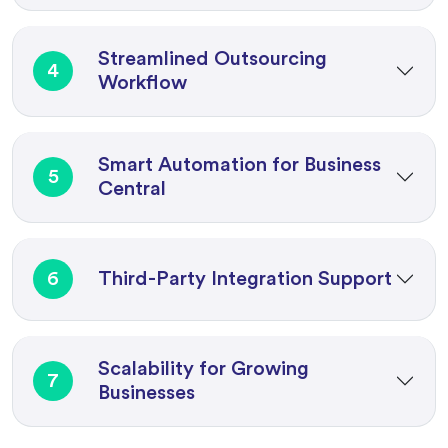
Streamlined Outsourcing
4
Workflow
Smart Automation for Business
5
Central
6
Third-Party Integration Support
Scalability for Growing
7
Businesses