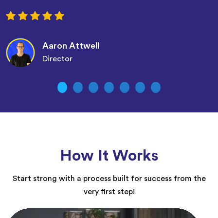
Aaron Attwell
Director
How It Works
Start strong with a process built for success from the
very first step!