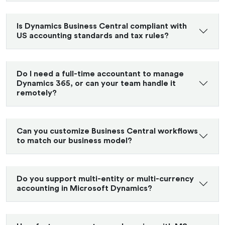
Is Dynamics Business Central compliant with
US accounting standards and tax rules?
Do I need a full-time accountant to manage
Dynamics 365, or can your team handle it
remotely?
Can you customize Business Central workflows
to match our business model?
Do you support multi-entity or multi-currency
accounting in Microsoft Dynamics?