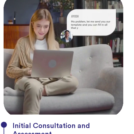
Initial Consultation and