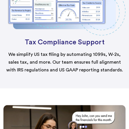
Tax Compliance Support
We simplify US tax filing by automating 1099s, W-2s,
sales tax, and more. Our team ensures full alignment
with IRS regulations and US GAAP reporting standards.