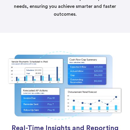
needs, ensuring you achieve smarter and faster
outcomes.
Real-Time Insights and Reporting