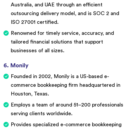
Australia, and UAE through an efficient
outsourcing delivery model, and is SOC 2 and
ISO 27001 certified.
Renowned for timely service, accuracy, and
tailored financial solutions that support
businesses of all sizes.
6. Monily
Founded in 2002, Monily is a US-based e-
commerce bookkeeping firm headquartered in
Houston, Texas.
Employs a team of around 51–200 professionals
serving clients worldwide.
Provides specialized e-commerce bookkeeping