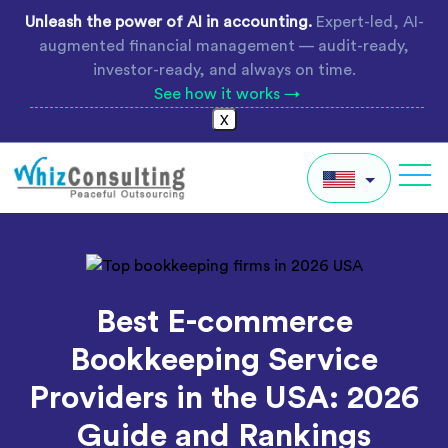
Skip
Unleash the power of AI in accounting.
Expert-led, AI-
to
augmented financial management — audit-ready,
content
investor-ready, and always on time.
See how it works →
X
Whiz
Consulting
IN
AU
Best E-commerce
UK
Bookkeeping Service
Global
Providers in the USA: 2026
Guide and Rankings