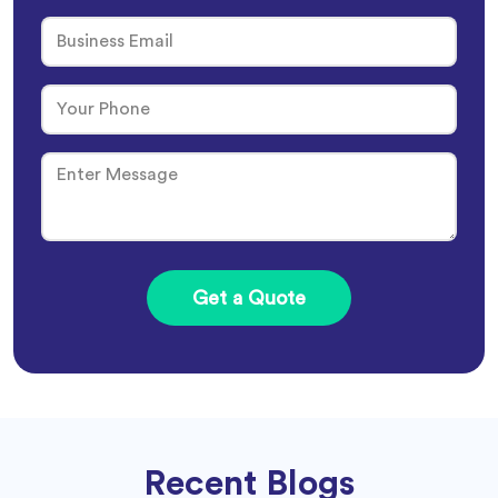
Recent Blogs