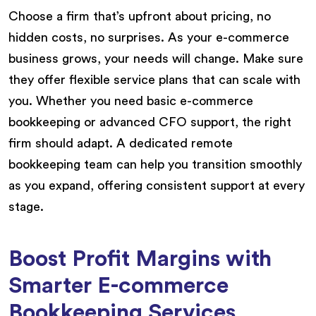
Choose a firm that’s upfront about pricing, no
hidden costs, no surprises. As your e-commerce
business grows, your needs will change. Make sure
they offer flexible service plans that can scale with
you. Whether you need basic e-commerce
bookkeeping or advanced CFO support, the right
firm should adapt. A dedicated remote
bookkeeping team can help you transition smoothly
as you expand, offering consistent support at every
stage.
Boost Profit Margins with
Smarter E-commerce
Bookkeeping Services