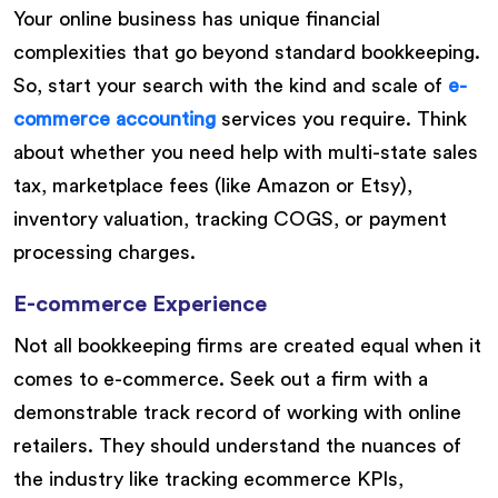
Your online business has unique financial
complexities that go beyond standard bookkeeping.
So, start your search with the kind and scale of
e-
commerce accounting
services you require. Think
about whether you need help with multi-state sales
tax, marketplace fees (like Amazon or Etsy),
inventory valuation, tracking COGS, or payment
processing charges.
E-commerce Experience
Not all bookkeeping firms are created equal when it
comes to e-commerce. Seek out a firm with a
demonstrable track record of working with online
retailers. They should understand the nuances of
the industry like tracking ecommerce KPIs,