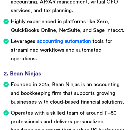
accounting, AP/AR management, virtual CFO
services, and tax planning.
Highly experienced in platforms like Xero,
QuickBooks Online, NetSuite, and Sage Intacct.
Leverages
accounting automation
tools for
streamlined workflows and automated
operations.
2. Bean Ninjas
Founded in 2015, Bean Ninjas is an accounting
and bookkeeping firm that supports growing
businesses with cloud-based financial solutions.
Operates with a skilled team of around 11–50
professionals and delivers personalized