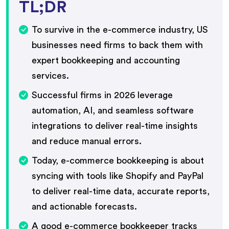
TL;DR
To survive in the e-commerce industry, US
businesses need firms to back them with
expert bookkeeping and accounting
services.
Successful firms in 2026 leverage
automation, AI, and seamless software
integrations to deliver real-time insights
and reduce manual errors.
Today, e-commerce bookkeeping is about
syncing with tools like Shopify and PayPal
to deliver real-time data, accurate reports,
and actionable forecasts.
A good e-commerce bookkeeper tracks