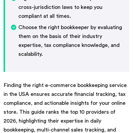
cross-jurisdiction laws to keep you
compliant at all times.
Choose the right bookkeeper by evaluating
them on the basis of their industry
expertise, tax compliance knowledge, and
scalability.
Finding the right e-commerce bookkeeping service
in the USA ensures accurate financial tracking, tax
compliance, and actionable insights for your online
store. This guide ranks the top 10 providers of
2026, highlighting their expertise in daily
bookkeeping, multi-channel sales tracking, and