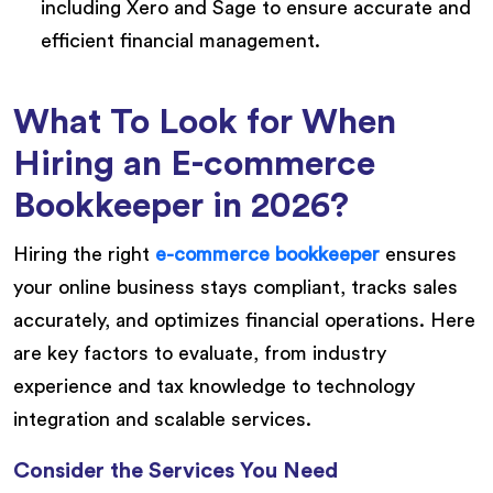
including Xero and Sage to ensure accurate and
efficient financial management.
What To Look for When
Hiring an E-commerce
Bookkeeper in 2026?
Hiring the right
e-commerce bookkeeper
ensures
your online business stays compliant, tracks sales
accurately, and optimizes financial operations. Here
are key factors to evaluate, from industry
experience and tax knowledge to technology
integration and scalable services.
Consider the Services You Need