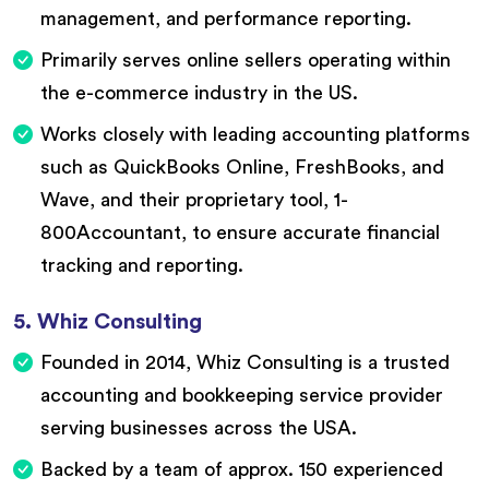
management, and performance reporting.
Primarily serves online sellers operating within
the e-commerce industry in the US.
Works closely with leading accounting platforms
such as QuickBooks Online, FreshBooks, and
Wave, and their proprietary tool, 1-
800Accountant, to ensure accurate financial
tracking and reporting.
5. Whiz Consulting
Founded in 2014, Whiz Consulting is a trusted
accounting and bookkeeping service provider
serving businesses across the USA.
Backed by a team of approx. 150 experienced