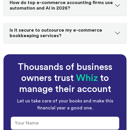
How do top e-commerce accounting firms use
automation and AI in 2026?
Is it secure to outsource my e-commerce
bookkeeping services?
Thousands of business
owners trust
Whiz
to
manage their account
Let us take care of your books and make this
financial year a good one.