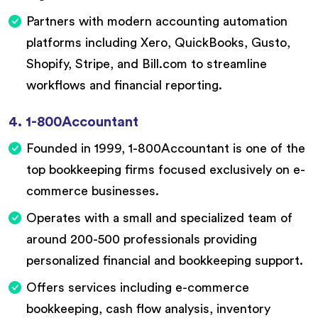
Partners with modern accounting automation
platforms including Xero, QuickBooks, Gusto,
Shopify, Stripe, and Bill.com to streamline
workflows and financial reporting.
4. 1-800Accountant
Founded in 1999, 1-800Accountant is one of the
top bookkeeping firms focused exclusively on e-
commerce businesses.
Operates with a small and specialized team of
around 200-500 professionals providing
personalized financial and bookkeeping support.
Offers services including e-commerce
bookkeeping, cash flow analysis, inventory