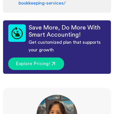
bookkeeping-services/
Save More, Do More With
Smart Accounting!
Get customized plan that supports
your growth
Explore Pricing!