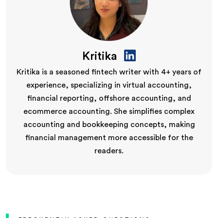
Kritika
Kritika is a seasoned fintech writer with 4+ years of
experience, specializing in virtual accounting,
financial reporting, offshore accounting, and
ecommerce accounting. She simplifies complex
accounting and bookkeeping concepts, making
financial management more accessible for the
readers.