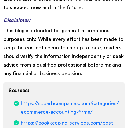
to succeed now and in the future.
Disclaimer:
This blog is intended for general informational
purposes only. While every effort has been made to
keep the content accurate and up to date, readers
should verify the information independently or seek
advice from a qualified professional before making
any financial or business decision.
Sources:
https://superbcompanies.com/categories/
ecommerce-accounting-firms/
https://bookkeeping-services.com/best-