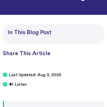
In This Blog Post
Share This Article
Last Updated:
Aug 3, 2026
🔊 Listen