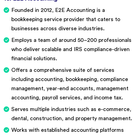
Founded in 2012, E2E Accounting is a
bookkeeping service provider that caters to
businesses across diverse industries.
Employs a team of around 50–200 professionals
who deliver scalable and IRS compliance-driven
financial solutions.
Offers a comprehensive suite of services
including accounting, bookkeeping, compliance
management, year-end accounts, management
accounting, payroll services, and income tax.
Serves multiple industries such as e-commerce,
dental, construction, and property management.
Works with established accounting platforms