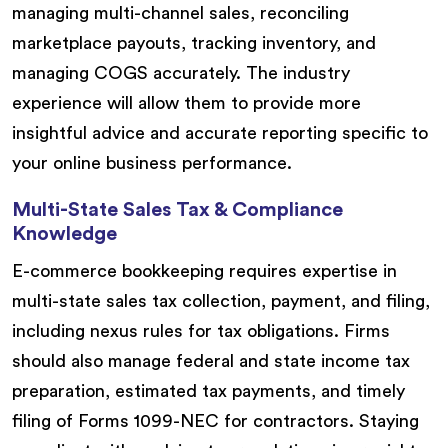
managing multi-channel sales, reconciling
marketplace payouts, tracking inventory, and
managing COGS accurately. The industry
experience will allow them to provide more
insightful advice and accurate reporting specific to
your online business performance.
Multi-State Sales Tax & Compliance
Knowledge
E-commerce bookkeeping requires expertise in
multi-state sales tax collection, payment, and filing,
including nexus rules for tax obligations. Firms
should also manage federal and state income tax
preparation, estimated tax payments, and timely
filing of Forms 1099-NEC for contractors. Staying