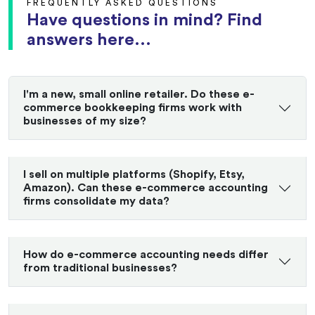
FREQUENTLY ASKED QUESTIONS
Have questions in mind? Find
answers here...
I'm a new, small online retailer. Do these e-
commerce bookkeeping firms work with
businesses of my size?
I sell on multiple platforms (Shopify, Etsy,
Amazon). Can these e-commerce accounting
firms consolidate my data?
How do e-commerce accounting needs differ
from traditional businesses?