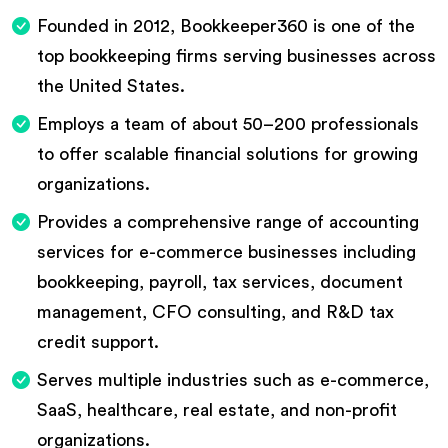
Founded in 2012, Bookkeeper360 is one of the
top bookkeeping firms serving businesses across
the United States.
Employs a team of about 50–200 professionals
to offer scalable financial solutions for growing
organizations.
Provides a comprehensive range of accounting
services for e-commerce businesses including
bookkeeping, payroll, tax services, document
management, CFO consulting, and R&D tax
credit support.
Serves multiple industries such as e-commerce,
SaaS, healthcare, real estate, and non-profit
organizations.