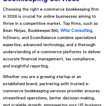
Choosing the right e-commerce bookkeeping firm
in 2026 is crucial for online businesses aiming to
thrive in a competitive market. Top firms, such as
Bean Ninjas, Bookkeeper360,
Whiz Consulting
,
InDinero, and EcomBalance combine specialized
expertise, advanced technology, and a thorough
understanding of e-commerce platforms to deliver
accurate financial management, tax compliance,
and insightful reporting.
Whether you are a growing startup or an
established brand, partnering with trusted e-
commerce bookkeeping services provider ensures
streamlined operations, better decision-making,
and scalable growth, empowering your US business