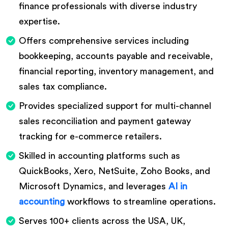
finance professionals with diverse industry
expertise.
Offers comprehensive services including
bookkeeping, accounts payable and receivable,
financial reporting, inventory management, and
sales tax compliance.
Provides specialized support for multi-channel
sales reconciliation and payment gateway
tracking for e-commerce retailers.
Skilled in accounting platforms such as
QuickBooks, Xero, NetSuite, Zoho Books, and
Microsoft Dynamics, and leverages
AI in
accounting
workflows to streamline operations.
Serves 100+ clients across the USA, UK,