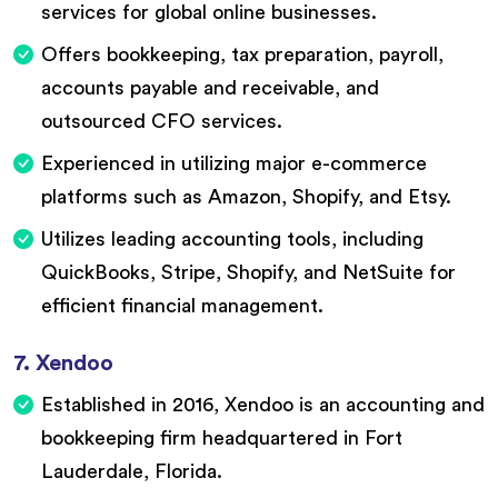
services for global online businesses.
Offers bookkeeping, tax preparation, payroll,
accounts payable and receivable, and
outsourced CFO services.
Experienced in utilizing major e-commerce
platforms such as Amazon, Shopify, and Etsy.
Utilizes leading accounting tools, including
QuickBooks, Stripe, Shopify, and NetSuite for
efficient financial management.
7. Xendoo
Established in 2016, Xendoo is an accounting and
bookkeeping firm headquartered in Fort
Lauderdale, Florida.