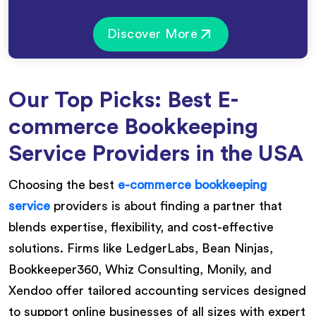
Discover More
Our Top Picks: Best E-
commerce Bookkeeping
Service Providers in the USA
Choosing the best
e-commerce bookkeeping
service
providers is about finding a partner that
blends expertise, flexibility, and cost-effective
solutions. Firms like LedgerLabs, Bean Ninjas,
Bookkeeper360, Whiz Consulting, Monily, and
Xendoo offer tailored accounting services designed
to support online businesses of all sizes with expert