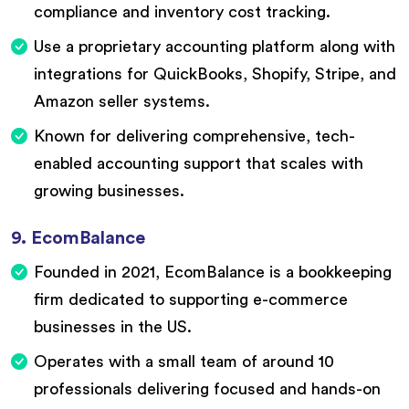
compliance and inventory cost tracking.
Use a proprietary accounting platform along with
integrations for QuickBooks, Shopify, Stripe, and
Amazon seller systems.
Known for delivering comprehensive, tech-
enabled accounting support that scales with
growing businesses.
9. EcomBalance
Founded in 2021, EcomBalance is a bookkeeping
firm dedicated to supporting e-commerce
businesses in the US.
Operates with a small team of around 10
professionals delivering focused and hands-on