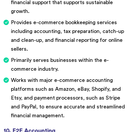
financial support that supports sustainable
growth.
Provides e-commerce bookkeeping services
including accounting, tax preparation, catch-up
and clean-up, and financial reporting for online
sellers.
Primarily serves businesses within the e-
commerce industry.
Works with major e-commerce accounting
platforms such as Amazon, eBay, Shopify, and
Etsy, and payment processors, such as Stripe
and PayPal, to ensure accurate and streamlined
financial management.
10. E2E Accounting