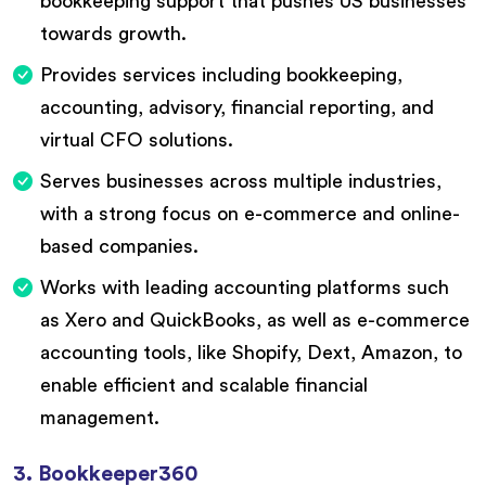
bookkeeping support that pushes US businesses
towards growth.
Provides services including bookkeeping,
accounting, advisory, financial reporting, and
virtual CFO solutions.
Serves businesses across multiple industries,
with a strong focus on e-commerce and online-
based companies.
Works with leading accounting platforms such
as Xero and QuickBooks, as well as e-commerce
accounting tools, like Shopify, Dext, Amazon, to
enable efficient and scalable financial
management.
3. Bookkeeper360