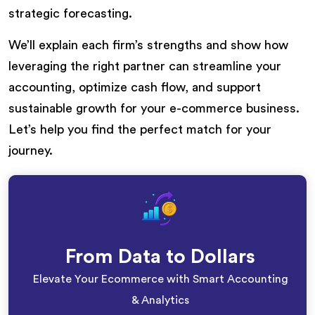
strategic forecasting.
We’ll explain each firm’s strengths and show how
leveraging the right partner can streamline your
accounting, optimize cash flow, and support
sustainable growth for your e-commerce business.
Let’s help you find the perfect match for your
journey.
From Data to Dollars
Elevate Your Ecommerce with Smart Accounting
& Analytics