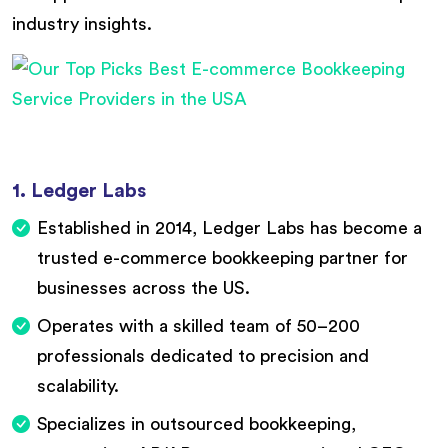
industry insights.
1. Ledger Labs
Established in 2014, Ledger Labs has become a
trusted e-commerce bookkeeping partner for
businesses across the US.
Operates with a skilled team of 50–200
professionals dedicated to precision and
scalability.
Specializes in outsourced bookkeeping,