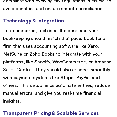
compliant with evolving tax regulations is crucial to
avoid penalties and ensure smooth compliance.
Technology & Integration
In e-commerce, tech is at the core, and your
bookkeeping should match that pace. Look for a
firm that uses accounting software like Xero,
NetSuite or Zoho Books to integrate with your
platforms, like Shopify, WooCommerce, or Amazon
Seller Central. They should also connect smoothly
with payment systems like Stripe, PayPal, and
others. This setup helps automate entries, reduce
manual errors, and give you real-time financial
insights.
Transparent Pricing & Scalable Services