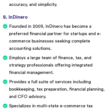
accuracy, and simplicity.
8. InDinero
Founded in 2009, InDinero has become a
preferred financial partner for startups and e-
commerce businesses seeking complete
accounting solutions.
Employs a large team of finance, tax, and
strategy professionals offering integrated
financial management.
Provides a full suite of services including
bookkeeping, tax preparation, financial planning,
and CFO advisory.
Specializes in multi-state e-commerce tax