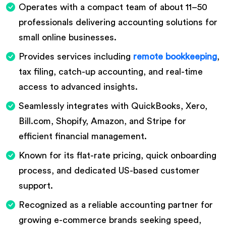
Operates with a compact team of about 11–50
professionals delivering accounting solutions for
small online businesses.
Provides services including
remote bookkeeping
,
tax filing, catch-up accounting, and real-time
access to advanced insights.
Seamlessly integrates with QuickBooks, Xero,
Bill.com, Shopify, Amazon, and Stripe for
efficient financial management.
Known for its flat-rate pricing, quick onboarding
process, and dedicated US-based customer
support.
Recognized as a reliable accounting partner for
growing e-commerce brands seeking speed,