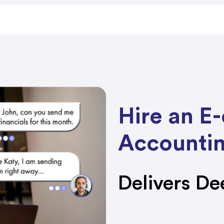
Hire an 
Accountin
Delivers De