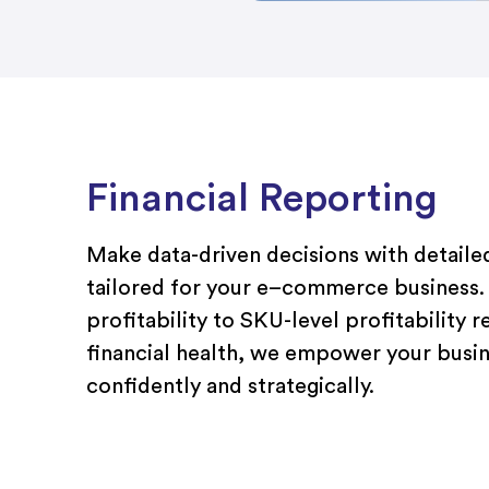
Financial Reporting
Make data-driven decisions with detailed
tailored
f
or
your
e
–
commerce
business
profitability
to
SKU-level
profitability
r
financial health, we empower you
r busi
confidently and strategically.