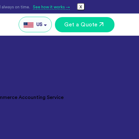
 always on time.
See how it works →
X
Get a Quote
US
IN
AU
UK
Global
keting