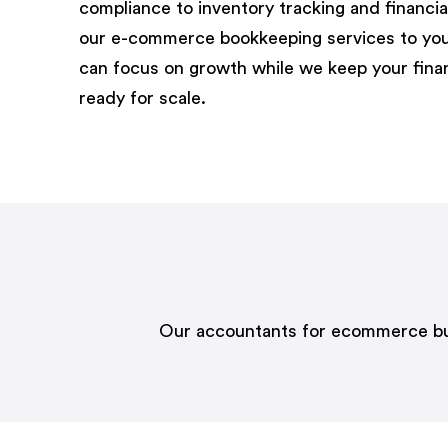
compliance to inventory tracking and financial
our
e-commerce bookkeeping s
ervices
to you
can focus on growth while we keep your fin
ready for scale.
Our accountants for ecommerce busin