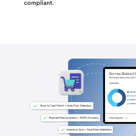
compliant.