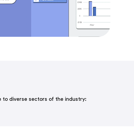
 to diverse sectors of the industry: