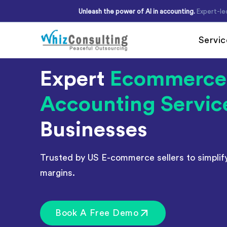
Skip
Unleash the power of AI in accounting.
Expert-le
to
content
Servic
Whiz
Expert
Ecommerce
Consulting
Accounting Servic
Accounting Outsour
Accounts Payable
Businesses
Accounts Receivabl
Hire Virtual Account
Trusted by US E-commerce sellers to simplif
Financial Reporting
margins.
Payroll Outsourcing
Invoice Processing
Book A Free Demo
Budgeting and Forec