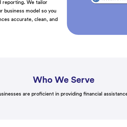
 reporting. We tailor
r business model so you
ances
accurate
, clean, and
Who We Serve
esses are proficient in providing financial assistance