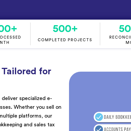
00
+
500
+
5
ROCESSED
RECONCIL
COMPLETED PROJECTS
ONTH
M
ailored for
 deliver
speciali
z
ed
e-
esse
s. Whether you sell on
ltiple platforms, our
kkeeping and sales tax