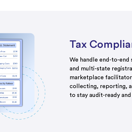
Tax Complia
We handle end-to-end s
and multi-state registr
marketplace facilitator
collecting, reporting, a
to stay audit-ready an