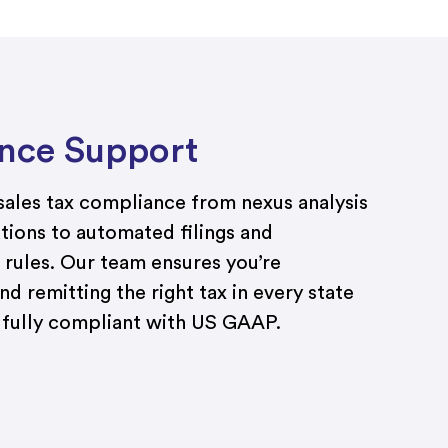
nce Support
ales tax compliance from nexus analysis
ations to automated filings and
 rules. Our team ensures you’re
nd remitting the right tax in every state
d fully compliant with US GAAP.