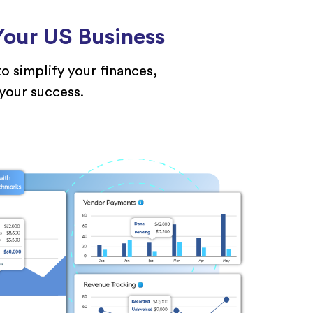
our US Business
o simplify your finances,
 your success.