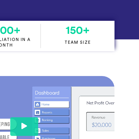
000
+
150
+
IATION IN A
TEAM SIZE
ONTH