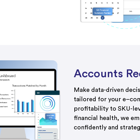
Accounts Rec
Make data-driven decisi
tailored
f
or
your
e
–
co
profitability
to
SKU-lev
financial health, we e
confidently and strategi