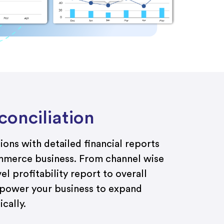
onciliation
ons with detailed financial reports
mmerce
business
.
Fro
m channel
wise
el
profitability
report
to overall
mpower you
r business to
expand
cally.