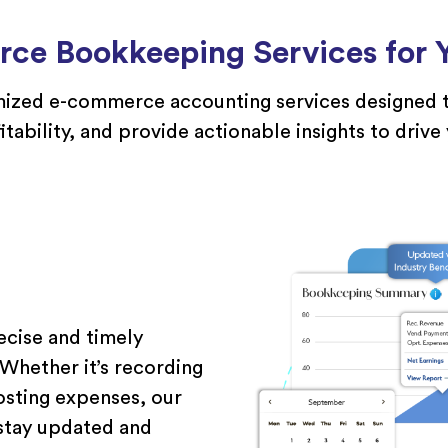
ce Bookkeeping Services for Y
ized
e-commerce accounting
services
designed t
itability, and
provide
actionable insights to drive
ecise and timely
hether it’s recording
osting expenses, our
 stay updated and