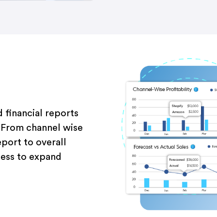
 financial reports
.
Fro
m channel
wise
eport
to overall
ness to
expand