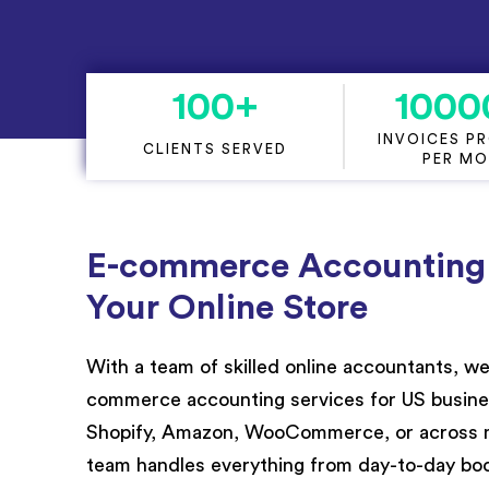
Project Accounting
100
+
1000
INVOICES P
CLIENTS SERVED
PER M
E-commerce Accounting T
Your Online Store
Wit
h a team of
skilled onli
ne accountants, we
commerce
accounting services for US
busin
Shopify, Amazon, WooCommerce, or across mu
team handles everything from day-to-day boo