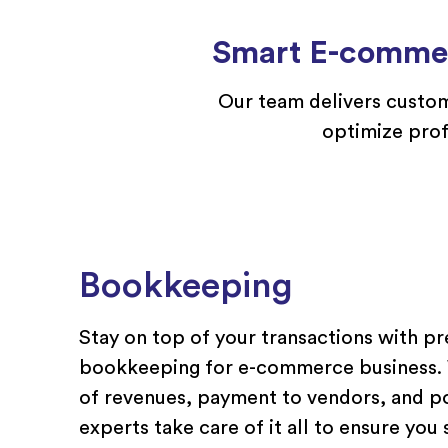
Smart E-commer
Our team
delivers
custom
optimize
prof
Bookkeeping
Stay on top of your transactions with pr
bookkeeping for e-commerce business. W
of revenues, payment to vendors, and p
experts take care of it all to ensure you