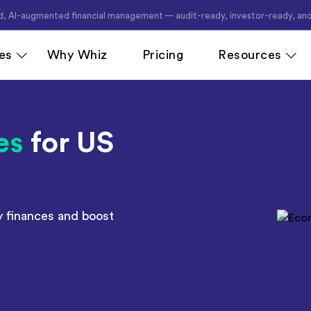
d, AI-augmented financial management — audit-ready, investor-ready, and
es
Why Whiz
Pricing
Resources
es
for US
cing
QuickBooks Accounting
Ecommerce
Xero Accounting
Healthcare
e
Zoho Books Accounting
Hospitality
ant
NetSuite Accounting
Legal
y finances and boost
MS Dynamics Accounting
Media & Mar
Odoo Accounting
Real Estate
asting