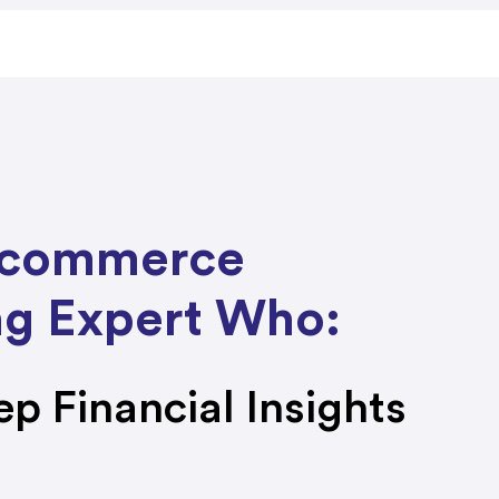
E-commerce
g Expert Who:
ep Financial Insights