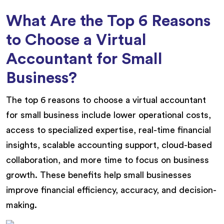
What Are the Top 6 Reasons
to Choose a Virtual
Accountant for Small
Business?
The top 6 reasons to choose a virtual accountant
for small business include lower operational costs,
access to specialized expertise, real-time financial
insights, scalable accounting support, cloud-based
collaboration, and more time to focus on business
growth. These benefits help small businesses
improve financial efficiency, accuracy, and decision-
making.