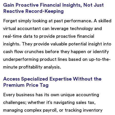
Gain Proactive Financial Insights, Not Just
Reactive Record-Keeping
Forget simply looking at past performance. A skilled
virtual accountant can leverage technology and
real-time data to provide proactive financial
insights. They provide valuable potential insight into
cash flow crunches before they happen or identify
underperforming product lines based on up-to-the-
minute profitability analysis.
Access Specialized Expertise Without the
Premium Price Tag
Every business has its own unique accounting
challenges; whether it’s navigating sales tax,
managing complex payroll, or tracking inventory