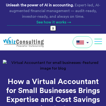
Skip
Unleash the power of AI in accounting.
Expert-led, AI-
to
augmented financial management — audit-ready,
content
investor-ready, and always on time.
See how it works →
X
Whiz
Consulting
IN
AU
UK
How a Virtual Accountant
Global
for Small Businesses Brings
Expertise and Cost Savings