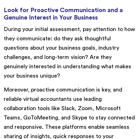
Look for Proactive Communication and a
Genuine Interest in Your Business
During your initial assessment, pay attention to how
they communicate: do they ask thoughtful
questions about your business goals, industry
challenges, and long-term vision? Are they
genuinely interested in understanding what makes
your business unique?
Moreover, proactive communication is key, and
reliable virtual accountants use leading
collaboration tools like Slack, Zoom, Microsoft
Teams, GoToMeeting, and Skype to stay connected
and responsive. These platforms enable seamless
sharing of insights, quick responses to your