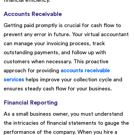
financial efficiency.
Accounts Receivable
Getting paid promptly is crucial for cash flow to
prevent any error in future. Your virtual accountant
can manage your invoicing process, track
outstanding payments, and follow up with
customers when necessary. This proactive
approach for providing
accounts receivable
services
helps improve your collection cycle and
ensures steady cash flow for your business.
Financial Reporting
As a small business owner, you must understand
the intricacies of financial statements to gauge the
performance of the company. When you hire a