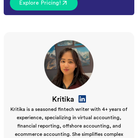
Explore Pricing!
Kritika
Kritika is a seasoned fintech writer with 4+ years of
experience, specializing in virtual accounting,
financial reporting, offshore accounting, and
ecommerce accounting. She simplifies complex