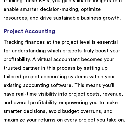
tracking these KPIs, you gain valuable insights that
enable smarter decision-making, optimize
resources, and drive sustainable business growth.
Project Accounting
Tracking finances at the project level is essential
for understanding which projects truly boost your
profitability. A virtual accountant becomes your
trusted partner in this process by setting up
tailored project accounting systems within your
existing accounting software. This means you’ll
have real-time visibility into project costs, revenue,
and overall profitability, empowering you to make
smarter decisions, avoid budget overruns, and
maximize your returns on every project you take on.