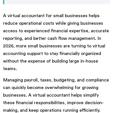
A virtual accountant for small businesses helps
reduce operational costs while giving businesses
access to experienced financial expertise, accurate
reporting, and better cash flow management. In
2026, more small businesses are turning to virtual
accounting support to stay financially organized
without the expense of building large in-house
teams.
Managing payroll, taxes, budgeting, and compliance
can quickly become overwhelming for growing
businesses. A virtual accountant helps simplify
these financial responsibilities, improve decision-
making, and keep operations running efficiently.