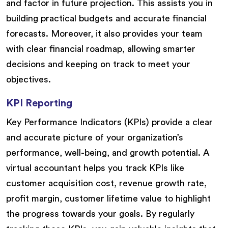
and factor in future projection. This assists you in
building practical budgets and accurate financial
forecasts. Moreover, it also provides your team
with clear financial roadmap, allowing smarter
decisions and keeping on track to meet your
objectives.
KPI Reporting
Key Performance Indicators (KPIs) provide a clear
and accurate picture of your organization’s
performance, well-being, and growth potential. A
virtual accountant helps you track KPIs like
customer acquisition cost, revenue growth rate,
profit margin, customer lifetime value to highlight
the progress towards your goals. By regularly