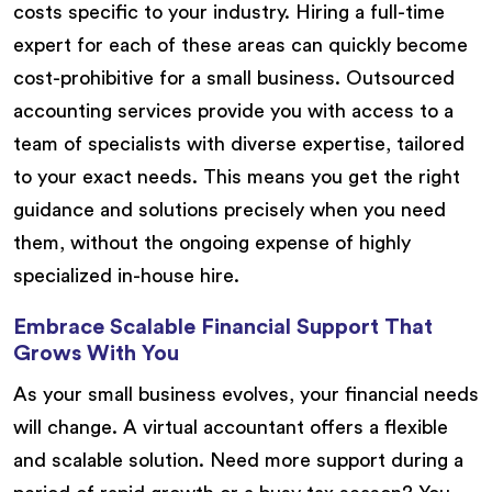
costs specific to your industry. Hiring a full-time
expert for each of these areas can quickly become
cost-prohibitive for a small business. Outsourced
accounting services provide you with access to a
team of specialists with diverse expertise, tailored
to your exact needs. This means you get the right
guidance and solutions precisely when you need
them, without the ongoing expense of highly
specialized in-house hire.
Embrace Scalable Financial Support That
Grows With You
As your small business evolves, your financial needs
will change. A virtual accountant offers a flexible
and scalable solution. Need more support during a