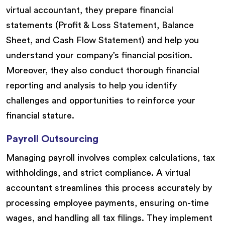
virtual accountant, they prepare financial
statements (Profit & Loss Statement, Balance
Sheet, and Cash Flow Statement) and help you
understand your company’s financial position.
Moreover, they also conduct thorough financial
reporting and analysis to help you identify
challenges and opportunities to reinforce your
financial stature.
Payroll Outsourcing
Managing payroll involves complex calculations, tax
withholdings, and strict compliance. A virtual
accountant streamlines this process accurately by
processing employee payments, ensuring on-time
wages, and handling all tax filings. They implement