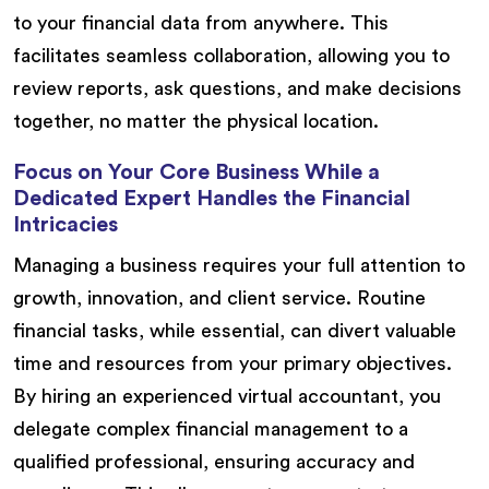
to your financial data from anywhere. This
facilitates seamless collaboration, allowing you to
review reports, ask questions, and make decisions
together, no matter the physical location.
Focus on Your Core Business While a
Dedicated Expert Handles the Financial
Intricacies
Managing a business requires your full attention to
growth, innovation, and client service. Routine
financial tasks, while essential, can divert valuable
time and resources from your primary objectives.
By hiring an experienced virtual accountant, you
delegate complex financial management to a
qualified professional, ensuring accuracy and