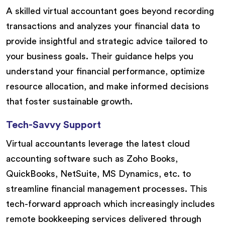
A skilled virtual accountant goes beyond recording
transactions and analyzes your financial data to
provide insightful and strategic advice tailored to
your business goals. Their guidance helps you
understand your financial performance, optimize
resource allocation, and make informed decisions
that foster sustainable growth.
Tech-Savvy Support
Virtual accountants leverage the latest cloud
accounting software such as Zoho Books,
QuickBooks, NetSuite, MS Dynamics, etc. to
streamline financial management processes. This
tech-forward approach which increasingly includes
remote bookkeeping services delivered through