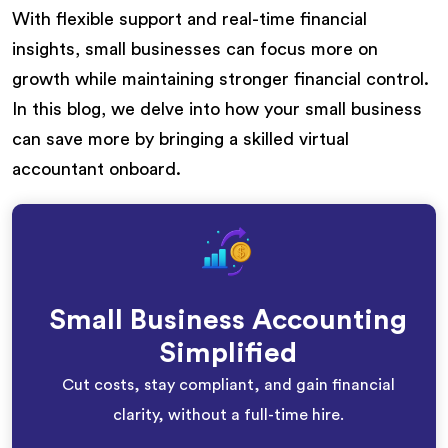
With flexible support and real-time financial
insights, small businesses can focus more on
growth while maintaining stronger financial control.
In this blog, we delve into how your small business
can save more by bringing a skilled virtual
accountant onboard.
Small Business Accounting
Simplified
Cut costs, stay compliant, and gain financial
clarity, without a full-time hire.