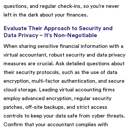
questions, and regular check-ins, so you’re never
left in the dark about your finances.
Evaluate Their Approach to Security and
Data Privacy – It’s Non-Negotiable
When sharing sensitive financial information with a
virtual accountant, robust security and data privacy
measures are crucial. Ask detailed questions about
their security protocols, such as the use of data
encryption, multi-factor authentication, and secure
cloud storage. Leading virtual accounting firms
employ advanced encryption, regular security
patches, off-site backups, and strict access
controls to keep your data safe from cyber threats.
Confirm that your accountant complies with