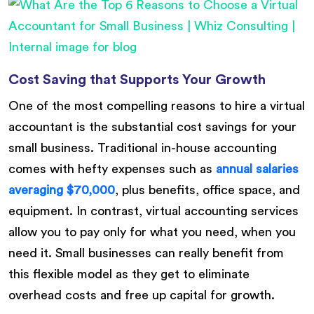
Cost Saving that Supports Your Growth
One of the most compelling reasons to hire a virtual
accountant is the substantial cost savings for your
small business. Traditional in-house accounting
comes with hefty expenses such as
annual salaries
averaging $70,000
, plus benefits, office space, and
equipment. In contrast, virtual accounting services
allow you to pay only for what you need, when you
need it. Small businesses can really benefit from
this flexible model as they get to eliminate
overhead costs and free up capital for growth.