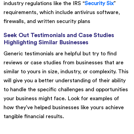
industry regulations like the IRS “
Security Six
”
requirements, which include antivirus software,
firewalls, and written security plans
Seek Out Testimonials and Case Studies
Highlighting Similar Businesses
Generic testimonials are helpful but try to find
reviews or case studies from businesses that are
similar to yours in size, industry, or complexity. This
will give you a better understanding of their ability
to handle the specific challenges and opportunities
your business might face. Look for examples of
how they’ve helped businesses like yours achieve
tangible financial results.