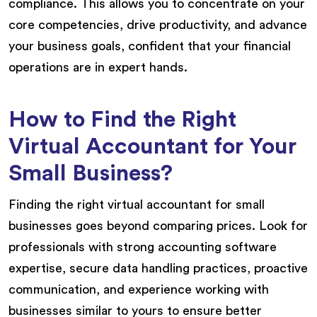
compliance. This allows you to concentrate on your
core competencies, drive productivity, and advance
your business goals, confident that your financial
operations are in expert hands.
How to Find the Right
Virtual Accountant for Your
Small Business?
Finding the right virtual accountant for small
businesses goes beyond comparing prices. Look for
professionals with strong accounting software
expertise, secure data handling practices, proactive
communication, and experience working with
businesses similar to yours to ensure better