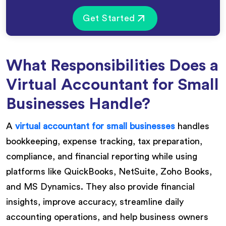
Get Started
What Responsibilities Does a
Virtual Accountant for Small
Businesses Handle?
A
virtual accountant for small businesses
handles
bookkeeping, expense tracking, tax preparation,
compliance, and financial reporting while using
platforms like QuickBooks, NetSuite, Zoho Books,
and MS Dynamics. They also provide financial
insights, improve accuracy, streamline daily
accounting operations, and help business owners