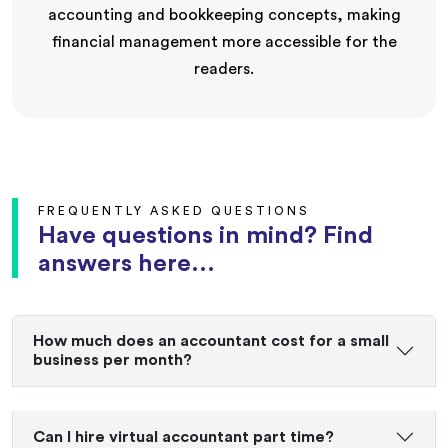
accounting and bookkeeping concepts, making
financial management more accessible for the
readers.
FREQUENTLY ASKED QUESTIONS
Have questions in mind? Find
answers here...
How much does an accountant cost for a small
business per month?
Can I hire virtual accountant part time?