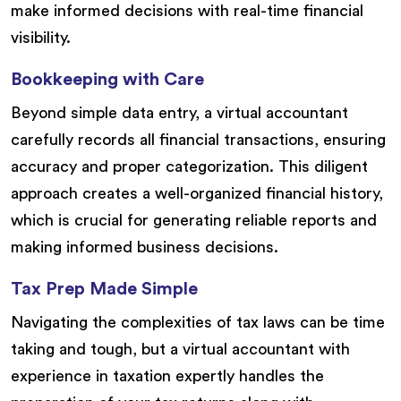
make informed decisions with real-time financial
visibility.
Bookkeeping with Care
Beyond simple data entry, a virtual accountant
carefully records all financial transactions, ensuring
accuracy and proper categorization. This diligent
approach creates a well-organized financial history,
which is crucial for generating reliable reports and
making informed business decisions.
Tax Prep Made Simple
Navigating the complexities of tax laws can be time
taking and tough, but a virtual accountant with
experience in taxation expertly handles the