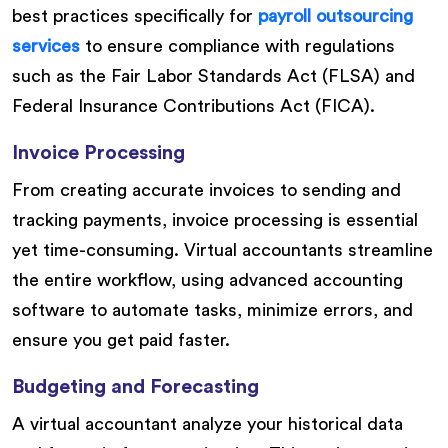
best practices specifically for
payroll outsourcing
services
to ensure compliance with regulations
such as the Fair Labor Standards Act (FLSA) and
Federal Insurance Contributions Act (FICA).
Invoice Processing
From creating accurate invoices to sending and
tracking payments, invoice processing is essential
yet time-consuming. Virtual accountants streamline
the entire workflow, using advanced accounting
software to automate tasks, minimize errors, and
ensure you get paid faster.
Budgeting and Forecasting
A virtual accountant analyze your historical data