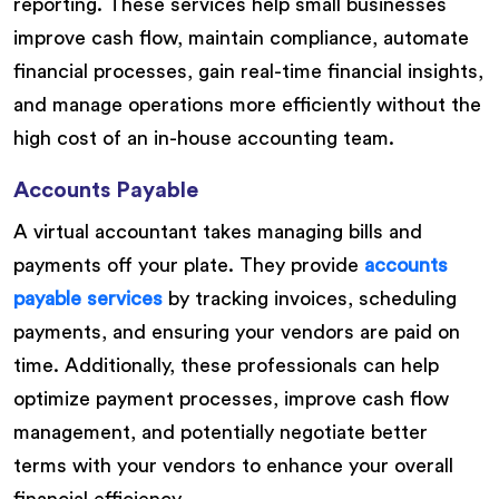
reporting. These services help small businesses
improve cash flow, maintain compliance, automate
financial processes, gain real-time financial insights,
and manage operations more efficiently without the
high cost of an in-house accounting team.
Accounts Payable
A virtual accountant takes managing bills and
payments off your plate. They provide
accounts
payable services
by tracking invoices, scheduling
payments, and ensuring your vendors are paid on
time. Additionally, these professionals can help
optimize payment processes, improve cash flow
management, and potentially negotiate better
terms with your vendors to enhance your overall