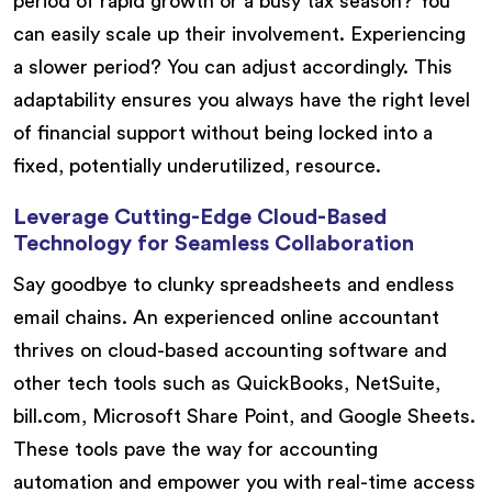
period of rapid growth or a busy tax season? You
can easily scale up their involvement. Experiencing
a slower period? You can adjust accordingly. This
adaptability ensures you always have the right level
of financial support without being locked into a
fixed, potentially underutilized, resource.
Leverage Cutting-Edge Cloud-Based
Technology for Seamless Collaboration
Say goodbye to clunky spreadsheets and endless
email chains. An experienced online accountant
thrives on cloud-based accounting software and
other tech tools such as QuickBooks, NetSuite,
bill.com, Microsoft Share Point, and Google Sheets.
These tools pave the way for accounting
automation and empower you with real-time access