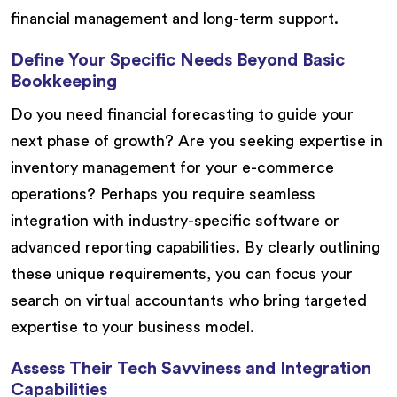
financial management and long-term support.
Define Your Specific Needs Beyond Basic
Bookkeeping
Do you need financial forecasting to guide your
next phase of growth? Are you seeking expertise in
inventory management for your e-commerce
operations? Perhaps you require seamless
integration with industry-specific software or
advanced reporting capabilities. By clearly outlining
these unique requirements, you can focus your
search on virtual accountants who bring targeted
expertise to your business model.
Assess Their Tech Savviness and Integration
Capabilities