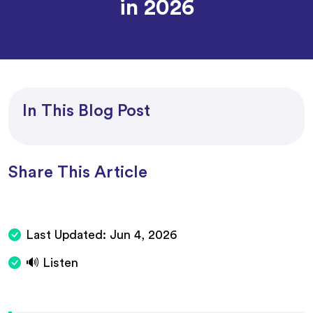
in 2026
In This Blog Post
Share This Article
Last Updated:
Jun 4, 2026
🔊 Listen