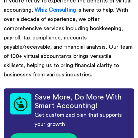
If you’re ready to experience the benefits of virtual
accounting,
Whiz Consulting
is here to help. With
over a decade of experience, we offer
comprehensive services including bookkeeping,
payroll, tax compliance, accounts
payable/receivable, and financial analysis. Our team
of 100+ virtual accountants brings versatile
skillsets, helping us to bring financial clarity to
businesses from various industries.
Save More, Do More With
Smart Accounting!
Get customized plan that supports
your growth