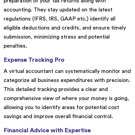
preparation of your tax returns along with
accounting. They stay updated on the latest
regulations (IFRS, IRS, GAAP etc.) identify all
eligible deductions and credits, and ensure timely
submission, minimizing stress and potential
penalties.
Expense Tracking Pro
A virtual accountant can systematically monitor and
categorize all business expenditures with precision.
This detailed tracking provides a clear and
comprehensive view of where your money is going,
allowing you to identify areas for potential cost
savings and improve overall financial control.
Financial Advice with Expertise