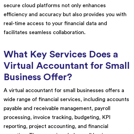
secure cloud platforms not only enhances
efficiency and accuracy but also provides you with
real-time access to your financial data and
facilitates seamless collaboration.
What Key Services Does a
Virtual Accountant for Small
Business Offer?
A virtual accountant for small businesses offers a
wide range of financial services, including accounts
payable and receivable management, payroll
processing, invoice tracking, budgeting, KPI
reporting, project accounting, and financial