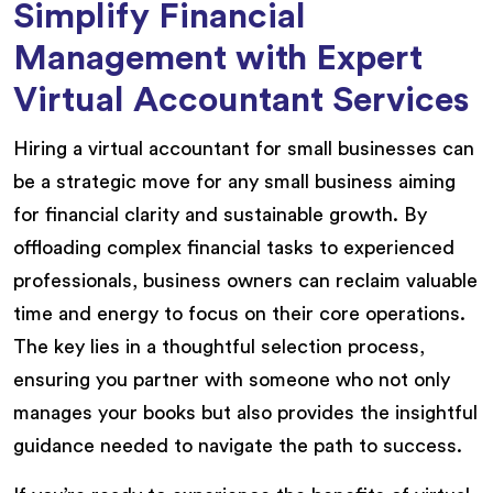
Simplify Financial
Management with Expert
Virtual Accountant Services
Hiring a virtual accountant for small businesses can
be a strategic move for any small business aiming
for financial clarity and sustainable growth. By
offloading complex financial tasks to experienced
professionals, business owners can reclaim valuable
time and energy to focus on their core operations.
The key lies in a thoughtful selection process,
ensuring you partner with someone who not only
manages your books but also provides the insightful
guidance needed to navigate the path to success.