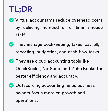
TL;DR
Virtual accountants reduce overhead costs
by replacing the need for full-time in-house
staff.
They manage bookkeeping, taxes, payroll,
reporting, budgeting, and cash flow tasks.
They use cloud accounting tools like
QuickBooks, NetSuite, and Zoho Books for
better efficiency and accuracy.
Outsourcing accounting helps business
owners focus more on growth and
operations.