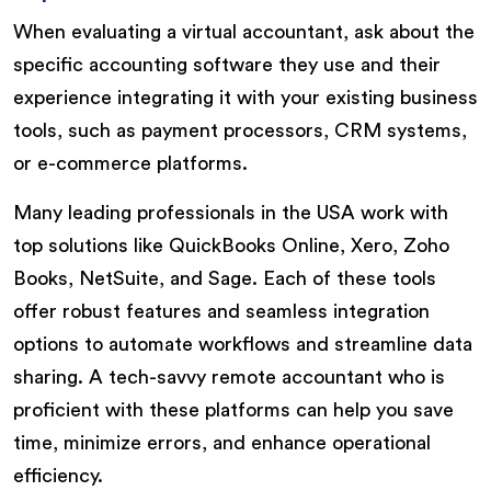
When evaluating a virtual accountant, ask about the
specific accounting software they use and their
experience integrating it with your existing business
tools, such as payment processors, CRM systems,
or e-commerce platforms.
Many leading professionals in the USA work with
top solutions like QuickBooks Online, Xero, Zoho
Books, NetSuite, and Sage. Each of these tools
offer robust features and seamless integration
options to automate workflows and streamline data
sharing. A tech-savvy remote accountant who is
proficient with these platforms can help you save
time, minimize errors, and enhance operational
efficiency.