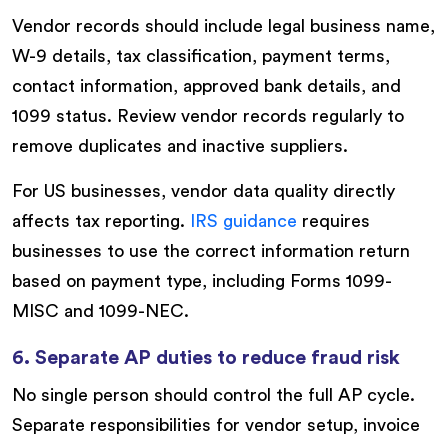
Vendor records should include legal business name,
W-9 details, tax classification, payment terms,
contact information, approved bank details, and
1099 status. Review vendor records regularly to
remove duplicates and inactive suppliers.
For US businesses, vendor data quality directly
affects tax reporting.
IRS guidance
requires
businesses to use the correct information return
based on payment type, including Forms 1099-
MISC and 1099-NEC.
6. Separate AP duties to reduce fraud risk
No single person should control the full AP cycle.
Separate responsibilities for vendor setup, invoice