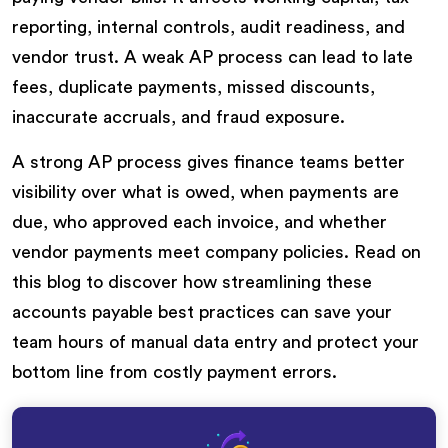
reporting, internal controls, audit readiness, and
vendor trust. A weak AP process can lead to late
fees, duplicate payments, missed discounts,
inaccurate accruals, and fraud exposure.
A strong AP process gives finance teams better
visibility over what is owed, when payments are
due, who approved each invoice, and whether
vendor payments meet company policies. Read on
this blog to discover how streamlining these
accounts payable best practices can save your
team hours of manual data entry and protect your
bottom line from costly payment errors.