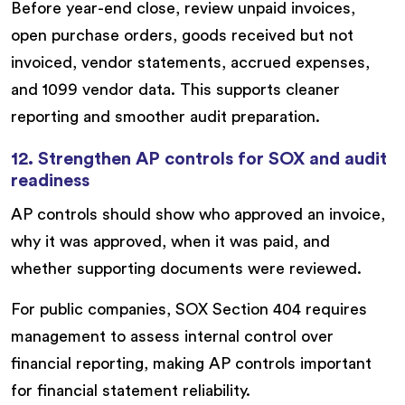
Before year-end close, review unpaid invoices,
open purchase orders, goods received but not
invoiced, vendor statements, accrued expenses,
and 1099 vendor data. This supports cleaner
reporting and smoother audit preparation.
12. Strengthen AP controls for SOX and audit
readiness
AP controls should show who approved an invoice,
why it was approved, when it was paid, and
whether supporting documents were reviewed.
For public companies, SOX Section 404 requires
management to assess internal control over
financial reporting, making AP controls important
for financial statement reliability.