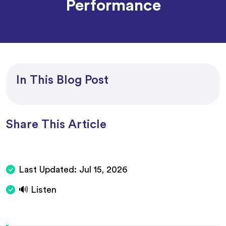
Performance
In This Blog Post
Share This Article
Last Updated:
Jul 15, 2026
🔊 Listen