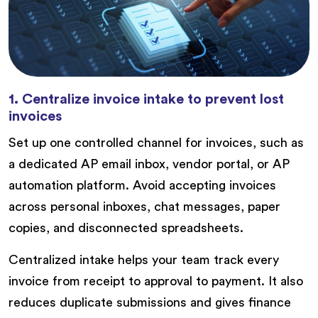
1. Centralize invoice intake to prevent lost
invoices
Set up one controlled channel for invoices, such as
a dedicated AP email inbox, vendor portal, or AP
automation platform. Avoid accepting invoices
across personal inboxes, chat messages, paper
copies, and disconnected spreadsheets.
Centralized intake helps your team track every
invoice from receipt to approval to payment. It also
reduces duplicate submissions and gives finance