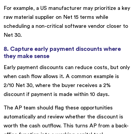
For example, a US manufacturer may prioritize a key
raw material supplier on Net 15 terms while
scheduling a non-critical software vendor closer to
Net 30.
8. Capture early payment discounts where
they make sense
Early payment discounts can reduce costs, but only
when cash flow allows it. A common example is
2/10 Net 30, where the buyer receives a 2%
discount if payment is made within 10 days.
The AP team should flag these opportunities
automatically and review whether the discount is
worth the cash outflow. This turns AP from a back-