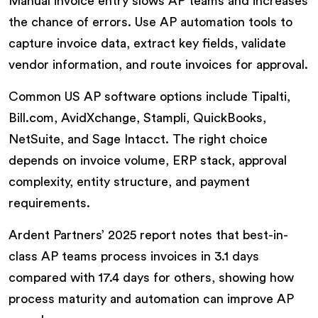
Manual invoice entry slows AP teams and increases
the chance of errors. Use AP automation tools to
capture invoice data, extract key fields, validate
vendor information, and route invoices for approval.
Common US AP software options include Tipalti,
Bill.com, AvidXchange, Stampli, QuickBooks,
NetSuite, and Sage Intacct. The right choice
depends on invoice volume, ERP stack, approval
complexity, entity structure, and payment
requirements.
Ardent Partners’ 2025 report notes that best-in-
class AP teams process invoices in 3.1 days
compared with 17.4 days for others, showing how
process maturity and automation can improve AP