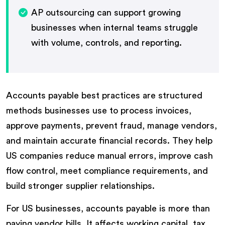
AP outsourcing can support growing
businesses when internal teams struggle
with volume, controls, and reporting.
Accounts payable best practices are structured
methods businesses use to process invoices,
approve payments, prevent fraud, manage vendors,
and maintain accurate financial records. They help
US companies reduce manual errors, improve cash
flow control, meet compliance requirements, and
build stronger supplier relationships.
For US businesses, accounts payable is more than
paying vendor bills. It affects working capital, tax