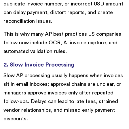
duplicate invoice number, or incorrect USD amount
can delay payment, distort reports, and create
reconciliation issues.
This is why many AP best practices US companies
follow now include OCR, AI invoice capture, and
automated validation rules.
2. Slow Invoice Processing
Slow AP processing usually happens when invoices
sit in email inboxes; approval chains are unclear, or
managers approve invoices only after repeated
follow-ups. Delays can lead to late fees, strained
vendor relationships, and missed early payment
discounts.