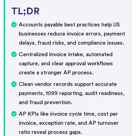
TL;DR
Accounts payable best practices help US
businesses reduce invoice errors, payment
delays, fraud risks, and compliance issues.
Centralized invoice intake, automated
capture, and clear approval workflows
create a stronger AP process.
Clean vendor records support accurate
payments, 1099 reporting, audit readiness,
and fraud prevention.
AP KPIs like invoice cycle time, cost per
invoice, exception rate, and AP turnover
ratio reveal process gaps.