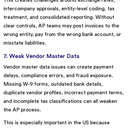
This creates challenges around exchange rates,
intercompany approvals, entity-level coding, tax
treatment, and consolidated reporting. Without
clear controls, AP teams may post invoices to the
wrong entity, pay from the wrong bank account, or
misstate liabilities.
7. Weak Vendor Master Data
Vendor master data issues can create payment
delays, compliance errors, and fraud exposure.
Missing W-9 forms, outdated bank details,
duplicate vendor profiles, incorrect payment terms,
and incomplete tax classifications can all weaken
the AP process.
This is especially important in the US because