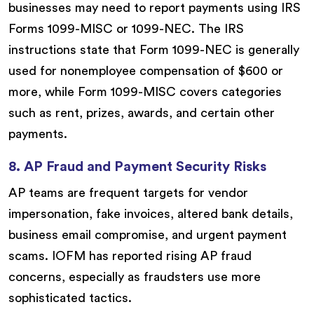
businesses may need to report payments using IRS
Forms 1099-MISC or 1099-NEC. The IRS
instructions state that Form 1099-NEC is generally
used for nonemployee compensation of $600 or
more, while Form 1099-MISC covers categories
such as rent, prizes, awards, and certain other
payments.
8. AP Fraud and Payment Security Risks
AP teams are frequent targets for vendor
impersonation, fake invoices, altered bank details,
business email compromise, and urgent payment
scams. IOFM has reported rising AP fraud
concerns, especially as fraudsters use more
sophisticated tactics.