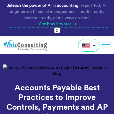
Skip
Unleash the power of AI in accounting.
Expert-led, AI-
to
augmented financial management — audit-ready,
content
investor-ready, and always on time.
See how it works →
X
Whiz
Consulting
IN
AU
UK
Accounts Payable Best
Global
Practices to Improve
Controls, Payments and AP