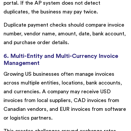
portal. If the AP system does not detect
duplicates, the business may pay twice.
Duplicate payment checks should compare invoice
number, vendor name, amount, date, bank account,
and purchase order details.
6. Multi-Entity and Multi-Currency Invoice
Management
Growing US businesses often manage invoices
across multiple entities, locations, bank accounts,
and currencies. A company may receive USD
invoices from local suppliers, CAD invoices from
Canadian vendors, and EUR invoices from software
or logistics partners.