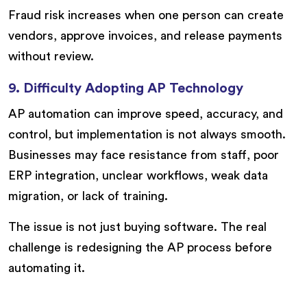
Fraud risk increases when one person can create
vendors, approve invoices, and release payments
without review.
9. Difficulty Adopting AP Technology
AP automation can improve speed, accuracy, and
control, but implementation is not always smooth.
Businesses may face resistance from staff, poor
ERP integration, unclear workflows, weak data
migration, or lack of training.
The issue is not just buying software. The real
challenge is redesigning the AP process before
automating it.