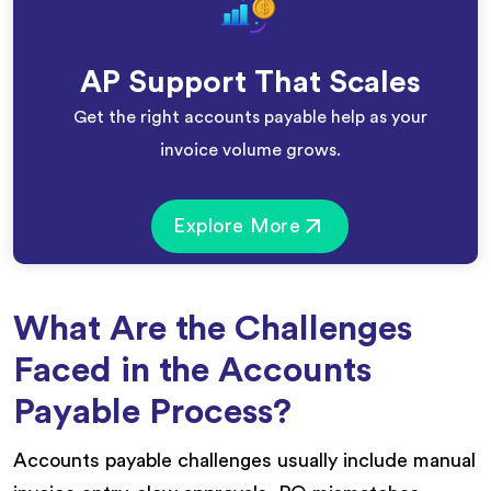
AP Support That Scales
Get the right accounts payable help as your
invoice volume grows.
Explore More
What Are the Challenges
Faced in the Accounts
Payable Process?
Accounts payable challenges usually include manual