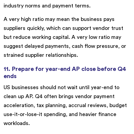
industry norms and payment terms.
A very high ratio may mean the business pays
suppliers quickly, which can support vendor trust
but reduce working capital. A very low ratio may
suggest delayed payments, cash flow pressure, or
strained supplier relationships.
11. Prepare for year-end AP close before Q4
ends
US businesses should not wait until year-end to
clean up AP. Q4 often brings vendor payment
acceleration, tax planning, accrual reviews, budget
use-it-or-lose-it spending, and heavier finance
workloads.