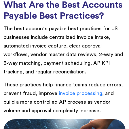
What Are the Best Accounts
Payable Best Practices?
The best accounts payable best practices for US
businesses include centralized invoice intake,
automated invoice capture, clear approval
workflows, vendor master data reviews, 2-way and
3-way matching, payment scheduling, AP KPI
tracking, and regular reconciliation.
These practices help finance teams reduce errors,
prevent fraud, improve
invoice processing
, and
build a more controlled AP process as vendor
volume and approval complexity increase.