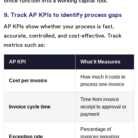
office function into a working capital tool.
9. Track AP KPIs to identify process gaps
AP KPIs show whether your process is fast,
accurate, controlled, and cost-effective. Track
metrics such as:
AP KPI
What It Measures
How much it costs to
Cost per invoice
process one invoice
Time from invoice
Invoice cycle time
receipt to approval or
payment
Percentage of
Exception rate
invoices requiring