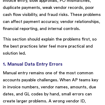
invoice entry, slow approvals, PO mismatches,
duplicate payments, weak vendor records, poor
cash flow visibility, and fraud risks. These problems
can affect payment accuracy, vendor relationships,
financial reporting, and internal controls.
This section should explain the problems first, so
the best practices later feel more practical and
solution led.
1. Manual Data Entry Errors
Manual entry remains one of the most common
accounts payable challenges. When AP teams key
in invoice numbers, vendor names, amounts, due
dates, and GL codes by hand, small errors can
create larger problems. A wrong vendor ID,