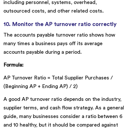
including personnel, systems, overhead,
outsourced costs, and other related costs.
10. Monitor the AP turnover ratio correctly
The accounts payable turnover ratio shows how
many times a business pays off its average
accounts payable during a period.
Formula:
AP Turnover Ratio = Total Supplier Purchases /
(Beginning AP + Ending AP) / 2)
A good AP turnover ratio depends on the industry,
supplier terms, and cash flow strategy. As a general
guide, many businesses consider a ratio between 6
and 10 healthy, but it should be compared against