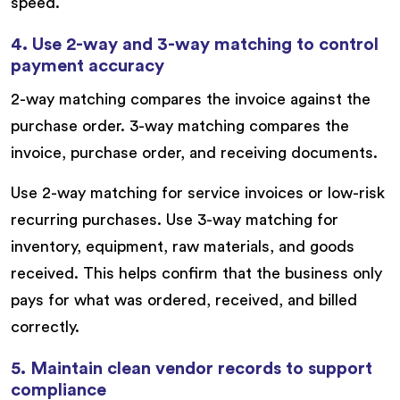
speed.
4. Use 2-way and 3-way matching to control
payment accuracy
2-way matching compares the invoice against the
purchase order. 3-way matching compares the
invoice, purchase order, and receiving documents.
Use 2-way matching for service invoices or low-risk
recurring purchases. Use 3-way matching for
inventory, equipment, raw materials, and goods
received. This helps confirm that the business only
pays for what was ordered, received, and billed
correctly.
5. Maintain clean vendor records to support
compliance