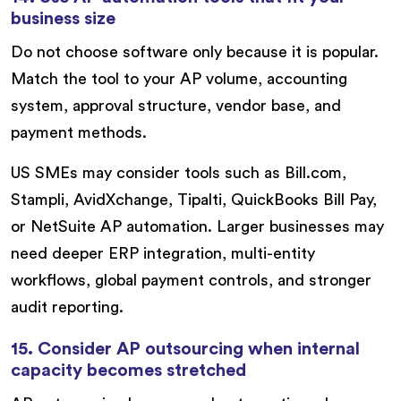
business size
Do not choose software only because it is popular.
Match the tool to your AP volume, accounting
system, approval structure, vendor base, and
payment methods.
US SMEs may consider tools such as Bill.com,
Stampli, AvidXchange, Tipalti, QuickBooks Bill Pay,
or NetSuite AP automation. Larger businesses may
need deeper ERP integration, multi-entity
workflows, global payment controls, and stronger
audit reporting.
15. Consider AP outsourcing when internal
capacity becomes stretched