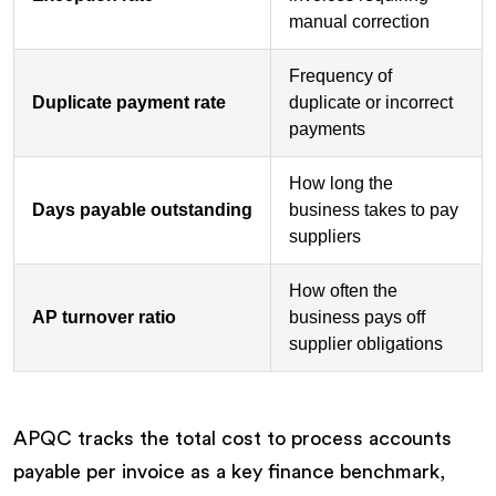
manual correction
Frequency of
Duplicate payment rate
duplicate or incorrect
payments
How long the
Days payable outstanding
business takes to pay
suppliers
How often the
AP turnover ratio
business pays off
supplier obligations
APQC tracks the total cost to process accounts
payable per invoice as a key finance benchmark,