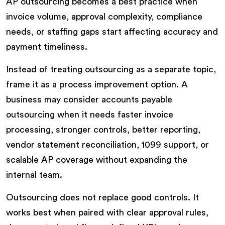
AP outsourcing becomes a best practice when
invoice volume, approval complexity, compliance
needs, or staffing gaps start affecting accuracy and
payment timeliness.
Instead of treating outsourcing as a separate topic,
frame it as a process improvement option. A
business may consider accounts payable
outsourcing when it needs faster invoice
processing, stronger controls, better reporting,
vendor statement reconciliation, 1099 support, or
scalable AP coverage without expanding the
internal team.
Outsourcing does not replace good controls. It
works best when paired with clear approval rules,