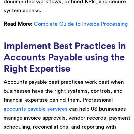
documented workflows, defined KPIs, and secure
system access.
Read More:
Complete Guide to Invoice Processing
Implement Best Practices in
Accounts Payable using the
Right Expertise
Accounts payable best practices work best when
businesses have the right systems, controls, and
financial expertise behind them. Professional
accounts payable services
can help US businesses
manage invoice approvals, vendor records, payment
scheduling, reconciliations, and reporting with