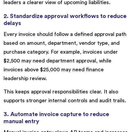
leaders a clearer view of upcoming liabilities.
2. Standardize approval workflows to reduce
delays
Every invoice should follow a defined approval path
based on amount, department, vendor type, and
purchase category. For example, invoices under
$2,500 may need department approval, while
invoices above $25,000 may need finance
leadership review.
This keeps approval responsibilities clear. It also
supports stronger internal controls and audit trails.
3. Automate invoice capture to reduce
manual entry