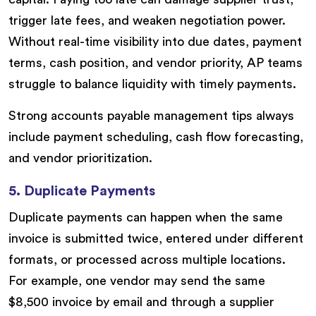
trigger late fees, and weaken negotiation power.
Without real-time visibility into due dates, payment
terms, cash position, and vendor priority, AP teams
struggle to balance liquidity with timely payments.
Strong accounts payable management tips always
include payment scheduling, cash flow forecasting,
and vendor prioritization.
5. Duplicate Payments
Duplicate payments can happen when the same
invoice is submitted twice, entered under different
formats, or processed across multiple locations.
For example, one vendor may send the same
$8,500 invoice by email and through a supplier