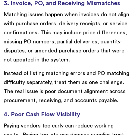
3. Invoice, PO, and Receiving Mismatches
Matching issues happen when invoices do not align
with purchase orders, delivery receipts, or service
confirmations. This may include price differences,
missing PO numbers, partial deliveries, quantity
disputes, or amended purchase orders that were
not updated in the system.
Instead of listing matching errors and PO matching
difficulty separately, treat them as one challenge.
The real issue is poor document alignment across
procurement, receiving, and accounts payable.
4. Poor Cash Flow Visibility
Paying vendors too early can reduce working
capital. Paying too late can damage supplier trust,