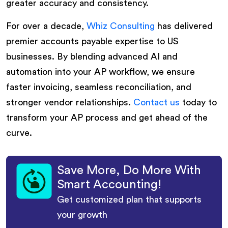
greater accuracy and consistency.
For over a decade,
Whiz Consulting
has delivered
premier accounts payable expertise to US
businesses. By blending advanced AI and
automation into your AP workflow, we ensure
faster invoicing, seamless reconciliation, and
stronger vendor relationships.
Contact us
today to
transform your AP process and get ahead of the
curve.
Save More, Do More With
Smart Accounting!
Get customized plan that supports
your growth