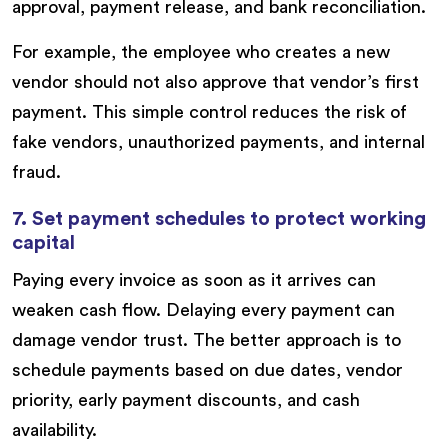
approval, payment release, and bank reconciliation.
For example, the employee who creates a new
vendor should not also approve that vendor’s first
payment. This simple control reduces the risk of
fake vendors, unauthorized payments, and internal
fraud.
7. Set payment schedules to protect working
capital
Paying every invoice as soon as it arrives can
weaken cash flow. Delaying every payment can
damage vendor trust. The better approach is to
schedule payments based on due dates, vendor
priority, early payment discounts, and cash
availability.