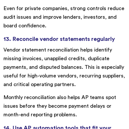
Even for private companies, strong controls reduce
audit issues and improve lenders, investors, and
board confidence.
13. Reconcile vendor statements regularly
Vendor statement reconciliation helps identify
missing invoices, unapplied credits, duplicate
payments, and disputed balances. This is especially
useful for high-volume vendors, recurring suppliers,
and critical operating partners.
Monthly reconciliation also helps AP teams spot
issues before they become payment delays or
month-end reporting problems.
14. Use AP automation tools that fit your