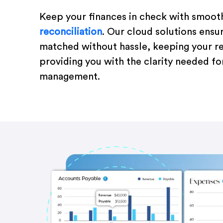
Keep your finances in check with smoot
reconciliation
. Our cloud solutions ensu
matched without hassle, keeping your r
providing you with the clarity needed for
management.