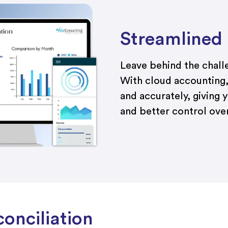
Streamlined
Leave behind the chal
With cloud accounting,
and accurately, giving y
and better control over
onciliation