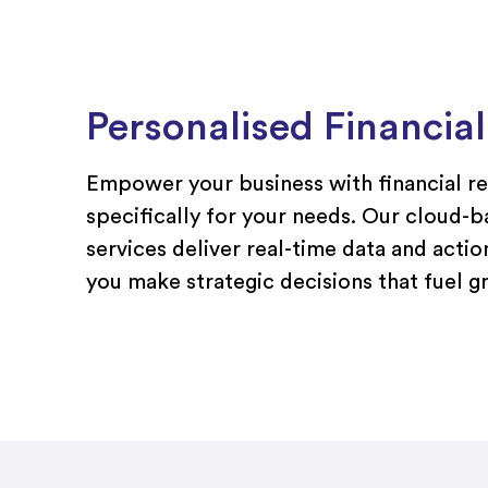
Personalised Financia
Empower your business with financial r
specifically for your needs. Our cloud-
services deliver real-time data and actio
you make strategic decisions that fuel 