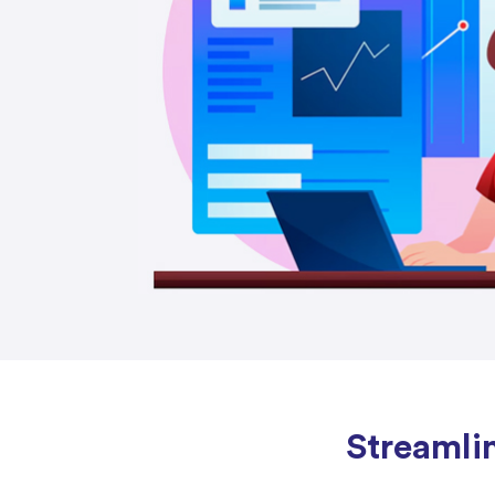
Streamli