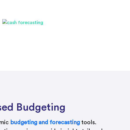
sed Budgeting
amic
budgeting and forecasting
tools.