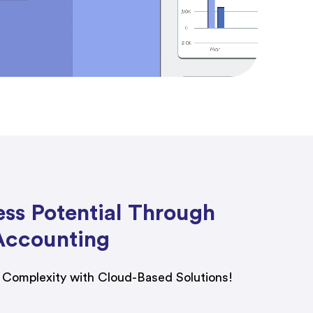
ess Potential Through
Accounting
l Complexity with Cloud-Based Solutions!