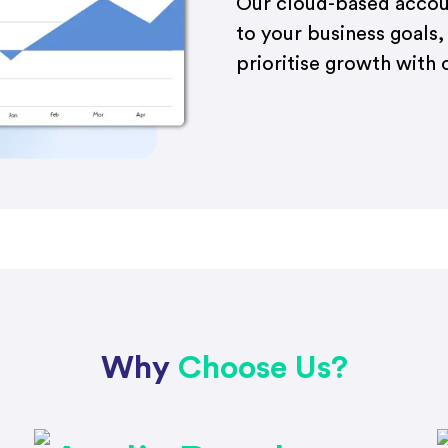
Our cloud-based accoun
to your business goals,
prioritise growth with 
Why
Choose Us?