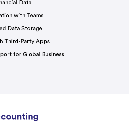
nancial Data
ation with Teams
ed Data Storage
th Third-Party Apps
port for Global Business
ccounting