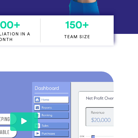
000
+
150
+
IATION IN A
TEAM SIZE
ONTH