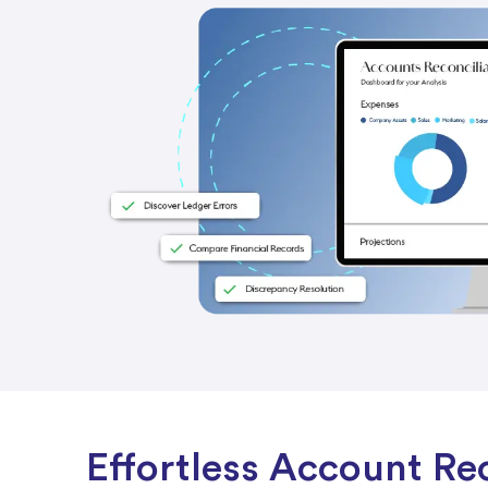
Effortless Account Rec