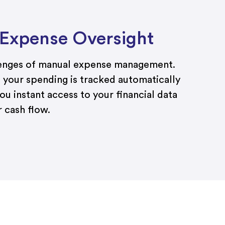
 Expense Oversight
lenges of manual expense management.
 your spending is tracked automatically
ou instant access to your financial data
 cash flow.