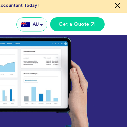
 Accountant Today!
Get a Quote
AU
AU
UK
US
IN
Global
keting