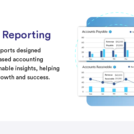
l Reporting
eports designed
based accounting
nable insights, helping
growth and success.