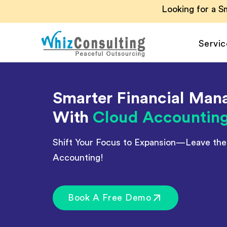
Skip
Looking for a 
to
content
Servic
Whiz
Consulting
Smarter Financial Ma
Accounting Outsour
With
Cloud Accountin
Accounts Payable
Accounts Receivabl
Shift Your Focus to Expansion—Leave th
Hire Virtual Account
Accounting!
Financial Reporting
Payroll Outsourcing
Book A Free Demo
Invoice Processing
Budgeting and Forec