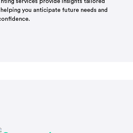
ting services provide insights tailored
 helping you anticipate future needs and
confidence.