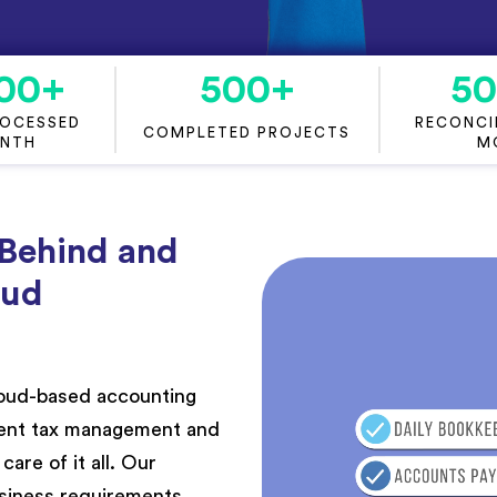
00
+
500
+
5
ROCESSED
RECONCIL
COMPLETED PROJECTS
ONTH
M
 Behind and
oud
cloud-based accounting
cient tax management and
are of it all. Our
siness requirements,