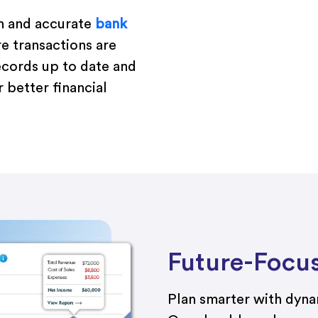
h and accurate
bank
re transactions are
ecords up to date and
 better financial
Future-Focu
Plan smarter with dyn