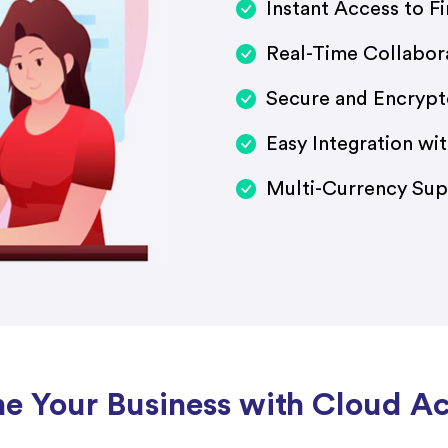
Instant Access to Fi
Real-Time Collabor
Secure and Encrypt
Easy Integration wi
Multi-Currency Sup
ne Your Business with Cloud A