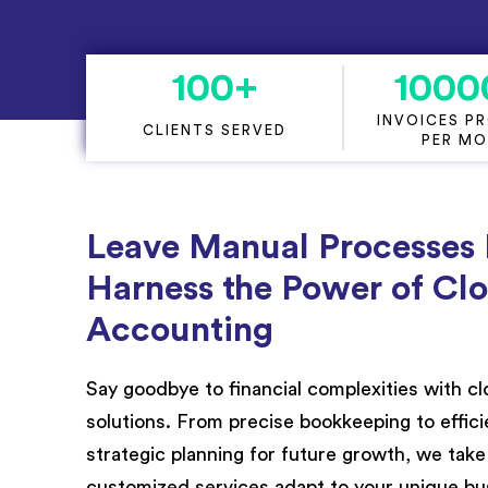
Project Accounting
100
+
1000
INVOICES P
CLIENTS SERVED
PER M
Leave Manual Processes
Harness the Power of Cl
Accounting
Say goodbye to financial complexities with 
solutions. From precise bookkeeping to effi
strategic planning for future growth, we take c
customized services adapt to your unique bu