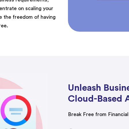
entrate on scaling your
ce the freedom of having
ree.
Unleash Busin
Cloud-Based 
Break Free from Financia