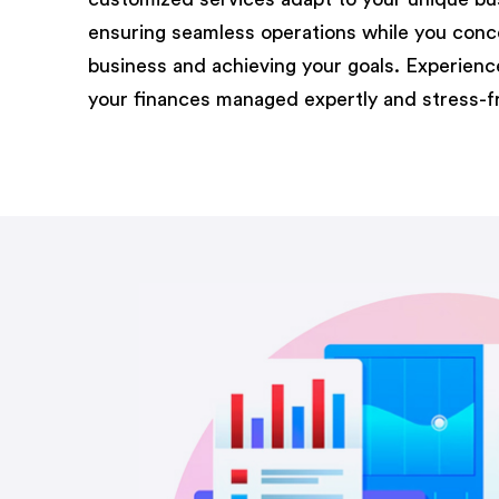
ensuring seamless operations while you conc
business and achieving your goals. Experien
your finances managed expertly and stress-f