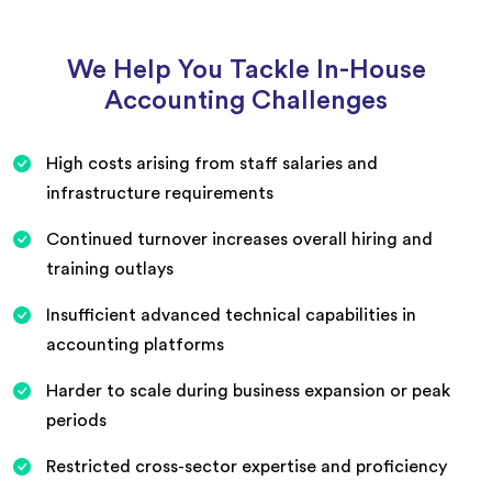
We Help You Tackle In-House
Accounting Challenges
High costs arising from staff salaries and
infrastructure requirements
Continued turnover increases overall hiring and
training outlays
Insufficient advanced technical capabilities in
accounting platforms
Harder to scale during business expansion or peak
periods
Restricted cross-sector expertise and proficiency