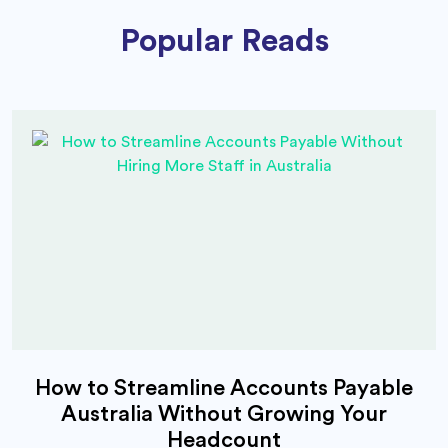
Popular Reads
How to Streamline Accounts Payable
Australia Without Growing Your
Headcount