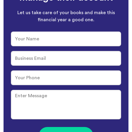
Let us take care of your books and make this
financial year a good one.