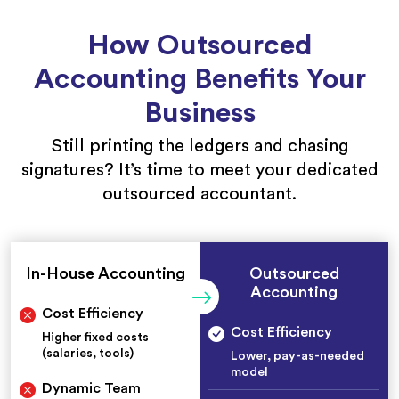
How Outsourced
Accounting Benefits Your
Business
Still printing the ledgers and chasing
signatures? It’s time to meet your dedicated
outsourced accountant.
In-House Accounting
Outsourced
Accounting
Cost Efficiency
Cost Efficiency
Higher fixed costs
(salaries, tools)
Lower, pay-as-needed
model
Dynamic Team