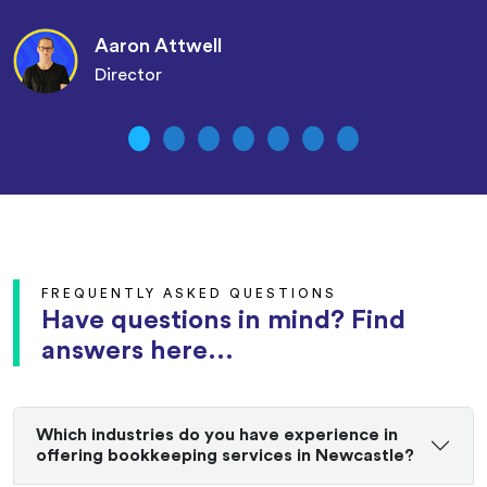
Aaron Attwell
Director
FREQUENTLY ASKED QUESTIONS
Have questions in mind? Find
answers here...
Which industries do you have experience in
offering bookkeeping services in Newcastle?