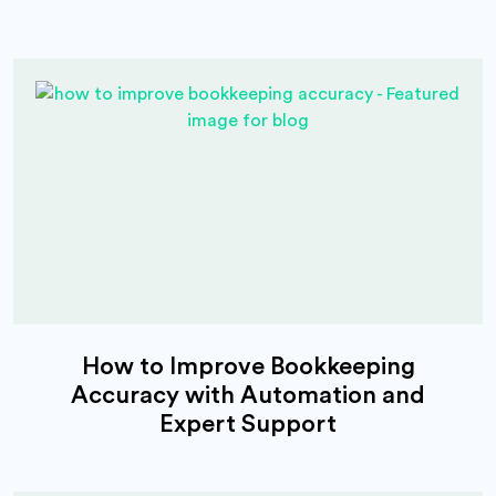
How to Improve Bookkeeping
Accuracy with Automation and
Expert Support