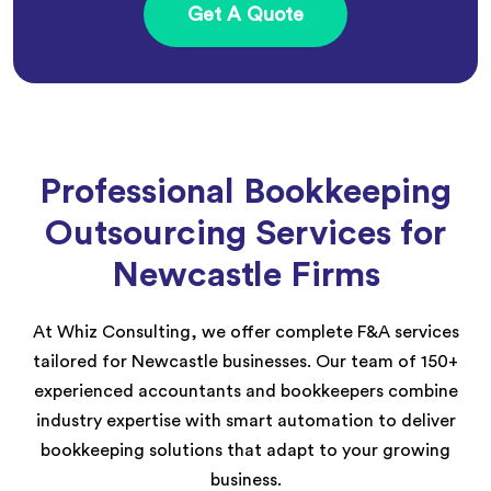
Get A Quote
Professional Bookkeeping
Outsourcing Services for
Newcastle Firms
At Whiz Consulting, we offer complete F&A services
tailored for Newcastle businesses. Our team of 150+
experienced accountants and bookkeepers combine
industry expertise with smart automation to deliver
bookkeeping solutions that adapt to your growing
business.