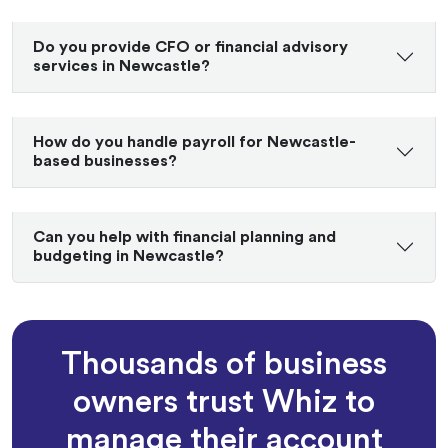
Do you provide CFO or financial advisory
services in Newcastle?
How do you handle payroll for Newcastle-
based businesses?
Can you help with financial planning and
budgeting in Newcastle?
Thousands of business
owners trust Whiz to
manage their account