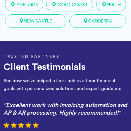
ADELAIDE
GOLD COAST
PERTH
NEWCASTLE
CANBERRA
TRUSTED PARTNERS
Client Testimonials
See how we've helped others achieve their financial
goals with personalized solutions and expert guidance.
"Excellent work with invoicing automation and
AP & AR processing. Highly recommended!"