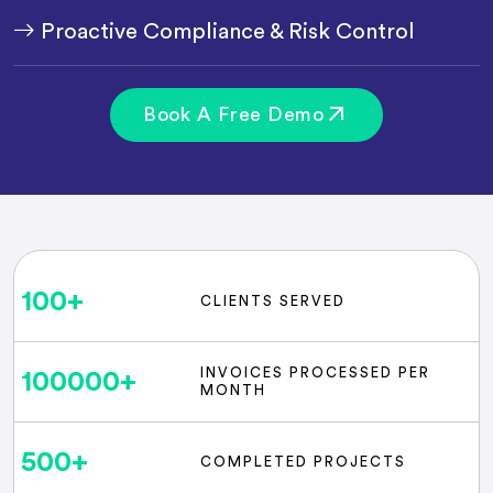
Proactive Compliance & Risk Control
Book A Free Demo
100
+
CLIENTS SERVED
INVOICES PROCESSED PER
100000
+
MONTH
500
+
COMPLETED PROJECTS