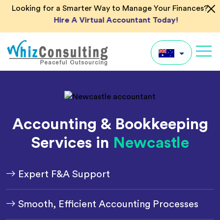
Skip
Looking for a Smarter Way to Manage Your Finances?
to
Hire A Virtual Accountant Today!
content
Whiz
Consulting
AU
UK
Accounting & Bookkeeping
US
Services in
Newcastle
IN
Global
Expert F&A Support
Smooth, Efficient Accounting Processes