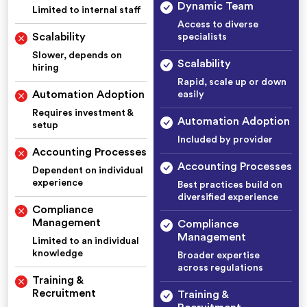
Dynamic Team
Limited to internal staff
Access to diverse
Scalability
specialists
Slower, depends on
Scalability
hiring
Rapid, scale up or down
Automation Adoption
easily
Requires investment &
Automation Adoption
setup
Included by provider
Accounting Processes
Accounting Processes
Dependent on individual
experience
Best practices build on
diversified experience
Compliance
Management
Compliance
Management
Limited to an individual
knowledge
Broader expertise
across regulations
Training &
Recruitment
Training &