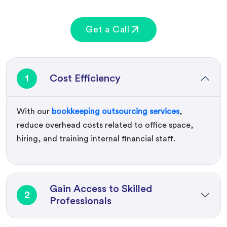
Get a Call
1
Cost Efficiency
With our
bookkeeping outsourcing services
,
reduce overhead costs related to office space,
hiring, and training internal financial staff.
Gain Access to Skilled
2
Professionals