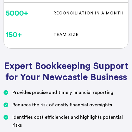
5000
+
RECONCILIATION IN A MONTH
150
+
TEAM SIZE
Expert Bookkeeping Support
for Your Newcastle Business
Provides precise and timely financial reporting
Reduces the risk of costly financial oversights
Identifies cost efficiencies and highlights potential
risks