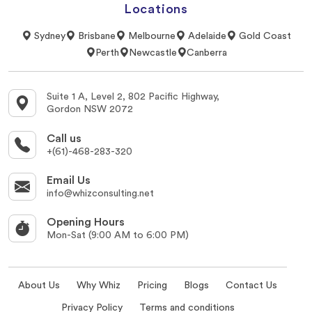
Locations
Sydney
Brisbane
Melbourne
Adelaide
Gold Coast
Perth
Newcastle
Canberra
Suite 1 A, Level 2, 802 Pacific Highway,
Gordon NSW 2072
Call us
+(61)-468-283-320
Email Us
info@whizconsulting.net
Opening Hours
Mon-Sat (9:00 AM to 6:00 PM)
About Us
Why Whiz
Pricing
Blogs
Contact Us
Privacy Policy
Terms and conditions