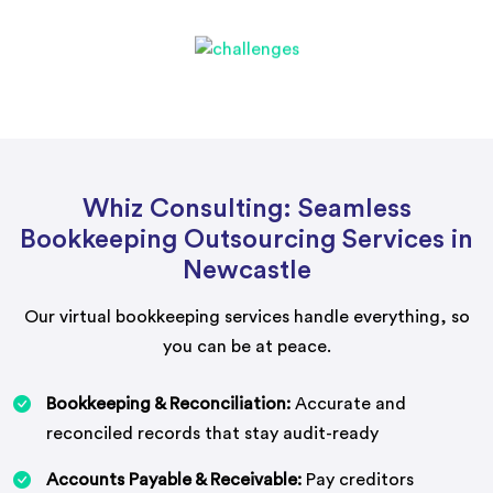
Whiz Consulting: Seamless
Bookkeeping Outsourcing Services in
Newcastle
Our virtual bookkeeping services handle everything, so
you can be at peace.
Bookkeeping & Reconciliation:
Accurate and
reconciled records that stay audit-ready
Accounts Payable & Receivable:
Pay creditors