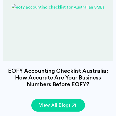
EOFY Accounting Checklist Australia:
How Accurate Are Your Business
Numbers Before EOFY?
View All Blogs