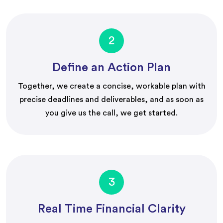
2
Define an Action Plan
Together, we create a concise, workable plan with
precise deadlines and deliverables, and as soon as
you give us the call, we get started.
3
Real Time Financial Clarity