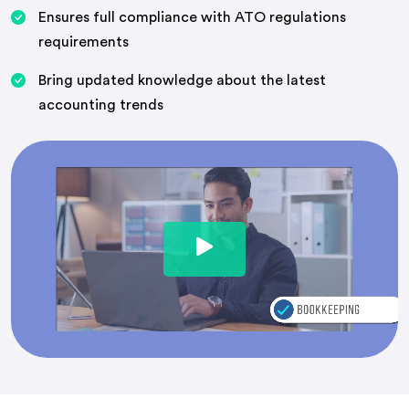
Ensures full compliance with ATO regulations
requirements
Bring updated knowledge about the latest
accounting trends