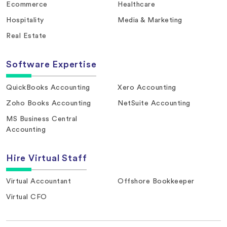
Ecommerce
Healthcare
Hospitality
Media & Marketing
Real Estate
Software Expertise
QuickBooks Accounting
Xero Accounting
Zoho Books Accounting
NetSuite Accounting
MS Business Central
Accounting
Hire Virtual Staff
Virtual Accountant
Offshore Bookkeeper
Virtual CFO