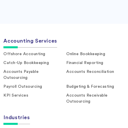
Accounting Services
Offshore Accounting
Online Bookkeeping
Catch-Up Bookkeeping
Financial Reporting
Accounts Payable
Accounts Reconciliation
Outsourcing
Payroll Outsourcing
Budgeting & Forecasting
KPI Services
Accounts Receivable
Outsourcing
Industries