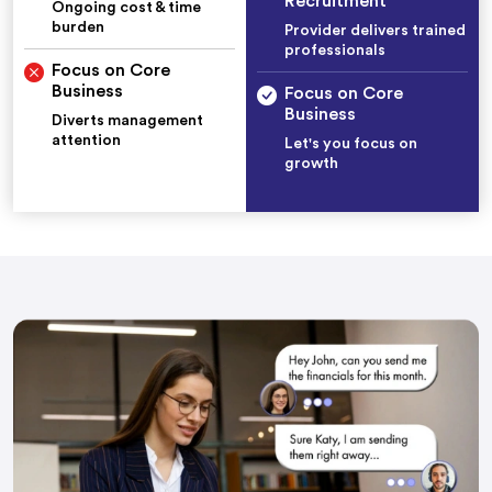
Recruitment
Ongoing cost & time
burden
Provider delivers trained
professionals
Focus on Core
Business
Focus on Core
Business
Diverts management
attention
Let's you focus on
growth