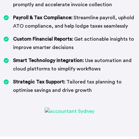
promptly and accelerate invoice collection
Payroll & Tax Compliance:
Streamline payroll, uphold
ATO compliance, and help lodge taxes seamlessly
Custom Financial Reports:
Get actionable insights to
improve smarter decisions
Smart Technology Integration:
Use automation and
cloud platforms to simplify workflows
Strategic Tax Support:
Tailored tax planning to
optimise savings and drive growth