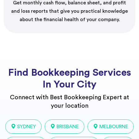
Get monthly cash flow, balance sheet, and profit
and loss reports that give you practical knowledge
about the financial health of your company.
Find Bookkeeping Services
In Your City
Connect with Best Bookkeeping Expert at
your location
SYDNEY
BRISBANE
MELBOURNE