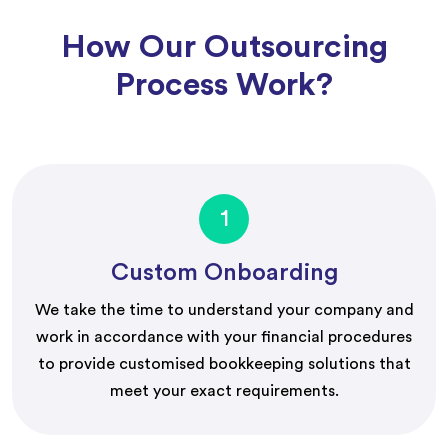
How Our Outsourcing
Process Work?
1
Custom Onboarding
We take the time to understand your company and
work in accordance with your financial procedures
to provide customised bookkeeping solutions that
meet your exact requirements.