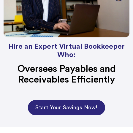
Hire an Expert Virtual Bookkeeper
Who:
Oversees Payables and
Receivables Efficiently
Start Your Savings Now!