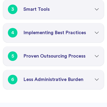
3
Smart Tools
4
Implementing Best Practices
5
Proven Outsourcing Process
6
Less Administrative Burden