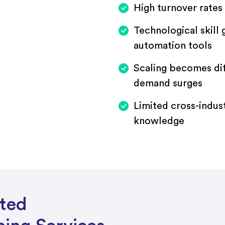
High turnover rates 
Technological skill
automation tools
Scaling becomes di
demand surges
Limited cross-indus
knowledge
sted