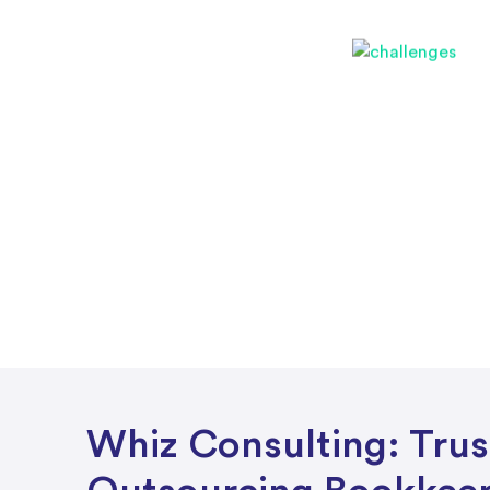
Whiz Consulting: Tru