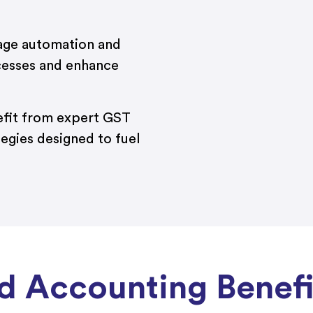
ge automation and
cesses and enhance
fit from expert GST
tegies designed to fuel
 Accounting Benefit