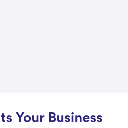
s Your Business