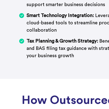
support smarter business decisions
Smart Technology Integration:
Levera
cloud-based tools to streamline pro
collaboration
Tax Planning & Growth Strategy:
Bene
and BAS filing tax guidance with stra
your business growth
How Outsourced