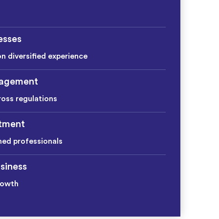
esses
on diversified experience
agement
ross regulations
itment
ined professionals
siness
rowth