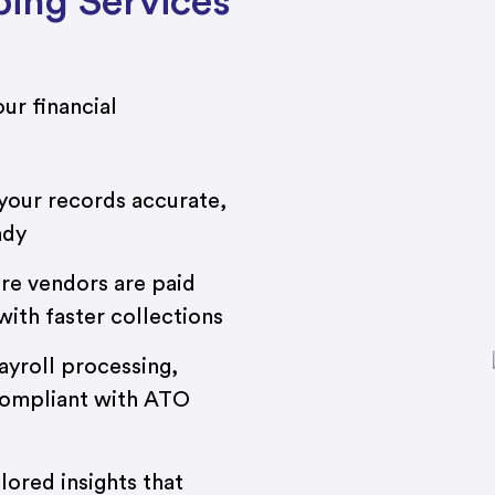
ing Services
ur financial
our records accurate,
ady
re vendors are paid
ith faster collections
ayroll processing,
compliant with ATO
lored insights that