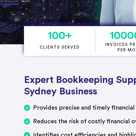
Project Accounting
100
+
1000
INVOICES P
CLIENTS SERVED
PER M
Expert Bookkeeping Supp
Sydney Business
Provides precise and timely financial
Reduces the risk of costly financial o
Identifies cost efficiencies and highli