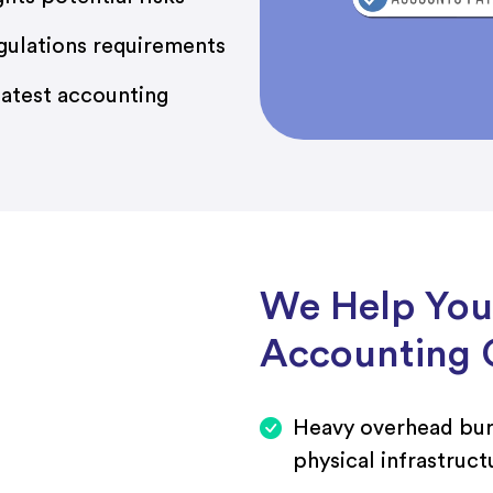
gulations requirements
atest accounting
We Help You
Accounting 
Heavy overhead bu
physical infrastruct