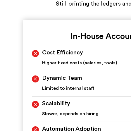
Still printing the ledgers a
In-House Accou
Cost Efficiency
Higher fixed costs (salaries, tools)
Dynamic Team
Limited to internal staff
Scalability
Slower, depends on hiring
Automation Adoption