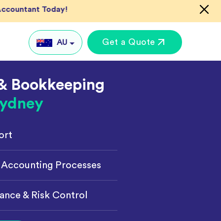
 Accountant Today!
Get a Quote
AU
& Bookkeeping
AU
ydney
UK
US
ort
IN
Global
keting
 Accounting Processes
ance & Risk Control