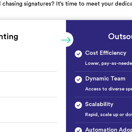
nd chasing signatures? It’s time to meet your ded
nting
Outso
Cost Efficiency
Lower, pay-as-need
Dynamic Team
Access to diverse spe
Scalability
Rapid, scale up or do
Automation Adop