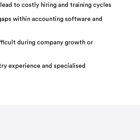
lead to costly hiring and training cycles
 gaps within accounting software and
fficult during company growth or
try experience and specialised