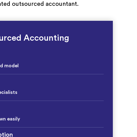
icated outsourced accountant.
urced Accounting
ed model
cialists
wn easily
tion