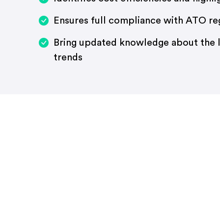
Ensures full compliance with ATO re
Bring updated knowledge about the l
trends