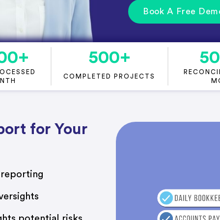
Book A Free Dem
00
+
500
+
5
ROCESSED
RECONCIL
COMPLETED PROJECTS
ONTH
M
ort for Your
 reporting
versights
ghts potential risks