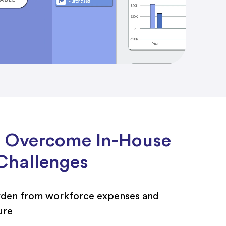
 Overcome In-House
Challenges
rden from workforce expenses and
ure