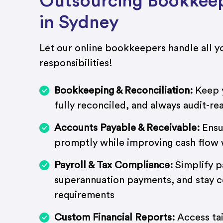
Outsourcing Bookkeep
in Sydney
Let our online bookkeepers handle all yo
responsibilities!
Bookkeeping & Reconciliation:
Keep y
fully reconciled, and always audit-re
Accounts Payable & Receivable:
Ensu
promptly while improving cash flow w
Payroll & Tax Compliance:
Simplify p
superannuation payments, and stay 
requirements
Custom Financial Reports:
Access tai