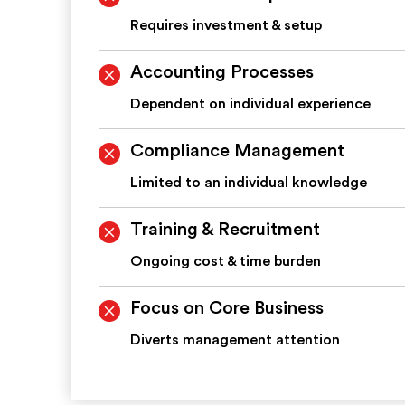
Requires investment & setup
Accounting Processes
Dependent on individual experience
Compliance Management
Limited to an individual knowledge
Training & Recruitment
Ongoing cost & time burden
Focus on Core Business
Diverts management attention