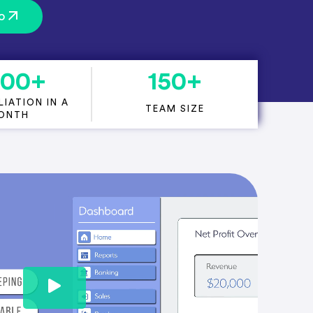
o
000
+
150
+
IATION IN A
TEAM SIZE
ONTH