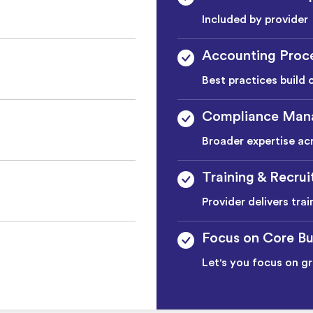
Included by provider
Accounting Proc
Best practices build 
Compliance Man
Broader expertise ac
Training & Recru
Provider delivers tra
Focus on Core Bu
Let's you focus on g