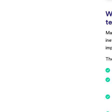
W
t
Man
ine
imp
The