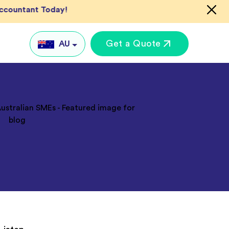
Accountant Today!
Get a Quote
AU
AU
UK
US
IN
Global
keting