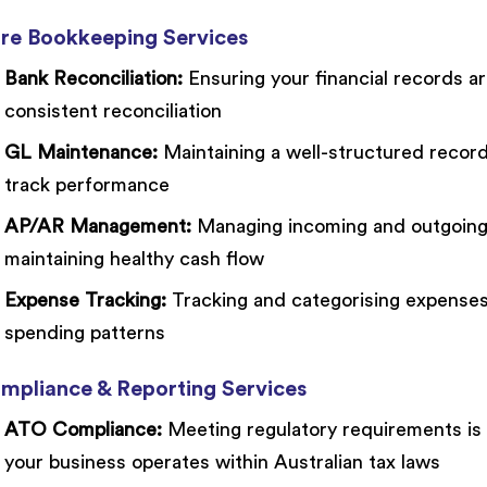
re Bookkeeping Services
Bank Reconciliation:
Ensuring your financial records ar
consistent reconciliation
GL Maintenance:
Maintaining a well-structured record 
track performance
AP/AR Management:
Managing incoming and outgoing p
maintaining healthy cash flow
Expense Tracking:
Tracking and categorising expenses 
spending patterns
mpliance & Reporting Services
ATO Compliance:
Meeting regulatory requirements is c
your business operates within Australian tax laws