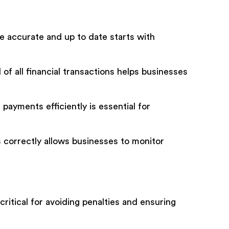
e accurate and up to date starts with
of all financial transactions helps businesses
ayments efficiently is essential for
correctly allows businesses to monitor
ritical for avoiding penalties and ensuring