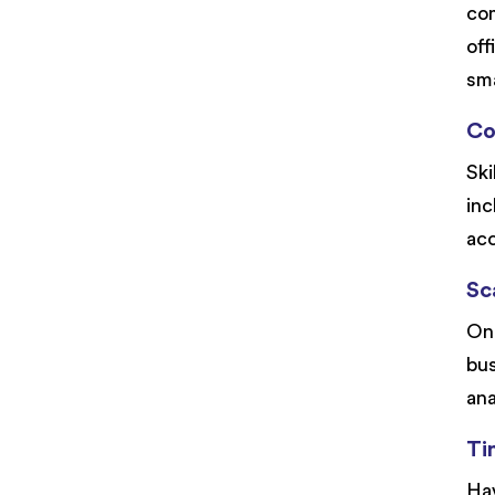
com
off
sma
Co
Ski
inc
acc
Sca
One
bus
ana
Ti
Hav