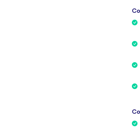
Co
Co