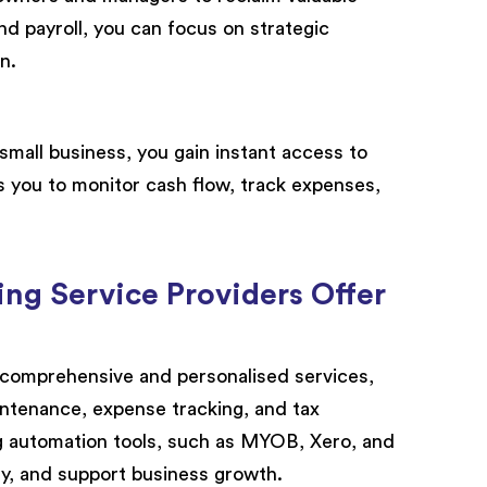
and payroll, you can focus on strategic
n.
small business, you gain instant access to
s you to monitor cash flow, track expenses,
ng Service Providers Offer
 comprehensive and personalised services,
ntenance, expense tracking, and tax
g automation tools, such as MYOB, Xero, and
ty, and support business growth.