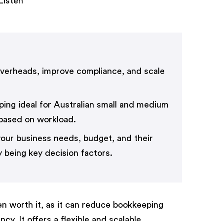
Listen
verheads, improve compliance, and scale
eping ideal for Australian small and medium
 based on workload.
our business needs, budget, and their
 being key decision factors.
ten worth it, as it can reduce bookkeeping
y. It offers a flexible and scalable