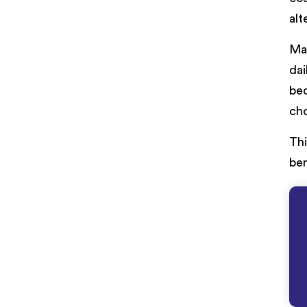
alt
Ma
dai
bec
cho
Thi
ben