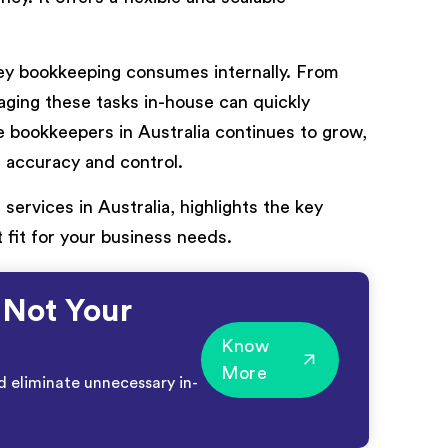
 bookkeeping consumes internally. From
anaging these tasks in-house can quickly
 bookkeepers in Australia continues to grow,
g accuracy and control.
services in Australia, highlights the key
 fit for your business needs.
 Not Your
Know
More
d eliminate unnecessary in-