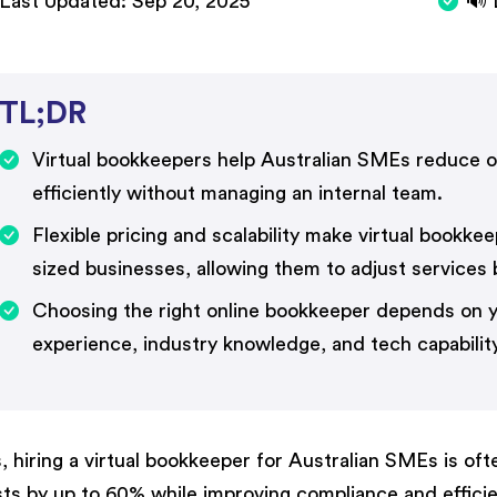
Last Updated:
Sep 20, 2025
🔊 
TL;DR
Virtual bookkeepers help Australian SMEs reduce o
efficiently without managing an internal team.
Flexible pricing and scalability make virtual bookke
sized businesses, allowing them to adjust services
Choosing the right online bookkeeper depends on y
experience, industry knowledge, and tech capability
, hiring a virtual bookkeeper for Australian SMEs is of
ts by up to 60% while improving compliance and efficienc