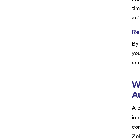
tim
act
Re
By 
you
and
W
A
A p
inc
com
Zoh