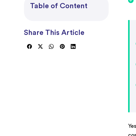
Project Accounting
Table of Content
Share This Article
Yes
cos