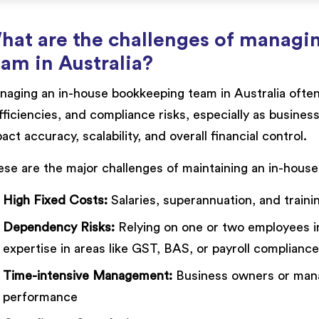
hat are the challenges of managi
eam in Australia?
aging an in-house bookkeeping team in Australia often 
fficiencies, and compliance risks, especially as busine
act accuracy, scalability, and overall financial control.
se are the major challenges of maintaining an in-hous
High Fixed Costs:
Salaries, superannuation, and train
Dependency Risks:
Relying on one or two employees inc
expertise in areas like GST, BAS, or payroll compliance
Time-intensive Management:
Business owners or manag
performance