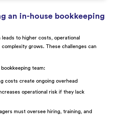
ng an in-house bookkeeping
leads to higher costs, operational
ss complexity grows. These challenges can
e bookkeeping team:
ing costs create ongoing overhead
reases operational risk if they lack
ers must oversee hiring, training, and