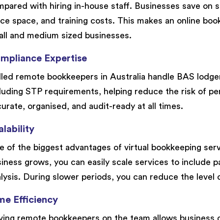
pared with hiring in-house staff. Businesses save on sa
ice space, and training costs. This makes an online book
ll and medium sized businesses.
mpliance Expertise
lled remote bookkeepers in Australia handle BAS lodge
luding STP requirements, helping reduce the risk of pen
urate, organised, and audit-ready at all times.
lability
 of the biggest advantages of virtual bookkeeping service
iness grows, you can easily scale services to include pa
lysis. During slower periods, you can reduce the level 
me Efficiency
ing remote bookkeepers on the team allows business 