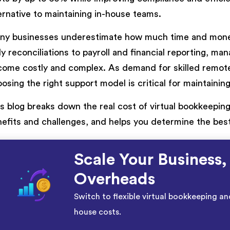
ernative to maintaining in-house teams.
ny businesses underestimate how much time and money
ly reconciliations to payroll and financial reporting, m
ome costly and complex. As demand for skilled remote
osing the right support model is critical for maintainin
s blog breaks down the real cost of virtual bookkeeping 
efits and challenges, and helps you determine the best
Scale Your Business,
Overheads
Switch to flexible virtual bookkeeping an
house costs.