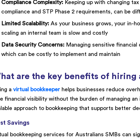
Compliance Complexity:
Keeping up with changing tax 
compliance and STP Phase 2 requirements, can be diff
Limited Scalability:
As your business grows, your in-h
scaling an internal team is slow and costly
Data Security Concerns:
Managing sensitive financial d
which can be costly to implement and maintain
hat are the key benefits of hiring
ing a
virtual bookkeeper
helps businesses reduce overh
e financial visibility without the burden of managing an 
lable approach to bookkeeping that supports better de
st Savings
tual bookkeeping services for Australians SMBs can sig