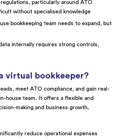
regulations, particularly around ATO
icult without specialised knowledge
ouse bookkeeping team needs to expand, but
ata internally requires strong controls,
 a virtual bookkeeper?
eads, meet ATO compliance, and gain real-
in-house team. It offers a flexible and
cision-making and business growth.
nificantly reduce operational expenses