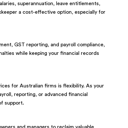
laries, superannuation, leave entitlements,
keeper a cost-effective option, especially for
ment, GST reporting, and payroll compliance,
alties while keeping your financial records
s for Australian firms is flexibility. As your
yroll, reporting, or advanced financial
of support.
owners and managers to reclaim valuable