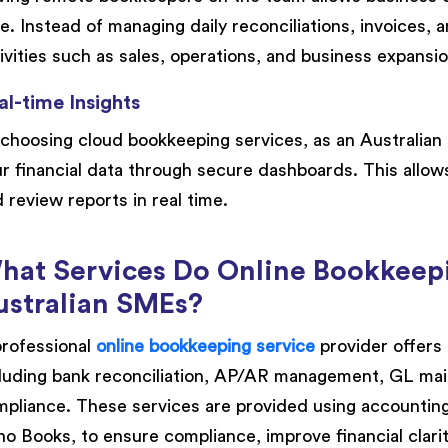
e. Instead of managing daily reconciliations, invoices, 
ivities such as sales, operations, and business expansio
al-time Insights
choosing cloud bookkeeping services, as an Australian 
r financial data through secure dashboards. This allow
 review reports in real time.
hat Services Do Online Bookkeepi
ustralian SMEs?
rofessional
online bookkeeping service
provider offers
luding bank reconciliation, AP/AR management, GL mai
pliance. These services are provided using accountin
o Books, to ensure compliance, improve financial clari