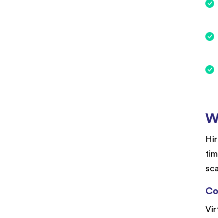
W
Hir
tim
sca
Co
Vir