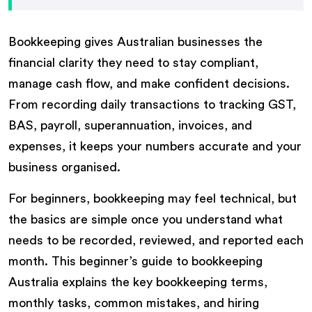
Bookkeeping gives Australian businesses the
financial clarity they need to stay compliant,
manage cash flow, and make confident decisions.
From recording daily transactions to tracking GST,
BAS, payroll, superannuation, invoices, and
expenses, it keeps your numbers accurate and your
business organised.
For beginners, bookkeeping may feel technical, but
the basics are simple once you understand what
needs to be recorded, reviewed, and reported each
month. This beginner’s guide to bookkeeping
Australia explains the key bookkeeping terms,
monthly tasks, common mistakes, and hiring