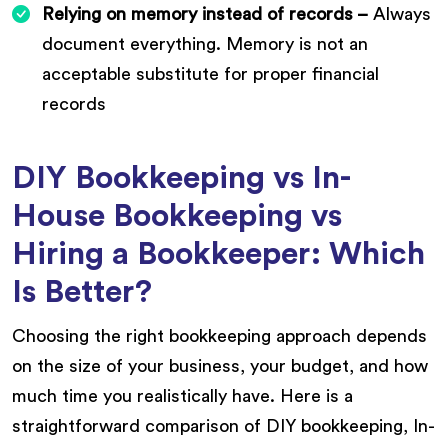
Relying on memory instead of records –
Always
document everything. Memory is not an
acceptable substitute for proper financial
records
DIY Bookkeeping vs In-
House Bookkeeping vs
Hiring a Bookkeeper: Which
Is Better?
Choosing the right bookkeeping approach depends
on the size of your business, your budget, and how
much time you realistically have. Here is a
straightforward comparison of DIY bookkeeping, In-