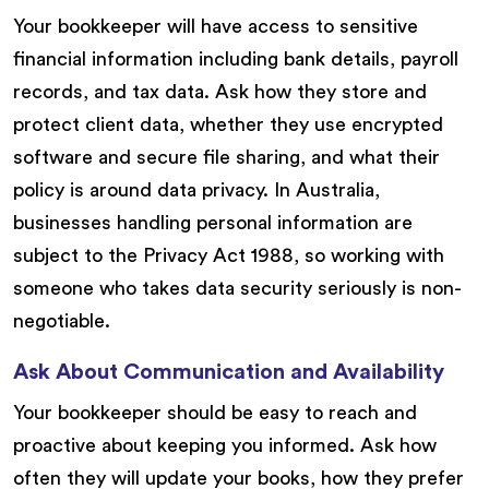
Your bookkeeper will have access to sensitive
financial information including bank details, payroll
records, and tax data. Ask how they store and
protect client data, whether they use encrypted
software and secure file sharing, and what their
policy is around data privacy. In Australia,
businesses handling personal information are
subject to the Privacy Act 1988, so working with
someone who takes data security seriously is non-
negotiable.
Ask About Communication and Availability
Your bookkeeper should be easy to reach and
proactive about keeping you informed. Ask how
often they will update your books, how they prefer