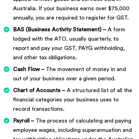
Australia. If your business earns over $75,000
annually, you are required to register for GST.
BAS (Business Activity Statement) –
A form
lodged with the ATO, usually quarterly, to
report and pay your GST, PAYG withholding,
and other tax obligations.
Cash Flow –
The movement of money in and
out of your business over a given period.
Chart of Accounts –
A structured list of all the
financial categories your business uses to
record transactions.
Payroll –
The process of calculating and paying
employee wages, including superannuation and