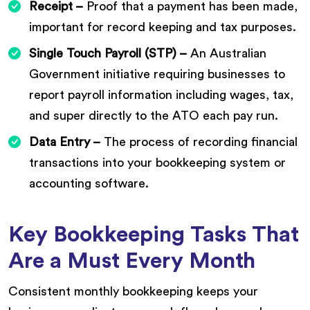
Receipt –
Proof that a payment has been made,
important for record keeping and tax purposes.
Single Touch Payroll (STP) –
An Australian
Government initiative requiring businesses to
report payroll information including wages, tax,
and super directly to the ATO each pay run.
Data Entry –
The process of recording financial
transactions into your bookkeeping system or
accounting software.
Key Bookkeeping Tasks That
Are a Must Every Month
Consistent monthly bookkeeping keeps your