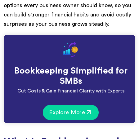
options every business owner should know, so you
can build stronger financial habits and avoid costly
surprises as your business grows steadily.
Bookkeeping Simplified for
SMBs
Cut Costs & Gain Financial Clarity with Experts
Explore More