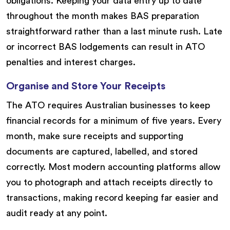
obligations. Keeping your data entry up to date
throughout the month makes BAS preparation
straightforward rather than a last minute rush. Late
or incorrect BAS lodgements can result in ATO
penalties and interest charges.
Organise and Store Your Receipts
The ATO requires Australian businesses to keep
financial records for a minimum of five years. Every
month, make sure receipts and supporting
documents are captured, labelled, and stored
correctly. Most modern accounting platforms allow
you to photograph and attach receipts directly to
transactions, making record keeping far easier and
audit ready at any point.