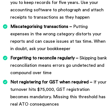
you to keep records for five years. Use your
accounting software to photograph and attach
receipts to transactions as they happen
Miscategorising transactions –
Putting
expenses in the wrong category distorts your
reports and can cause issues at tax time. When
in doubt, ask your bookkeeper
Forgetting to reconcile regularly –
Skipping bank
reconciliation means errors go undetected and
compound over time
Not registering for GST when required –
If your
turnover hits $75,000, GST registration
becomes mandatory. Missing this threshold has
real ATO consequences