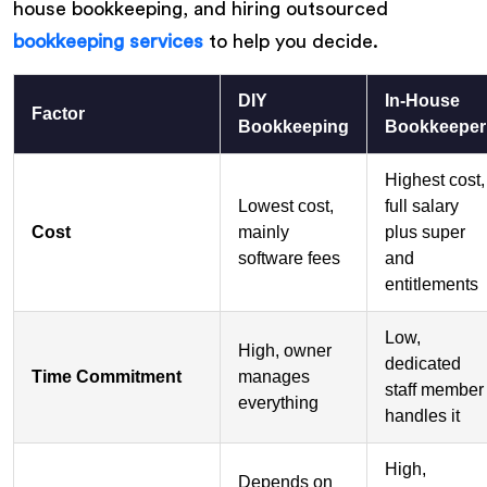
house bookkeeping, and hiring outsourced
bookkeeping services
to help you decide.
DIY
In-House
Factor
Bookkeeping
Bookkeeper
Highest cost,
Lowest cost,
full salary
Cost
mainly
plus super
software fees
and
entitlements
Low,
High, owner
dedicated
Time Commitment
manages
staff member
everything
handles it
High,
Depends on