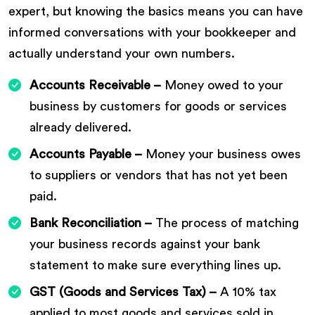
expert, but knowing the basics means you can have
informed conversations with your bookkeeper and
actually understand your own numbers.
Accounts Receivable –
Money owed to your
business by customers for goods or services
already delivered.
Accounts Payable –
Money your business owes
to suppliers or vendors that has not yet been
paid.
Bank Reconciliation –
The process of matching
your business records against your bank
statement to make sure everything lines up.
GST (Goods and Services Tax) –
A 10% tax
applied to most goods and services sold in