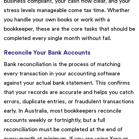
business compliant, your cash flow clear, and your
stress levels manageable come tax time. Whether
you handle your own books or work with a
bookkeeper, these are the core tasks that should be
completed every single month without fail.
Reconcile Your Bank Accounts
Bank reconciliation is the process of matching
every transaction in your accounting software
against your actual bank statement. This confirms
that your records are accurate and helps you catch
errors, duplicate entries, or fraudulent transactions
early. In Australia, most bookkeepers reconcile
accounts weekly or fortnightly, but a full
reconciliation must be completed at the end of
every month at minimum. If you are using Xero or