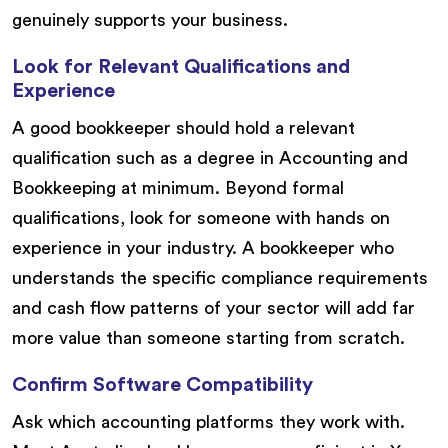
genuinely supports your business.
Look for Relevant Qualifications and
Experience
A good bookkeeper should hold a relevant
qualification such as a degree in Accounting and
Bookkeeping at minimum. Beyond formal
qualifications, look for someone with hands on
experience in your industry. A bookkeeper who
understands the specific compliance requirements
and cash flow patterns of your sector will add far
more value than someone starting from scratch.
Confirm Software Compatibility
Ask which accounting platforms they work with.