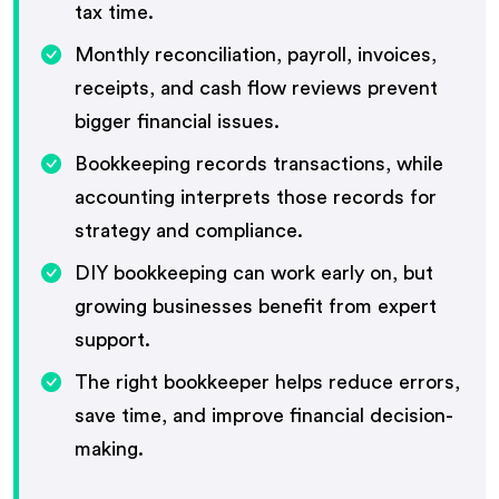
tax time.
Monthly reconciliation, payroll, invoices,
receipts, and cash flow reviews prevent
bigger financial issues.
Bookkeeping records transactions, while
accounting interprets those records for
strategy and compliance.
DIY bookkeeping can work early on, but
growing businesses benefit from expert
support.
The right bookkeeper helps reduce errors,
save time, and improve financial decision-
making.