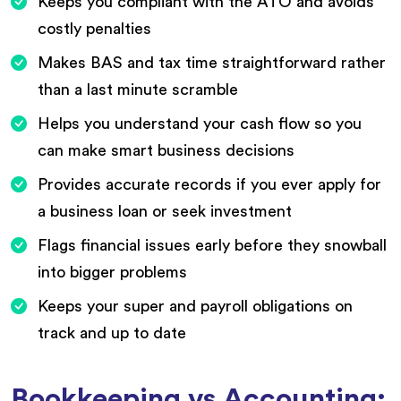
Keeps you compliant with the ATO and avoids
costly penalties
Makes BAS and tax time straightforward rather
than a last minute scramble
Helps you understand your cash flow so you
can make smart business decisions
Provides accurate records if you ever apply for
a business loan or seek investment
Flags financial issues early before they snowball
into bigger problems
Keeps your super and payroll obligations on
track and up to date
Bookkeeping vs Accounting: