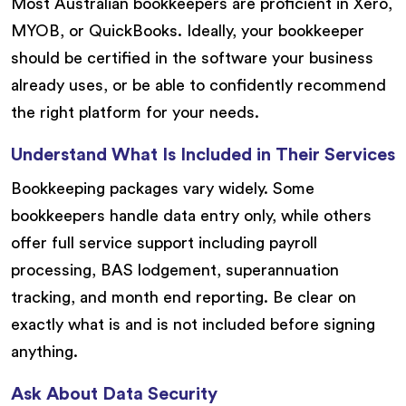
Most Australian bookkeepers are proficient in Xero,
MYOB, or QuickBooks. Ideally, your bookkeeper
should be certified in the software your business
already uses, or be able to confidently recommend
the right platform for your needs.
Understand What Is Included in Their Services
Bookkeeping packages vary widely. Some
bookkeepers handle data entry only, while others
offer full service support including payroll
processing, BAS lodgement, superannuation
tracking, and month end reporting. Be clear on
exactly what is and is not included before signing
anything.
Ask About Data Security