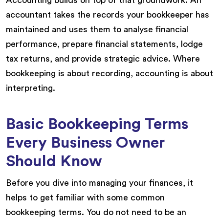
accountant takes the records your bookkeeper has
maintained and uses them to analyse financial
performance, prepare financial statements, lodge
tax returns, and provide strategic advice. Where
bookkeeping is about recording, accounting is about
interpreting.
Basic Bookkeeping Terms
Every Business Owner
Should Know
Before you dive into managing your finances, it
helps to get familiar with some common
bookkeeping terms. You do not need to be an