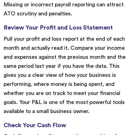
Missing or incorrect payroll reporting can attract
ATO scrutiny and penalties.
Review Your Profit and Loss Statement
Pull your profit and loss report at the end of each
month and actually read it. Compare your income
and expenses against the previous month and the
same period last year if you have the data. This
gives you a clear view of how your business is
performing, where money is being spent, and
whether you are on track to meet your financial
goals. Your P&L is one of the most powerful tools
available to a small business owner.
Check Your Cash Flow