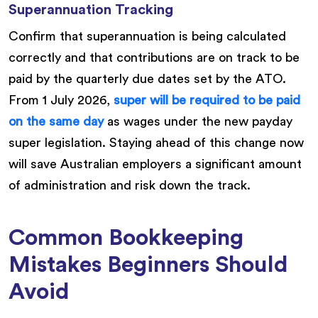
Superannuation Tracking
Confirm that superannuation is being calculated
correctly and that contributions are on track to be
paid by the quarterly due dates set by the ATO.
From 1 July 2026,
super will be required to be paid
on the same day
as wages under the new payday
super legislation. Staying ahead of this change now
will save Australian employers a significant amount
of administration and risk down the track.
Common Bookkeeping
Mistakes Beginners Should
Avoid