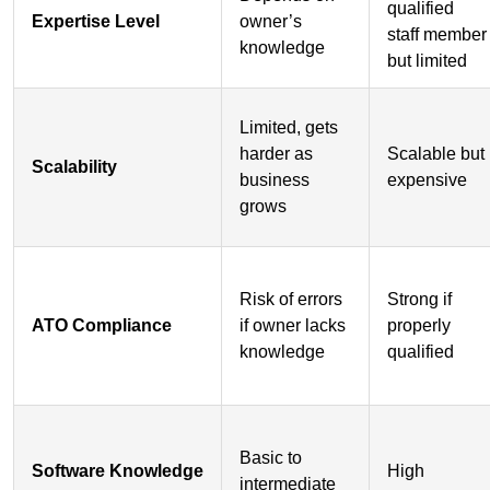
qualified
Expertise Level
owner’s
staff member
knowledge
but limited
Limited, gets
harder as
Scalable but
Scalability
business
expensive
grows
Risk of errors
Strong if
ATO Compliance
if owner lacks
properly
knowledge
qualified
Basic to
Software Knowledge
High
intermediate