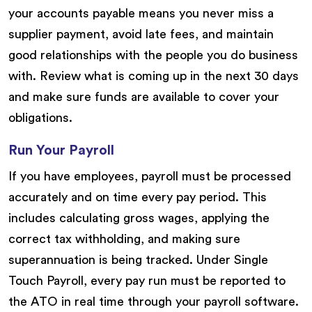
your accounts payable means you never miss a
supplier payment, avoid late fees, and maintain
good relationships with the people you do business
with. Review what is coming up in the next 30 days
and make sure funds are available to cover your
obligations.
Run Your Payroll
If you have employees, payroll must be processed
accurately and on time every pay period. This
includes calculating gross wages, applying the
correct tax withholding, and making sure
superannuation is being tracked. Under Single
Touch Payroll, every pay run must be reported to
the ATO in real time through your payroll software.