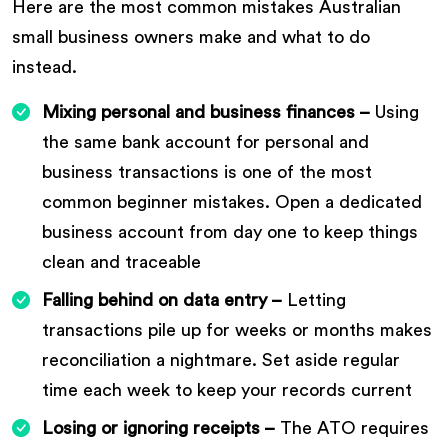
Here are the most common mistakes Australian
small business owners make and what to do
instead.
Mixing personal and business finances –
Using
the same bank account for personal and
business transactions is one of the most
common beginner mistakes. Open a dedicated
business account from day one to keep things
clean and traceable
Falling behind on data entry –
Letting
transactions pile up for weeks or months makes
reconciliation a nightmare. Set aside regular
time each week to keep your records current
Losing or ignoring receipts –
The ATO requires