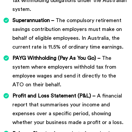
tax withholding obligations under the Australian
system.
Superannuation –
The compulsory retirement
savings contribution employers must make on
behalf of eligible employees. In Australia, the
current rate is 11.5% of ordinary time earnings.
PAYG Withholding (Pay As You Go) –
The
system where employers withhold tax from
employee wages and send it directly to the
ATO on their behalf.
Profit and Loss Statement (P&L) –
A financial
report that summarises your income and
expenses over a specific period, showing
whether your business made a profit or a loss.