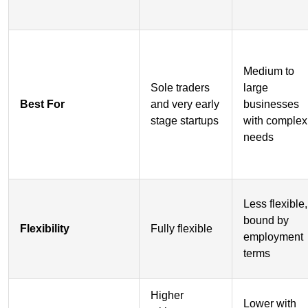
Medium to
Sole traders
large
Best For
and very early
businesses
stage startups
with complex
needs
Less flexible,
bound by
Flexibility
Fully flexible
employment
terms
Higher
Lower with