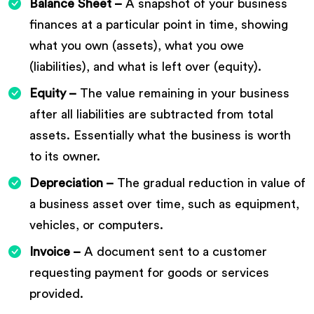
Balance Sheet –
A snapshot of your business
finances at a particular point in time, showing
what you own (assets), what you owe
(liabilities), and what is left over (equity).
Equity –
The value remaining in your business
after all liabilities are subtracted from total
assets. Essentially what the business is worth
to its owner.
Depreciation –
The gradual reduction in value of
a business asset over time, such as equipment,
vehicles, or computers.
Invoice –
A document sent to a customer
requesting payment for goods or services
provided.