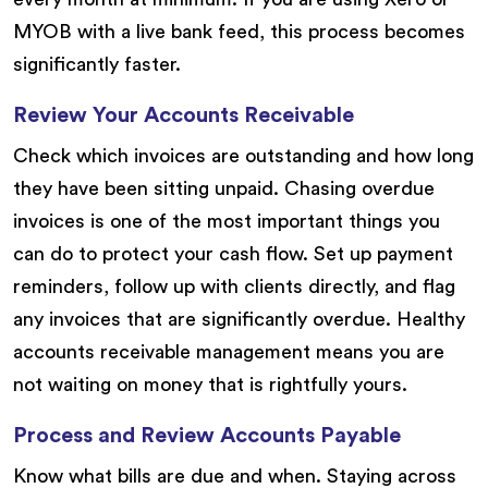
MYOB with a live bank feed, this process becomes
significantly faster.
Review Your Accounts Receivable
Check which invoices are outstanding and how long
they have been sitting unpaid. Chasing overdue
invoices is one of the most important things you
can do to protect your cash flow. Set up payment
reminders, follow up with clients directly, and flag
any invoices that are significantly overdue. Healthy
accounts receivable management means you are
not waiting on money that is rightfully yours.
Process and Review Accounts Payable
Know what bills are due and when. Staying across