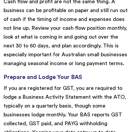
Cash flow and profit are not the same thing. A
business can be profitable on paper and still run out
of cash if the timing of income and expenses does
not line up. Review your cash flow position monthly,
look at what is coming in and going out over the
next 30 to 60 days, and plan accordingly. This is
especially important for Australian small businesses
managing seasonal income or long payment terms.
Prepare and Lodge Your BAS
If you are registered for GST, you are required to
lodge a Business Activity Statement with the ATO,
typically on a quarterly basis, though some
businesses lodge monthly. Your BAS reports GST
collected, GST paid, and PAYG withholding