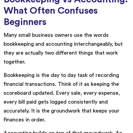
What Often Confuses
Beginners
Many small business owners use the words
bookkeeping and accounting interchangeably, but
they are actually two different things that work
together.
Bookkeeping is the day to day task of recording
financial transactions. Think of it as keeping the
scoreboard updated. Every sale, every expense,
every bill paid gets logged consistently and
accurately. It is the groundwork that keeps your
finances in order.
Accounting builds on top of that groundwork. An