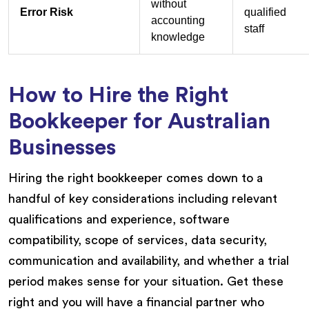
without
Error Risk
qualified
accounting
staff
knowledge
How to Hire the Right
Bookkeeper for Australian
Businesses
Hiring the right bookkeeper comes down to a
handful of key considerations including relevant
qualifications and experience, software
compatibility, scope of services, data security,
communication and availability, and whether a trial
period makes sense for your situation. Get these
right and you will have a financial partner who