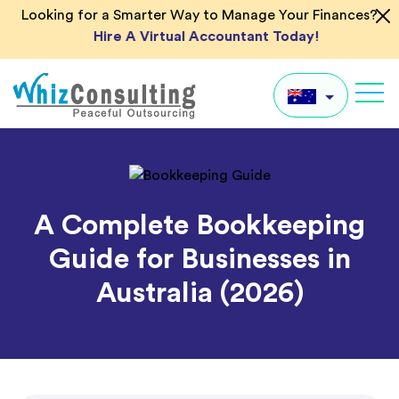
Skip
Looking for a Smarter Way to Manage Your Finances?
to
Hire A Virtual Accountant Today!
content
Whiz
Consulting
AU
UK
A Complete Bookkeeping
US
Guide for Businesses in
IN
Australia (2026)
Global