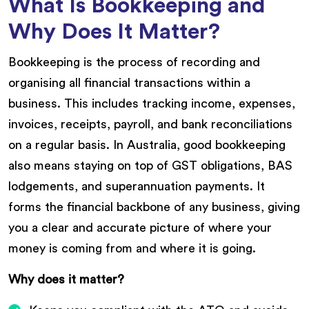
What Is Bookkeeping and
Why Does It Matter?
Bookkeeping is the process of recording and
organising all financial transactions within a
business. This includes tracking income, expenses,
invoices, receipts, payroll, and bank reconciliations
on a regular basis. In Australia, good bookkeeping
also means staying on top of GST obligations, BAS
lodgements, and superannuation payments. It
forms the financial backbone of any business, giving
you a clear and accurate picture of where your
money is coming from and where it is going.
Why does it matter?