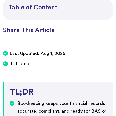
Table of Content
Share This Article
Last Updated:
Aug 1, 2026
🔊 Listen
TL;DR
Bookkeeping keeps your financial records
accurate, compliant, and ready for BAS or