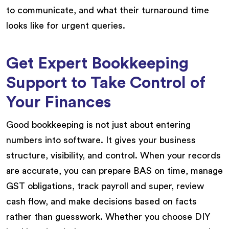
to communicate, and what their turnaround time
looks like for urgent queries.
Get Expert Bookkeeping
Support to Take Control of
Your Finances
Good bookkeeping is not just about entering
numbers into software. It gives your business
structure, visibility, and control. When your records
are accurate, you can prepare BAS on time, manage
GST obligations, track payroll and super, review
cash flow, and make decisions based on facts
rather than guesswork. Whether you choose DIY