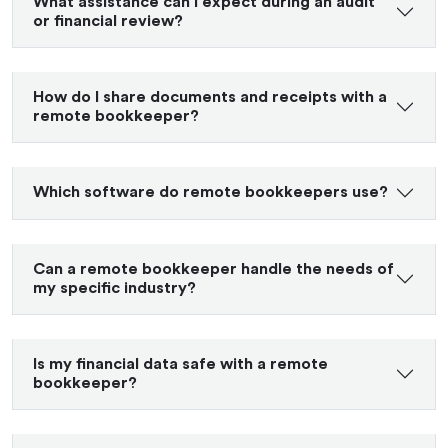
What assistance can I expect during an audit
or financial review?
How do I share documents and receipts with a
remote bookkeeper?
Which software do remote bookkeepers use?
Can a remote bookkeeper handle the needs of
my specific industry?
Is my financial data safe with a remote
bookkeeper?