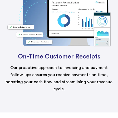
On-Time Customer Receipts
Our proactive approach to invoicing and payment
follow-ups ensures you receive payments on time,
boosting your cash flow and streamlining your revenue
cycle.