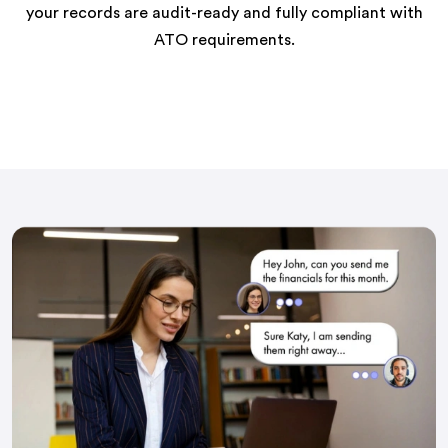
your records are audit-ready and fully compliant with
ATO requirements.