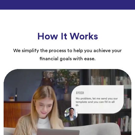
How It Works
We simplify the process to help you achieve your
financial goals with ease.