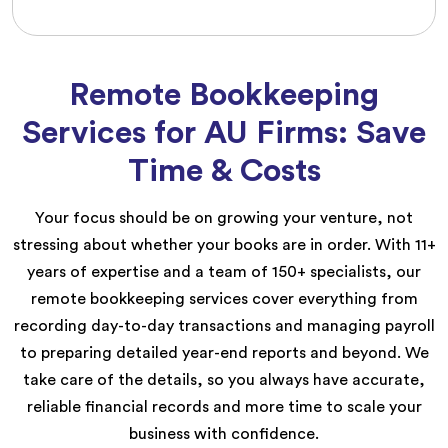
Remote Bookkeeping
Services for AU Firms: Save
Time & Costs
Your focus should be on growing your venture, not
stressing about whether your books are in order. With 11+
years of expertise and a team of 150+ specialists, our
remote bookkeeping services cover everything from
recording day-to-day transactions and managing payroll
to preparing detailed year-end reports and beyond. We
take care of the details, so you always have accurate,
reliable financial records and more time to scale your
business with confidence.