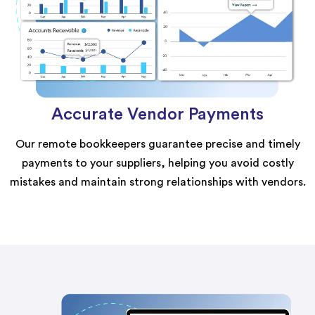
Accurate Vendor Payments
Our remote bookkeepers guarantee precise and timely
payments to your suppliers, helping you avoid costly
mistakes and maintain strong relationships with vendors.