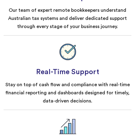
Our team of expert remote bookkeepers understand
Australian tax systems and deliver dedicated support
through every stage of your business journey.
Real-Time Support
Stay on top of cash flow and compliance with real-time
financial reporting and dashboards designed for timely,
data-driven decisions.