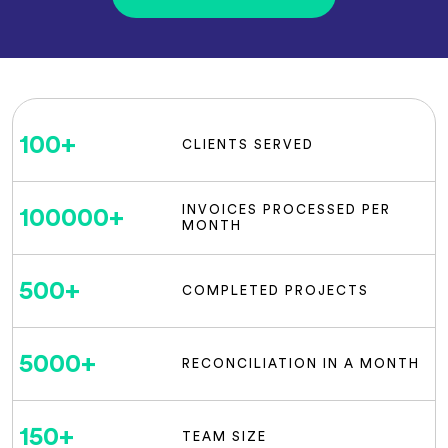
100
+
CLIENTS SERVED
INVOICES PROCESSED PER
100000
+
MONTH
500
+
COMPLETED PROJECTS
5000
+
RECONCILIATION IN A MONTH
150
+
TEAM SIZE