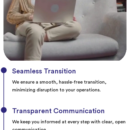
Seamless Transition
We ensure a smooth, hassle-free transition,
minimizing disruption to your operations.
Transparent Communication
We keep you informed at every step with clear, open
communication.