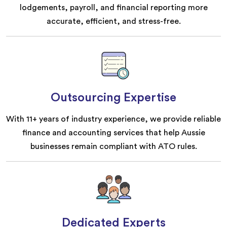
lodgements, payroll, and financial reporting more
accurate, efficient, and stress-free.
Outsourcing Expertise
With 11+ years of industry experience, we provide reliable
finance and accounting services that help Aussie
businesses remain compliant with ATO rules.
Dedicated Experts