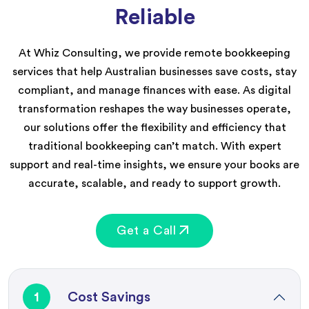
Reliable
At Whiz Consulting, we provide remote bookkeeping
services that help Australian businesses save costs, stay
compliant, and manage finances with ease. As digital
transformation reshapes the way businesses operate,
our solutions offer the flexibility and efficiency that
traditional bookkeeping can’t match. With expert
support and real-time insights, we ensure your books are
accurate, scalable, and ready to support growth.
Get a Call
1
Cost Savings