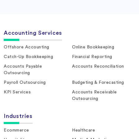
Accounting Services
Offshore Accounting
Online Bookkeeping
Catch-Up Bookkeeping
Financial Reporting
Accounts Payable
Accounts Reconciliation
Outsourcing
Payroll Outsourcing
Budgeting & Forecasting
KPI Services
Accounts Receivable
Outsourcing
Industries
Ecommerce
Healthcare