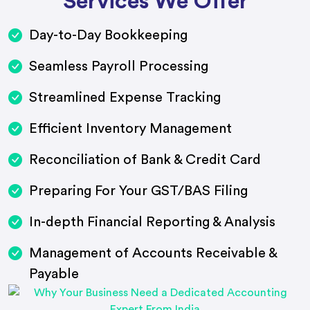
Services We Offer
Day-to-Day Bookkeeping
Seamless Payroll Processing
Streamlined Expense Tracking
Efficient Inventory Management
Reconciliation of Bank & Credit Card
Preparing For Your GST/BAS Filing
In-depth Financial Reporting & Analysis
Management of Accounts Receivable &
Payable