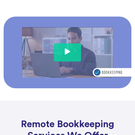
Remote Bookkeeping