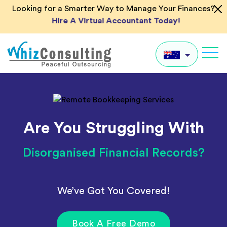
Skip
Looking for a Smarter Way to Manage Your Finances?
to
Hire A Virtual Accountant Today!
content
Whiz
Consulting
AU
UK
Are You Struggling With
US
IN
Disorganised Financial Records?
Global
We’ve Got You Covered!
Book A Free Demo