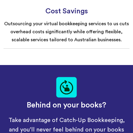
Cost Savings
Outsourcing your virtual bookkeeping services to us cuts
overhead costs significantly while offering flexible,
scalable services tailored to Australian businesses.
Behind on your books?
Take advantage of Catch-Up Bookkeeping,
and you’ll never feel behind on your books