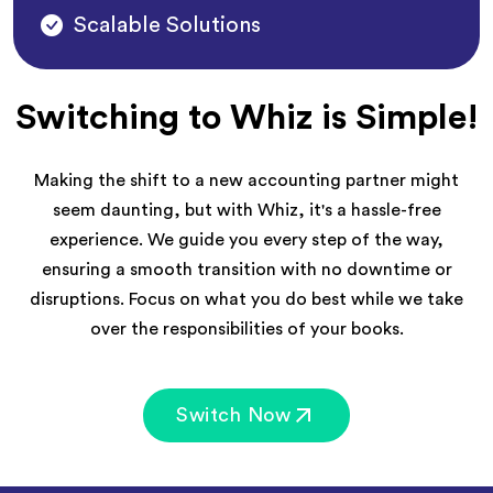
Scalable Solutions
Switching to Whiz is Simple!
Making the shift to a new accounting partner might
seem daunting, but with Whiz, it's a hassle-free
experience. We guide you every step of the way,
ensuring a smooth transition with no downtime or
disruptions. Focus on what you do best while we take
over the responsibilities of your books.
Switch Now