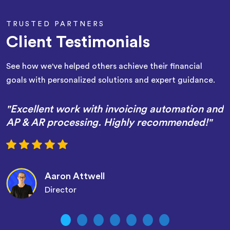
TRUSTED PARTNERS
Client Testimonials
See how we've helped others achieve their financial
goals with personalized solutions and expert guidance.
"Excellent work with invoicing automation and
AP & AR processing. Highly recommended!"
Aaron Attwell
Director