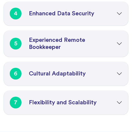
4
Enhanced Data Security
Experienced Remote
5
Bookkeeper
6
Cultural Adaptability
7
Flexibility and Scalability