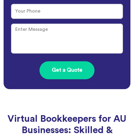
Virtual Bookkeepers for AU
Businesses: Skilled &