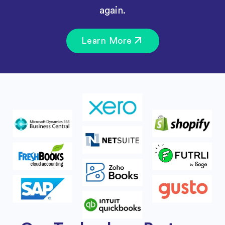
again.
Learn More