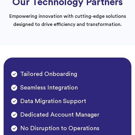
Our Technology Partners
Empowering innovation with cutting-edge solutions
designed to drive efficiency and transformation.
Tailored Onboarding
Seamless Integration
Data Migration Support
Dedicated Account Manager
No Disruption to Operations