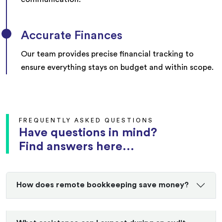
Accurate Finances
Our team provides precise financial tracking to
ensure everything stays on budget and within scope.
FREQUENTLY ASKED QUESTIONS
Have questions in mind?
Find answers here...
How does remote bookkeeping save money?