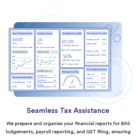
Seamless Tax Assistance
We prepare and organise your financial reports for BAS
lodgements, payroll reporting, and GST filing, ensuring