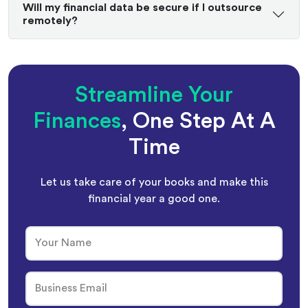
Will my financial data be secure if I outsource
remotely?
Streamline Your
Finances
, One Step At A
Time
Let us take care of your books and make this
financial year a good one.