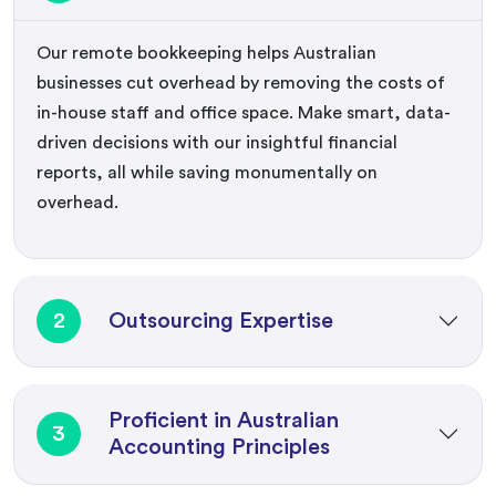
Our remote bookkeeping helps Australian
businesses cut overhead by removing the costs of
in-house staff and office space. Make smart, data-
driven decisions with our insightful financial
reports, all while saving monumentally on
overhead.
2
Outsourcing Expertise
Proficient in Australian
3
Accounting Principles