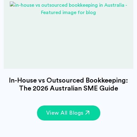
In-House vs Outsourced Bookkeeping:
The 2026 Australian SME Guide
View All Blogs