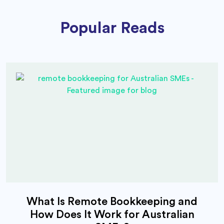
Popular Reads
What Is Remote Bookkeeping and
How Does It Work for Australian