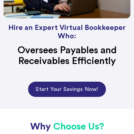
Hire an Expert Virtual Bookkeeper
Who:
Oversees Payables and
Receivables Efficiently
Start Your Savings Now!
Why
Choose Us?