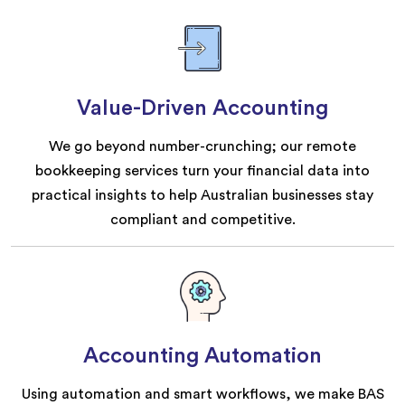
Value-Driven Accounting
We go beyond number-crunching; our remote
bookkeeping services turn your financial data into
practical insights to help Australian businesses stay
compliant and competitive.
Accounting Automation
Using automation and smart workflows, we make BAS