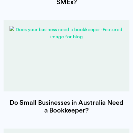
SMEs?
Do Small Businesses in Australia Need
a Bookkeeper?