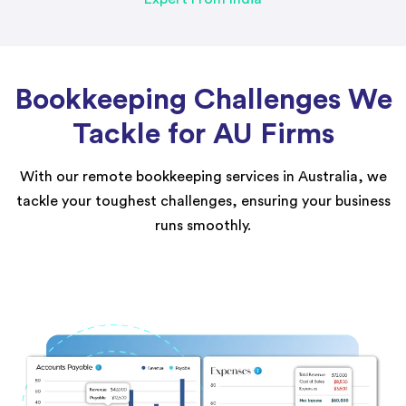
Bookkeeping Challenges We
Tackle for AU Firms
With our remote bookkeeping services in Australia, we
tackle your toughest challenges, ensuring your business
runs smoothly.