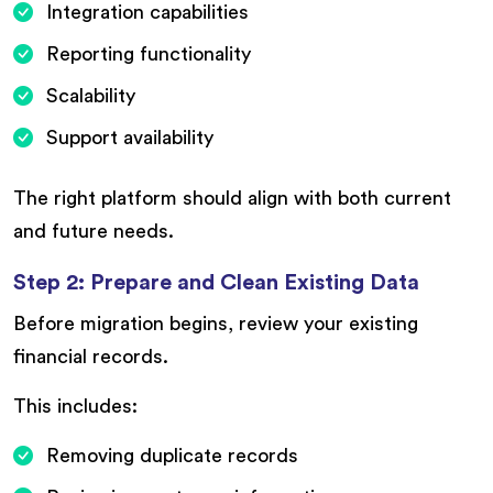
Integration capabilities
Reporting functionality
Scalability
Support availability
The right platform should align with both current
and future needs.
Step 2: Prepare and Clean Existing Data
Before migration begins, review your existing
financial records.
This includes:
Removing duplicate records