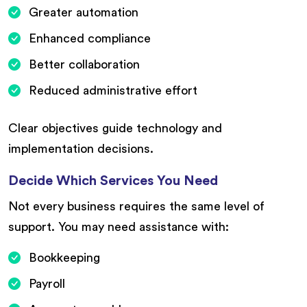
Greater automation
Enhanced compliance
Better collaboration
Reduced administrative effort
Clear objectives guide technology and
implementation decisions.
Decide Which Services You Need
Not every business requires the same level of
support. You may need assistance with:
Bookkeeping
Payroll