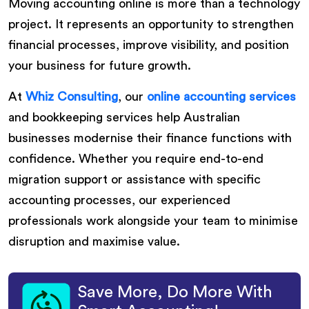
Moving accounting online is more than a technology
project. It represents an opportunity to strengthen
financial processes, improve visibility, and position
your business for future growth.
At
Whiz Consulting
, our
online accounting services
and bookkeeping services help Australian
businesses modernise their finance functions with
confidence. Whether you require end-to-end
migration support or assistance with specific
accounting processes, our experienced
professionals work alongside your team to minimise
disruption and maximise value.
Save More, Do More With