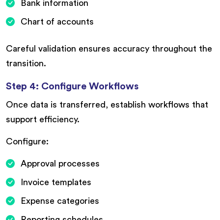
Bank information
Chart of accounts
Careful validation ensures accuracy throughout the
transition.
Step 4: Configure Workflows
Once data is transferred, establish workflows that
support efficiency.
Configure:
Approval processes
Invoice templates
Expense categories
Reporting schedules