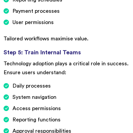
Payment processes
User permissions
Tailored workflows maximise value.
Step 5: Train Internal Teams
Technology adoption plays a critical role in success.
Ensure users understand:
Daily processes
System navigation
Access permissions
Reporting functions
Approval responsibilities