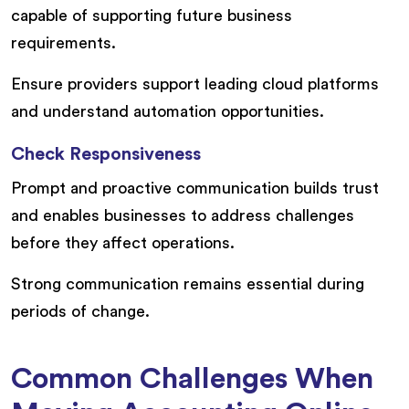
capable of supporting future business
requirements.
Ensure providers support leading cloud platforms
and understand automation opportunities.
Check Responsiveness
Prompt and proactive communication builds trust
and enables businesses to address challenges
before they affect operations.
Strong communication remains essential during
periods of change.
Common Challenges When