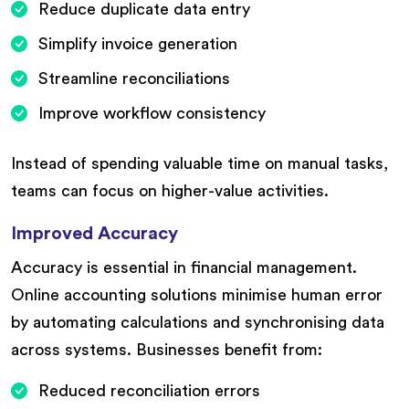
Reduce duplicate data entry
Simplify invoice generation
Streamline reconciliations
Improve workflow consistency
Instead of spending valuable time on manual tasks,
teams can focus on higher-value activities.
Improved Accuracy
Accuracy is essential in financial management.
Online accounting solutions minimise human error
by automating calculations and synchronising data
across systems. Businesses benefit from:
Reduced reconciliation errors