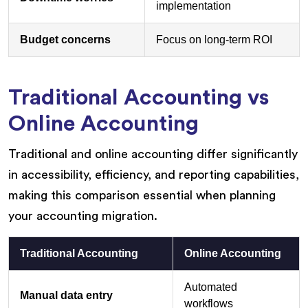
implementation
Budget concerns
Focus on long-term ROI
Traditional Accounting vs
Online Accounting
Traditional and online accounting differ significantly
in accessibility, efficiency, and reporting capabilities,
making this comparison essential when planning
your accounting migration.
Traditional Accounting
Online Accounting
Automated
Manual data entry
workflows