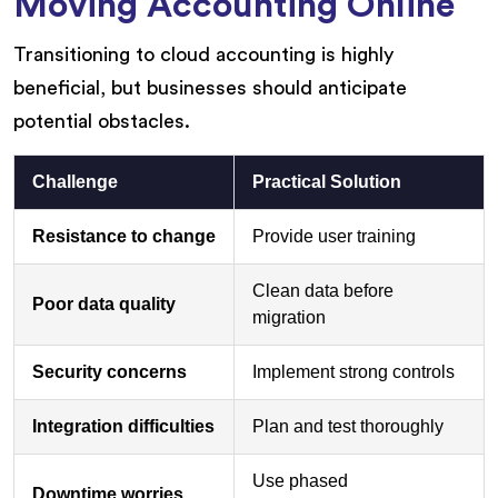
Moving Accounting Online
Transitioning to cloud accounting is highly
beneficial, but businesses should anticipate
potential obstacles.
Challenge
Practical Solution
Resistance to change
Provide user training
Clean data before
Poor data quality
migration
Security concerns
Implement strong controls
Integration difficulties
Plan and test thoroughly
Use phased
Downtime worries