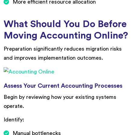
More efficient resource allocation
What Should You Do Before
Moving Accounting Online?
Preparation significantly reduces migration risks
and improves implementation outcomes.
Assess Your Current Accounting Processes
Begin by reviewing how your existing systems
operate.
Identify:
Manual bottlenecks