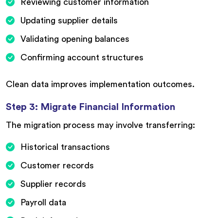
Reviewing customer information
Updating supplier details
Validating opening balances
Confirming account structures
Clean data improves implementation outcomes.
Step 3: Migrate Financial Information
The migration process may involve transferring:
Historical transactions
Customer records
Supplier records
Payroll data