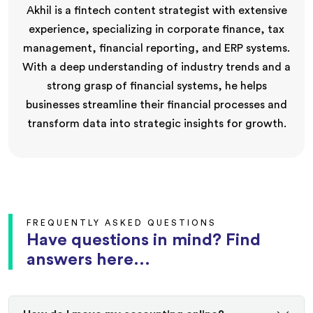
Akhil is a fintech content strategist with extensive
experience, specializing in corporate finance, tax
management, financial reporting, and ERP systems.
With a deep understanding of industry trends and a
strong grasp of financial systems, he helps
businesses streamline their financial processes and
transform data into strategic insights for growth.
FREQUENTLY ASKED QUESTIONS
Have questions in mind? Find
answers here...