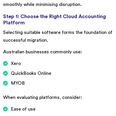
smoothly while minimising disruption.
Step 1: Choose the Right Cloud Accounting
Platform
Selecting suitable software forms the foundation of
successful migration.
Australian businesses commonly use:
Xero
QuickBooks Online
MYOB
When evaluating platforms, consider:
Ease of use