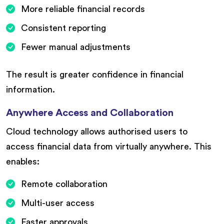
More reliable financial records
Consistent reporting
Fewer manual adjustments
The result is greater confidence in financial
information.
Anywhere Access and Collaboration
Cloud technology allows authorised users to
access financial data from virtually anywhere. This
enables:
Remote collaboration
Multi-user access
Faster approvals