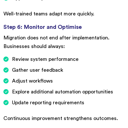
Well-trained teams adapt more quickly.
Step 6: Monitor and Optimise
Migration does not end after implementation.
Businesses should always:
Review system performance
Gather user feedback
Adjust workflows
Explore additional automation opportunities
Update reporting requirements
Continuous improvement strengthens outcomes.