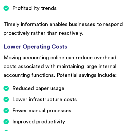
Profitability trends
Timely information enables businesses to respond
proactively rather than reactively.
Lower Operating Costs
Moving accounting online can reduce overhead
costs associated with maintaining large internal
accounting functions. Potential savings include:
Reduced paper usage
Lower infrastructure costs
Fewer manual processes
Improved productivity