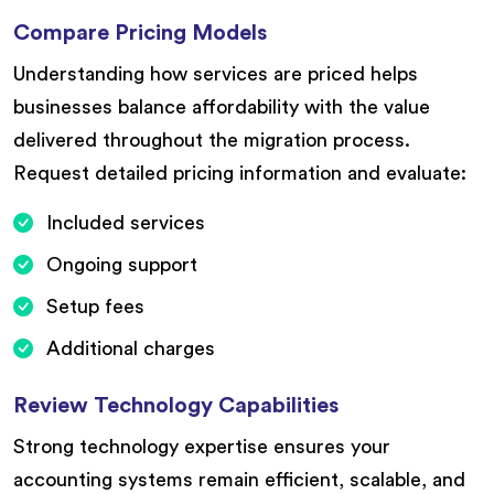
Compare Pricing Models
Understanding how services are priced helps
businesses balance affordability with the value
delivered throughout the migration process.
Request detailed pricing information and evaluate:
Included services
Ongoing support
Setup fees
Additional charges
Review Technology Capabilities
Strong technology expertise ensures your
accounting systems remain efficient, scalable, and