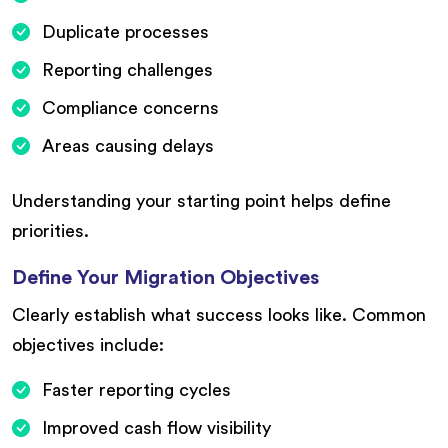
Duplicate processes
Reporting challenges
Compliance concerns
Areas causing delays
Understanding your starting point helps define
priorities.
Define Your Migration Objectives
Clearly establish what success looks like. Common
objectives include:
Faster reporting cycles
Improved cash flow visibility