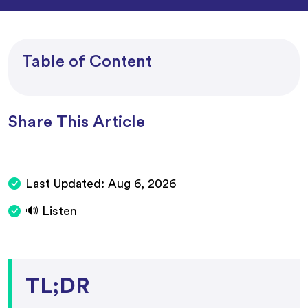
Table of Content
Share This Article
Last Updated:
Aug 6, 2026
🔊 Listen
TL;DR