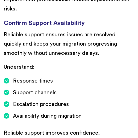
risks.
Confirm Support Availability
Reliable support ensures issues are resolved
quickly and keeps your migration progressing
smoothly without unnecessary delays.
Understand:
Response times
Support channels
Escalation procedures
Availability during migration
Reliable support improves confidence.