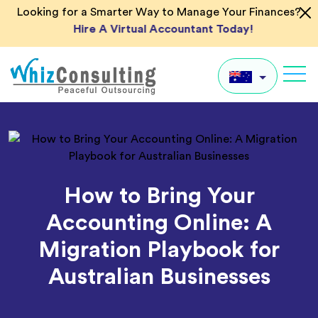
Skip
Looking for a Smarter Way to Manage Your Finances?
to
Hire A Virtual Accountant Today!
content
Whiz
Consulting
AU
UK
US
How to Bring Your
IN
Accounting Online: A
Global
Migration Playbook for
Australian Businesses