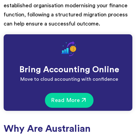
established organisation modernising your finance
function, following a structured migration process
can help ensure a successful outcome.
Bring Accounting Online
Move to cloud accounting with confidence
Read More
Why Are Australian