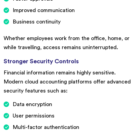
Improved communication
Business continuity
Whether employees work from the office, home, or
while travelling, access remains uninterrupted.
Stronger Security Controls
Financial information remains highly sensitive.
Modern cloud accounting platforms offer advanced
security features such as:
Data encryption
User permissions
Multi-factor authentication