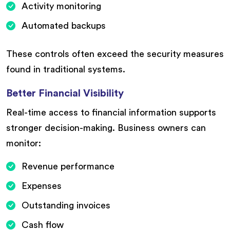
Activity monitoring
Automated backups
These controls often exceed the security measures
found in traditional systems.
Better Financial Visibility
Real-time access to financial information supports
stronger decision-making. Business owners can
monitor:
Revenue performance
Expenses
Outstanding invoices
Cash flow