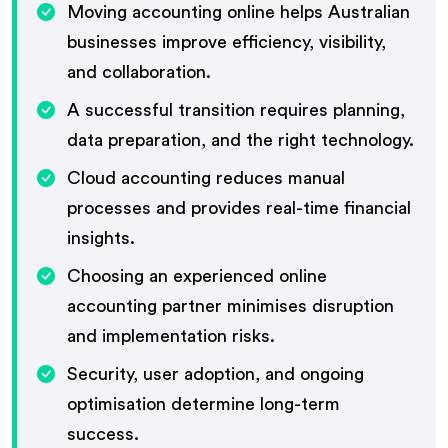
Moving accounting online helps Australian
businesses improve efficiency, visibility,
and collaboration.
A successful transition requires planning,
data preparation, and the right technology.
Cloud accounting reduces manual
processes and provides real-time financial
insights.
Choosing an experienced online
accounting partner minimises disruption
and implementation risks.
Security, user adoption, and ongoing
optimisation determine long-term
success.