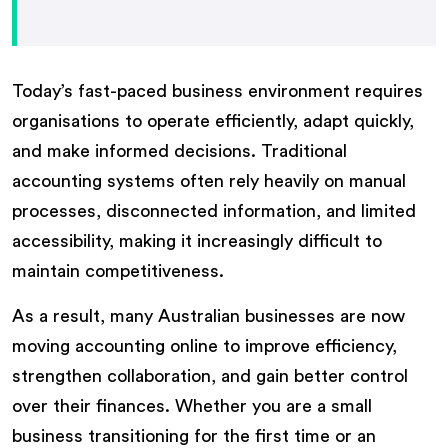
Today’s fast-paced business environment requires
organisations to operate efficiently, adapt quickly,
and make informed decisions. Traditional
accounting systems often rely heavily on manual
processes, disconnected information, and limited
accessibility, making it increasingly difficult to
maintain competitiveness.
As a result, many Australian businesses are now
moving accounting online to improve efficiency,
strengthen collaboration, and gain better control
over their finances. Whether you are a small
business transitioning for the first time or an