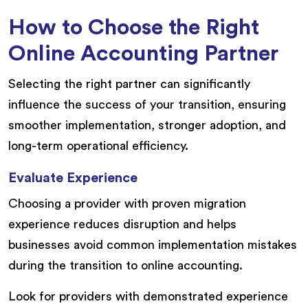
How to Choose the Right
Online Accounting Partner
Selecting the right partner can significantly
influence the success of your transition, ensuring
smoother implementation, stronger adoption, and
long-term operational efficiency.
Evaluate Experience
Choosing a provider with proven migration
experience reduces disruption and helps
businesses avoid common implementation mistakes
during the transition to online accounting.
Look for providers with demonstrated experience