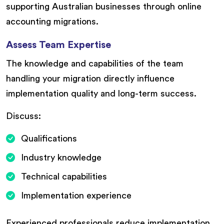
supporting Australian businesses through online
accounting migrations.
Assess Team Expertise
The knowledge and capabilities of the team
handling your migration directly influence
implementation quality and long-term success.
Discuss:
Qualifications
Industry knowledge
Technical capabilities
Implementation experience
Experienced professionals reduce implementation