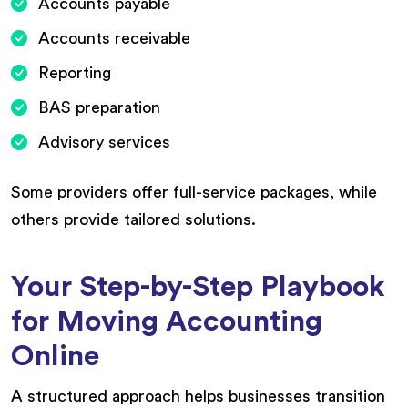
Accounts payable
Accounts receivable
Reporting
BAS preparation
Advisory services
Some providers offer full-service packages, while
others provide tailored solutions.
Your Step-by-Step Playbook
for Moving Accounting
Online
A structured approach helps businesses transition