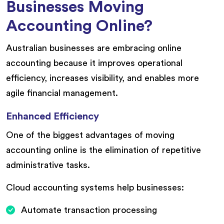
Businesses Moving
Accounting Online?
Australian businesses are embracing online
accounting because it improves operational
efficiency, increases visibility, and enables more
agile financial management.
Enhanced Efficiency
One of the biggest advantages of moving
accounting online is the elimination of repetitive
administrative tasks.
Cloud accounting systems help businesses:
Automate transaction processing