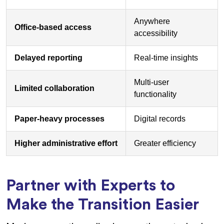
Anywhere
Office-based access
accessibility
Delayed reporting
Real-time insights
Multi-user
Limited collaboration
functionality
Paper-heavy processes
Digital records
Higher administrative effort
Greater efficiency
Partner with Experts to
Make the Transition Easier