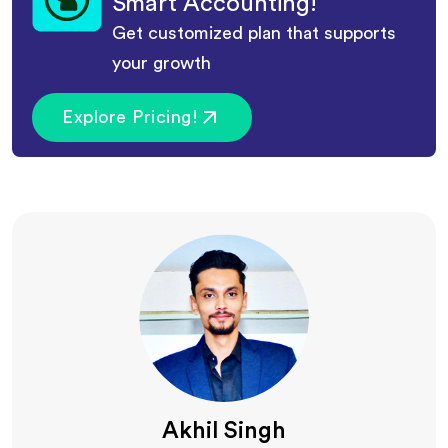
Smart Accounting!
Get customized plan that supports
your growth
Explore Pricing!
Akhil Singh