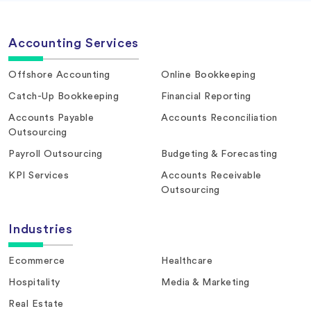
Accounting Services
Offshore Accounting
Online Bookkeeping
Catch-Up Bookkeeping
Financial Reporting
Accounts Payable
Accounts Reconciliation
Outsourcing
Payroll Outsourcing
Budgeting & Forecasting
KPI Services
Accounts Receivable
Outsourcing
Industries
Ecommerce
Healthcare
Hospitality
Media & Marketing
Real Estate