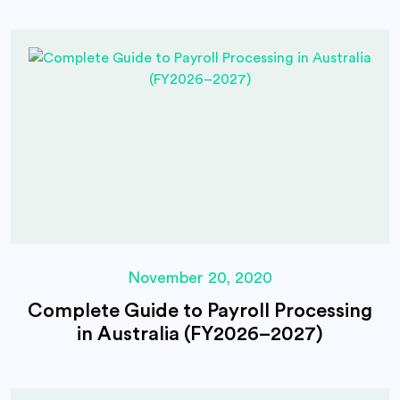
November 20, 2020
Complete Guide to Payroll Processing
in Australia (FY2026–2027)