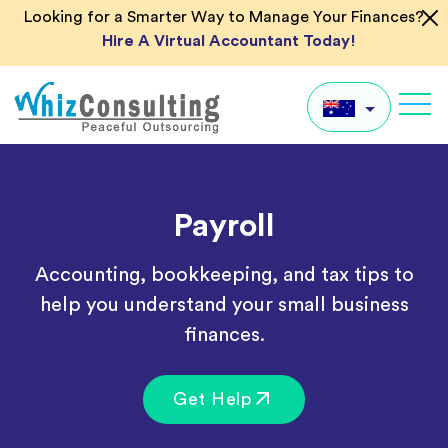
Skip
Looking for a Smarter Way to Manage Your Finances?
to
Hire A Virtual Accountant Today!
content
Whiz
Consulting
AU
Payroll
UK
US
Accounting, bookkeeping, and tax tips to
IN
help you understand your small business
Global
finances.
Get Help