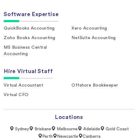
Software Expertise
QuickBooks Accounting
Xero Accounting
Zoho Books Accounting
NetSuite Accounting
MS Business Central
Accounting
Hire Virtual Staff
Virtual Accountant
Offshore Bookkeeper
Virtual CFO
Locations
Sydney
Brisbane
Melbourne
Adelaide
Gold Coast
Perth
Newcastle
Canberra