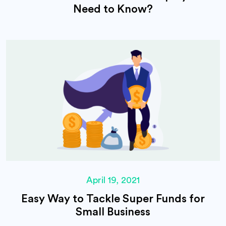
Need to Know?
April 19, 2021
Easy Way to Tackle Super Funds for
Small Business