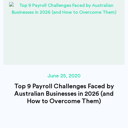
June 25, 2020
Top 9 Payroll Challenges Faced by
Australian Businesses in 2026 (and
How to Overcome Them)