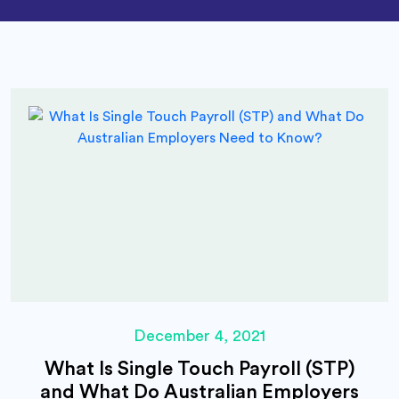
December 4, 2021
What Is Single Touch Payroll (STP)
and What Do Australian Employers