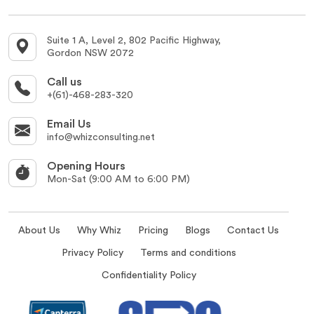
Suite 1 A, Level 2, 802 Pacific Highway,
Gordon NSW 2072
Call us
+(61)-468-283-320
Email Us
info@whizconsulting.net
Opening Hours
Mon-Sat (9:00 AM to 6:00 PM)
About Us
Why Whiz
Pricing
Blogs
Contact Us
Privacy Policy
Terms and conditions
Confidentiality Policy