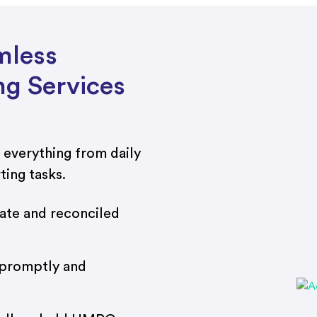
mless
g Services
 everything from daily
ting tasks.
te and reconciled
 promptly and