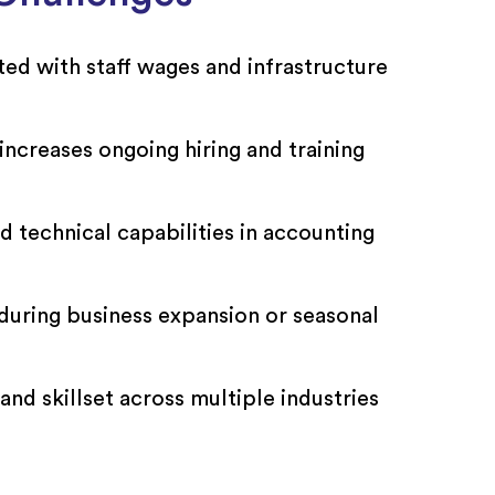
ted with staff wages and infrastructure
increases ongoing hiring and training
d technical capabilities in accounting
g during business expansion or seasonal
nd skillset across multiple industries