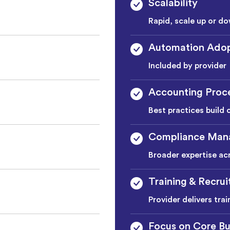
Scalability
Rapid, scale up or do
Automation Adop
Included by provider
Accounting Proc
Best practices build 
Compliance Man
Broader expertise ac
Training & Recru
Provider delivers tra
Focus on Core Bu