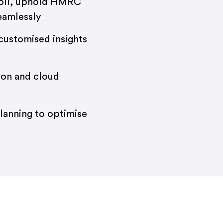
oll, uphold HMRC
eamlessly
customised insights
ion and cloud
planning to optimise