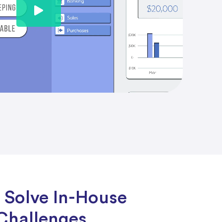
 Solve In-House
Challenges