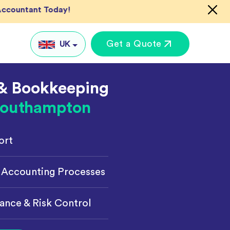
Accountant Today!
Get a Quote
UK
& Bookkeeping
UK
outhampton
US
AU
ort
IN
Global
keting
 Accounting Processes
ance & Risk Control