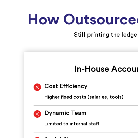
How Outsourced
Still printing the ledg
In-House Accou
Cost Efficiency
Higher fixed costs (salaries, tools)
Dynamic Team
Limited to internal staff