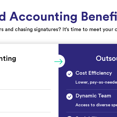
 Accounting Benefit
ers and chasing signatures? It’s time to meet you
nting
Outso
Cost Efficiency
Lower, pay-as-need
Dynamic Team
Access to diverse spe