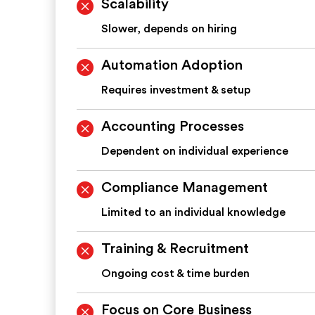
Scalability
Slower, depends on hiring
Automation Adoption
Requires investment & setup
Accounting Processes
Dependent on individual experience
Compliance Management
Limited to an individual knowledge
Training & Recruitment
Ongoing cost & time burden
Focus on Core Business