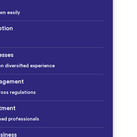
wn easily
tion
esses
on diversified experience
agement
ross regulations
itment
ined professionals
siness