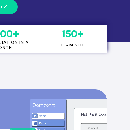
o
000
+
150
+
IATION IN A
TEAM SIZE
ONTH