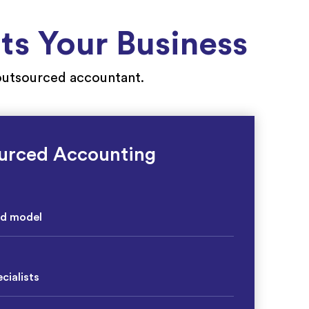
s Your Business
r outsourced accountant.
urced Accounting
ed model
cialists