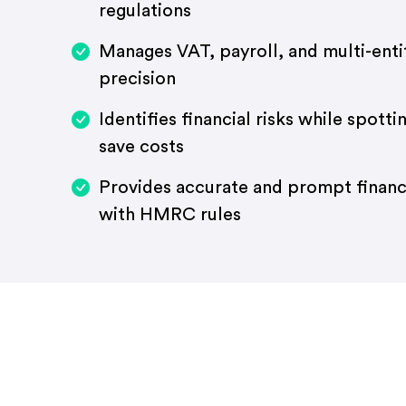
regulations
Manages VAT, payroll, and multi-enti
precision
Identifies financial risks while spott
save costs
Provides accurate and prompt financi
with HMRC rules