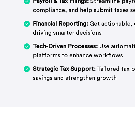
Payroll & Tax Filings:
Streamline payr
compliance, and help submit taxes s
Financial Reporting:
Get actionable, 
driving smarter decisions
Tech-Driven Processes:
Use automat
platforms to enhance workflows
Strategic Tax Support:
Tailored tax 
savings and strengthen growth