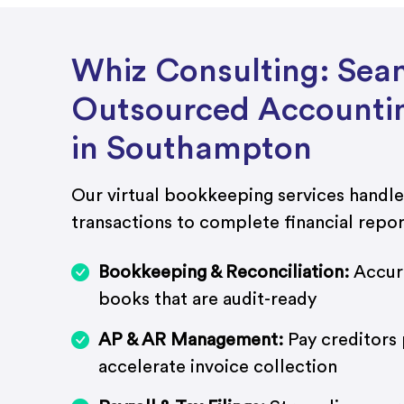
Whiz Consulting: Sea
Outsourced Accountin
in Southampton
Our virtual bookkeeping services handle
transactions to complete financial repor
Bookkeeping & Reconciliation:
Accura
books that are audit-ready
AP & AR Management:
Pay creditors
accelerate invoice collection