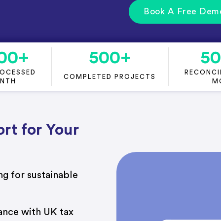
Book A Free Dem
00
+
500
+
5
ROCESSED
RECONCIL
COMPLETED PROJECTS
ONTH
M
rt for Your
g for sustainable
ance with UK tax