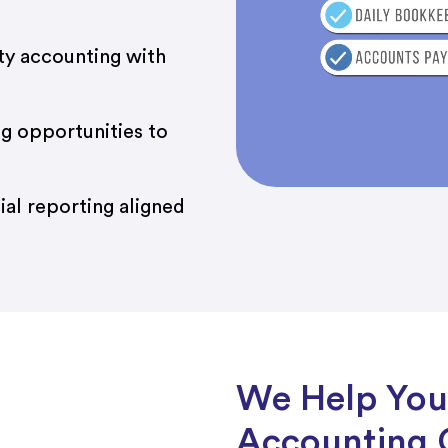
ty accounting with
ing opportunities to
al reporting aligned
We Help You
Accounting 