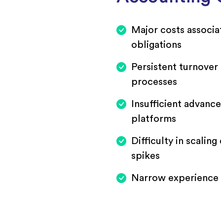
Major costs associa
obligations
Persistent turnover 
processes
Insufficient advance
platforms
Difficulty in scalin
spikes
Narrow experience a