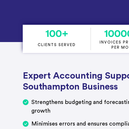
Project Accounting
100
+
1000
INVOICES P
CLIENTS SERVED
PER M
Expert Accounting Suppo
Southampton Business
Strengthens budgeting and forecastin
growth
Minimises errors and ensures compli