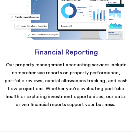
Financial Reporting
Our property management accounting services include
comprehensive reports on property performance,
portfolio reviews, capital
allowances
tracking, and cash
flow projections. Whether
you’re
evaluating portfolio
health or exploring investment opportunities, our data-
driven financial reports support your business.