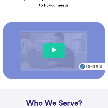
to fit your needs.
Who We Serve?