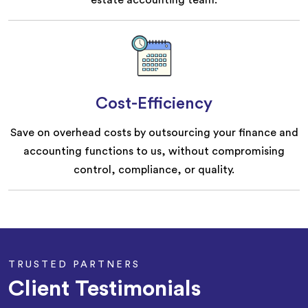
estate accounting team.
Cost-Efficiency
Save on overhead costs by outsourcing your finance and
accounting functions to us, without compromising
control, compliance, or quality.
TRUSTED PARTNERS
Client Testimonials