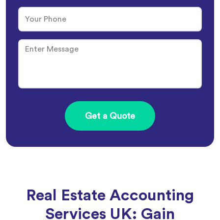
Real Estate Accounting
Services UK: Gain