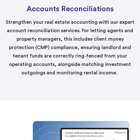
Accounts Reconciliations
Strengthen your real estate accounting with our expert
account reconciliation services. For letting agents and
property managers, this includes client money
protection (CMP) compliance, ensuring landlord and
tenant funds are correctly ring-fenced from your
operating accounts, alongside matching investment
outgoings and
monitoring
rental income.