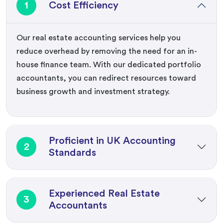
1
Cost Efficiency
Our real estate accounting services help you
reduce overhead by removing the need for an in-
house finance team. With our dedicated portfolio
accountants, you can redirect resources toward
business growth and investment strategy.
Proficient in UK Accounting
2
Standards
Experienced Real Estate
3
Accountants