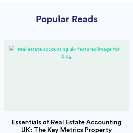
Popular Reads
Essentials of Real Estate Accounting
UK: The Key Metrics Property