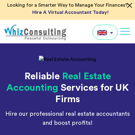
Skip
Looking for a Smarter Way to Manage Your Finances?
to
Hire A Virtual Accountant Today!
content
Whiz
Consulting
UK
US
Reliable
Real Estate
AU
Accounting
Services for UK
IN
Firms
Global
Hire our professional real estate accountants
and boost profits!