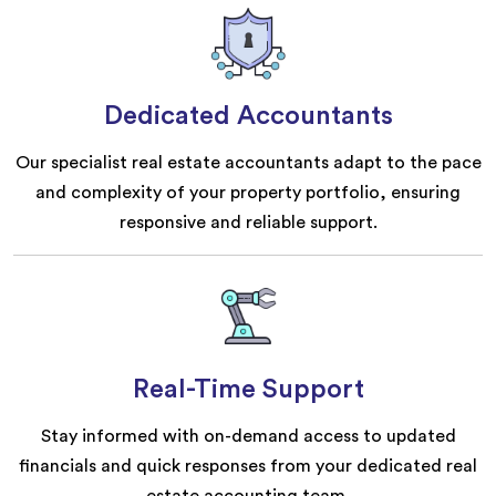
Dedicated Accountants
Our specialist real estate accountants adapt to the pace
and complexity of your property portfolio, ensuring
responsive and reliable support.
Real-Time Support
Stay informed with on-demand access to updated
financials and quick responses from your dedicated real