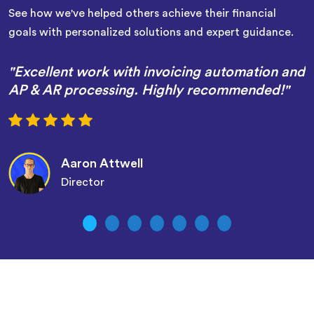
See how we've helped others achieve their financial
goals with personalized solutions and expert guidance.
"Excellent work with invoicing automation and
AP & AR processing. Highly recommended!"
Aaron Attwell
Director