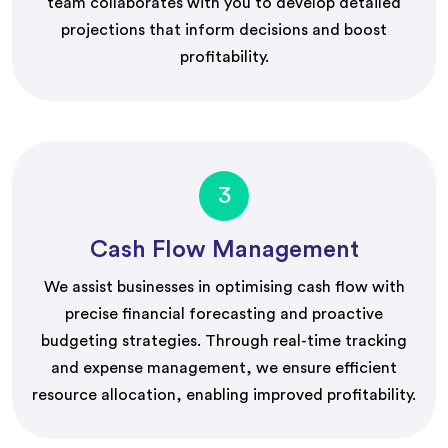
team collaborates with you to develop detailed
projections that inform decisions and boost
profitability.
3
Cash Flow Management
We assist businesses in optimising cash flow with
precise financial forecasting and proactive
budgeting strategies. Through real-time tracking
and expense management, we ensure efficient
resource allocation, enabling improved profitability.