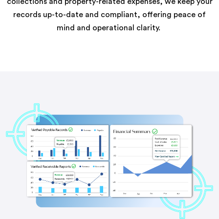
collections and property-related expenses, we keep your
records up-to-date and compliant, offering peace of
mind and operational clarity.