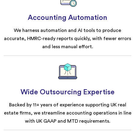
Accounting Automation
We harness automation and AI tools to produce
accurate, HMRC-ready reports quickly, with fewer errors
and less manual effort.
Wide Outsourcing Expertise
Backed by 11+ years of experience supporting UK real
estate firms, we streamline accounting operations in line
with UK GAAP and MTD requirements.