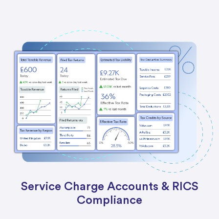
Service Charge Accounts & RICS
Compliance