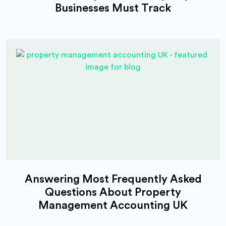
Businesses Must Track
Answering Most Frequently Asked
Questions About Property
Management Accounting UK