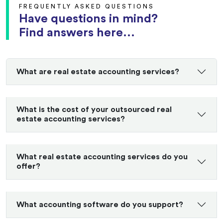
FREQUENTLY ASKED QUESTIONS
Have questions in mind?
Find answers here...
What are real estate accounting services?
What is the cost of your outsourced real
estate accounting services?
What real estate accounting services do you
offer?
What accounting software do you support?