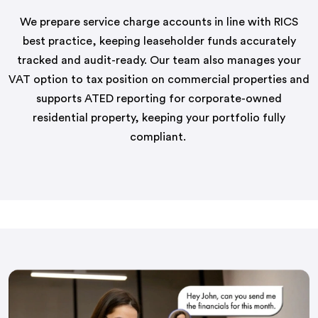
We prepare service charge accounts in line with RICS
best practice, keeping leaseholder funds accurately
tracked and
audit-ready
. Our team also manages your
VAT option to tax position on commercial properties and
supports ATED reporting for corporate-owned
residential property, keeping your portfolio fully
compliant.