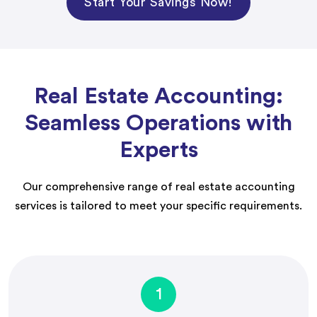
Start Your Savings Now!
Real Estate Accounting:
Seamless Operations with
Experts
Our comprehensive range of real estate accounting
services is tailored to meet your specific requirements.
1