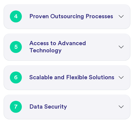
4
Proven Outsourcing Processes
Access to Advanced
5
Technology
6
Scalable and Flexible Solutions
7
Data Security