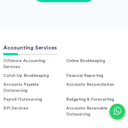
Accounting Services
Offshore Accounting
Online Bookkeeping
Services
Catch-Up Bookkeeping
Financial Reporting
Accounts Payable
Accounts Reconciliation
Outsourcing
Payroll Outsourcing
Budgeting & Forecasting
KPI Services
Accounts Receivable
Outsourcing