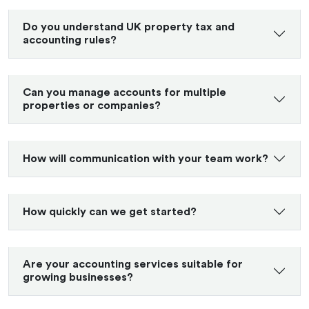
Do you understand UK property tax and
accounting rules?
Can you manage accounts for multiple
properties or companies?
How will communication with your team work?
How quickly can we get started?
Are your accounting services suitable for
growing businesses?