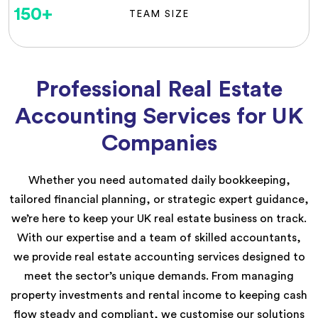
150
+
TEAM SIZE
Professional Real Estate
Accounting Services for UK
Companies
Whether you need automated daily bookkeeping,
tailored financial planning, or strategic expert guidance,
we’re here to keep your UK real estate business on track.
With our expertise and a team of skilled accountants,
we provide real estate accounting services designed to
meet the sector’s unique demands. From managing
property investments and rental income to keeping cash
flow steady and compliant, we customise our solutions