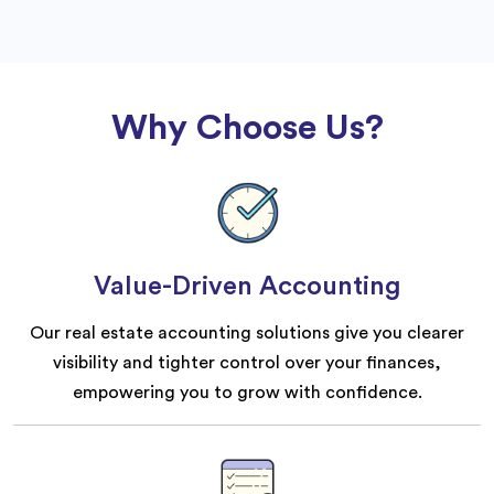
Why Choose Us?
Value-Driven Accounting
Our real estate accounting solutions give you clearer
visibility and tighter control over your finances,
empowering you to grow with confidence.