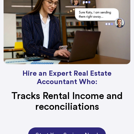
Hire an Expert Real Estate
Accountant Who:
Tracks Rental Income and
reconciliations