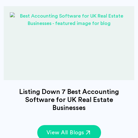
Listing Down 7 Best Accounting
Software for UK Real Estate
Businesses
View All Blogs