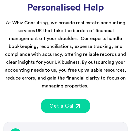
Personalised Help
At Whiz Consulting, we provide
real estat
e accounting
services
UK
that t
ake the burden of
financial
management
off your shoulders. Our experts handle
bookkeeping, reconciliations, expense tracking, and
compliance with accuracy, offerin
g
reliable records and
clear insights for your UK business. By outsourcing
your
accounting needs to us
, you free up valuable resources,
reduce errors, and gain the financial clarity to focus on
managing properties.
Get a Call