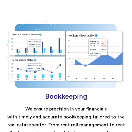
Bookkeeping
We ensure precision in your financials
with
timely
and
accurate
bookkeeping tailored to the
real estate sector. From rent roll management to rent