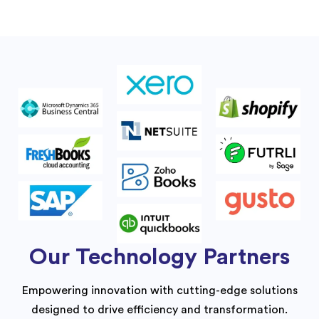
Our Technology Partners
Empowering innovation with cutting-edge solutions
designed to drive efficiency and transformation.