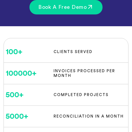
Book A Free Demo
100
+
CLIENTS SERVED
INVOICES PROCESSED PER
100000
+
MONTH
500
+
COMPLETED PROJECTS
5000
+
RECONCILIATION IN A MONTH