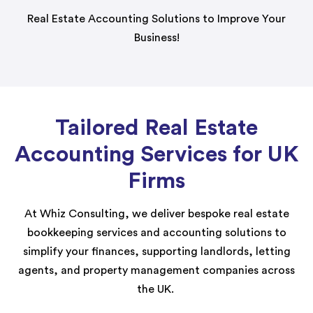
Real Estate Accounting Solutions to Improve Your
Business!
Tailored Real Estate
Accounting Services for UK
Firms
At Whiz Consulting, we deliver bespoke real estate
bookkeeping services and accounting solutions to
simplify your finances, supporting landlords, letting
agents, and property management companies across
the UK.