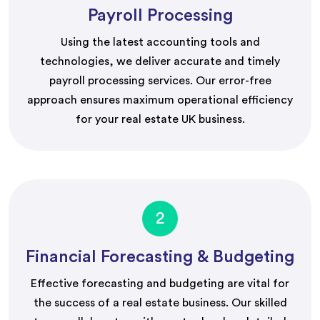
Payroll Processing
Using the latest accounting tools and
technologies, we deliver accurate and timely
payroll processing services. Our error-free
approach ensures maximum operational efficiency
for your real estate UK business.
2
Financial Forecasting & Budgeting
Effective forecasting and budgeting are vital for
the success of a real estate business. Our skilled