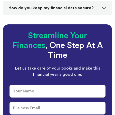
How do you keep my financial data secure?
Streamline Your
Finances
, One Step At A
Time
Let us take care of your books and make this
financial year a good one.