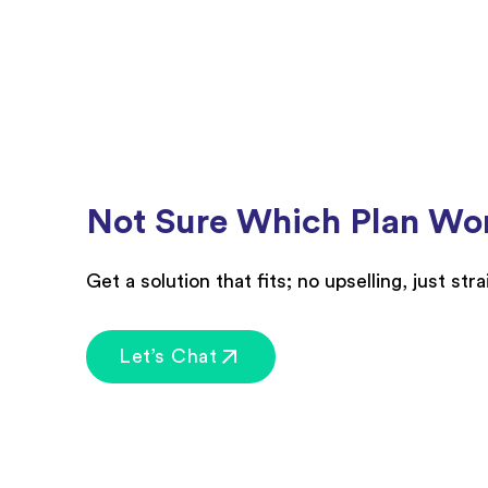
Not Sure Which Plan Wor
Get a solution that fits; no upselling, just str
Let’s Chat