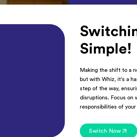
Switchin
Simple!
Making the shift to a 
but with Whiz, it's a 
step of the way, ensur
disruptions. Focus on 
responsibilities of you
Switch Now