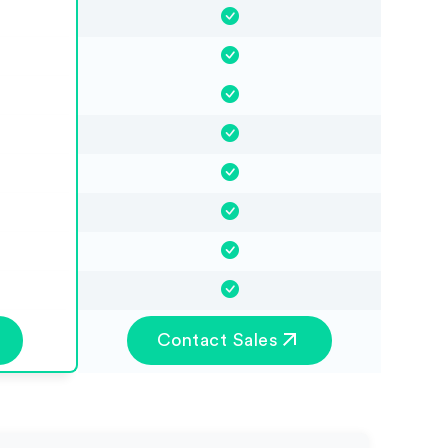
Contact Sales