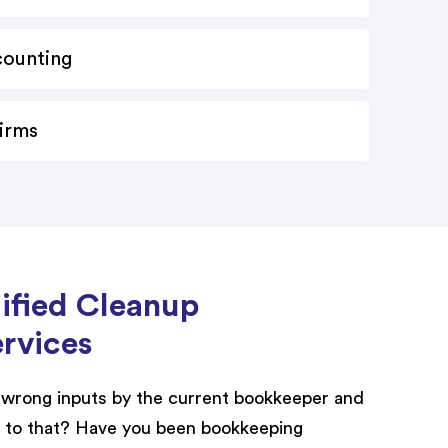
counting
Firms
lified Cleanup
rvices
wrong inputs by the current bookkeeper and
 to that? Have you been bookkeeping