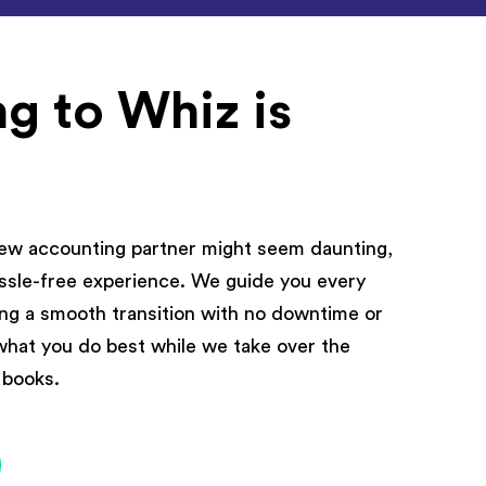
g to Whiz is
new accounting partner might seem daunting,
hassle-free experience. We guide you every
ing a smooth transition with no downtime or
what you do best while we take over the
r books.