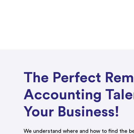
The Perfect Re
Accounting Tale
Your Business!
We understand where and how to find the be