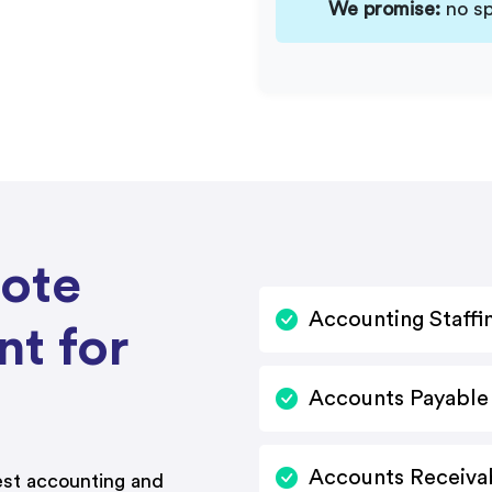
We promise:
no sp
mote
Accounting Staffi
nt for
Accounts Payable 
Accounts Receivab
st accounting and