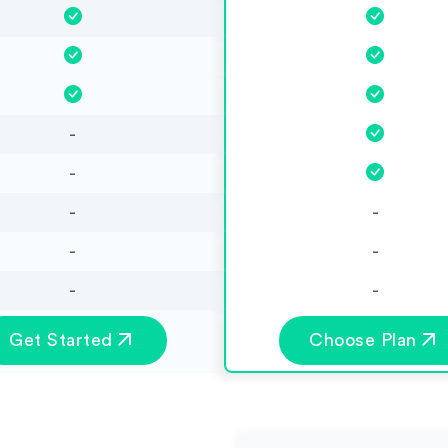
-
-
-
-
-
-
-
-
Get Started
Choose Plan