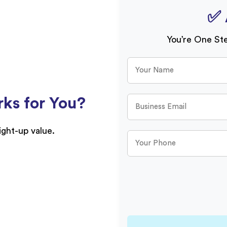
✅ 
You’re One St
ks for You?
aight-up value.