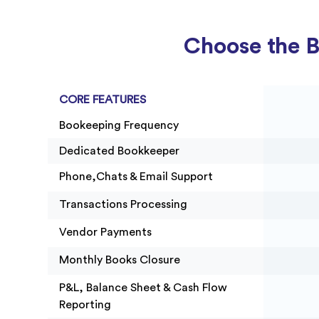
Project Accounting
Choose the B
CORE FEATURES
Bookeeping Frequency
Dedicated Bookkeeper
Phone,Chats & Email Support
Transactions Processing
Vendor Payments
Monthly Books Closure
P&L, Balance Sheet & Cash Flow
Reporting