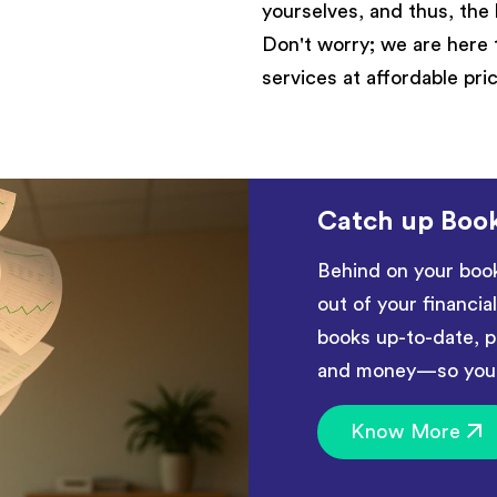
yourselves, and thus, the 
Don't worry; we are here 
services at affordable pri
Catch up Boo
Behind on your boo
out of your financia
books up-to-date, p
and money—so you c
Know More