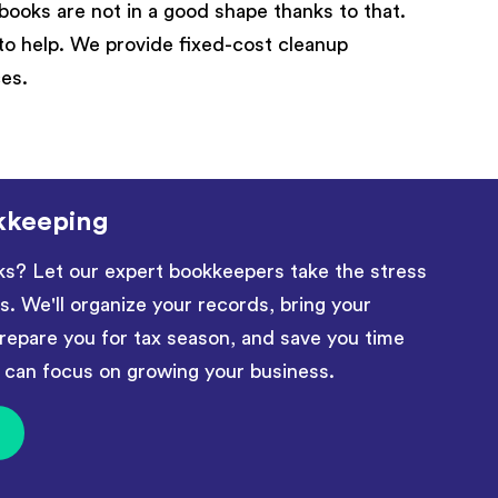
books are not in a good shape thanks to that.
to help. We provide fixed-cost cleanup
ces.
kkeeping
ks? Let our expert bookkeepers take the stress
ls. We'll organize your records, bring your
repare you for tax season, and save you time
an focus on growing your business.