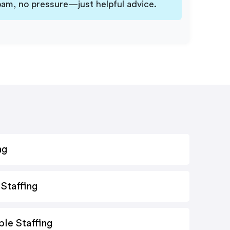
am, no pressure—just helpful advice.
ng
Staffing
le Staffing