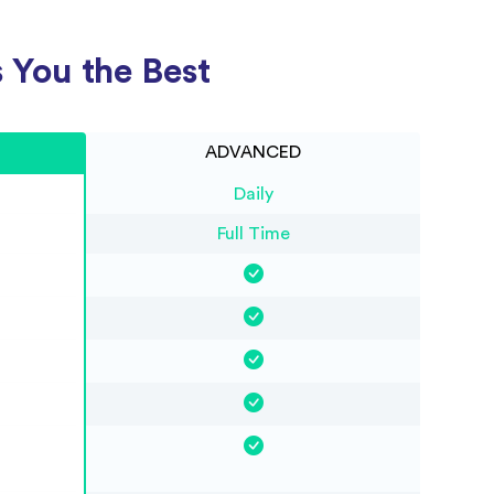
 You the Best
ADVANCED
Daily
Full Time