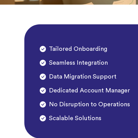
Tailored Onboarding
Seamless Integration
Data Migration Support
Dedicated Account Manager
No Disruption to Operations
Scalable Solutions