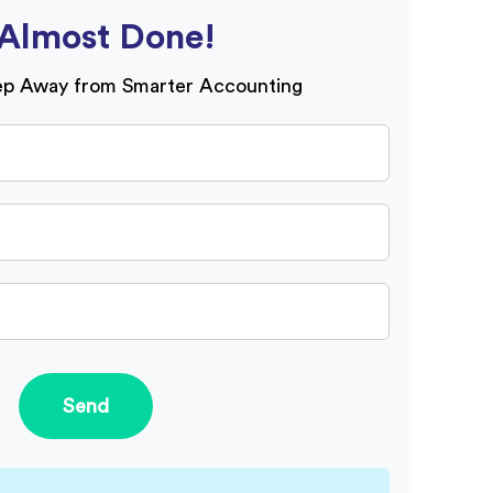
Almost Done!
ep Away from Smarter Accounting