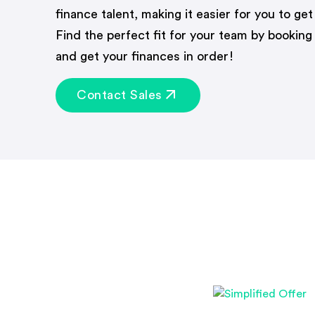
finance talent, making it easier for you to get
Find the perfect fit for your team by booking
and get your finances in order!
Contact Sales