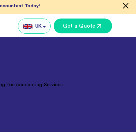
Accountant Today!
Get a Quote
UK
UK
US
AU
IN
Global
keting