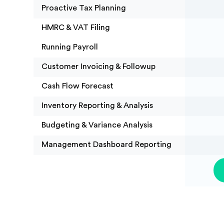
Proactive Tax Planning
HMRC & VAT Filing
Running Payroll
Customer Invoicing & Followup
Cash Flow Forecast
Inventory Reporting & Analysis
Budgeting & Variance Analysis
Management Dashboard Reporting