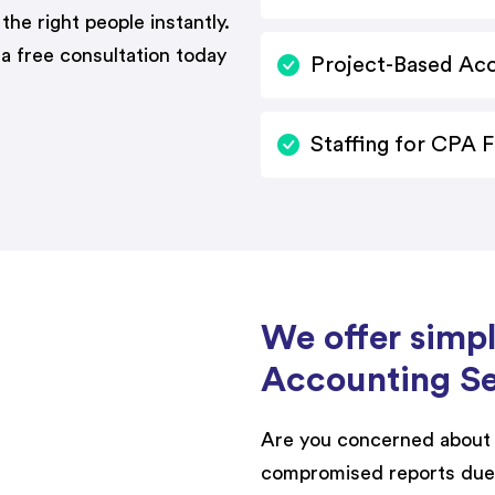
 the right people instantly.
 a free consultation today
Project-Based Ac
Staffing for CPA 
We offer simp
Accounting Se
Are you concerned about 
compromised reports due