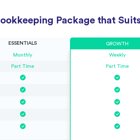
ookkeeping Package that Suits
ESSENTIALS
GROWTH
Monthly
Weekly
Part Time
Part Time