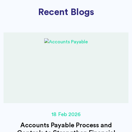
Recent Blogs
18 Feb 2026
Accounts Payable Process and