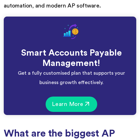
automation, and modern AP software.
Smart Accounts Payable
Management!
Get a fully customised plan that supports your
business growth effectively.
Learn More
What are the biggest AP