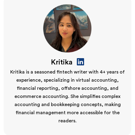
Kritika
Kritika is a seasoned fintech writer with 4+ years of
experience, specializing in virtual accounting,
financial reporting, offshore accounting, and
ecommerce accounting. She simplifies complex
accounting and bookkeeping concepts, making
financial management more accessible for the
readers.