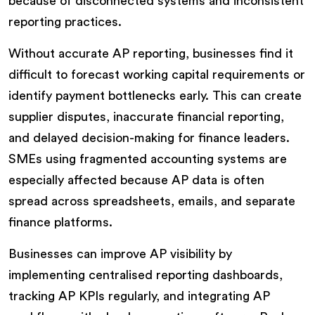
because of disconnected systems and inconsistent
reporting practices.
Without accurate AP reporting, businesses find it
difficult to forecast working capital requirements or
identify payment bottlenecks early. This can create
supplier disputes, inaccurate financial reporting,
and delayed decision-making for finance leaders.
SMEs using fragmented accounting systems are
especially affected because AP data is often
spread across spreadsheets, emails, and separate
finance platforms.
Businesses can improve AP visibility by
implementing centralised reporting dashboards,
tracking AP KPIs regularly, and integrating AP