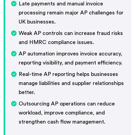
Late payments and manual invoice
processing remain major AP challenges for
UK businesses.
Weak AP controls can increase fraud risks
and HMRC compliance issues.
AP automation improves invoice accuracy,
reporting visibility, and payment efficiency.
Real-time AP reporting helps businesses
manage liabilities and supplier relationships
better.
Outsourcing AP operations can reduce
workload, improve compliance, and
strengthen cash flow management.