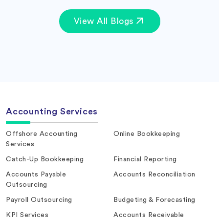
View All Blogs
Accounting Services
Offshore Accounting
Online Bookkeeping
Services
Catch-Up Bookkeeping
Financial Reporting
Accounts Payable
Accounts Reconciliation
Outsourcing
Payroll Outsourcing
Budgeting & Forecasting
KPI Services
Accounts Receivable