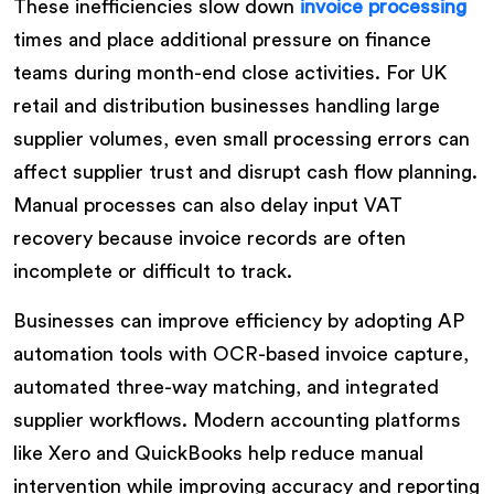
These inefficiencies slow down
invoice processing
times and place additional pressure on finance
teams during month-end close activities. For UK
retail and distribution businesses handling large
supplier volumes, even small processing errors can
affect supplier trust and disrupt cash flow planning.
Manual processes can also delay input VAT
recovery because invoice records are often
incomplete or difficult to track.
Businesses can improve efficiency by adopting AP
automation tools with OCR-based invoice capture,
automated three-way matching, and integrated
supplier workflows. Modern accounting platforms
like Xero and QuickBooks help reduce manual
intervention while improving accuracy and reporting