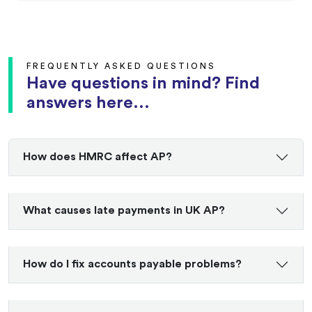
FREQUENTLY ASKED QUESTIONS
Have questions in mind? Find
answers here...
How does HMRC affect AP?
What causes late payments in UK AP?
How do I fix accounts payable problems?