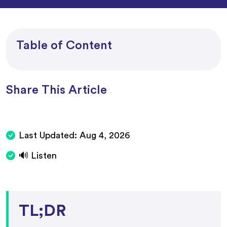
Table of Content
Share This Article
Last Updated:
Aug 4, 2026
🔊 Listen
TL;DR