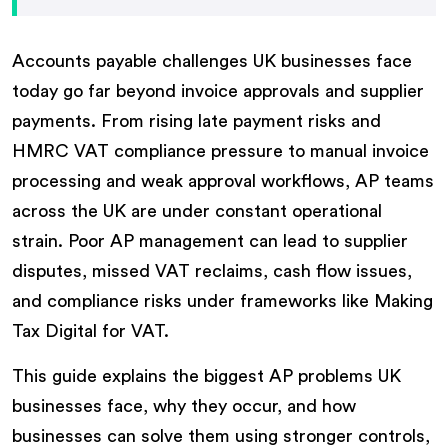
Accounts payable challenges UK businesses face
today go far beyond invoice approvals and supplier
payments. From rising late payment risks and
HMRC VAT compliance pressure to manual invoice
processing and weak approval workflows, AP teams
across the UK are under constant operational
strain. Poor AP management can lead to supplier
disputes, missed VAT reclaims, cash flow issues,
and compliance risks under frameworks like Making
Tax Digital for VAT.
This guide explains the biggest AP problems UK
businesses face, why they occur, and how
businesses can solve them using stronger controls,