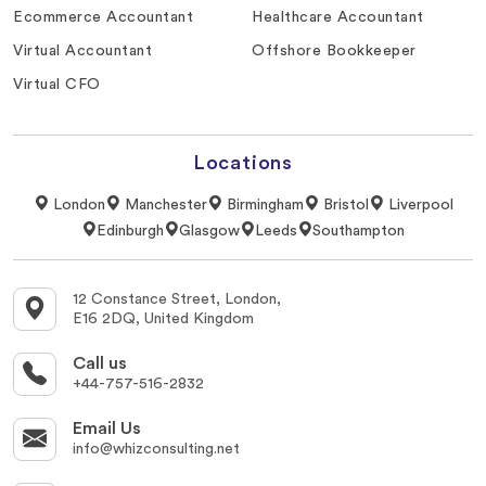
Ecommerce Accountant
Healthcare Accountant
Virtual Accountant
Offshore Bookkeeper
Virtual CFO
Locations
London
Manchester
Birmingham
Bristol
Liverpool
Edinburgh
Glasgow
Leeds
Southampton
12 Constance Street, London,
E16 2DQ, United Kingdom
Call us
+44-757-516-2832
Email Us
info@whizconsulting.net