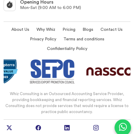
Opening Hours
Mon-Sat (9:00 AM to 6:00 PM)
About Us
Why Whiz
Pricing
Blogs
Contact Us
Privacy Policy
Terms and conditions
Confidentiality Policy
Whiz Consulting is an Outsourced Accounting Service Provider,
providing bookkeeping and financial reporting services. Whiz
Consulting does not provide services that would require a license to
practice public accountancy.