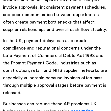
invoice approvals, inconsistent payment schedules,
and poor communication between departments
often create payment bottlenecks that affect
supplier relationships and overall cash flow stability.
In the UK, payment delays can also create
compliance and reputational concerns under the
Late Payment of Commercial Debts Act 1998 and
the Prompt Payment Code. Industries such as
construction, retail, and NHS supplier networks are
especially vulnerable because invoices often pass
through multiple approval stages before payment is
released.
Businesses can reduce these AP problems UK