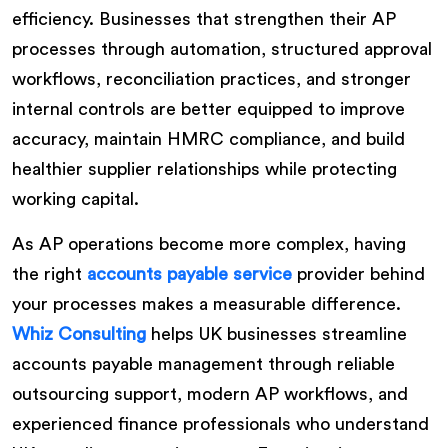
efficiency. Businesses that strengthen their AP
processes through automation, structured approval
workflows, reconciliation practices, and stronger
internal controls are better equipped to improve
accuracy, maintain HMRC compliance, and build
healthier supplier relationships while protecting
working capital.
As AP operations become more complex, having
the right
accounts payable service
provider behind
your processes makes a measurable difference.
Whiz Consulting
helps UK businesses streamline
accounts payable management through reliable
outsourcing support, modern AP workflows, and
experienced finance professionals who understand