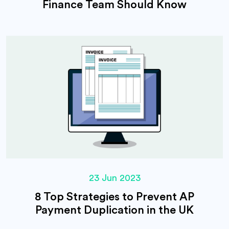
Finance Team Should Know
23 Jun 2023
8 Top Strategies to Prevent AP
Payment Duplication in the UK