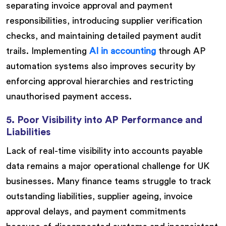
separating invoice approval and payment
responsibilities, introducing supplier verification
checks, and maintaining detailed payment audit
trails. Implementing
AI in accounting
through AP
automation systems also improves security by
enforcing approval hierarchies and restricting
unauthorised payment access.
5. Poor Visibility into AP Performance and
Liabilities
Lack of real-time visibility into accounts payable
data remains a major operational challenge for UK
businesses. Many finance teams struggle to track
outstanding liabilities, supplier ageing, invoice
approval delays, and payment commitments