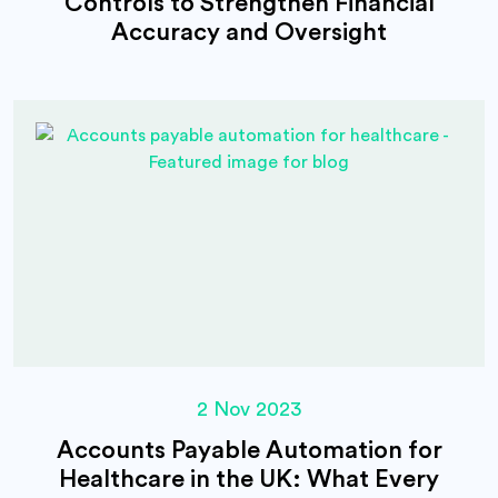
Controls to Strengthen Financial
Accuracy and Oversight
2 Nov 2023
Accounts Payable Automation for
Healthcare in the UK: What Every