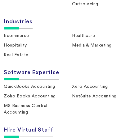
Outsourcing
Industries
Ecommerce
Healthcare
Hospitality
Media & Marketing
Real Estate
Software Expertise
QuickBooks Accounting
Xero Accounting
Zoho Books Accounting
NetSuite Accounting
MS Business Central
Accounting
Hire Virtual Staff