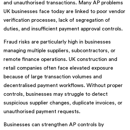
and unauthorised transactions. Many AP problems
UK businesses face today are linked to poor vendor
verification processes, lack of segregation of
duties, and insufficient payment approval controls.
Fraud risks are particularly high in businesses
managing multiple suppliers, subcontractors, or
remote finance operations. UK construction and
retail companies often face elevated exposure
because of large transaction volumes and
decentralised payment workflows. Without proper
controls, businesses may struggle to detect
suspicious supplier changes, duplicate invoices, or
unauthorised payment requests.
Businesses can strengthen AP controls by