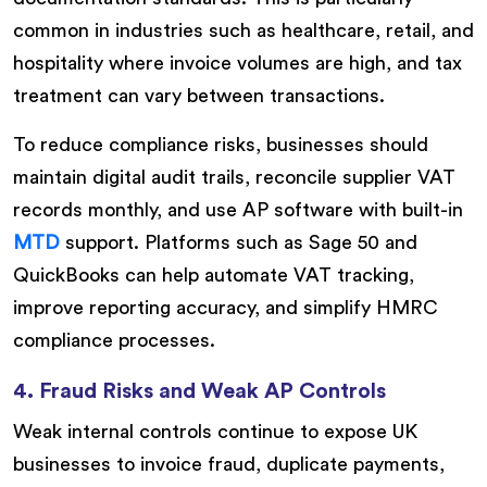
common in industries such as healthcare, retail, and
hospitality where invoice volumes are high, and tax
treatment can vary between transactions.
To reduce compliance risks, businesses should
maintain digital audit trails, reconcile supplier VAT
records monthly, and use AP software with built-in
MTD
support. Platforms such as Sage 50 and
QuickBooks can help automate VAT tracking,
improve reporting accuracy, and simplify HMRC
compliance processes.
4. Fraud Risks and Weak AP Controls
Weak internal controls continue to expose UK
businesses to invoice fraud, duplicate payments,