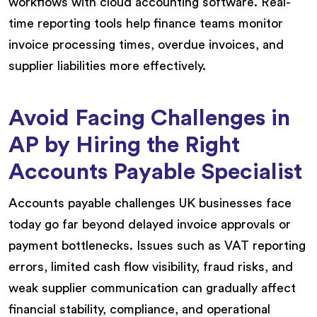
workflows with cloud accounting software. Real-
time reporting tools help finance teams monitor
invoice processing times, overdue invoices, and
supplier liabilities more effectively.
Avoid Facing Challenges in
AP by Hiring the Right
Accounts Payable Specialist
Accounts payable challenges UK businesses face
today go far beyond delayed invoice approvals or
payment bottlenecks. Issues such as VAT reporting
errors, limited cash flow visibility, fraud risks, and
weak supplier communication can gradually affect
financial stability, compliance, and operational