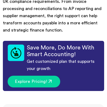
UK compliance requirements. From invoice
processing and reconciliations to AP reporting and
supplier management, the right support can help
transform accounts payable into a more efficient
and strategic finance function.
Save More, Do More With
Smart Accounting!
Get customized plan that supports
your growth
Explore Pricing!