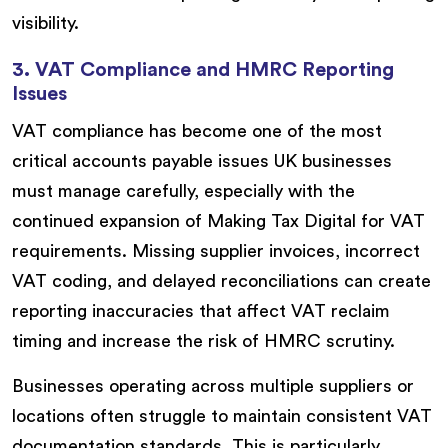
visibility.
3. VAT Compliance and HMRC Reporting
Issues
VAT compliance has become one of the most
critical accounts payable issues UK businesses
must manage carefully, especially with the
continued expansion of Making Tax Digital for VAT
requirements. Missing supplier invoices, incorrect
VAT coding, and delayed reconciliations can create
reporting inaccuracies that affect VAT reclaim
timing and increase the risk of HMRC scrutiny.
Businesses operating across multiple suppliers or
locations often struggle to maintain consistent VAT
documentation standards. This is particularly