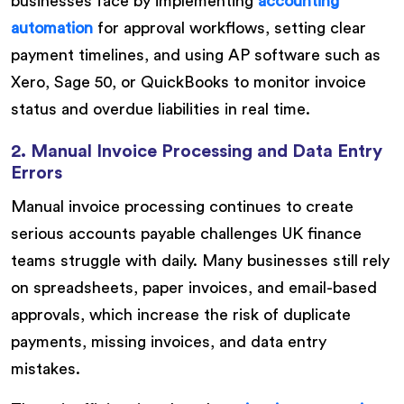
businesses face by implementing
accounting
automation
for approval workflows, setting clear
payment timelines, and using AP software such as
Xero, Sage 50, or QuickBooks to monitor invoice
status and overdue liabilities in real time.
2. Manual Invoice Processing and Data Entry
Errors
Manual invoice processing continues to create
serious accounts payable challenges UK finance
teams struggle with daily. Many businesses still rely
on spreadsheets, paper invoices, and email-based
approvals, which increase the risk of duplicate
payments, missing invoices, and data entry
mistakes.