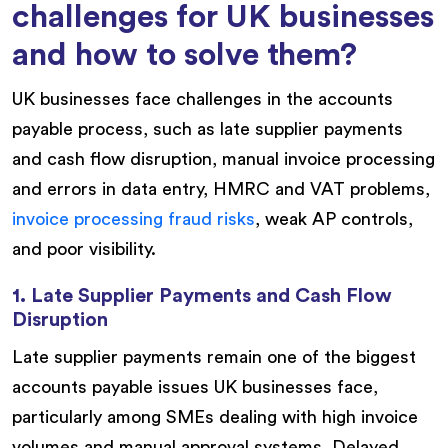
challenges for UK businesses
and how to solve them?
UK businesses face challenges in the accounts
payable process, such as late supplier payments
and cash flow disruption, manual invoice processing
and errors in data entry, HMRC and VAT problems,
invoice processing fraud risks
, weak AP controls,
and poor visibility.
1. Late Supplier Payments and Cash Flow
Disruption
Late supplier payments remain one of the biggest
accounts payable issues UK businesses face,
particularly among SMEs dealing with high invoice
volumes and manual approval systems. Delayed