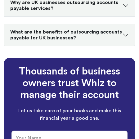
Why are UK businesses outsourcing accounts
payable services?
What are the benefits of outsourcing accounts
payable for UK businesses?
Thousands of business
owners trust Whiz to
manage their account
Let us take care of your books and make this
financial year a good one.