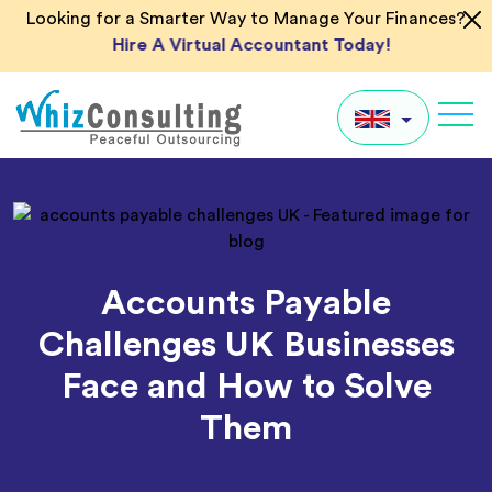
Skip
Looking for a Smarter Way to Manage Your Finances?
to
Hire A Virtual Accountant Today!
content
Whiz
Consulting
UK
US
AU
Accounts Payable
IN
Challenges UK Businesses
Global
Face and How to Solve
Them