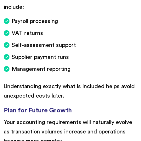
include:
Payroll processing
VAT returns
Self-assessment support
Supplier payment runs
Management reporting
Understanding exactly what is included helps avoid
unexpected costs later.
Plan for Future Growth
Your accounting requirements will naturally evolve
as transaction volumes increase and operations