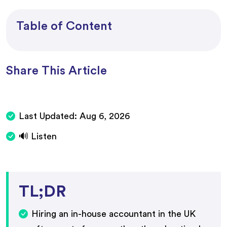
Table of Content
Share This Article
Last Updated:
Aug 6, 2026
🔊 Listen
TL;DR
Hiring an in-house accountant in the UK