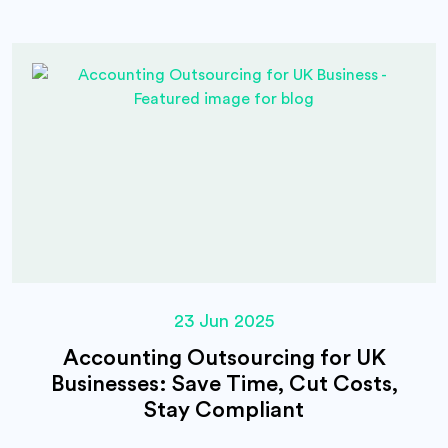
23 Jun 2025
Accounting Outsourcing for UK
Businesses: Save Time, Cut Costs,
Stay Compliant