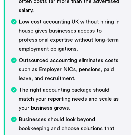
often costs far more than the advertised
salary.
Low cost accounting UK without hiring in-
house gives businesses access to
professional expertise without long-term
employment obligations.
Outsourced accounting eliminates costs
such as Employer NICs, pensions, paid
leave, and recruitment.
The right accounting package should
match your reporting needs and scale as
your business grows.
Businesses should look beyond
bookkeeping and choose solutions that