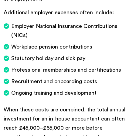
Additional employer expenses often include:
Employer National Insurance Contributions
(NICs)
Workplace pension contributions
Statutory holiday and sick pay
Professional memberships and certifications
Recruitment and onboarding costs
Ongoing training and development
When these costs are combined, the total annual
investment for an in-house accountant can often
reach £45,000–£65,000 or more before