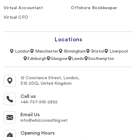
Virtual Accountant
Offshore Bookkeeper
Virtual CFO
Locations
London
Manchester
Birmingham
Bristol
Liverpool
Edinburgh
Glasgow
Leeds
Southampton
12 Constance Street, London,
E16 2DQ, United Kingdom
Call us
+44-757-516-2832
Email Us
info@whizconsulting.net
Opening Hours