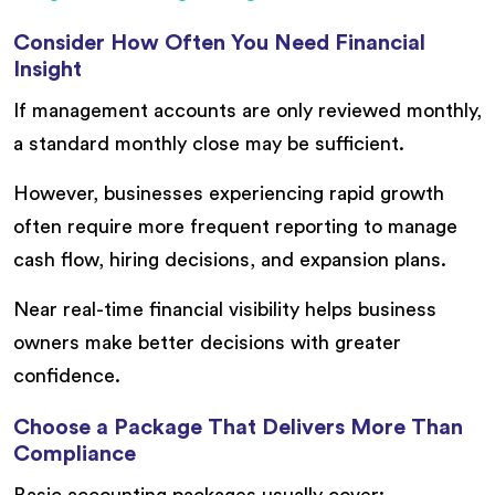
Consider How Often You Need Financial
Insight
If management accounts are only reviewed monthly,
a standard monthly close may be sufficient.
However, businesses experiencing rapid growth
often require more frequent reporting to manage
cash flow, hiring decisions, and expansion plans.
Near real-time financial visibility helps business
owners make better decisions with greater
confidence.
Choose a Package That Delivers More Than
Compliance