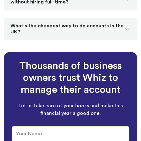
without hiring full-time?
What's the cheapest way to do accounts in the
UK?
Thousands of business
owners trust Whiz to
manage their account
Let us take care of your books and make this
financial year a good one.