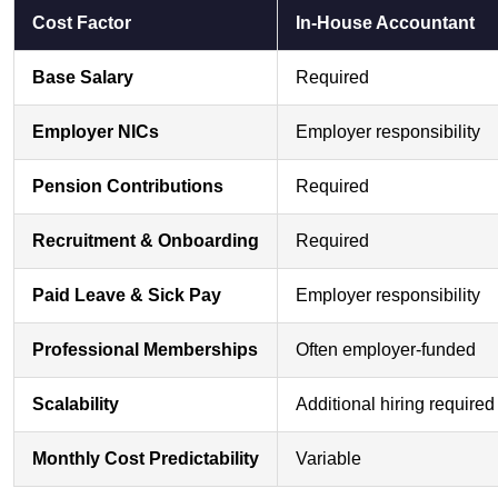
Cost Factor
In-House Accountant
Base Salary
Required
Employer NICs
Employer responsibility
Pension Contributions
Required
Recruitment & Onboarding
Required
Paid Leave & Sick Pay
Employer responsibility
Professional Memberships
Often employer-funded
Scalability
Additional hiring required
Monthly Cost Predictability
Variable