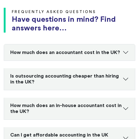
FREQUENTLY ASKED QUESTIONS
Have questions in mind? Find
answers here...
How much does an accountant cost in the UK?
Is outsourcing accounting cheaper than hiring
in the UK?
How much does an in-house accountant cost in
the UK?
Can I get affordable accounting in the UK