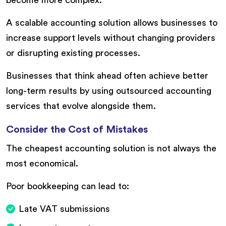
become more complex.
A scalable accounting solution allows businesses to
increase support levels without changing providers
or disrupting existing processes.
Businesses that think ahead often achieve better
long-term results by using outsourced accounting
services that evolve alongside them.
Consider the Cost of Mistakes
The cheapest accounting solution is not always the
most economical.
Poor bookkeeping can lead to:
Late VAT submissions