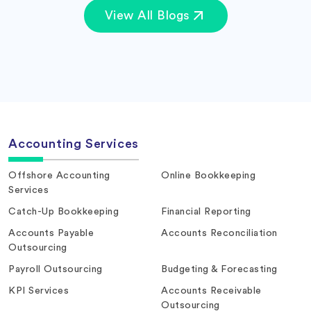
View All Blogs
Accounting Services
Offshore Accounting
Online Bookkeeping
Services
Catch-Up Bookkeeping
Financial Reporting
Accounts Payable
Accounts Reconciliation
Outsourcing
Payroll Outsourcing
Budgeting & Forecasting
KPI Services
Accounts Receivable
Outsourcing