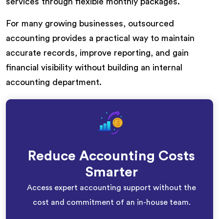
services through flexible monthly packages.
For many growing businesses, outsourced
accounting provides a practical way to maintain
accurate records, improve reporting, and gain
financial visibility without building an internal
accounting department.
Reduce Accounting Costs
Smarter
Access expert accounting support without the
cost and commitment of an in-house team.