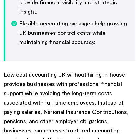
provide financial visibility and strategic
insight.
Flexible accounting packages help growing
UK businesses control costs while
maintaining financial accuracy.
Low cost accounting UK without hiring in-house
provides businesses with professional financial
support while avoiding the long-term costs
associated with full-time employees. Instead of
paying salaries, National Insurance Contributions,
pensions, and other employer obligations,
businesses can access structured accounting