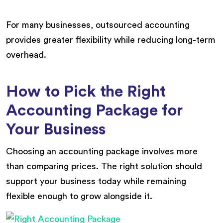
For many businesses, outsourced accounting
provides greater flexibility while reducing long-term
overhead.
How to Pick the Right
Accounting Package for
Your Business
Choosing an accounting package involves more
than comparing prices. The right solution should
support your business today while remaining
flexible enough to grow alongside it.