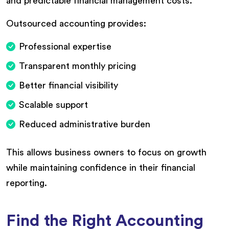
and predictable financial management costs.
Outsourced accounting provides:
Professional expertise
Transparent monthly pricing
Better financial visibility
Scalable support
Reduced administrative burden
This allows business owners to focus on growth
while maintaining confidence in their financial
reporting.
Find the Right Accounting