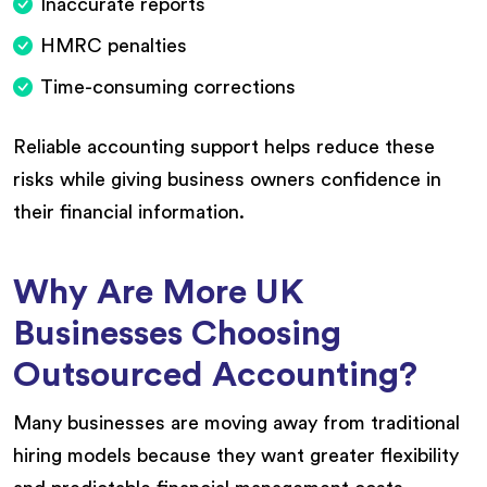
Inaccurate reports
HMRC penalties
Time-consuming corrections
Reliable accounting support helps reduce these
risks while giving business owners confidence in
their financial information.
Why Are More UK
Businesses Choosing
Outsourced Accounting?
Many businesses are moving away from traditional
hiring models because they want greater flexibility