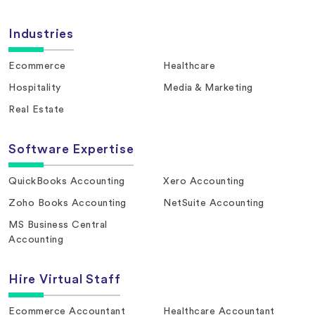
Industries
Ecommerce
Healthcare
Hospitality
Media & Marketing
Real Estate
Software Expertise
QuickBooks Accounting
Xero Accounting
Zoho Books Accounting
NetSuite Accounting
MS Business Central
Accounting
Hire Virtual Staff
Ecommerce Accountant
Healthcare Accountant