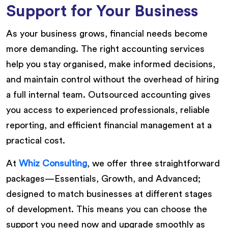
Support for Your Business
As your business grows, financial needs become
more demanding. The right accounting services
help you stay organised, make informed decisions,
and maintain control without the overhead of hiring
a full internal team. Outsourced accounting gives
you access to experienced professionals, reliable
reporting, and efficient financial management at a
practical cost.
At
Whiz Consulting
, we offer three straightforward
packages—Essentials, Growth, and Advanced;
designed to match businesses at different stages
of development. This means you can choose the
support you need now and upgrade smoothly as