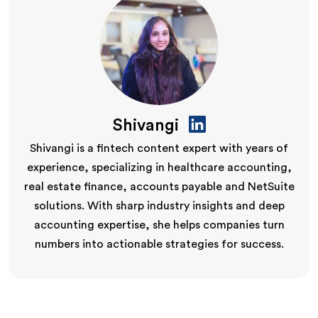
Shivangi
Shivangi is a fintech content expert with years of
experience, specializing in healthcare accounting,
real estate finance, accounts payable and NetSuite
solutions. With sharp industry insights and deep
accounting expertise, she helps companies turn
numbers into actionable strategies for success.