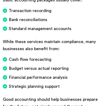
Basic accounting packages usually cover:
Transaction recording
Bank reconciliations
Standard management accounts
While these services maintain compliance, many
businesses also benefit from:
Cash flow forecasting
Budget versus actual reporting
Financial performance analysis
Strategic planning support
Good accounting should help businesses prepare