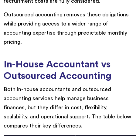
recruitment costs are fully considered.
Outsourced accounting removes these obligations
while providing access to a wider range of
accounting expertise through predictable monthly
pricing.
In-House Accountant vs
Outsourced Accounting
Both in-house accountants and outsourced
accounting services help manage business
finances, but they differ in cost, flexibility,
scalability, and operational support. The table below
compares their key differences.