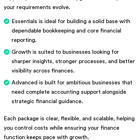
your requirements evolve.
Essentials is ideal for building a solid base with
dependable bookkeeping and core financial
reporting.
Growth is suited to businesses looking for
sharper insights, stronger processes, and better
visibility across finances.
Advanced is built for ambitious businesses that
need complete accounting support alongside
strategic financial guidance.
Each package is clear, flexible, and scalable, helping
you control costs while ensuring your finance
function keeps pace with growth.