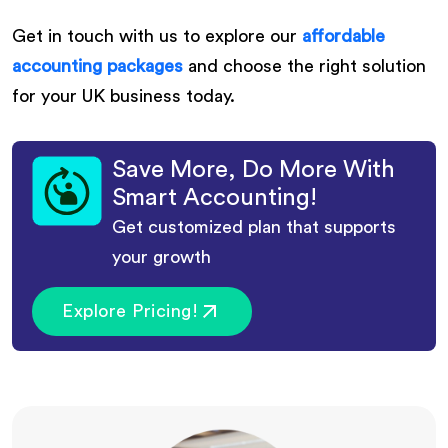
Get in touch with us to explore our
affordable
accounting packages
and choose the right solution
for your UK business today.
Save More, Do More With
Smart Accounting!
Get customized plan that supports
your growth
Explore Pricing!