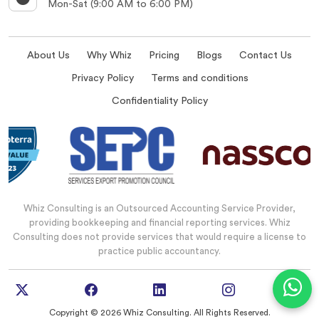
Mon-Sat (9:00 AM to 6:00 PM)
About Us
Why Whiz
Pricing
Blogs
Contact Us
Privacy Policy
Terms and conditions
Confidentiality Policy
Whiz Consulting is an Outsourced Accounting Service Provider,
providing bookkeeping and financial reporting services. Whiz
Consulting does not provide services that would require a license to
practice public accountancy.
Copyright © 2026 Whiz Consulting. All Rights Reserved.