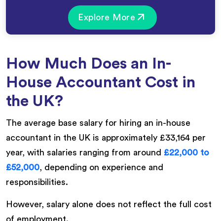
Explore More
How Much Does an In-
House Accountant Cost in
the UK?
The average base salary for hiring an in-house
accountant in the UK is approximately £33,164 per
year, with salaries ranging from around
£22,000 to
£52,000
, depending on experience and
responsibilities.
However, salary alone does not reflect the full cost
of employment.