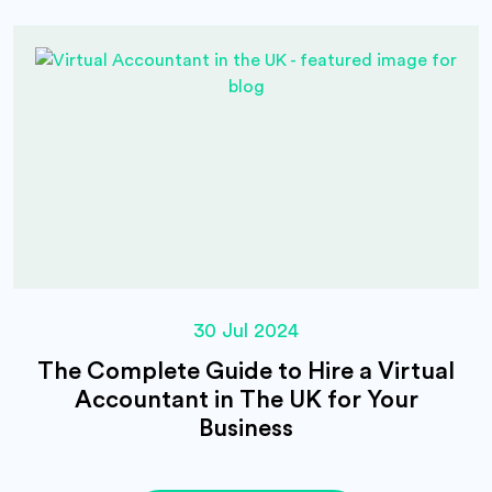
30 Jul 2024
The Complete Guide to Hire a Virtual
Accountant in The UK for Your
Business