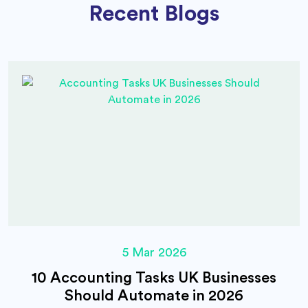
Recent Blogs
5 Mar 2026
10 Accounting Tasks UK Businesses
Should Automate in 2026