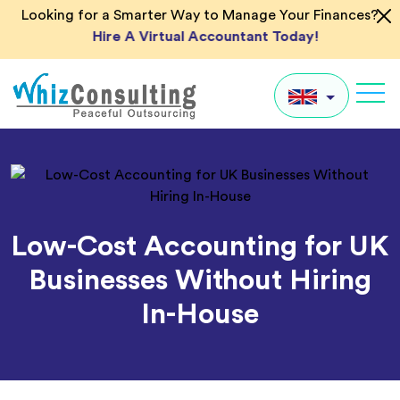
Skip
Looking for a Smarter Way to Manage Your Finances?
to
Hire A Virtual Accountant Today!
content
Whiz
Consulting
UK
US
AU
Low-Cost Accounting for UK
IN
Businesses Without Hiring
Global
In-House