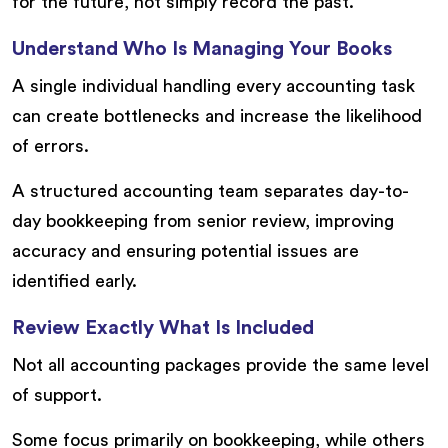
for the future, not simply record the past.
Understand Who Is Managing Your Books
A single individual handling every accounting task
can create bottlenecks and increase the likelihood
of errors.
A structured accounting team separates day-to-
day bookkeeping from senior review, improving
accuracy and ensuring potential issues are
identified early.
Review Exactly What Is Included
Not all accounting packages provide the same level
of support.
Some focus primarily on bookkeeping, while others