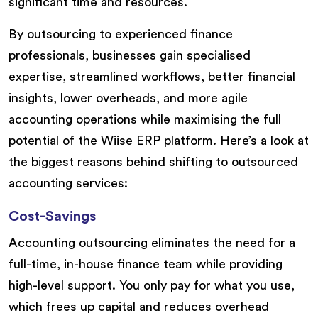
significant time and resources.
By outsourcing to experienced finance
professionals, businesses gain specialised
expertise, streamlined workflows, better financial
insights, lower overheads, and more agile
accounting operations while maximising the full
potential of the Wiise ERP platform. Here’s a look at
the biggest reasons behind shifting to outsourced
accounting services:
Cost-Savings
Accounting outsourcing eliminates the need for a
full-time, in-house finance team while providing
high-level support. You only pay for what you use,
which frees up capital and reduces overhead