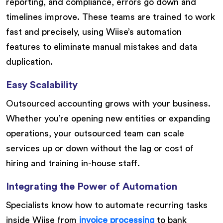
reporting, and compliance, errors go down and
timelines improve. These teams are trained to work
fast and precisely, using Wiise’s automation
features to eliminate manual mistakes and data
duplication.
Easy Scalability
Outsourced accounting grows with your business.
Whether you’re opening new entities or expanding
operations, your outsourced team can scale
services up or down without the lag or cost of
hiring and training in-house staff.
Integrating the Power of Automation
Specialists know how to automate recurring tasks
inside Wiise from
invoice processing
to bank