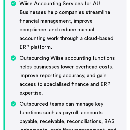
Wiise Accounting Services for AU
Businesses help companies streamline
financial management, improve
compliance, and reduce manual
accounting work through a cloud-based
ERP platform.
Outsourcing Wiise accounting functions
helps businesses lower overhead costs,
improve reporting accuracy, and gain
access to specialised finance and ERP
expertise.
Outsourced teams can manage key
functions such as payroll, accounts
payable, receivable, reconciliations, BAS
lodgements, cash flow management, and