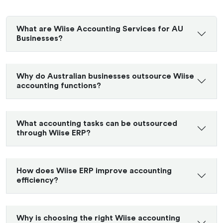
What are Wiise Accounting Services for AU
Businesses?
Why do Australian businesses outsource Wiise
accounting functions?
What accounting tasks can be outsourced
through Wiise ERP?
How does Wiise ERP improve accounting
efficiency?
Why is choosing the right Wiise accounting