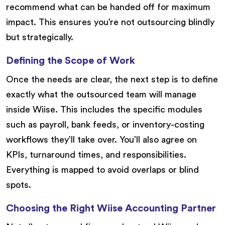
recommend what can be handed off for maximum
impact. This ensures you’re not outsourcing blindly
but strategically.
Defining the Scope of Work
Once the needs are clear, the next step is to define
exactly what the outsourced team will manage
inside Wiise. This includes the specific modules
such as payroll, bank feeds, or inventory-costing
workflows they’ll take over. You’ll also agree on
KPIs, turnaround times, and responsibilities.
Everything is mapped to avoid overlaps or blind
spots.
Choosing the Right Wiise Accounting Partner