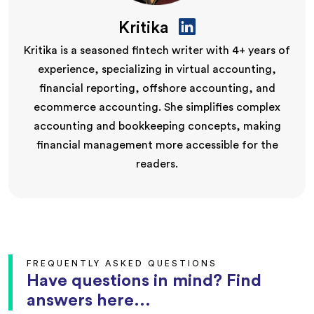
Kritika
Kritika is a seasoned fintech writer with 4+ years of
experience, specializing in virtual accounting,
financial reporting, offshore accounting, and
ecommerce accounting. She simplifies complex
accounting and bookkeeping concepts, making
financial management more accessible for the
readers.
FREQUENTLY ASKED QUESTIONS
Have questions in mind? Find
answers here...