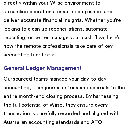
directly within your Wiise environment to
streamline operations, ensure compliance, and
deliver accurate financial insights. Whether you’re
looking to clean up reconciliations, automate
reporting, or better manage your cash flow, here’s
how the remote professionals take care of key
accounting functions:
General Ledger Management
Outsourced teams manage your day-to-day
accounting, from journal entries and accruals to the
entire month-end closing process. By harnessing
the full potential of Wiise, they ensure every
transaction is carefully recorded and aligned with
Australian accounting standards and ATO