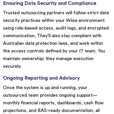
Ensuring Data Security and Compliance
Trusted outsourcing partners will follow strict data
security practices within your Wiise environment
using role-based access, audit logs, and encrypted
communication. They’ll also stay compliant with
Australian data protection laws, and work within
the access controls defined by your IT team. You
maintain ownership; they manage execution
securely.
Ongoing Reporting and Advisory
Once the system is up and running, your
outsourced team provides ongoing support—
monthly financial reports, dashboards, cash flow
projections, and BAS-ready documentation, all