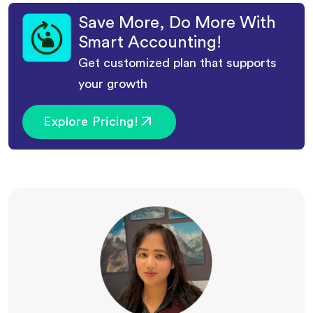
Save More, Do More With
Smart Accounting!
Get customized plan that supports
your growth
Explore Pricing!