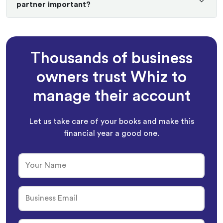
partner important?
Thousands of business
owners trust Whiz to
manage their account
Let us take care of your books and make this
financial year a good one.