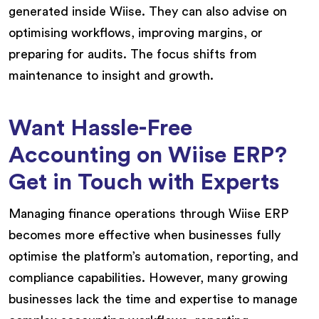
generated inside Wiise. They can also advise on
optimising workflows, improving margins, or
preparing for audits. The focus shifts from
maintenance to insight and growth.
Want Hassle-Free
Accounting on Wiise ERP?
Get in Touch with Experts
Managing finance operations through Wiise ERP
becomes more effective when businesses fully
optimise the platform’s automation, reporting, and
compliance capabilities. However, many growing
businesses lack the time and expertise to manage