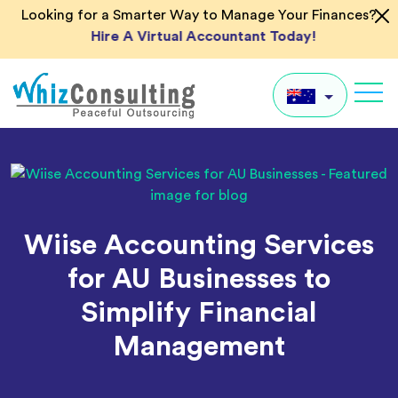
Skip
Looking for a Smarter Way to Manage Your Finances?
to
Hire A Virtual Accountant Today!
content
Whiz
Consulting
AU
UK
US
Wiise Accounting Services
IN
for AU Businesses to
Global
Simplify Financial
Management