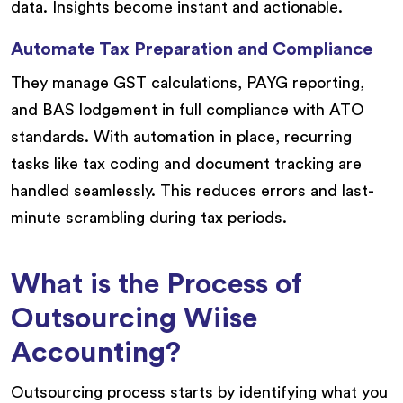
data. Insights become instant and actionable.
Automate Tax Preparation and Compliance
They manage GST calculations, PAYG reporting,
and BAS lodgement in full compliance with ATO
standards. With automation in place, recurring
tasks like tax coding and document tracking are
handled seamlessly. This reduces errors and last-
minute scrambling during tax periods.
What is the Process of
Outsourcing Wiise
Accounting?
Outsourcing process starts by identifying what you