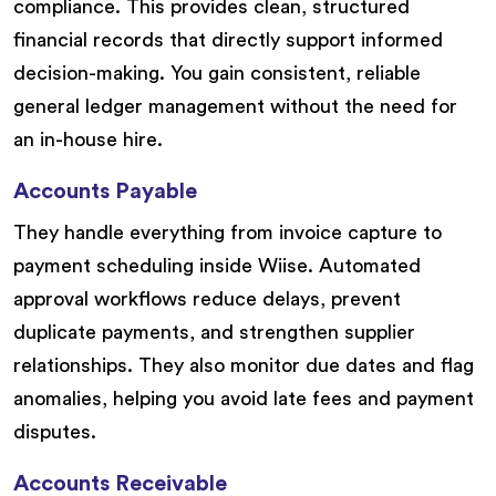
compliance. This provides clean, structured
financial records that directly support informed
decision-making. You gain consistent, reliable
general ledger management without the need for
an in-house hire.
Accounts Payable
They handle everything from invoice capture to
payment scheduling inside Wiise. Automated
approval workflows reduce delays, prevent
duplicate payments, and strengthen supplier
relationships. They also monitor due dates and flag
anomalies, helping you avoid late fees and payment
disputes.
Accounts Receivable