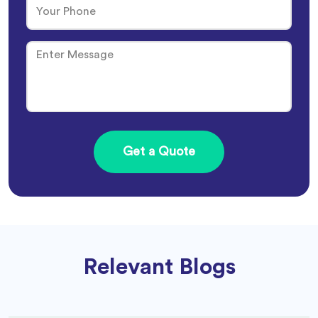
Relevant Blogs