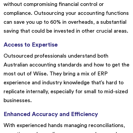
without compromising financial control or
compliance. Outsourcing your accounting functions
can save you up to 60% in overheads, a substantial
saving that could be invested in other crucial areas.
Access to Expertise
Outsourced professionals understand both
Australian accounting standards and how to get the
most out of Wiise. They bring a mix of ERP
experience and industry knowledge that’s hard to
replicate internally, especially for small to mid-sized
businesses.
Enhanced Accuracy and Efficiency
With experienced hands managing reconciliations,