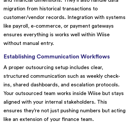
migration from historical transactions to
customer/vendor records. Integration with systems
like payroll, e-commerce, or payment gateways
ensures everything is works well within Wiise
without manual entry.
Establishing Communication Workflows
A proper outsourcing setup includes clear,
structured communication such as weekly check-
ins, shared dashboards, and escalation protocols.
Your outsourced team works inside Wiise but stays
aligned with your internal stakeholders. This
ensures they’re not just pushing numbers but acting
like an extension of your finance team.