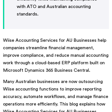
with ATO and Australian accounting
standards.
Wiise Accounting Services for AU Businesses help
companies streamline financial management,
improve compliance, and reduce manual accounting
work through a cloud-based ERP platform built on
Microsoft Dynamics 365 Business Central.
Many Australian businesses are now outsourcing
Wiise accounting functions to improve reporting
accuracy, automate workflows, and manage finance
operations more efficiently. This blog explains how
Wiise Accounting Services for AU Businesses