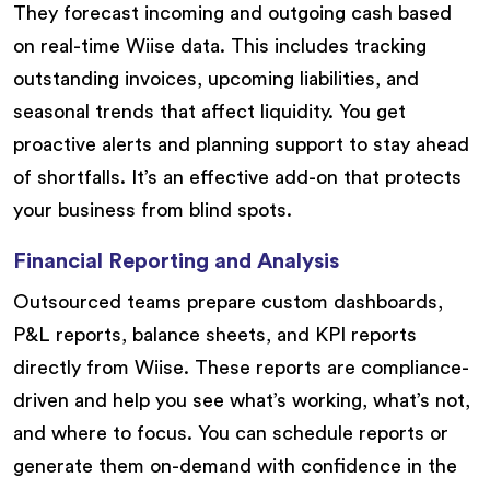
They forecast incoming and outgoing cash based
on real-time Wiise data. This includes tracking
outstanding invoices, upcoming liabilities, and
seasonal trends that affect liquidity. You get
proactive alerts and planning support to stay ahead
of shortfalls. It’s an effective add-on that protects
your business from blind spots.
Financial Reporting and Analysis
Outsourced teams prepare custom dashboards,
P&L reports, balance sheets, and KPI reports
directly from Wiise. These reports are compliance-
driven and help you see what’s working, what’s not,
and where to focus. You can schedule reports or
generate them on-demand with confidence in the