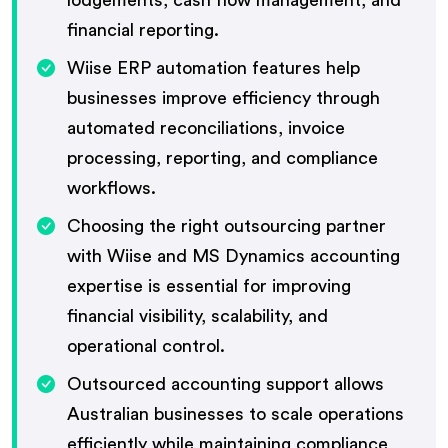
financial reporting.
Wiise ERP automation features help
businesses improve efficiency through
automated reconciliations, invoice
processing, reporting, and compliance
workflows.
Choosing the right outsourcing partner
with Wiise and MS Dynamics accounting
expertise is essential for improving
financial visibility, scalability, and
operational control.
Outsourced accounting support allows
Australian businesses to scale operations
efficiently while maintaining compliance