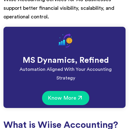
support better financial visibility, scalability, and
operational control.
MS Dynamics, Refined
Automation Aligned With Your Accounting
Strategy
Know More
What is Wiise Accounting?