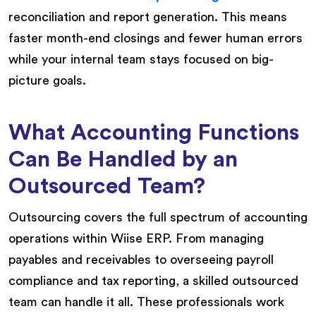
reconciliation and report generation. This means
faster month-end closings and fewer human errors
while your internal team stays focused on big-
picture goals.
What Accounting Functions
Can Be Handled by an
Outsourced Team?
Outsourcing covers the full spectrum of accounting
operations within Wiise ERP. From managing
payables and receivables to overseeing payroll
compliance and tax reporting, a skilled outsourced
team can handle it all. These professionals work