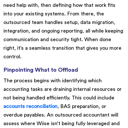
need help with, then defining how that work fits
into your existing systems. From there, the
outsourced team handles setup, data migration,
integration, and ongoing reporting, all while keeping
communication and security tight. When done
right, it’s a seamless transition that gives you more
control.
Pinpointing What to Offload
The process begins with identifying which
accounting tasks are draining internal resources or
not being handled efficiently. This could include
accounts reconciliation
, BAS preparation, or
overdue payables. An outsourced accountant will
assess where Wiise isn’t being fully leveraged and