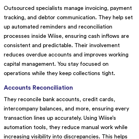
Outsourced specialists manage invoicing, payment
tracking, and debtor communication. They help set
up automated reminders and reconciliation
processes inside Wiise, ensuring cash inflows are
consistent and predictable. Their involvement
reduces overdue accounts and improves working
capital management. You stay focused on
operations while they keep collections tight.
Accounts Reconciliation
They reconcile bank accounts, credit cards,
intercompany balances, and more, ensuring every
transaction lines up accurately. Using Wiise’s
automation tools, they reduce manual work while
increasing visibility into discrepancies. This helps