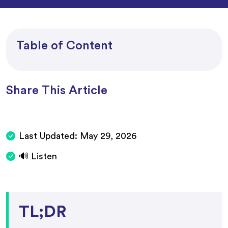
Table of Content
Share This Article
Last Updated:
May 29, 2026
🔊 Listen
TL;DR