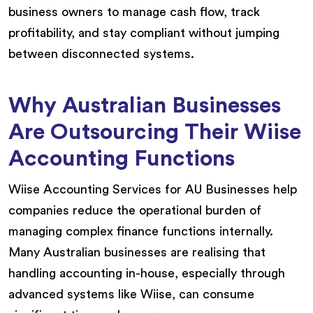
business owners to manage cash flow, track
profitability, and stay compliant without jumping
between disconnected systems.
Why Australian Businesses
Are Outsourcing Their Wiise
Accounting Functions
Wiise Accounting Services for AU Businesses help
companies reduce the operational burden of
managing complex finance functions internally.
Many Australian businesses are realising that
handling accounting in-house, especially through
advanced systems like Wiise, can consume