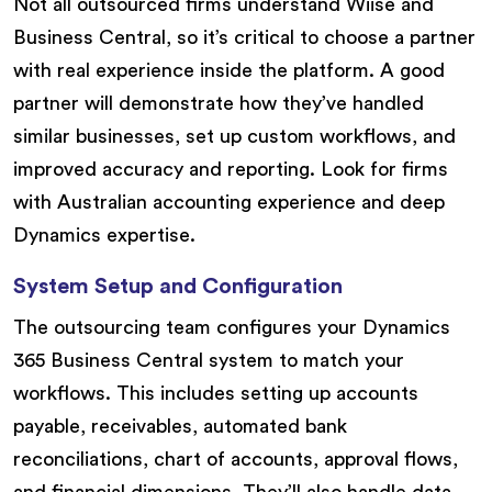
Not all outsourced firms understand Wiise and
Business Central, so it’s critical to choose a partner
with real experience inside the platform. A good
partner will demonstrate how they’ve handled
similar businesses, set up custom workflows, and
improved accuracy and reporting. Look for firms
with Australian accounting experience and deep
Dynamics expertise.
System Setup and Configuration
The outsourcing team configures your Dynamics
365 Business Central system to match your
workflows. This includes setting up accounts
payable, receivables, automated bank
reconciliations, chart of accounts, approval flows,
and financial dimensions. They’ll also handle data