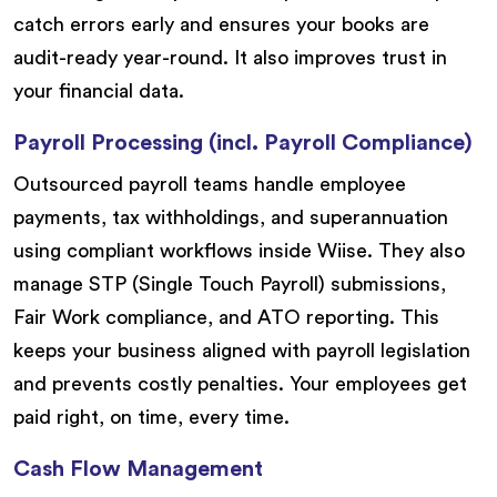
catch errors early and ensures your books are
audit-ready year-round. It also improves trust in
your financial data.
Payroll Processing (incl. Payroll Compliance)
Outsourced payroll teams handle employee
payments, tax withholdings, and superannuation
using compliant workflows inside Wiise. They also
manage STP (Single Touch Payroll) submissions,
Fair Work compliance, and ATO reporting. This
keeps your business aligned with payroll legislation
and prevents costly penalties. Your employees get
paid right, on time, every time.
Cash Flow Management