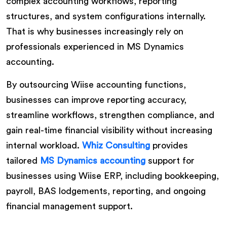
complex accounting workflows, reporting
structures, and system configurations internally.
That is why businesses increasingly rely on
professionals experienced in MS Dynamics
accounting.
By outsourcing Wiise accounting functions,
businesses can improve reporting accuracy,
streamline workflows, strengthen compliance, and
gain real-time financial visibility without increasing
internal workload.
Whiz Consulting
provides
tailored
MS Dynamics accounting
support for
businesses using Wiise ERP, including bookkeeping,
payroll, BAS lodgements, reporting, and ongoing
financial management support.