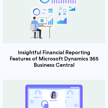
Insightful Financial Reporting
Features of Microsoft Dynamics 365
Business Central