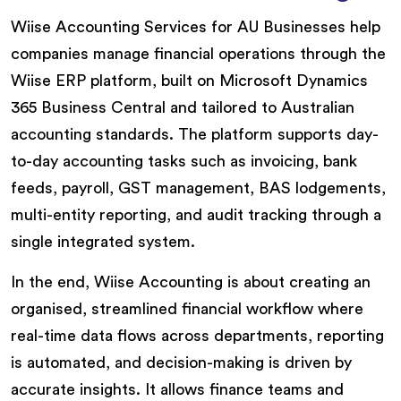
Wiise Accounting Services for AU Businesses help
companies manage financial operations through the
Wiise ERP platform, built on Microsoft Dynamics
365 Business Central and tailored to Australian
accounting standards. The platform supports day-
to-day accounting tasks such as invoicing, bank
feeds, payroll, GST management, BAS lodgements,
multi-entity reporting, and audit tracking through a
single integrated system.
In the end, Wiise Accounting is about creating an
organised, streamlined financial workflow where
real-time data flows across departments, reporting
is automated, and decision-making is driven by
accurate insights. It allows finance teams and