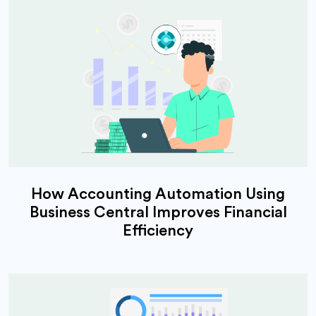
How Accounting Automation Using
Business Central Improves Financial
Efficiency