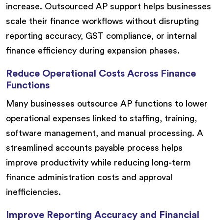
increase. Outsourced AP support helps businesses
scale their finance workflows without disrupting
reporting accuracy, GST compliance, or internal
finance efficiency during expansion phases.
Reduce Operational Costs Across Finance
Functions
Many businesses outsource AP functions to lower
operational expenses linked to staffing, training,
software management, and manual processing. A
streamlined accounts payable process helps
improve productivity while reducing long-term
finance administration costs and approval
inefficiencies.
Improve Reporting Accuracy and Financial