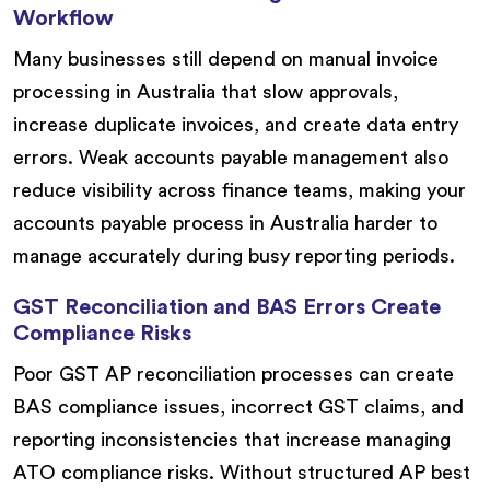
Workflow
Many businesses still depend on manual invoice
processing in Australia that slow approvals,
increase duplicate invoices, and create data entry
errors. Weak accounts payable management also
reduce visibility across finance teams, making your
accounts payable process in Australia harder to
manage accurately during busy reporting periods.
GST Reconciliation and BAS Errors Create
Compliance Risks
Poor GST AP reconciliation processes can create
BAS compliance issues, incorrect GST claims, and
reporting inconsistencies that increase managing
ATO compliance risks. Without structured AP best