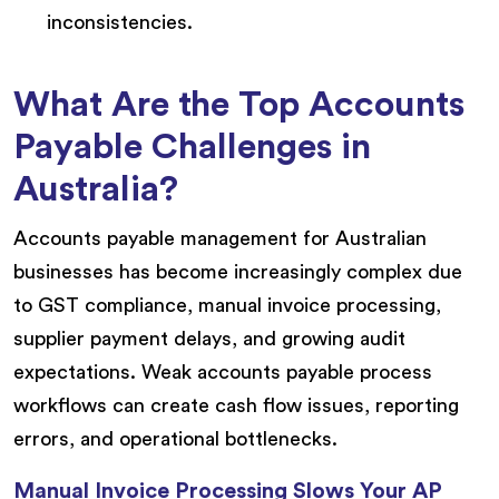
inconsistencies.
What Are the Top Accounts
Payable Challenges in
Australia?
Accounts payable management for Australian
businesses has become increasingly complex due
to GST compliance, manual invoice processing,
supplier payment delays, and growing audit
expectations. Weak accounts payable process
workflows can create cash flow issues, reporting
errors, and operational bottlenecks.
Manual Invoice Processing Slows Your AP