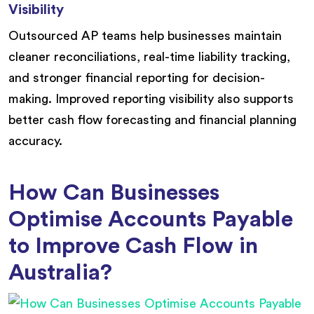
Visibility
Outsourced AP teams help businesses maintain
cleaner reconciliations, real-time liability tracking,
and stronger financial reporting for decision-
making. Improved reporting visibility also supports
better cash flow forecasting and financial planning
accuracy.
How Can Businesses
Optimise Accounts Payable
to Improve Cash Flow in
Australia?