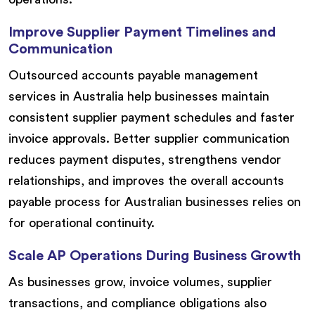
Improve Supplier Payment Timelines and
Communication
Outsourced accounts payable management
services in Australia help businesses maintain
consistent supplier payment schedules and faster
invoice approvals. Better supplier communication
reduces payment disputes, strengthens vendor
relationships, and improves the overall accounts
payable process for Australian businesses relies on
for operational continuity.
Scale AP Operations During Business Growth
As businesses grow, invoice volumes, supplier
transactions, and compliance obligations also