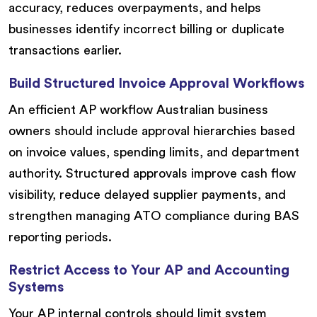
accuracy, reduces overpayments, and helps
businesses identify incorrect billing or duplicate
transactions earlier.
Build Structured Invoice Approval Workflows
An efficient AP workflow Australian business
owners should include approval hierarchies based
on invoice values, spending limits, and department
authority. Structured approvals improve cash flow
visibility, reduce delayed supplier payments, and
strengthen managing ATO compliance during BAS
reporting periods.
Restrict Access to Your AP and Accounting
Systems
Your AP internal controls should limit system