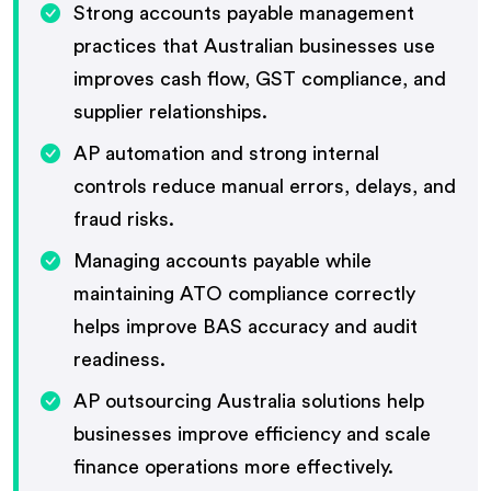
Strong accounts payable management
practices that Australian businesses use
improves cash flow, GST compliance, and
supplier relationships.
AP automation and strong internal
controls reduce manual errors, delays, and
fraud risks.
Managing accounts payable while
maintaining ATO compliance correctly
helps improve BAS accuracy and audit
readiness.
AP outsourcing Australia solutions help
businesses improve efficiency and scale
finance operations more effectively.