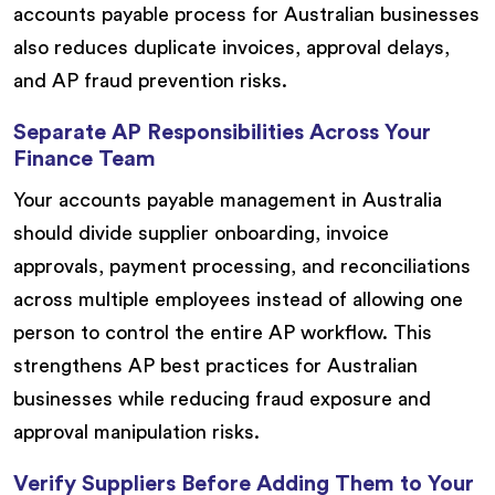
accounts payable process for Australian businesses
also reduces duplicate invoices, approval delays,
and AP fraud prevention risks.
Separate AP Responsibilities Across Your
Finance Team
Your accounts payable management in Australia
should divide supplier onboarding, invoice
approvals, payment processing, and reconciliations
across multiple employees instead of allowing one
person to control the entire AP workflow. This
strengthens AP best practices for Australian
businesses while reducing fraud exposure and
approval manipulation risks.
Verify Suppliers Before Adding Them to Your