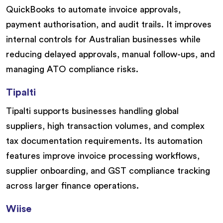
QuickBooks to automate invoice approvals,
payment authorisation, and audit trails. It improves
internal controls for Australian businesses while
reducing delayed approvals, manual follow-ups, and
managing ATO compliance risks.
Tipalti
Tipalti supports businesses handling global
suppliers, high transaction volumes, and complex
tax documentation requirements. Its automation
features improve invoice processing workflows,
supplier onboarding, and GST compliance tracking
across larger finance operations.
Wiise