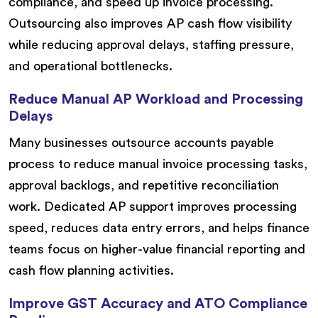
compliance, and speed up invoice processing.
Outsourcing also improves AP cash flow visibility
while reducing approval delays, staffing pressure,
and operational bottlenecks.
Reduce Manual AP Workload and Processing
Delays
Many businesses outsource accounts payable
process to reduce manual invoice processing tasks,
approval backlogs, and repetitive reconciliation
work. Dedicated AP support improves processing
speed, reduces data entry errors, and helps finance
teams focus on higher-value financial reporting and
cash flow planning activities.
Improve GST Accuracy and ATO Compliance