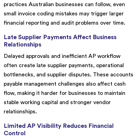
practices Australian businesses can follow, even
small invoice coding mistakes may trigger larger
financial reporting and audit problems over time.
Late Supplier Payments Affect Business
Relationships
Delayed approvals and inefficient AP workflow
often create late supplier payments, operational
bottlenecks, and supplier disputes. These accounts
payable management challenges also affect cash
flow, making it harder for businesses to maintain
stable working capital and stronger vendor
relationships.
Limited AP Visibility Reduces Financial
Control