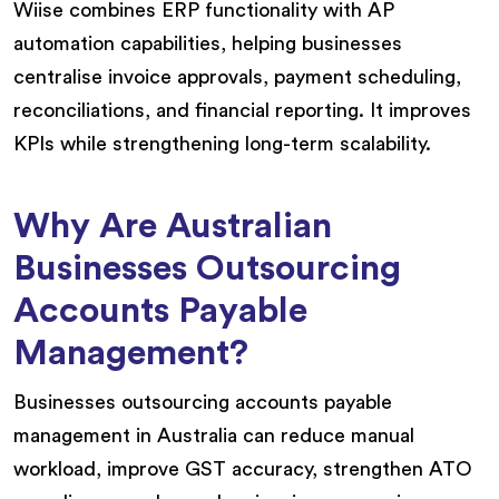
Wiise combines ERP functionality with AP
automation capabilities, helping businesses
centralise invoice approvals, payment scheduling,
reconciliations, and financial reporting. It improves
KPIs while strengthening long-term scalability.
Why Are Australian
Businesses Outsourcing
Accounts Payable
Management?
Businesses outsourcing accounts payable
management in Australia can reduce manual
workload, improve GST accuracy, strengthen ATO