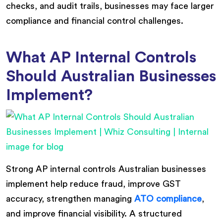
checks, and audit trails, businesses may face larger
compliance and financial control challenges.
What AP Internal Controls
Should Australian Businesses
Implement?
Strong AP internal controls Australian businesses
implement help reduce fraud, improve GST
accuracy, strengthen managing
ATO compliance
,
and improve financial visibility. A structured