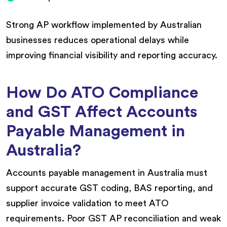
Strong AP workflow implemented by Australian
businesses reduces operational delays while
improving financial visibility and reporting accuracy.
How Do ATO Compliance
and GST Affect Accounts
Payable Management in
Australia?
Accounts payable management in Australia must
support accurate GST coding, BAS reporting, and
supplier invoice validation to meet ATO
requirements. Poor GST AP reconciliation and weak