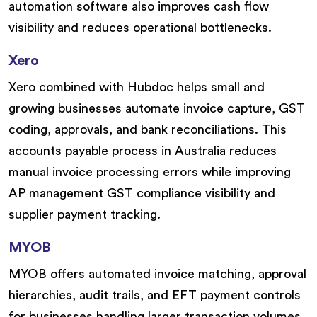
automation software also improves cash flow
visibility and reduces operational bottlenecks.
Xero
Xero combined with Hubdoc helps small and
growing businesses automate invoice capture, GST
coding, approvals, and bank reconciliations. This
accounts payable process in Australia reduces
manual invoice processing errors while improving
AP management GST compliance visibility and
supplier payment tracking.
MYOB
MYOB offers automated invoice matching, approval
hierarchies, audit trails, and EFT payment controls
for businesses handling larger transaction volumes.