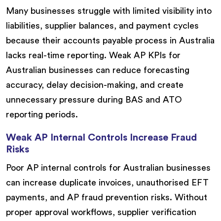
Many businesses struggle with limited visibility into
liabilities, supplier balances, and payment cycles
because their accounts payable process in Australia
lacks real-time reporting. Weak AP KPIs for
Australian businesses can reduce forecasting
accuracy, delay decision-making, and create
unnecessary pressure during BAS and ATO
reporting periods.
Weak AP Internal Controls Increase Fraud
Risks
Poor AP internal controls for Australian businesses
can increase duplicate invoices, unauthorised EFT
payments, and AP fraud prevention risks. Without
proper approval workflows, supplier verification