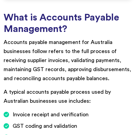
What is Accounts Payable
Management?
Accounts payable management for Australia
businesses follow refers to the full process of
receiving supplier invoices, validating payments,
maintaining GST records, approving disbursements,
and reconciling accounts payable balances.
A typical accounts payable process used by
Australian businesses use includes:
Invoice receipt and verification
GST coding and validation