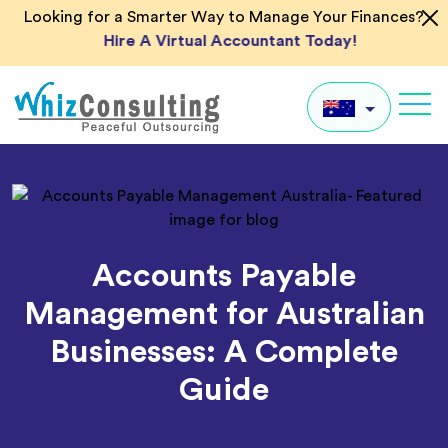
Skip
Looking for a Smarter Way to Manage Your Finances?
to
Hire A Virtual Accountant Today!
content
Whiz
Consulting
AU
UK
US
Accounts Payable
IN
Management for Australian
Global
Businesses: A Complete
Guide