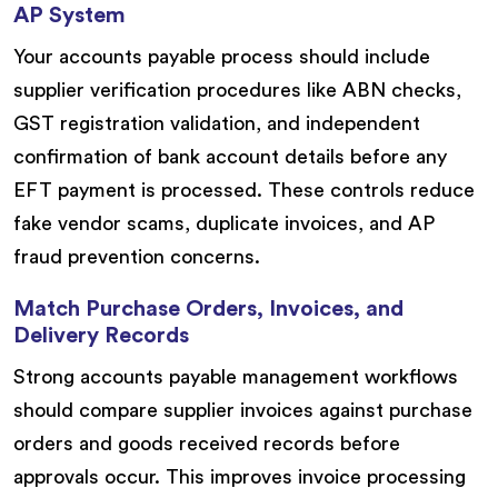
AP System
Your accounts payable process should include
supplier verification procedures like ABN checks,
GST registration validation, and independent
confirmation of bank account details before any
EFT payment is processed. These controls reduce
fake vendor scams, duplicate invoices, and AP
fraud prevention concerns.
Match Purchase Orders, Invoices, and
Delivery Records
Strong accounts payable management workflows
should compare supplier invoices against purchase
orders and goods received records before
approvals occur. This improves invoice processing