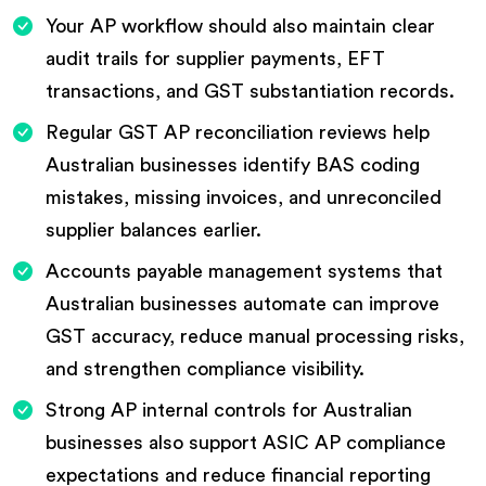
Your AP workflow should also maintain clear
audit trails for supplier payments, EFT
transactions, and GST substantiation records.
Regular GST AP reconciliation reviews help
Australian businesses identify BAS coding
mistakes, missing invoices, and unreconciled
supplier balances earlier.
Accounts payable management systems that
Australian businesses automate can improve
GST accuracy, reduce manual processing risks,
and strengthen compliance visibility.
Strong AP internal controls for Australian
businesses also support ASIC AP compliance
expectations and reduce financial reporting