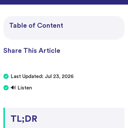
Table of Content
Share This Article
Last Updated:
Jul 23, 2026
🔊 Listen
TL;DR