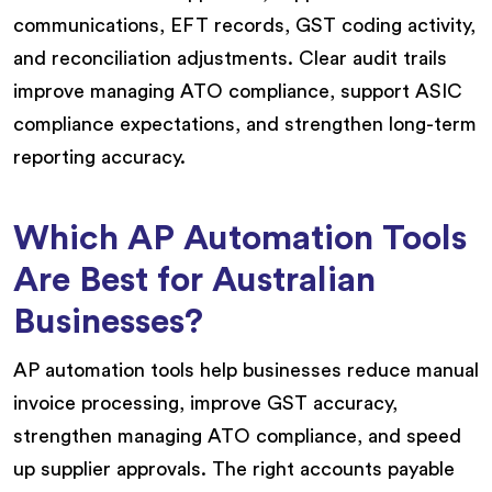
communications, EFT records, GST coding activity,
and reconciliation adjustments. Clear audit trails
improve managing ATO compliance, support ASIC
compliance expectations, and strengthen long-term
reporting accuracy.
Which AP Automation Tools
Are Best for Australian
Businesses?
AP automation tools help businesses reduce manual
invoice processing, improve GST accuracy,
strengthen managing ATO compliance, and speed
up supplier approvals. The right accounts payable