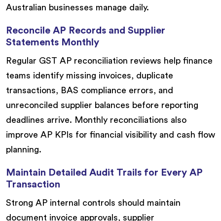
Australian businesses manage daily.
Reconcile AP Records and Supplier
Statements Monthly
Regular GST AP reconciliation reviews help finance
teams identify missing invoices, duplicate
transactions, BAS compliance errors, and
unreconciled supplier balances before reporting
deadlines arrive. Monthly reconciliations also
improve AP KPIs for financial visibility and cash flow
planning.
Maintain Detailed Audit Trails for Every AP
Transaction
Strong AP internal controls should maintain
document invoice approvals, supplier