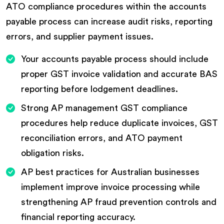
ATO compliance procedures within the accounts
payable process can increase audit risks, reporting
errors, and supplier payment issues.
Your accounts payable process should include
proper GST invoice validation and accurate BAS
reporting before lodgement deadlines.
Strong AP management GST compliance
procedures help reduce duplicate invoices, GST
reconciliation errors, and ATO payment
obligation risks.
AP best practices for Australian businesses
implement improve invoice processing while
strengthening AP fraud prevention controls and
financial reporting accuracy.