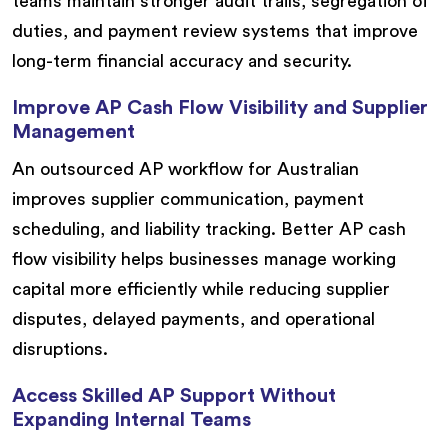
teams maintain stronger audit trails, segregation of
duties, and payment review systems that improve
long-term financial accuracy and security.
Improve AP Cash Flow Visibility and Supplier
Management
An outsourced AP workflow for Australian
improves supplier communication, payment
scheduling, and liability tracking. Better AP cash
flow visibility helps businesses manage working
capital more efficiently while reducing supplier
disputes, delayed payments, and operational
disruptions.
Access Skilled AP Support Without
Expanding Internal Teams