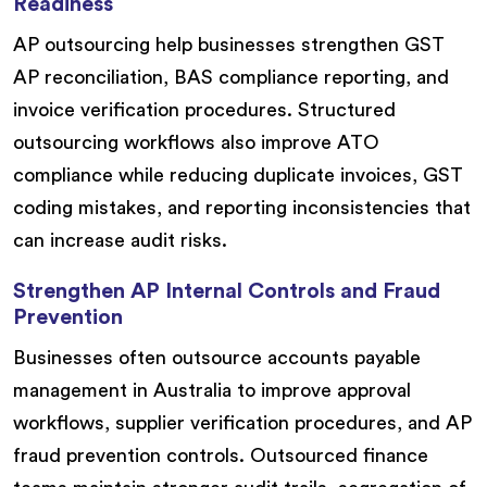
Readiness
AP outsourcing help businesses strengthen GST
AP reconciliation, BAS compliance reporting, and
invoice verification procedures. Structured
outsourcing workflows also improve ATO
compliance while reducing duplicate invoices, GST
coding mistakes, and reporting inconsistencies that
can increase audit risks.
Strengthen AP Internal Controls and Fraud
Prevention
Businesses often outsource accounts payable
management in Australia to improve approval
workflows, supplier verification procedures, and AP
fraud prevention controls. Outsourced finance