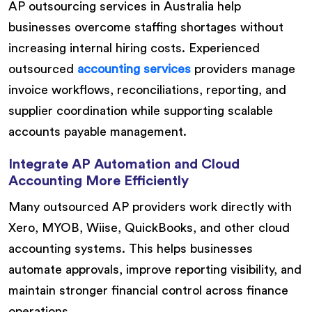
AP outsourcing services in Australia help
businesses overcome staffing shortages without
increasing internal hiring costs. Experienced
outsourced
accounting services
providers manage
invoice workflows, reconciliations, reporting, and
supplier coordination while supporting scalable
accounts payable management.
Integrate AP Automation and Cloud
Accounting More Efficiently
Many outsourced AP providers work directly with
Xero, MYOB, Wiise, QuickBooks, and other cloud
accounting systems. This helps businesses
automate approvals, improve reporting visibility, and
maintain stronger financial control across finance
operations.