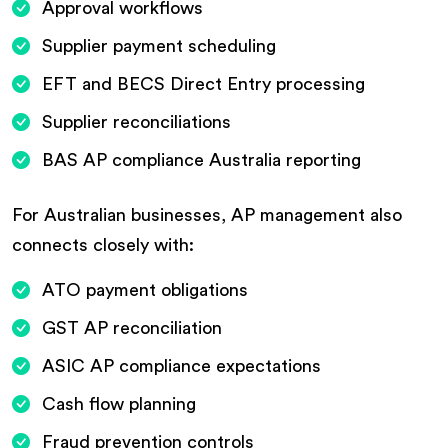
Approval workflows
Supplier payment scheduling
EFT and BECS Direct Entry processing
Supplier reconciliations
BAS AP compliance Australia reporting
For Australian businesses, AP management also
connects closely with:
ATO payment obligations
GST AP reconciliation
ASIC AP compliance expectations
Cash flow planning
Fraud prevention controls