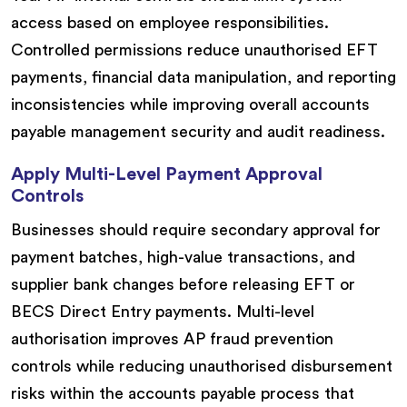
access based on employee responsibilities.
Controlled permissions reduce unauthorised EFT
payments, financial data manipulation, and reporting
inconsistencies while improving overall accounts
payable management security and audit readiness.
Apply Multi-Level Payment Approval
Controls
Businesses should require secondary approval for
payment batches, high-value transactions, and
supplier bank changes before releasing EFT or
BECS Direct Entry payments. Multi-level
authorisation improves AP fraud prevention
controls while reducing unauthorised disbursement
risks within the accounts payable process that