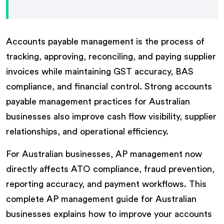
Accounts payable management is the process of
tracking, approving, reconciling, and paying supplier
invoices while maintaining GST accuracy, BAS
compliance, and financial control. Strong accounts
payable management practices for Australian
businesses also improve cash flow visibility, supplier
relationships, and operational efficiency.
For Australian businesses, AP management now
directly affects ATO compliance, fraud prevention,
reporting accuracy, and payment workflows. This
complete AP management guide for Australian
businesses explains how to improve your accounts