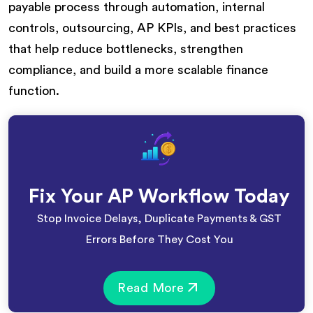
payable process through automation, internal
controls, outsourcing, AP KPIs, and best practices
that help reduce bottlenecks, strengthen
compliance, and build a more scalable finance
function.
Fix Your AP Workflow Today
Stop Invoice Delays, Duplicate Payments & GST
Errors Before They Cost You
Read More