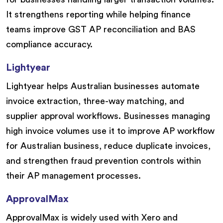
It strengthens reporting while helping finance
teams improve GST AP reconciliation and BAS
compliance accuracy.
Lightyear
Lightyear helps Australian businesses automate
invoice extraction, three-way matching, and
supplier approval workflows. Businesses managing
high invoice volumes use it to improve AP workflow
for Australian business, reduce duplicate invoices,
and strengthen fraud prevention controls within
their AP management processes.
ApprovalMax
ApprovalMax is widely used with Xero and