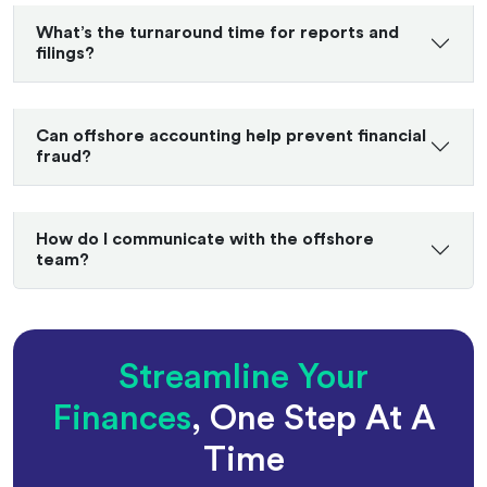
What’s the turnaround time for reports and
filings?
Can offshore accounting help prevent financial
fraud?
How do I communicate with the offshore
team?
Streamline Your
Finances
, One Step At A
Time