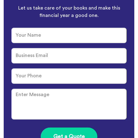
Let us take care of your books and make this
financial year a good one.