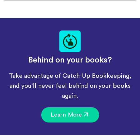
Behind on your books?
Take advantage of Catch-Up Bookkeeping,
and you’ll never feel behind on your books
again.
Learn More