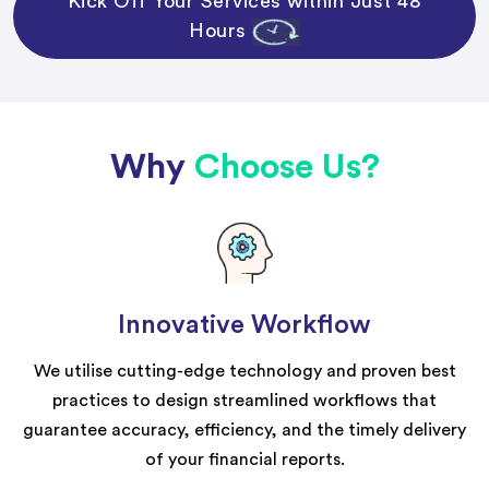
Kick Off Your Services within Just 48
Hours
Why
Choose Us?
Innovative Workflow
We utilise cutting-edge technology and proven best
practices to design streamlined workflows that
guarantee accuracy, efficiency, and the timely delivery
of your financial reports.