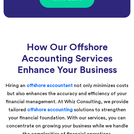
How Our Offshore
Accounting Services
Enhance Your Business
Hiring an
offshore accountant
not only minimizes costs
but also enhances the accuracy and efficiency of your
financial management. At Whiz Consulting, we provide
tailored
offshore accounting
solutions to strengthen
your financial foundation. With our services, you can
concentrate on growing your business while we handle
the complexities of financial operations.