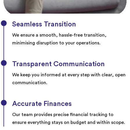
Seamless Transition
We ensure a smooth, hassle-free transition,
minimising disruption to your operations.
Transparent Communication
We keep you informed at every step with clear, open
communication.
Accurate Finances
Our team provides precise financial tracking to
ensure everything stays on budget and within scope.