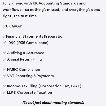
Fully in sync with UK Accounting Standards and
workflows—so nothing’s missed, and everything’s done
right, the first time.
✅UK GAAP
✅Financial Statements Preparation
✅ 1099 (IR35 Compliance)
✅ Auditing & Assurance
✅ Annual Return Filing
✅ HMRC Compliance
✅ VAT Reporting & Payments
✅ Income Tax Filing (Corporation Tax, PAYE)
✅ LLP & Corporate Taxation
It’s not just about meeting standards