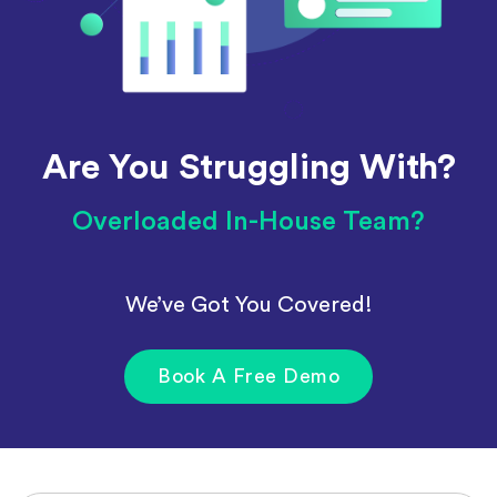
Are You Struggling With?
Overloaded In-House Team?
We’ve Got You Covered!
Book A Free Demo