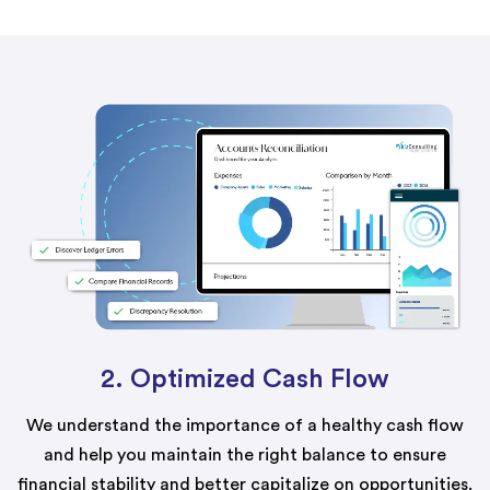
2. Optimized Cash Flow
We understand the importance of a healthy cash flow
and help you maintain the right balance to ensure
financial stability and better capitalize on opportunities.