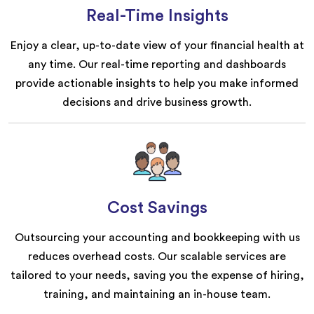
Real-Time Insights
Enjoy a clear, up-to-date view of your financial health at
any time. Our real-time reporting and dashboards
provide actionable insights to help you make informed
decisions and drive business growth.
Cost Savings
Outsourcing your accounting and bookkeeping with us
reduces overhead costs. Our scalable services are
tailored to your needs, saving you the expense of hiring,
training, and maintaining an in-house team.