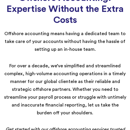
Expertise Without the Extra
Costs
Offshore accounting means having a dedicated team to
take care of your accounts without having the hassle of
setting up an in-house team.
For over a decade, we’ve simplified and streamlined
complex, high-volume accounting operations in a timely
manner for our global clientele as their reliable and
strategic offshore partners. Whether you need to
streamline your payroll process or struggle with untimely
and inaccurate financial reporting, let us take the
burden off your shoulders.
Get started with our offshore accounting services trusted