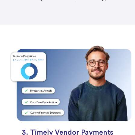
3. Timely Vendor Payments