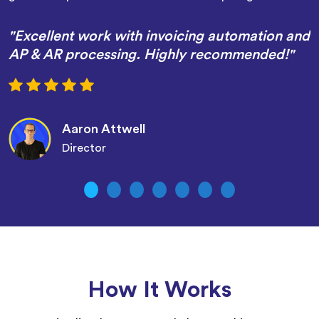
"Excellent work with invoicing automation and
AP & AR processing. Highly recommended!"
Aaron Attwell
Director
How It Works