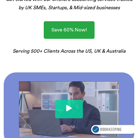
by UK SMEs, Startups, & Mid-sized businesses
Save 60% Now!
Serving 500+ Clients Across the US, UK & Australia