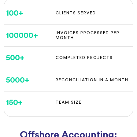
100
+
CLIENTS SERVED
INVOICES PROCESSED PER
100000
+
MONTH
500
+
COMPLETED PROJECTS
5000
+
RECONCILIATION IN A MONTH
150
+
TEAM SIZE
Offshore Accounting: