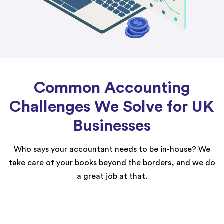
Common Accounting
Challenges We Solve for UK
Businesses
Who says your accountant needs to be in-house? We
take care of your books beyond the borders, and we do
a great job at that.