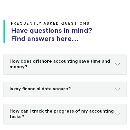
FREQUENTLY ASKED QUESTIONS
Have questions in mind?
Find answers here...
How does offshore accounting save time and
money?
Is my financial data secure?
How can I track the progress of my accounting
tasks?