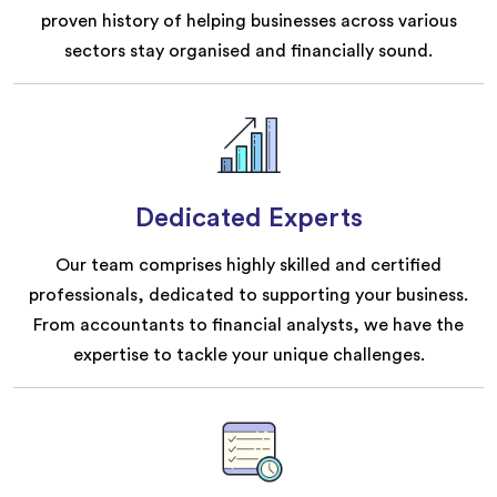
proven history of helping businesses across various
sectors stay organised and financially sound.
Dedicated Experts
Our team comprises highly skilled and certified
professionals, dedicated to supporting your business.
From accountants to financial analysts, we have the
expertise to tackle your unique challenges.