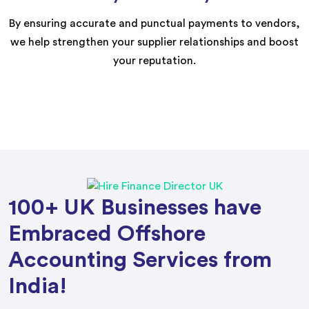
By ensuring accurate and punctual payments to vendors,
we help strengthen your supplier relationships and boost
your reputation.
100+ UK Businesses have
Embraced Offshore
Accounting Services from
India!