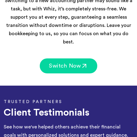
Switching to a new accounting partner may sound like a
task, but with Whiz, it’s completely stress-free. We
support you at every step, guaranteeing a seamless
transition without downtime or disruptions. Leave your
bookkeeping to us, so you can focus on what you do
best.
Switch Now
TRUSTED PARTNERS
Client Testimonials
See how we've helped others achieve their financial
goals with personalized solutions and expert guidance.