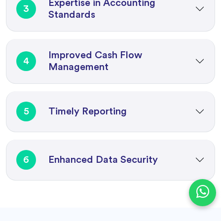
Expertise in Accounting
3
Standards
Improved Cash Flow
4
Management
5
Timely Reporting
6
Enhanced Data Security