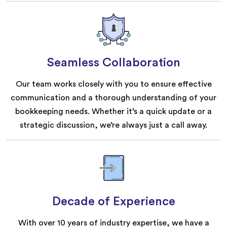
Seamless Collaboration
Our team works closely with you to ensure effective
communication and a thorough understanding of your
bookkeeping needs. Whether it’s a quick update or a
strategic discussion, we’re always just a call away.
Decade of Experience
With over 10 years of industry expertise, we have a