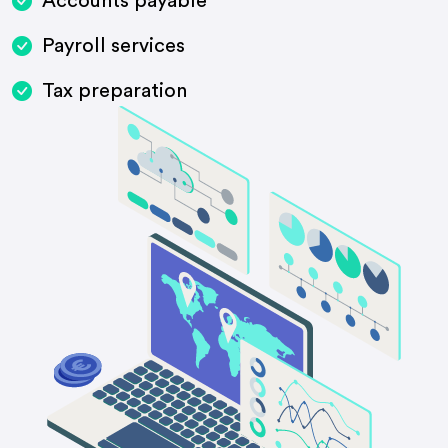
Accounts payable
Payroll services
Tax preparation