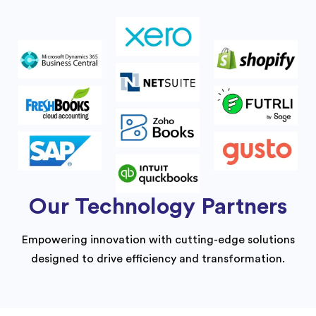
Our Technology Partners
Empowering innovation with cutting-edge solutions
designed to drive efficiency and transformation.