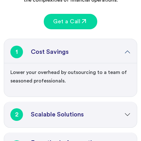
Get a Call
1
Cost Savings
Lower your overhead by outsourcing to a team of
seasoned professionals.
2
Scalable Solutions