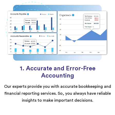
1. Accurate and Error-Free
Accounting
Our experts provide you with accurate bookkeeping and
financial reporting services. So, you always have reliable
insights to make important decisions.