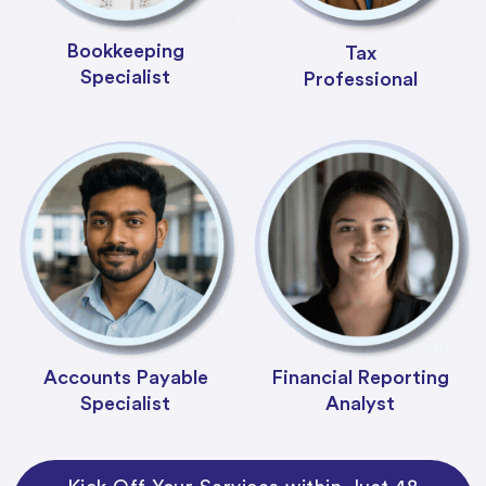
Bookkeeping
Tax
Specialist
Professional
Accounts Payable
Financial Reporting
Specialist
Analyst