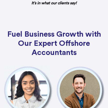
It’s in what our clients say!
Fuel Business Growth with
Our Expert Offshore
Accountants