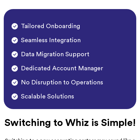
Tailored Onboarding
Seamless Integration
Data Migration Support
Dedicated Account Manager
No Disruption to Operations
Scalable Solutions
Switching to Whiz is Simple!