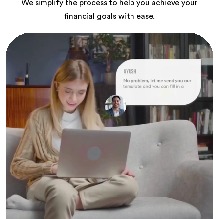
We simplify the process to help you achieve your
financial goals with ease.