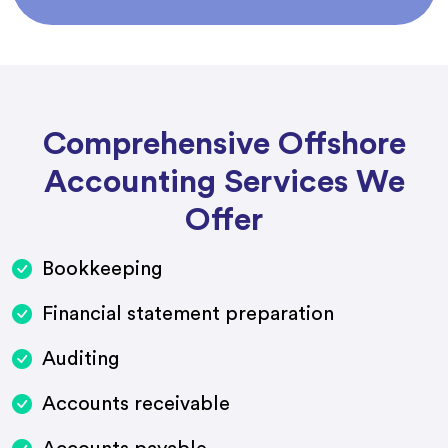
Comprehensive Offshore
Accounting Services We
Offer
Bookkeeping
Financial statement preparation
Auditing
Accounts receivable