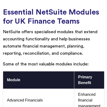
Essential NetSuite Modules
for UK Finance Teams
NetSuite offers specialised modules that extend
accounting functionality and help businesses
automate financial management, planning,
reporting, reconciliation, and compliance.
Some of the most valuable modules include:
Primary
Module
Benefit
Enhanced
Advanced Financials
financial
management