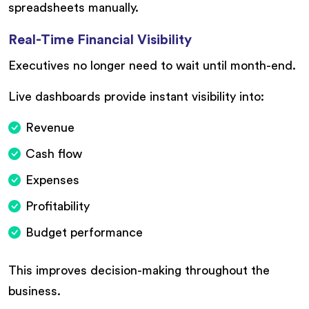
spreadsheets manually.
Real-Time Financial Visibility
Executives no longer need to wait until month-end.
Live dashboards provide instant visibility into:
Revenue
Cash flow
Expenses
Profitability
Budget performance
This improves decision-making throughout the
business.