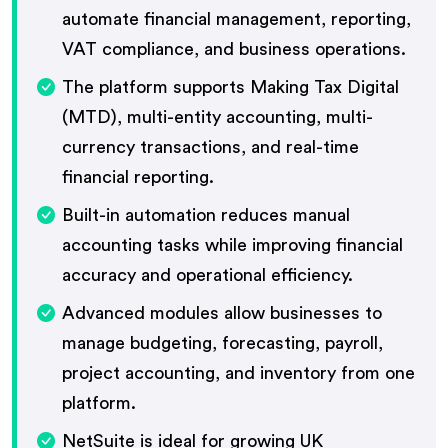
automate financial management, reporting,
VAT compliance, and business operations.
The platform supports Making Tax Digital
(MTD), multi-entity accounting, multi-
currency transactions, and real-time
financial reporting.
Built-in automation reduces manual
accounting tasks while improving financial
accuracy and operational efficiency.
Advanced modules allow businesses to
manage budgeting, forecasting, payroll,
project accounting, and inventory from one
platform.
NetSuite is ideal for growing UK