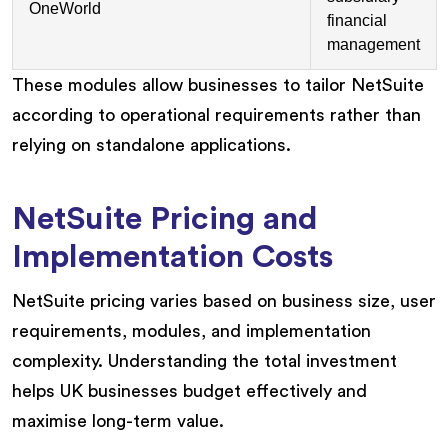
OneWorld
financial
management
These modules allow businesses to tailor NetSuite
according to operational requirements rather than
relying on standalone applications.
NetSuite Pricing and
Implementation Costs
NetSuite pricing varies based on business size, user
requirements, modules, and implementation
complexity. Understanding the total investment
helps UK businesses budget effectively and
maximise long-term value.