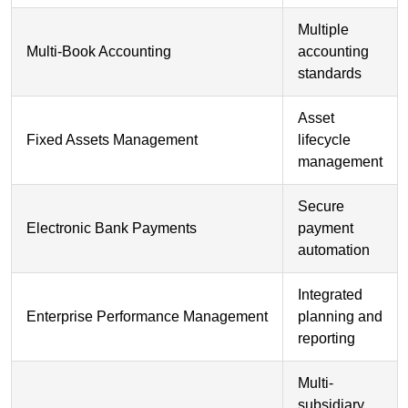
Multiple
Multi-Book Accounting
accounting
standards
Asset
Fixed Assets Management
lifecycle
management
Secure
Electronic Bank Payments
payment
automation
Integrated
Enterprise Performance Management
planning and
reporting
Multi-
subsidiary