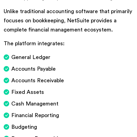
Unlike traditional accounting software that primarily
focuses on bookkeeping, NetSuite provides a
complete financial management ecosystem.
The platform integrates:
General Ledger
Accounts Payable
Accounts Receivable
Fixed Assets
Cash Management
Financial Reporting
Budgeting