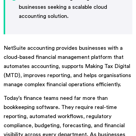
businesses seeking a scalable cloud
accounting solution.
NetSuite accounting provides businesses with a
cloud-based financial management platform that
automates accounting, supports Making Tax Digital
(MTD), improves reporting, and helps organisations
manage complex financial operations efficiently.
Today’s finance teams need far more than
bookkeeping software. They require real-time
reporting, automated workflows, regulatory
compliance, budgeting, forecasting, and financial
visibility across every department. As businesses