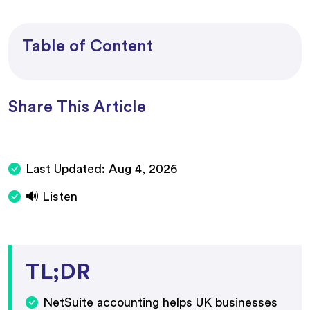
Table of Content
Share This Article
Last Updated:
Aug 4, 2026
🔊 Listen
TL;DR
NetSuite accounting helps UK businesses