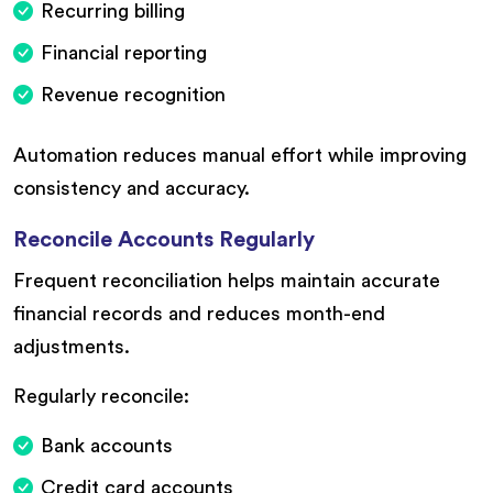
Recurring billing
Financial reporting
Revenue recognition
Automation reduces manual effort while improving
consistency and accuracy.
Reconcile Accounts Regularly
Frequent reconciliation helps maintain accurate
financial records and reduces month-end
adjustments.
Regularly reconcile:
Bank accounts
Credit card accounts