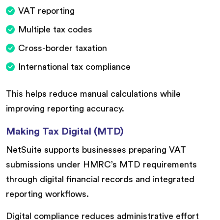
VAT reporting
Multiple tax codes
Cross-border taxation
International tax compliance
This helps reduce manual calculations while
improving reporting accuracy.
Making Tax Digital (MTD)
NetSuite supports businesses preparing VAT
submissions under HMRC’s MTD requirements
through digital financial records and integrated
reporting workflows.
Digital compliance reduces administrative effort