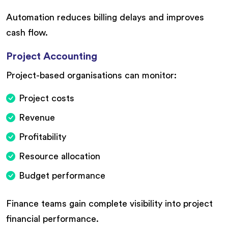
Automation reduces billing delays and improves
cash flow.
Project Accounting
Project-based organisations can monitor:
Project costs
Revenue
Profitability
Resource allocation
Budget performance
Finance teams gain complete visibility into project
financial performance.