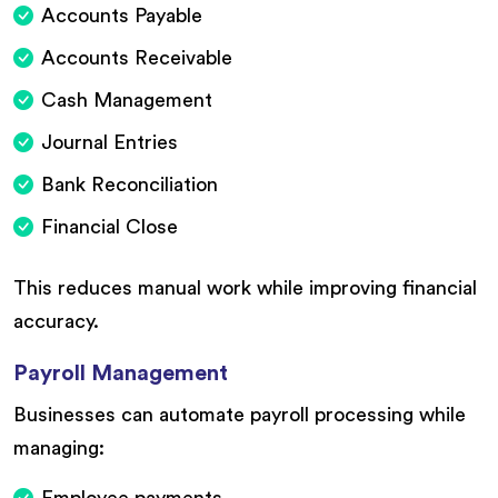
Accounts Payable
Accounts Receivable
Cash Management
Journal Entries
Bank Reconciliation
Financial Close
This reduces manual work while improving financial
accuracy.
Payroll Management
Businesses can automate payroll processing while
managing:
Employee payments