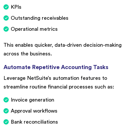
KPIs
Outstanding receivables
Operational metrics
This enables quicker, data-driven decision-making
across the business.
Automate Repetitive Accounting Tasks
Leverage NetSuite’s automation features to
streamline routine financial processes such as:
Invoice generation
Approval workflows
Bank reconciliations