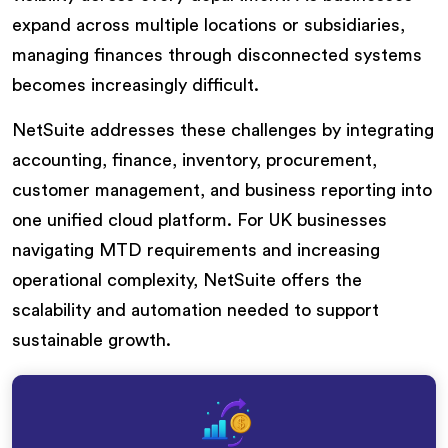
expand across multiple locations or subsidiaries,
managing finances through disconnected systems
becomes increasingly difficult.
NetSuite addresses these challenges by integrating
accounting, finance, inventory, procurement,
customer management, and business reporting into
one unified cloud platform. For UK businesses
navigating MTD requirements and increasing
operational complexity, NetSuite offers the
scalability and automation needed to support
sustainable growth.