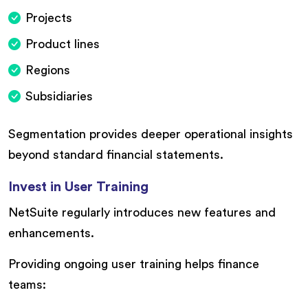
Projects
Product lines
Regions
Subsidiaries
Segmentation provides deeper operational insights
beyond standard financial statements.
Invest in User Training
NetSuite regularly introduces new features and
enhancements.
Providing ongoing user training helps finance
teams: