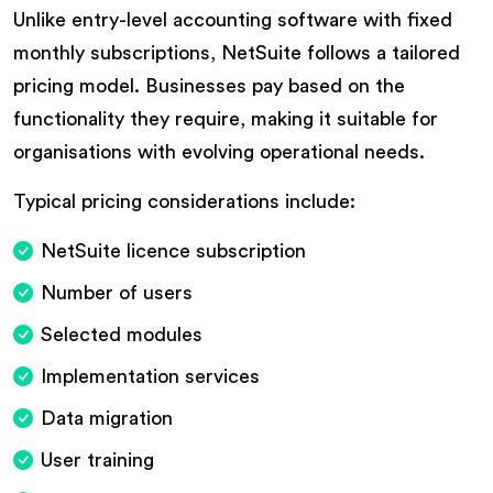
Unlike entry-level accounting software with fixed
monthly subscriptions, NetSuite follows a tailored
pricing model. Businesses pay based on the
functionality they require, making it suitable for
organisations with evolving operational needs.
Typical pricing considerations include:
NetSuite licence subscription
Number of users
Selected modules
Implementation services
Data migration
User training