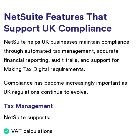
NetSuite Features That
Support UK Compliance
NetSuite helps UK businesses maintain compliance
through automated tax management, accurate
financial reporting, audit trails, and support for
Making Tax Digital requirements.
Compliance has become increasingly important as
UK regulations continue to evolve.
Tax Management
NetSuite supports:
VAT calculations