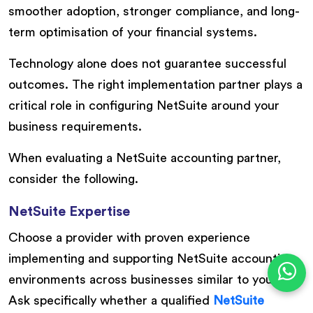
smoother adoption, stronger compliance, and long-
term optimisation of your financial systems.
Technology alone does not guarantee successful
outcomes. The right implementation partner plays a
critical role in configuring NetSuite around your
business requirements.
When evaluating a NetSuite accounting partner,
consider the following.
NetSuite Expertise
Choose a provider with proven experience
implementing and supporting NetSuite accounting
environments across businesses similar to yours.
Ask specifically whether a qualified
NetSuite