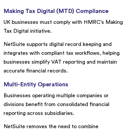
Making Tax Digital (MTD) Compliance
UK businesses must comply with HMRC’s Making
Tax Digital initiative.
NetSuite supports digital record keeping and
integrates with compliant tax workflows, helping
businesses simplify VAT reporting and maintain
accurate financial records.
Multi-Entity Operations
Businesses operating multiple companies or
divisions benefit from consolidated financial
reporting across subsidiaries.
NetSuite removes the need to combine