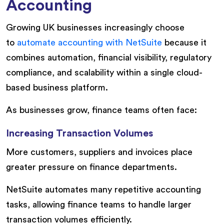
Accounting
Growing UK businesses increasingly choose
to
automate accounting with NetSuite
because it
combines automation, financial visibility, regulatory
compliance, and scalability within a single cloud-
based business platform.
As businesses grow, finance teams often face:
Increasing Transaction Volumes
More customers, suppliers and invoices place
greater pressure on finance departments.
NetSuite automates many repetitive accounting
tasks, allowing finance teams to handle larger
transaction volumes efficiently.