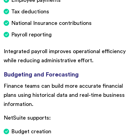
Tax deductions
National Insurance contributions
Payroll reporting
Integrated payroll improves operational efficiency
while reducing administrative effort.
Budgeting and Forecasting
Finance teams can build more accurate financial
plans using historical data and real-time business
information.
NetSuite supports:
Budget creation