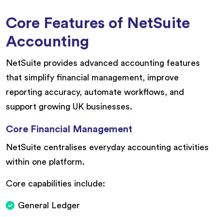
Core Features of NetSuite
Accounting
NetSuite provides advanced accounting features
that simplify financial management, improve
reporting accuracy, automate workflows, and
support growing UK businesses.
Core Financial Management
NetSuite centralises everyday accounting activities
within one platform.
Core capabilities include:
General Ledger