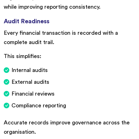
while improving reporting consistency.
Audit Readiness
Every financial transaction is recorded with a
complete audit trail.
This simplifies:
Internal audits
External audits
Financial reviews
Compliance reporting
Accurate records improve governance across the
organisation.