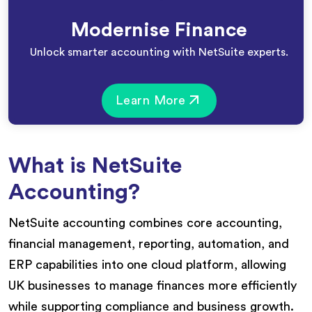
Modernise Finance
Unlock smarter accounting with NetSuite experts.
Learn More
What is NetSuite
Accounting?
NetSuite accounting combines core accounting,
financial management, reporting, automation, and
ERP capabilities into one cloud platform, allowing
UK businesses to manage finances more efficiently
while supporting compliance and business growth.