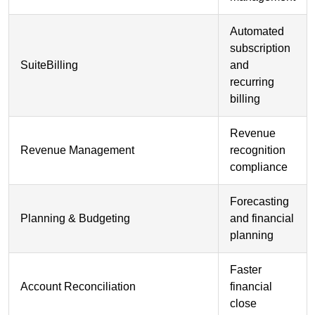
Automated
subscription
SuiteBilling
and
recurring
billing
Revenue
Revenue Management
recognition
compliance
Forecasting
Planning & Budgeting
and financial
planning
Faster
Account Reconciliation
financial
close