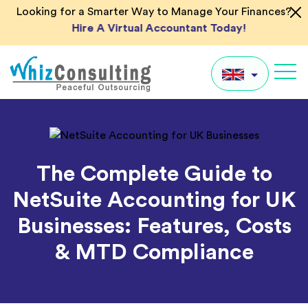
Skip
Looking for a Smarter Way to Manage Your Finances?
to
Hire A Virtual Accountant Today!
content
Whiz
Consulting
UK
US
The Complete Guide to
AU
NetSuite Accounting for UK
IN
Businesses: Features, Costs
Global
& MTD Compliance