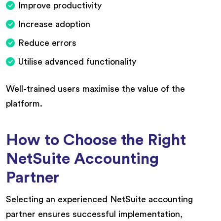
Improve productivity
Increase adoption
Reduce errors
Utilise advanced functionality
Well-trained users maximise the value of the
platform.
How to Choose the Right
NetSuite Accounting
Partner
Selecting an experienced NetSuite accounting
partner ensures successful implementation,