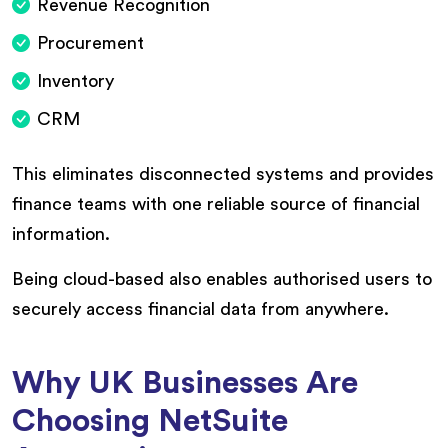
Revenue Recognition
Procurement
Inventory
CRM
This eliminates disconnected systems and provides
finance teams with one reliable source of financial
information.
Being cloud-based also enables authorised users to
securely access financial data from anywhere.
Why UK Businesses Are
Choosing NetSuite