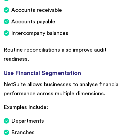
Accounts receivable
Accounts payable
Intercompany balances
Routine reconciliations also improve audit
readiness.
Use Financial Segmentation
NetSuite allows businesses to analyse financial
performance across multiple dimensions.
Examples include:
Departments
Branches