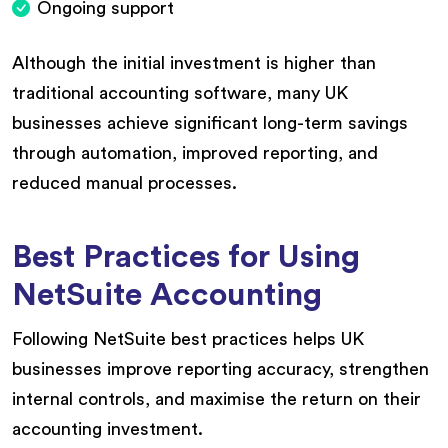
Ongoing support
Although the initial investment is higher than
traditional accounting software, many UK
businesses achieve significant long-term savings
through automation, improved reporting, and
reduced manual processes.
Best Practices for Using
NetSuite Accounting
Following NetSuite best practices helps UK
businesses improve reporting accuracy, strengthen
internal controls, and maximise the return on their
accounting investment.