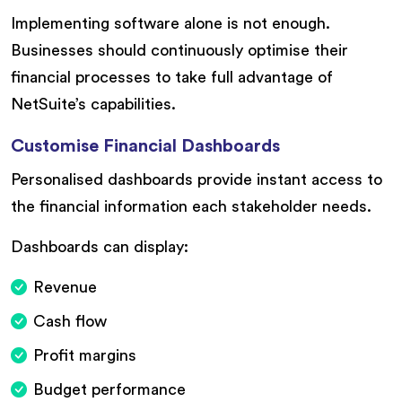
Implementing software alone is not enough.
Businesses should continuously optimise their
financial processes to take full advantage of
NetSuite’s capabilities.
Customise Financial Dashboards
Personalised dashboards provide instant access to
the financial information each stakeholder needs.
Dashboards can display:
Revenue
Cash flow
Profit margins
Budget performance