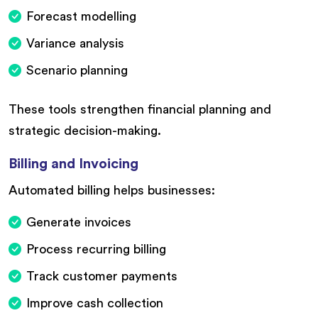
Forecast modelling
Variance analysis
Scenario planning
These tools strengthen financial planning and
strategic decision-making.
Billing and Invoicing
Automated billing helps businesses:
Generate invoices
Process recurring billing
Track customer payments
Improve cash collection