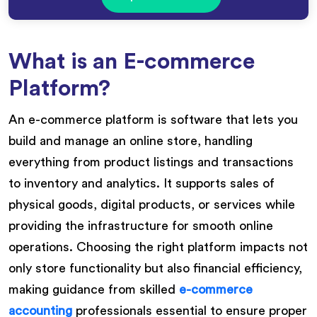
What is an E-commerce
Platform?
An e-commerce platform is software that lets you
build and manage an online store, handling
everything from product listings and transactions
to inventory and analytics. It supports sales of
physical goods, digital products, or services while
providing the infrastructure for smooth online
operations. Choosing the right platform impacts not
only store functionality but also financial efficiency,
making guidance from skilled
e-commerce
accounting
professionals essential to ensure proper