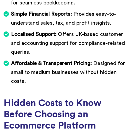
for seamless bookkeeping.
Simple Financial Reports:
Provides easy-to-
understand sales, tax, and profit insights.
Localised Support:
Offers UK-based customer
and accounting support for compliance-related
queries.
Affordable & Transparent Pricing:
Designed for
small to medium businesses without hidden
costs.
Hidden Costs to Know
Before Choosing an
Ecommerce Platform