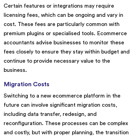
Certain features or integrations may require
licensing fees, which can be ongoing and vary in
cost. These fees are particularly common with
premium plugins or specialised tools. Ecommerce
accountants advise businesses to monitor these
fees closely to ensure they stay within budget and
continue to provide necessary value to the
business.
Migration Costs
Switching to a new ecommerce platform in the
future can involve significant migration costs,
including data transfer, redesign, and
reconfiguration. These processes can be complex
and costly, but with proper planning, the transition