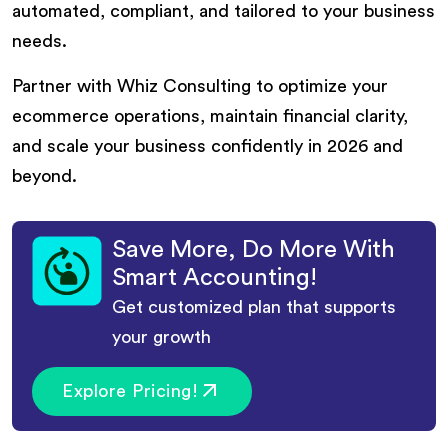
automated, compliant, and tailored to your business
needs.
Partner with Whiz Consulting to optimize your
ecommerce operations, maintain financial clarity,
and scale your business confidently in 2026 and
beyond.
Save More, Do More With
Smart Accounting!
Get customized plan that supports
your growth
Explore Pricing!