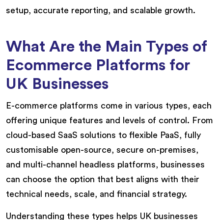
setup, accurate reporting, and scalable growth.
What Are the Main Types of
Ecommerce Platforms for
UK Businesses
E-commerce platforms come in various types, each
offering unique features and levels of control. From
cloud-based SaaS solutions to flexible PaaS, fully
customisable open-source, secure on-premises,
and multi-channel headless platforms, businesses
can choose the option that best aligns with their
technical needs, scale, and financial strategy.
Understanding these types helps UK businesses