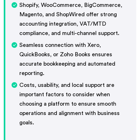
Shopify, WooCommerce, BigCommerce,
Magento, and ShopWired offer strong
accounting integration, VAT/MTD
compliance, and multi-channel support.
Seamless connection with Xero,
QuickBooks, or Zoho Books ensures
accurate bookkeeping and automated
reporting.
Costs, usability, and local support are
important factors to consider when
choosing a platform to ensure smooth
operations and alignment with business
goals.