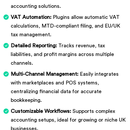
accounting solutions.
VAT Automation:
Plugins allow automatic VAT
calculations, MTD-compliant filing, and EU/UK
tax management.
Detailed Reporting:
Tracks revenue, tax
liabilities, and profit margins across multiple
channels.
Multi-Channel Management:
Easily integrates
with marketplaces and POS systems,
centralizing financial data for accurate
bookkeeping.
Customizable Workflows:
Supports complex
accounting setups, ideal for growing or niche UK
businesses.