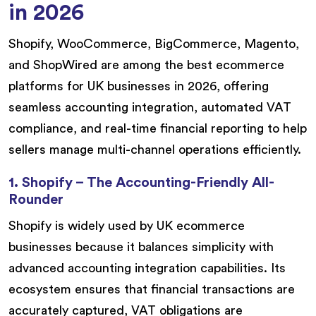
in 2026
Shopify, WooCommerce, BigCommerce, Magento,
and ShopWired are among the best ecommerce
platforms for UK businesses in 2026, offering
seamless accounting integration, automated VAT
compliance, and real-time financial reporting to help
sellers manage multi-channel operations efficiently.
1. Shopify – The Accounting-Friendly All-
Rounder
Shopify is widely used by UK ecommerce
businesses because it balances simplicity with
advanced accounting integration capabilities. Its
ecosystem ensures that financial transactions are
accurately captured, VAT obligations are