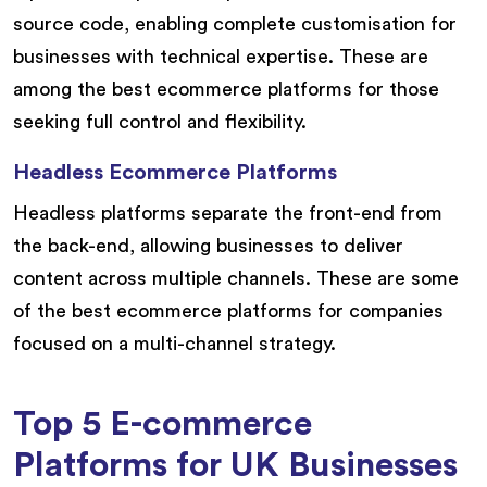
source code, enabling complete customisation for
businesses with technical expertise. These are
among the best ecommerce platforms for those
seeking full control and flexibility.
Headless Ecommerce Platforms
Headless platforms separate the front-end from
the back-end, allowing businesses to deliver
content across multiple channels. These are some
of the best ecommerce platforms for companies
focused on a multi-channel strategy.
Top 5 E-commerce
Platforms for UK Businesses