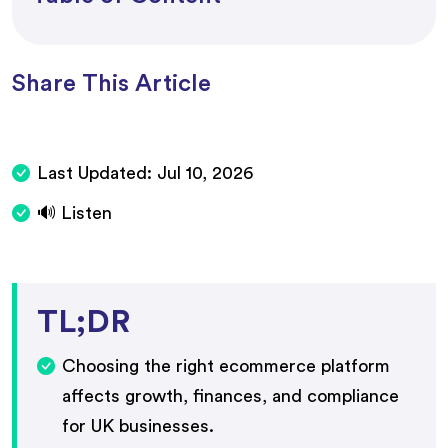
Share This Article
Last Updated:
Jul 10, 2026
🔊 Listen
TL;DR
Choosing the right ecommerce platform
affects growth, finances, and compliance
for UK businesses.