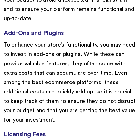
and to ensure your platform remains functional and
up-to-date.
Add-Ons and Plugins
To enhance your store’s functionality, you may need
to invest in add-ons or plugins. While these can
provide valuable features, they often come with
extra costs that can accumulate over time. Even
among the best ecommerce platforms, these
additional costs can quickly add up, so it is crucial
to keep track of them to ensure they do not disrupt
your budget and that you are getting the best value
for your investment.
Licensing Fees