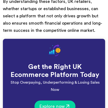
By understanding these factors, UK retailers,
whether startups or established businesses, can
select a platform that not only drives growth but
also ensures smooth financial operations and long-
term success in the competitive online market.
Get the Right UK
Ecommerce Platform Today
Stop Overpaying, Underperforming & Losing Sales
Now
Explore now