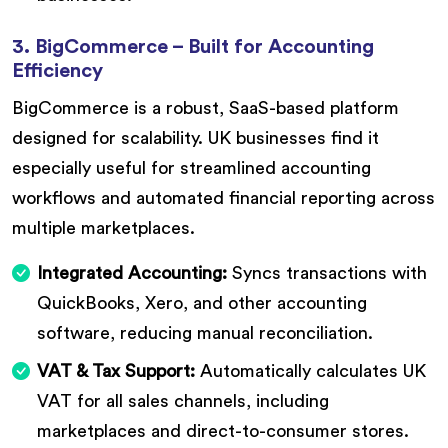
3. BigCommerce – Built for Accounting
Efficiency
BigCommerce is a robust, SaaS-based platform
designed for scalability. UK businesses find it
especially useful for streamlined accounting
workflows and automated financial reporting across
multiple marketplaces.
Integrated Accounting:
Syncs transactions with
QuickBooks, Xero, and other accounting
software, reducing manual reconciliation.
VAT & Tax Support:
Automatically calculates UK
VAT for all sales channels, including
marketplaces and direct-to-consumer stores.