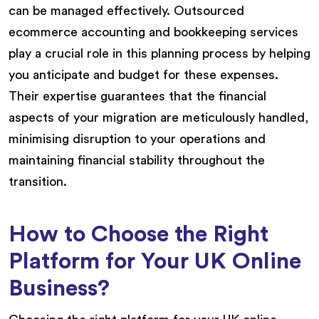
can be managed effectively. Outsourced
ecommerce accounting and bookkeeping services
play a crucial role in this planning process by helping
you anticipate and budget for these expenses.
Their expertise guarantees that the financial
aspects of your migration are meticulously handled,
minimising disruption to your operations and
maintaining financial stability throughout the
transition.
How to Choose the Right
Platform for Your UK Online
Business?