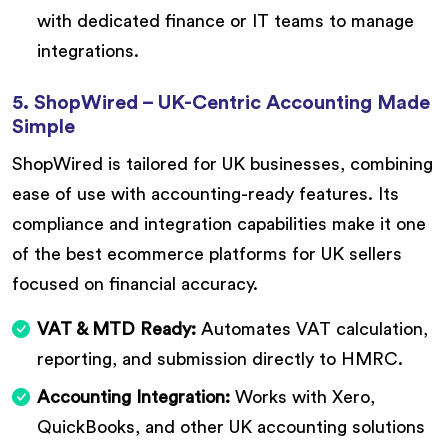
with dedicated finance or IT teams to manage
integrations.
5. ShopWired – UK-Centric Accounting Made
Simple
ShopWired is tailored for UK businesses, combining
ease of use with accounting-ready features. Its
compliance and integration capabilities make it one
of the best ecommerce platforms for UK sellers
focused on financial accuracy.
VAT & MTD Ready:
Automates VAT calculation,
reporting, and submission directly to HMRC.
Accounting Integration:
Works with Xero,
QuickBooks, and other UK accounting solutions