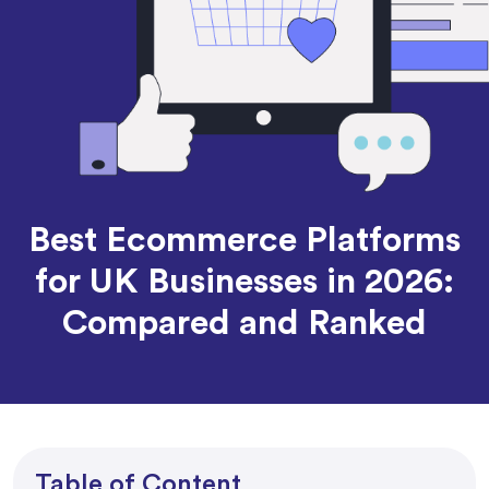
Best Ecommerce Platforms
for UK Businesses in 2026:
Compared and Ranked
Table of Content