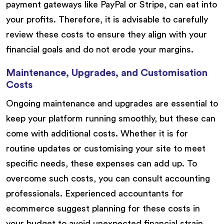
payment gateways like PayPal or Stripe, can eat into
your profits. Therefore, it is advisable to carefully
review these costs to ensure they align with your
financial goals and do not erode your margins.
Maintenance, Upgrades, and Customisation
Costs
Ongoing maintenance and upgrades are essential to
keep your platform running smoothly, but these can
come with additional costs. Whether it is for
routine updates or customising your site to meet
specific needs, these expenses can add up. To
overcome such costs, you can consult accounting
professionals. Experienced accountants for
ecommerce suggest planning for these costs in
your budget to avoid unexpected financial strain