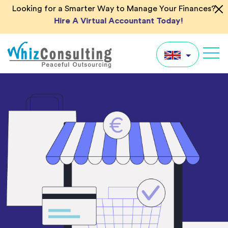
Skip
Looking for a Smarter Way to Manage Your Finances?
to
Hire A Virtual Accountant Today!
content
Whiz
Consulting
UK
US
AU
IN
Global