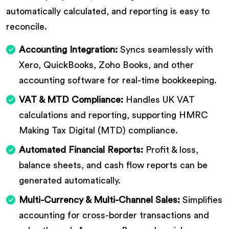
automatically calculated, and reporting is easy to
reconcile.
Accounting Integration:
Syncs seamlessly with
Xero, QuickBooks, Zoho Books, and other
accounting software for real-time bookkeeping.
VAT & MTD Compliance:
Handles UK VAT
calculations and reporting, supporting HMRC
Making Tax Digital (MTD) compliance.
Automated Financial Reports:
Profit & loss,
balance sheets, and cash flow reports can be
generated automatically.
Multi-Currency & Multi-Channel Sales:
Simplifies
accounting for cross-border transactions and