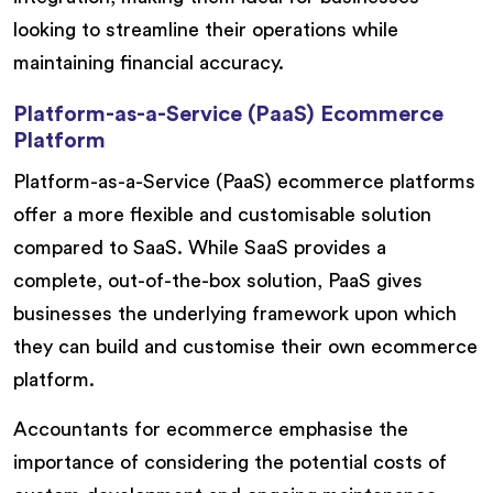
looking to streamline their operations while
maintaining financial accuracy.
Platform-as-a-Service (PaaS) Ecommerce
Platform
Platform-as-a-Service (PaaS) ecommerce platforms
offer a more flexible and customisable solution
compared to SaaS. While SaaS provides a
complete, out-of-the-box solution, PaaS gives
businesses the underlying framework upon which
they can build and customise their own ecommerce
platform.
Accountants for ecommerce emphasise the
importance of considering the potential costs of