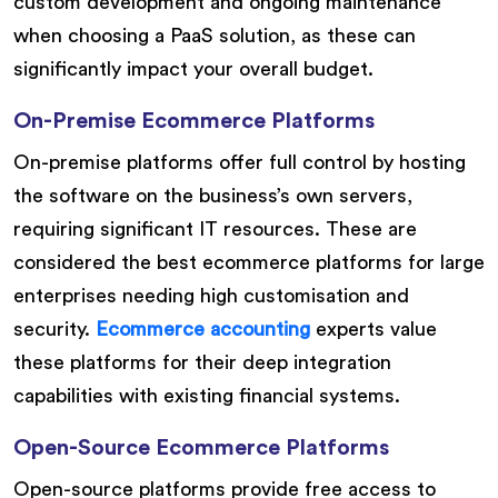
custom development and ongoing maintenance
when choosing a PaaS solution, as these can
significantly impact your overall budget.
On-Premise Ecommerce Platforms
On-premise platforms offer full control by hosting
the software on the business’s own servers,
requiring significant IT resources. These are
considered the best ecommerce platforms for large
enterprises needing high customisation and
security.
Ecommerce accounting
experts value
these platforms for their deep integration
capabilities with existing financial systems.
Open-Source Ecommerce Platforms
Open-source platforms provide free access to