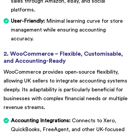
sales through Amazon, eBay, and social
platforms.
User-Friendly:
Minimal learning curve for store
management while ensuring accounting
accuracy.
2. WooCommerce – Flexible, Customisable,
and Accounting-Ready
WooCommerce provides open-source flexibility,
allowing UK sellers to integrate accounting systems
deeply. Its adaptability is particularly beneficial for
businesses with complex financial needs or multiple
revenue streams.
Accounting Integrations:
Connects to Xero,
QuickBooks, FreeAgent, and other UK-focused