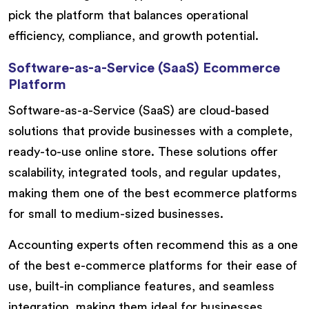
pick the platform that balances operational
efficiency, compliance, and growth potential.
Software-as-a-Service (SaaS) Ecommerce
Platform
Software-as-a-Service (SaaS) are cloud-based
solutions that provide businesses with a complete,
ready-to-use online store. These solutions offer
scalability, integrated tools, and regular updates,
making them one of the best ecommerce platforms
for small to medium-sized businesses.
Accounting experts often recommend this as a one
of the best e-commerce platforms for their ease of
use, built-in compliance features, and seamless
integration, making them ideal for businesses