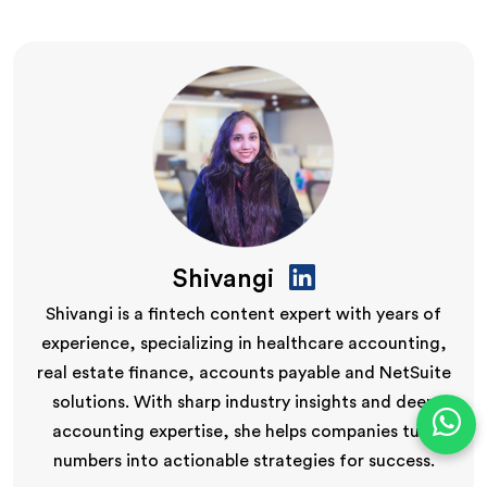
Shivangi
Shivangi is a fintech content expert with years of
experience, specializing in healthcare accounting,
real estate finance, accounts payable and NetSuite
solutions. With sharp industry insights and deep
accounting expertise, she helps companies turn
numbers into actionable strategies for success.