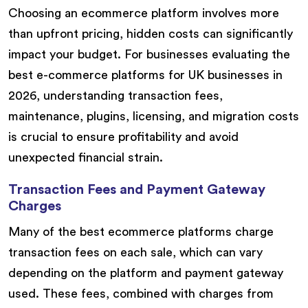
Choosing an ecommerce platform involves more
than upfront pricing, hidden costs can significantly
impact your budget. For businesses evaluating the
best e-commerce platforms for UK businesses in
2026, understanding transaction fees,
maintenance, plugins, licensing, and migration costs
is crucial to ensure profitability and avoid
unexpected financial strain.
Transaction Fees and Payment Gateway
Charges
Many of the best ecommerce platforms charge
transaction fees on each sale, which can vary
depending on the platform and payment gateway
used. These fees, combined with charges from