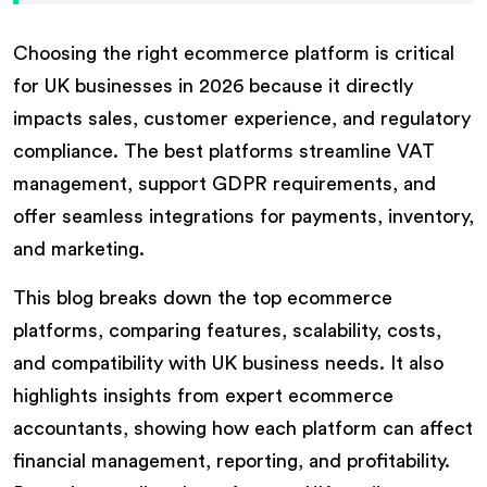
Choosing the right ecommerce platform is critical
for UK businesses in 2026 because it directly
impacts sales, customer experience, and regulatory
compliance. The best platforms streamline VAT
management, support GDPR requirements, and
offer seamless integrations for payments, inventory,
and marketing.
This blog breaks down the top ecommerce
platforms, comparing features, scalability, costs,
and compatibility with UK business needs. It also
highlights insights from expert ecommerce
accountants, showing how each platform can affect
financial management, reporting, and profitability.