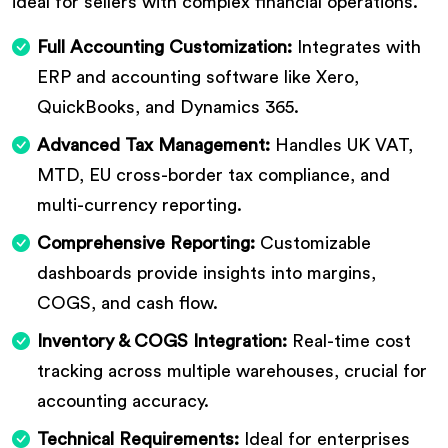
ideal for sellers with complex financial operations.
Full Accounting Customization:
Integrates with
ERP and accounting software like Xero,
QuickBooks, and Dynamics 365.
Advanced Tax Management:
Handles UK VAT,
MTD, EU cross-border tax compliance, and
multi-currency reporting.
Comprehensive Reporting:
Customizable
dashboards provide insights into margins,
COGS, and cash flow.
Inventory & COGS Integration:
Real-time cost
tracking across multiple warehouses, crucial for
accounting accuracy.
Technical Requirements:
Ideal for enterprises