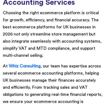
Accounting Services
Choosing the right ecommerce platform is critical
for growth, efficiency, and financial accuracy. The
best ecommerce platforms for UK businesses in
2026 not only streamline store management but
also integrate seamlessly with accounting systems,
simplify VAT and MTD compliance, and support
multi-channel selling.
At
Whiz Consulting
, our team has expertise across
several ecommerce accounting platforms, helping
UK businesses manage their finances accurately
and efficiently. From tracking sales and VAT
obligations to generating real-time financial reports,
we ensure your ecommerce accounting is