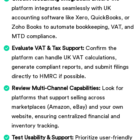
platform integrates seamlessly with UK
accounting software like Xero, QuickBooks, or
Zoho Books to automate bookkeeping, VAT, and
MTD compliance.
Evaluate VAT & Tax Support:
Confirm the
platform can handle UK VAT calculations,
generate compliant reports, and submit filings
directly to HMRC if possible.
Review Multi-Channel Capabilities:
Look for
platforms that support selling across
marketplaces (Amazon, eBay) and your own
website, ensuring centralized financial and
inventory tracking.
Test Usability & Support:
Prioritize user-friendly