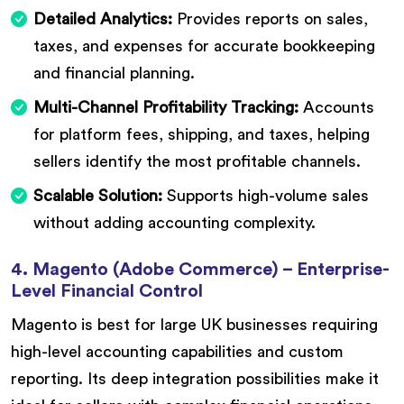
Detailed Analytics:
Provides reports on sales,
taxes, and expenses for accurate bookkeeping
and financial planning.
Multi-Channel Profitability Tracking:
Accounts
for platform fees, shipping, and taxes, helping
sellers identify the most profitable channels.
Scalable Solution:
Supports high-volume sales
without adding accounting complexity.
4. Magento (Adobe Commerce) – Enterprise-
Level Financial Control
Magento is best for large UK businesses requiring
high-level accounting capabilities and custom
reporting. Its deep integration possibilities make it