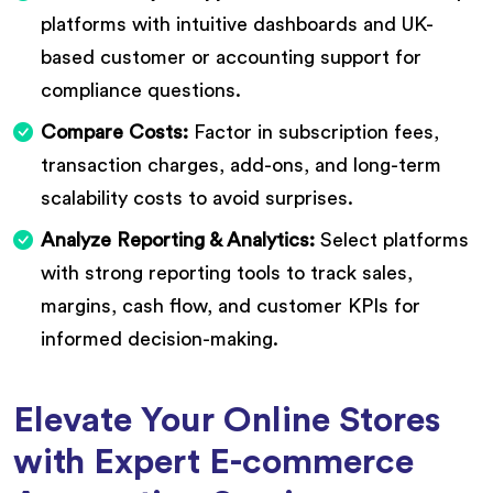
platforms with intuitive dashboards and UK-
based customer or accounting support for
compliance questions.
Compare Costs:
Factor in subscription fees,
transaction charges, add-ons, and long-term
scalability costs to avoid surprises.
Analyze Reporting & Analytics:
Select platforms
with strong reporting tools to track sales,
margins, cash flow, and customer KPIs for
informed decision-making.
Elevate Your Online Stores
with Expert E-commerce