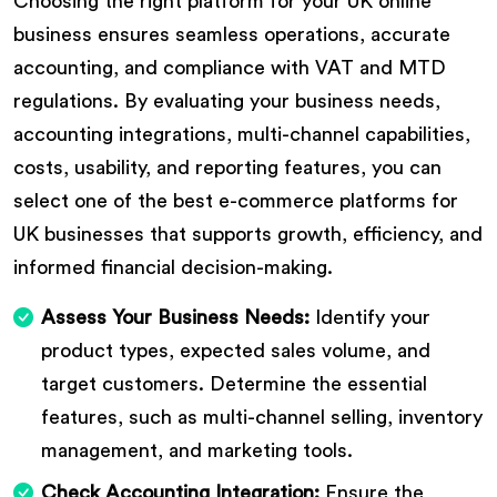
Choosing the right platform for your UK online
business ensures seamless operations, accurate
accounting, and compliance with VAT and MTD
regulations. By evaluating your business needs,
accounting integrations, multi-channel capabilities,
costs, usability, and reporting features, you can
select one of the best e-commerce platforms for
UK businesses that supports growth, efficiency, and
informed financial decision-making.
Assess Your Business Needs:
Identify your
product types, expected sales volume, and
target customers. Determine the essential
features, such as multi-channel selling, inventory
management, and marketing tools.
Check Accounting Integration:
Ensure the