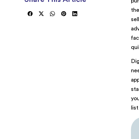
pur
the
sel
adv
fac
qui
Dig
nee
app
sta
you
lis