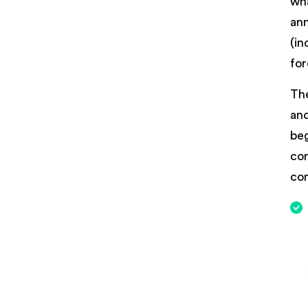
wha
ann
(in
for
The
and
beg
com
co