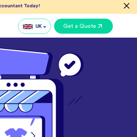
Accountant Today!
Get a Quote
UK
UK
US
AU
IN
Global
keting