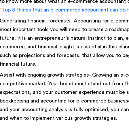
to know more about what an e-commerce accountant ca
“
Top 8 things that an e-commerce accountant can do f
Generating financial forecasts- Accounting for e-com
most important tools you will need to create a roadma
future. It is an entrepreneur’s natural instinct to plan, 
commerce, and financial insight is essential in this plan
such as projections and forecasts, that allow you to be
financial future.
Assist with ongoing growth strategies- Growing an e-com
competitive market. Your brand must stand out from 
expectations, and your customer experience must be s
bookkeeping and accounting for e-commerce businesse
and your accounting analysis is fully optimised, you 
and when to implement various growth strategies.