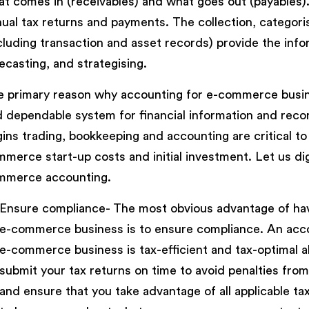
t comes in (receivables) and what goes out (payables).
ual tax returns and payments. The collection, categorisa
cluding transaction and asset records) provide the info
ecasting, and strategising.
 primary reason why accounting for e-commerce business
 dependable system for financial information and rec
ins trading, bookkeeping and accounting are critical to 
merce start-up costs and initial investment. Let us d
mmerce accounting.
Ensure compliance- The most obvious advantage of hav
e-commerce business is to ensure compliance. An accoun
e-commerce business is tax-efficient and tax-optimal al
submit your tax returns on time to avoid penalties f
and ensure that you take advantage of all applicable ta