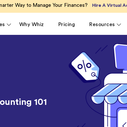
Smarter Way to Manage Your Finances?
Hire A Virtual 
es
Why Whiz
Pricing
Resources
cing
QuickBooks Accounting
Ecommerce
Xero Accounting
Healthcare
e
Zoho Books Accounting
Hospitality
ant
NetSuite Accounting
Legal
MS Dynamics Accounting
Media & Mar
unting 101
Odoo Accounting Services
Real Estate
asting