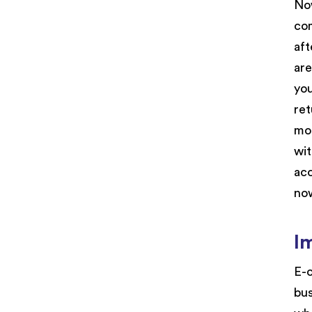
Now
com
aft
are
you
ret
mor
wit
acc
now
I
E-c
bus