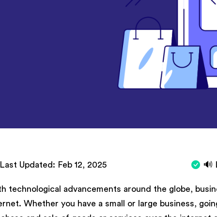
Last Updated:
Feb 12, 2025
🔊 
h technological advancements around the globe, busine
ernet. Whether you have a small or large business, goin