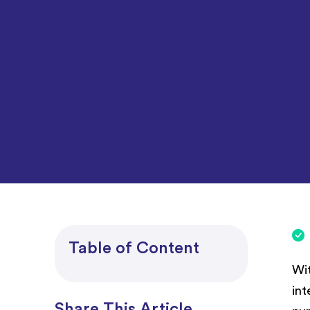
Project Accounting
Table of Content
Wit
int
Share This Article