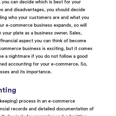
you can decide which is best for your
es and disadvantages, you should decide
anding who your customers are and what you
 your e-commerce business expands, so will
n your plate as a business owner. Sales,
 financial aspect you can think of become
ommerce business is exciting, but it comes
e a nightmare if you do not follow a good
lined accounting for your e-commerce. So,
sses and its importance.
nting
kkeeping) process in an e-commerce
ncial records and detailed documentation of