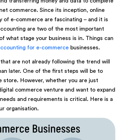
 and transferring money and data to complete
ernet commerce. Since its inception, online
y of e-commerce are fascinating – and it is
accounting are two of the most important
of what stage your business is in. Things can
accounting for e-commerce
businesses.
that are not already following the trend will
 later. One of the first steps will be to
e store. However, whether you are just
digital commerce venture and want to expand
needs and requirements is critical. Here is a
r organisation.