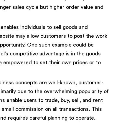
nger sales cycle but higher order value and
ables individuals to sell goods and
ebsite may allow customers to post the work
opportunity. One such example could be
l’s competitive advantage is in the goods
re empowered to set their own prices or to
iness concepts are well-known, customer-
imarily due to the overwhelming popularity of
s enable users to trade, buy, sell, and rent
 small commission on all transactions. This
d requires careful planning to operate.