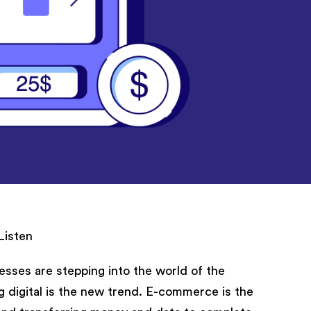
Listen
sses are stepping into the world of the
g digital is the new trend. E-commerce is the