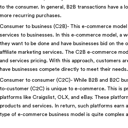
to the consumer. In general, B2B transactions have a lo
more recurring purchases.
Consumer to business (C2B)- This e-commerce model en
services to businesses. In this e-commerce model, a w
they want to be done and have businesses bid on the 
affiliate marketing services. The C2B e-commerce mode
and services pricing. With this approach, customers a
have businesses compete directly to meet their needs.
Consumer to consumer (C2C)- While B2B and B2C bus
to-customer (C2C) is unique to e-commerce. This is pr
platforms like Craigslist, OLX, and eBay. These platform
products and services. In return, such platforms earn a
type of e-commerce business model is quite complex an