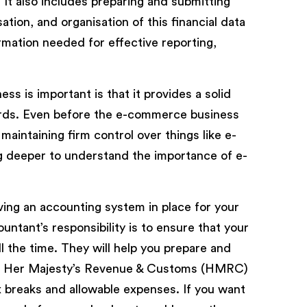
 It also includes preparing and submitting
tion, and organisation of this financial data
rmation needed for effective reporting,
 is important is that it provides a solid
ords. Even before the e-commerce business
maintaining firm control over things like e-
ig deeper to understand the importance of e-
ing an accounting system in place for your
tant’s responsibility is to ensure that your
l the time. They will help you prepare and
rom Her Majesty’s Revenue & Customs (HMRC)
x breaks and allowable expenses. If you want