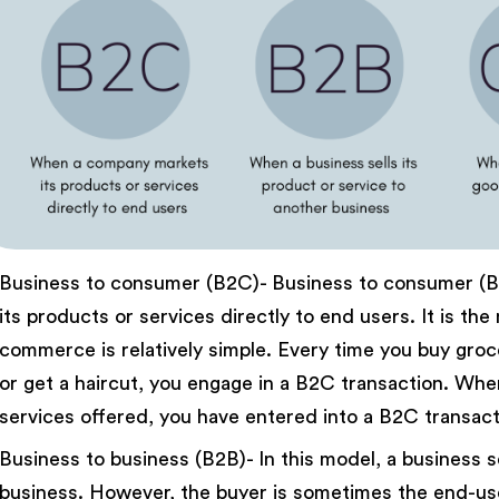
Business to consumer (B2C)- Business to consumer (
its products or services directly to end users. It is t
commerce is relatively simple. Every time you buy groce
or get a haircut, you engage in a B2C transaction. Wh
services offered, you have entered into a B2C transact
Business to business (B2B)- In this model, a business se
business. However, the buyer is sometimes the end-user