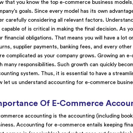
 that you know the top e-commerce business models, 
pany’s goals. Since every model has its own advantag
er carefully considering all relevant factors. Underst
 capable of is critical in making the final decision. As
r financial obligations. That means you will have a lot o
urns, supplier payments, banking fees, and every other
e complicated as your company grows. Growing an e-c
h many responsibilities. Such growth can quickly becom
ounting system. Thus, it is essential to have a stream
 let us understand accounting for e-commerce busine
mportance Of E-Commerce Accou
ommerce accounting is the accounting (including boo
iness. Accounting for e-commerce entails keeping fina