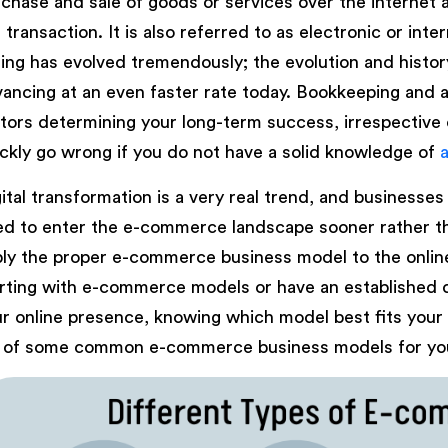
chase and sale of goods or services over the internet
 transaction. It is also referred to as electronic or int
ling has evolved tremendously; the evolution and histor
ancing at an even faster rate today. Bookkeeping and 
tors determining your long-term success, irrespective 
ckly go wrong if you do not have a solid knowledge of
ital transformation is a very real trend, and businesses 
d to enter the e-commerce landscape sooner rather than
ly the proper e-commerce business model to the onlin
rting with e-commerce models or have an established 
r online presence, knowing which model best fits your 
t of some common e-commerce business models for you