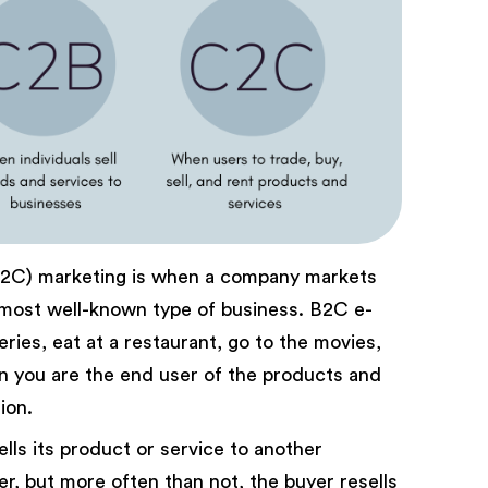
B2C) marketing is when a company markets
he most well-known type of business. B2C e-
ries, eat at a restaurant, go to the movies,
en you are the end user of the products and
ion.
lls its product or service to another
, but more often than not, the buyer resells