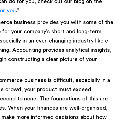
n do for you, check out our blog on the
or you
.”
merce business provides you with some of the
p for your company’s short and long-term
especially in an ever-changing industry like e-
ning. Accounting provides analytical insights,
gin constructing a clear picture of your
merce business is difficult, especially in a
the crowd, your product must exceed
econd to none. The foundations of this are
s. When your finances are well-organised,
can make more informed decisions about how