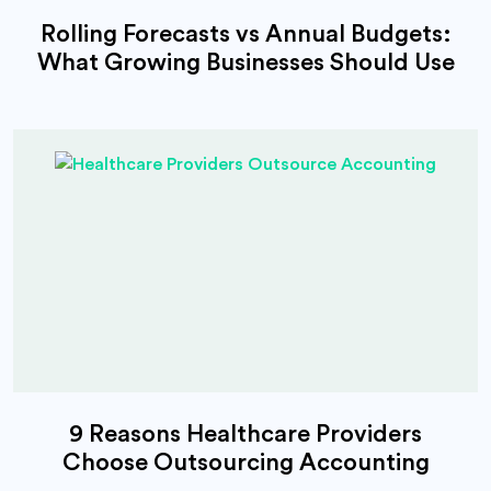
Rolling Forecasts vs Annual Budgets:
What Growing Businesses Should Use
9 Reasons Healthcare Providers
Choose Outsourcing Accounting