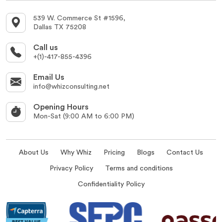
539 W. Commerce St #1596,
Dallas TX 75208
Call us
+(1)-417-855-4396
Email Us
info@whizconsulting.net
Opening Hours
Mon-Sat (9:00 AM to 6:00 PM)
About Us
Why Whiz
Pricing
Blogs
Contact Us
Privacy Policy
Terms and conditions
Confidentiality Policy