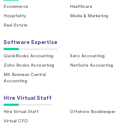
Ecommerce
Healthcare
Hospitality
Media & Marketing
Real Estate
Software Expertise
QuickBooks Accounting
Xero Accounting
Zoho Books Accounting
NetSuite Accounting
MS Business Central
Accounting
Hire Virtual Staff
Hire Virtual Staff
Offshore Bookkeeper
Virtual CFO