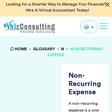
Looking for a Smarter Way to Manage Your Finances?
Hire A Virtual Accountant Today!
Whiz
Consulting
Global
HOME
>
GLOSSARY
>
N
>
NON-RECURRING
EXPENSE
UK
US
AU
Non-
IN
Recurring
Expense
A non-recurring
expense is a one-