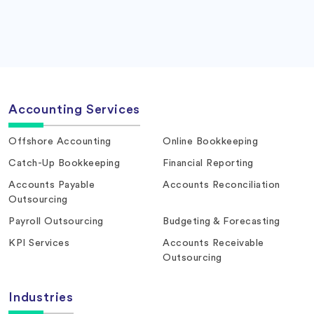
Accounting Services
Offshore Accounting
Online Bookkeeping
Catch-Up Bookkeeping
Financial Reporting
Accounts Payable
Accounts Reconciliation
Outsourcing
Payroll Outsourcing
Budgeting & Forecasting
KPI Services
Accounts Receivable
Outsourcing
Industries