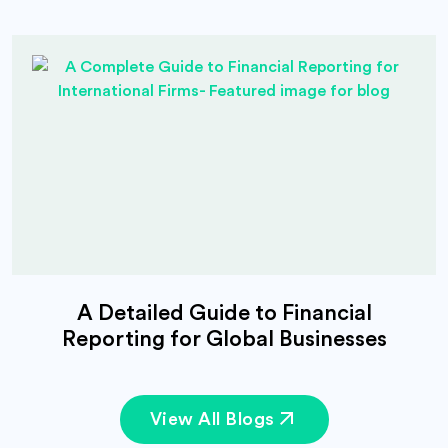
A Detailed Guide to Financial
Reporting for Global Businesses
View All Blogs