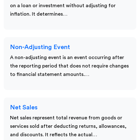
on a loan or investment without adjusting for
inflation. It determines…
Non-Adjusting Event
A non-adjusting event is an event occurring after
the reporting period that does not require changes
to financial statement amounts.…
Net Sales
Net sales represent total revenue from goods or
services sold after deducting returns, allowances,
and discounts. It reflects the actual…