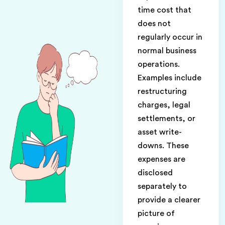
time cost that
does not
regularly occur in
normal business
operations.
Examples include
restructuring
charges, legal
settlements, or
asset write-
downs. These
expenses are
disclosed
separately to
provide a clearer
picture of