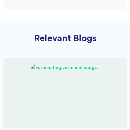
Relevant Blogs