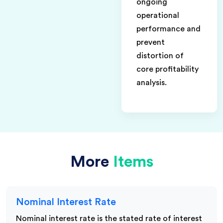
ongoing
operational
performance and
prevent
distortion of
core profitability
analysis.
More
Items
Nominal Interest Rate
Nominal interest rate is the stated rate of interest