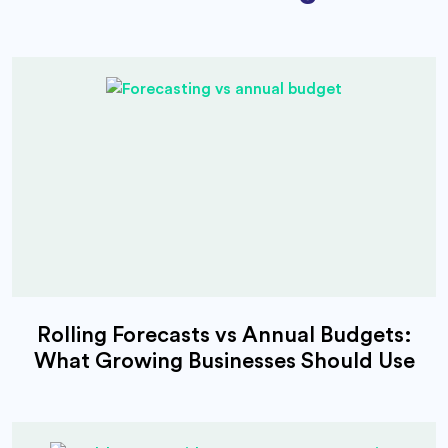
Rolling Forecasts vs Annual Budgets:
What Growing Businesses Should Use