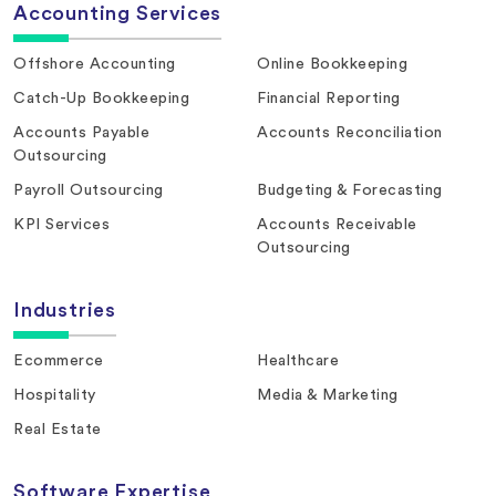
Accounting Services
Offshore Accounting
Online Bookkeeping
Catch-Up Bookkeeping
Financial Reporting
Accounts Payable
Accounts Reconciliation
Outsourcing
Payroll Outsourcing
Budgeting & Forecasting
KPI Services
Accounts Receivable
Outsourcing
Industries
Ecommerce
Healthcare
Hospitality
Media & Marketing
Real Estate
Software Expertise