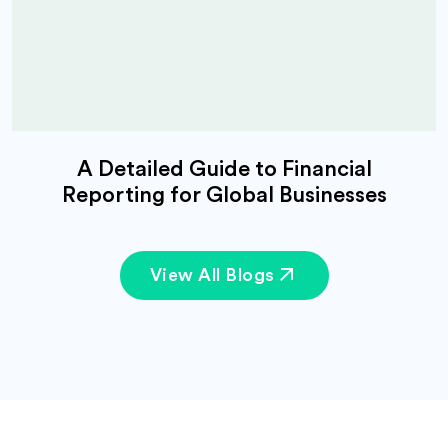
A Detailed Guide to Financial
Reporting for Global Businesses
View All Blogs