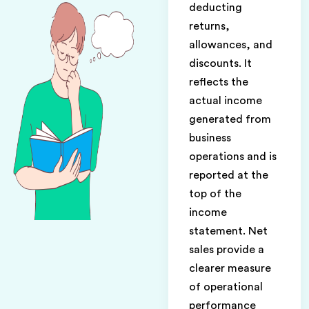
deducting
returns,
allowances, and
discounts. It
reflects the
actual income
generated from
business
operations and is
reported at the
top of the
income
statement. Net
sales provide a
clearer measure
of operational
performance