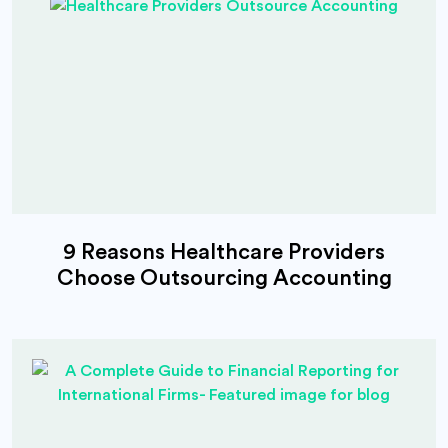
9 Reasons Healthcare Providers
Choose Outsourcing Accounting