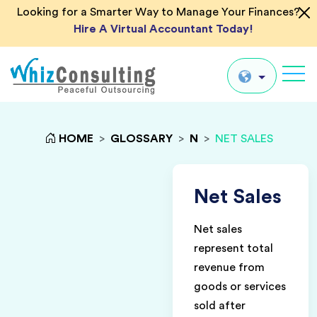
Looking for a Smarter Way to Manage Your Finances?
Hire A Virtual Accountant Today!
Whiz
Consulting
Global
HOME
>
GLOSSARY
>
N
>
NET SALES
UK
US
Net Sales
AU
Net sales
IN
represent total
revenue from
goods or services
sold after