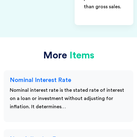
than gross sales.
More
Items
Nominal Interest Rate
Nominal interest rate is the stated rate of interest
on a loan or investment without adjusting for
inflation. It determines…