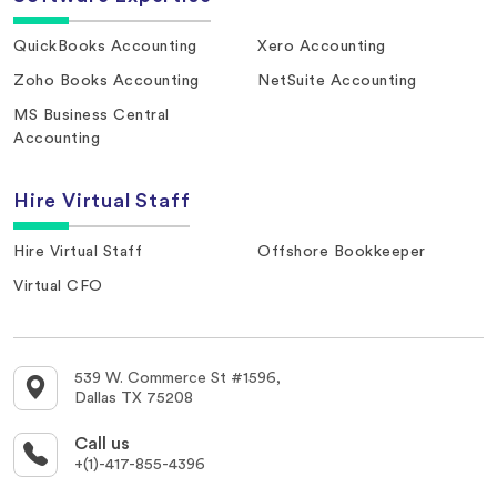
QuickBooks Accounting
Xero Accounting
Zoho Books Accounting
NetSuite Accounting
MS Business Central
Accounting
Hire Virtual Staff
Hire Virtual Staff
Offshore Bookkeeper
Virtual CFO
539 W. Commerce St #1596,
Dallas TX 75208
Call us
+(1)-417-855-4396