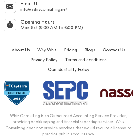
Email Us
info@whizconsulting.net
Opening Hours
Mon-Sat (9:00 AM to 6:00 PM)
About Us
Why Whiz
Pricing
Blogs
Contact Us
Privacy Policy
Terms and conditions
Confidentiality Policy
Whiz Consulting is an Outsourced Accounting Service Provider,
providing bookkeeping and financial reporting services. Whiz
Consulting does not provide services that would require a license to
practice public accountancy.