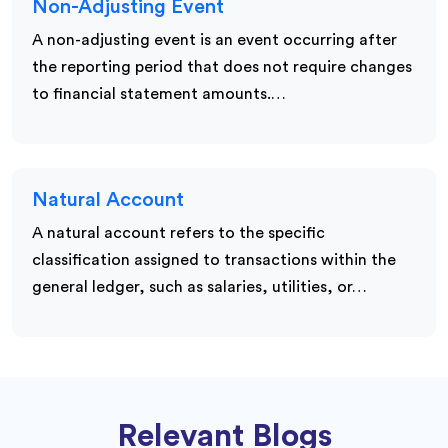
Non-Adjusting Event
A non-adjusting event is an event occurring after
the reporting period that does not require changes
to financial statement amounts.…
Natural Account
A natural account refers to the specific
classification assigned to transactions within the
general ledger, such as salaries, utilities, or…
Relevant Blogs