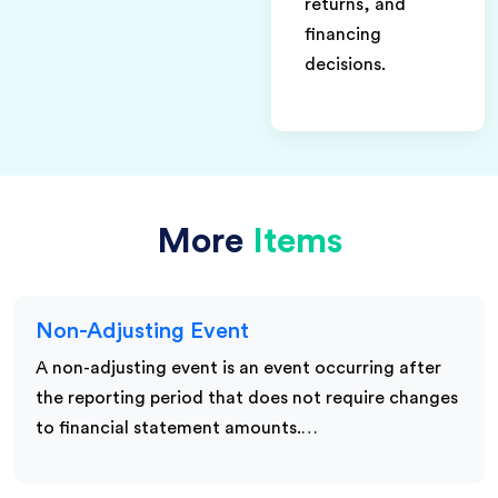
returns, and
financing
decisions.
More
Items
Non-Adjusting Event
A non-adjusting event is an event occurring after
the reporting period that does not require changes
to financial statement amounts.…