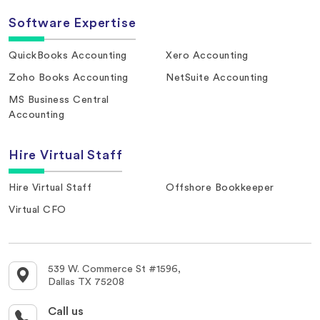
Software Expertise
QuickBooks Accounting
Xero Accounting
Zoho Books Accounting
NetSuite Accounting
MS Business Central
Accounting
Hire Virtual Staff
Hire Virtual Staff
Offshore Bookkeeper
Virtual CFO
539 W. Commerce St #1596,
Dallas TX 75208
Call us