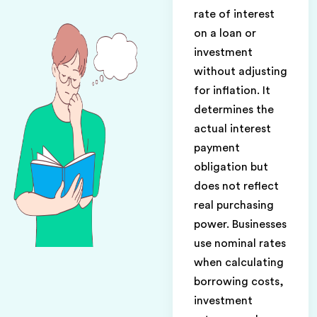
rate of interest
on a loan or
investment
without adjusting
for inflation. It
determines the
actual interest
payment
obligation but
does not reflect
real purchasing
power. Businesses
use nominal rates
when calculating
borrowing costs,
investment