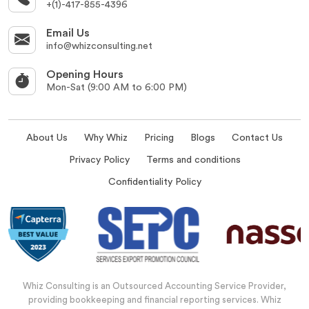
+(1)-417-855-4396
Email Us
info@whizconsulting.net
Opening Hours
Mon-Sat (9:00 AM to 6:00 PM)
About Us
Why Whiz
Pricing
Blogs
Contact Us
Privacy Policy
Terms and conditions
Confidentiality Policy
Whiz Consulting is an Outsourced Accounting Service Provider,
providing bookkeeping and financial reporting services. Whiz