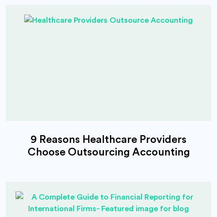
9 Reasons Healthcare Providers
Choose Outsourcing Accounting