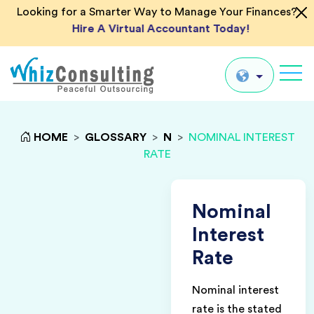
Looking for a Smarter Way to Manage Your Finances?
Hire A Virtual Accountant Today!
Whiz
Consulting
Global
HOME
>
GLOSSARY
>
N
>
NOMINAL INTEREST
RATE
UK
US
AU
Nominal
IN
Interest
Rate
Nominal interest
rate is the stated