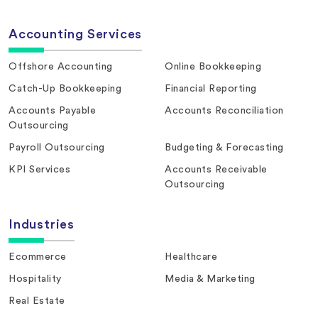
Accounting Services
Offshore Accounting
Online Bookkeeping
Catch-Up Bookkeeping
Financial Reporting
Accounts Payable
Accounts Reconciliation
Outsourcing
Payroll Outsourcing
Budgeting & Forecasting
KPI Services
Accounts Receivable
Outsourcing
Industries
Ecommerce
Healthcare
Hospitality
Media & Marketing
Real Estate