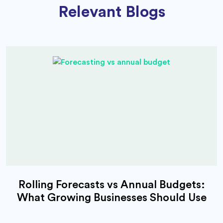
Relevant Blogs
Rolling Forecasts vs Annual Budgets:
What Growing Businesses Should Use