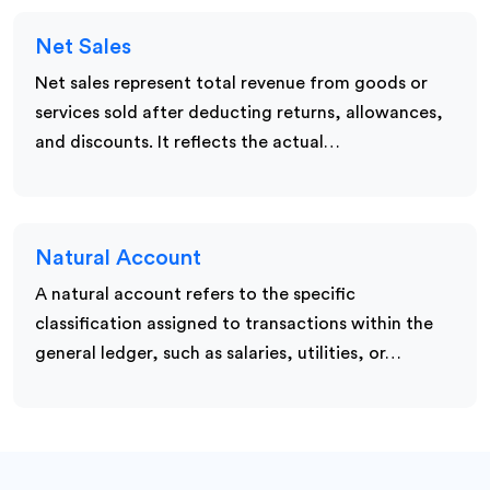
Net Sales
Net sales represent total revenue from goods or
services sold after deducting returns, allowances,
and discounts. It reflects the actual…
Natural Account
A natural account refers to the specific
classification assigned to transactions within the
general ledger, such as salaries, utilities, or…