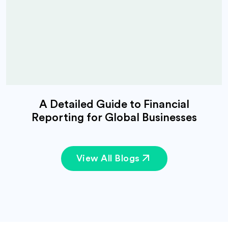
A Detailed Guide to Financial
Reporting for Global Businesses
View All Blogs