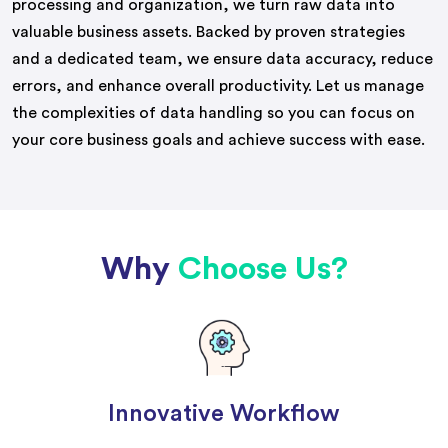
processing and organization, we turn raw data into
valuable business assets. Backed by proven strategies
and a dedicated team, we ensure data accuracy, reduce
errors, and enhance overall productivity. Let us manage
the complexities of data handling so you can focus on
your core business goals and achieve success with ease.
Why
Choose Us?
Innovative Workflow