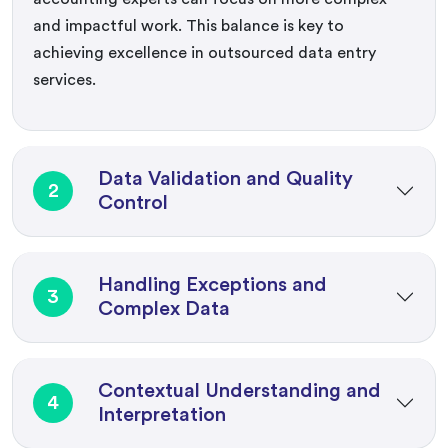
and impactful work. This balance is key to
achieving excellence in outsourced data entry
services.
Data Validation and Quality
2
Control
Handling Exceptions and
3
Complex Data
Contextual Understanding and
4
Interpretation