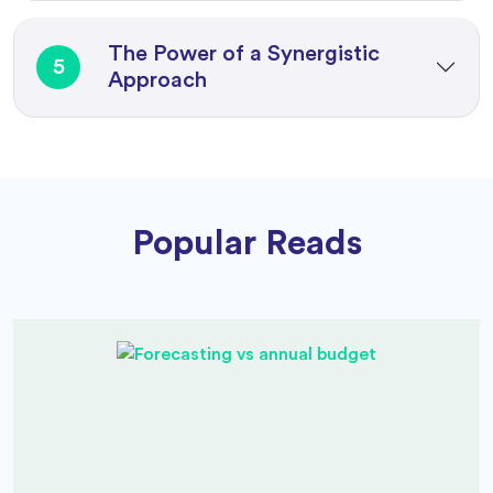
The Power of a Synergistic
5
Approach
Popular Reads