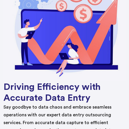
Driving Efficiency with
Accurate Data Entry
Say goodbye to data chaos and embrace seamless
operations with our expert data entry outsourcing
services. From accurate data capture to efficient