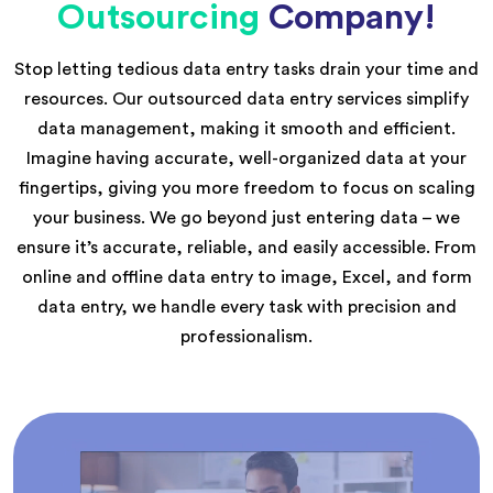
Outsourcing
Company!
Stop letting tedious data entry tasks drain your time and
resources. Our outsourced data entry services simplify
data management, making it smooth and efficient.
Imagine having accurate, well-organized data at your
fingertips, giving you more freedom to focus on scaling
your business. We go beyond just entering data – we
ensure it’s accurate, reliable, and easily accessible. From
online and offline data entry to image, Excel, and form
data entry, we handle every task with precision and
professionalism.