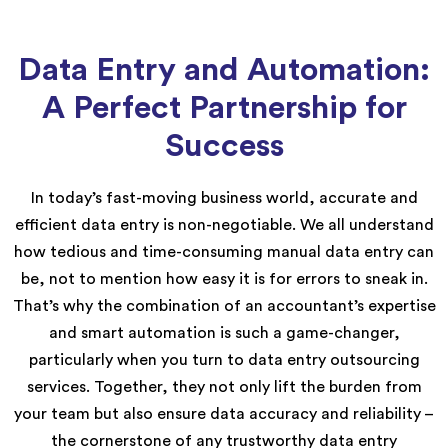
Data Entry and Automation:
A Perfect Partnership for
Success
In today’s fast-moving business world, accurate and
efficient data entry is non-negotiable. We all understand
how tedious and time-consuming manual data entry can
be, not to mention how easy it is for errors to sneak in.
That’s why the combination of an accountant’s expertise
and smart automation is such a game-changer,
particularly when you turn to data entry outsourcing
services. Together, they not only lift the burden from
your team but also ensure data accuracy and reliability –
the cornerstone of any trustworthy data entry