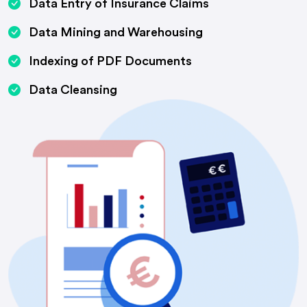
Data Entry of Insurance Claims
Data Mining and Warehousing
Indexing of PDF Documents
Data Cleansing