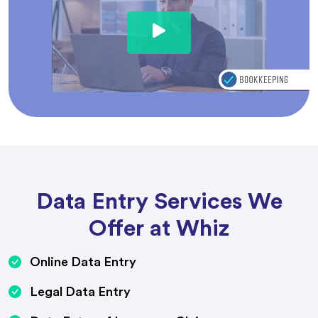
Data Entry Services We
Offer at Whiz
Online Data Entry
Legal Data Entry