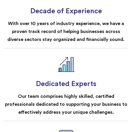
Decade of Experience
With over 10 years of industry experience, we have a
proven track record of helping businesses across
diverse sectors stay organized and financially sound.
Dedicated Experts
Our team comprises highly skilled, certified
professionals dedicated to supporting your business to
effectively address your unique challenges.