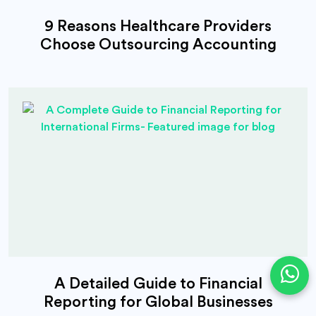
9 Reasons Healthcare Providers
Choose Outsourcing Accounting
A Detailed Guide to Financial
Reporting for Global Businesses