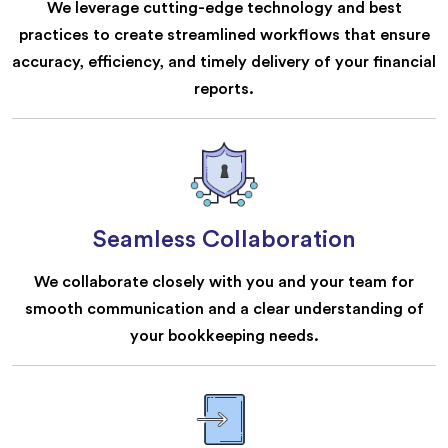
We leverage cutting-edge technology and best
practices to create streamlined workflows that ensure
accuracy, efficiency, and timely delivery of your financial
reports.
Seamless Collaboration
We collaborate closely with you and your team for
smooth communication and a clear understanding of
your bookkeeping needs.