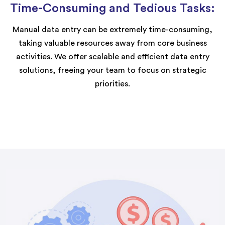
Time-Consuming and Tedious Tasks:
Manual data entry can be extremely time-consuming,
taking valuable resources away from core business
activities. We offer scalable and efficient data entry
solutions, freeing your team to focus on strategic
priorities.