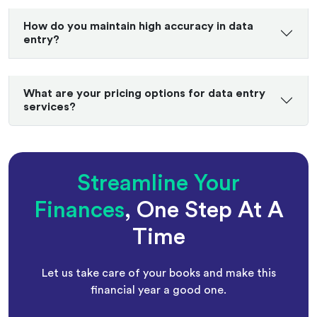
How do you maintain high accuracy in data
entry?
What are your pricing options for data entry
services?
Streamline Your
Finances
, One Step At A
Time
Let us take care of your books and make this
financial year a good one.