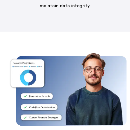
maintain data integrity.