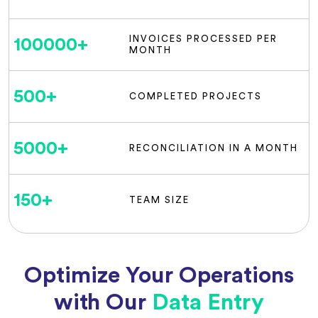
INVOICES PROCESSED PER
100000
+
MONTH
500
+
COMPLETED PROJECTS
5000
+
RECONCILIATION IN A MONTH
150
+
TEAM SIZE
Optimize Your Operations
with Our
Data Entry