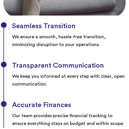
Seamless Transition
We ensure a smooth, hassle-free transition,
minimizing disruption to your operations.
Transparent Communication
We keep you informed at every step with clear, open
communication.
Accurate Finances
Our team provides precise financial tracking to
ensure everything stays on budget and within scope.