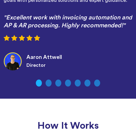
goals with personalized solutions and expert guidance.
"Excellent work with invoicing automation and
AP & AR processing. Highly recommended!"
Aaron Attwell
Director
How It Works