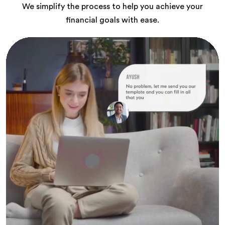
We simplify the process to help you achieve your
financial goals with ease.