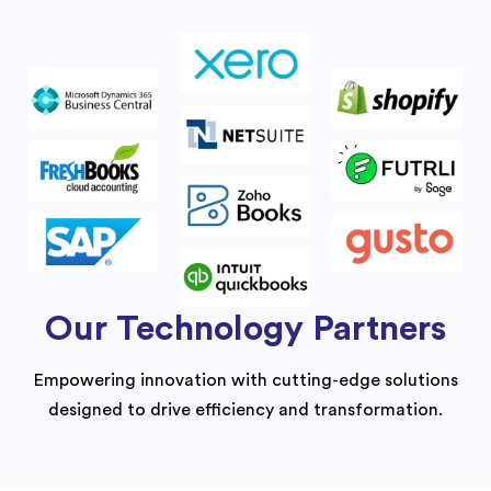
Our Technology Partners
Empowering innovation with cutting-edge solutions
designed to drive efficiency and transformation.