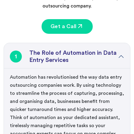
outsourcing company.
Get a Call
The Role of Automation in Data
1
Entry Services
Automation has revolutionised the way data entry
outsourcing companies work. By using technology
to streamline the process of capturing, processing,
and organising data, businesses benefit from
quicker turnaround times and higher accuracy.
Think of automation as your dedicated assistant,
tirelessly managing repetitive tasks so your
accounting experts can focus on more complex