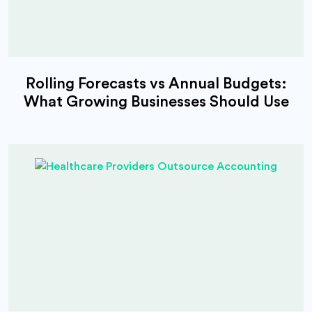
Rolling Forecasts vs Annual Budgets:
What Growing Businesses Should Use