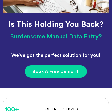
Is This Holding You Back?
Burdensome Manual Data Entry?
We’ve got the perfect solution for you!
Book A Free Demo
100
+
CLIENTS SERVED