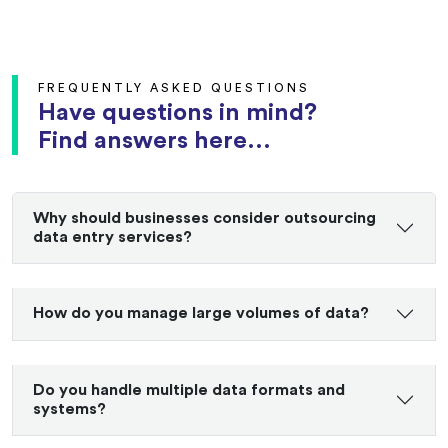
FREQUENTLY ASKED QUESTIONS
Have questions in mind?
Find answers here...
Why should businesses consider outsourcing
data entry services?
How do you manage large volumes of data?
Do you handle multiple data formats and
systems?