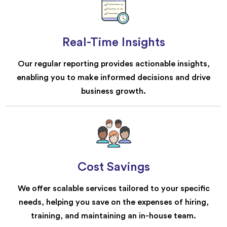
Real-Time Insights
Our regular reporting provides actionable insights,
enabling you to make informed decisions and drive
business growth.
Cost Savings
We offer scalable services tailored to your specific
needs, helping you save on the expenses of hiring,
training, and maintaining an in-house team.