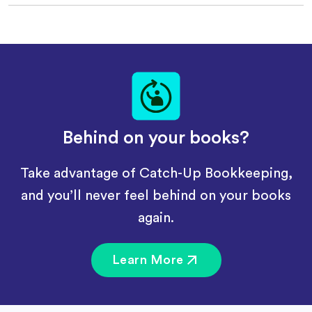
Behind on your books?
Take advantage of Catch-Up Bookkeeping,
and you’ll never feel behind on your books
again.
Learn More