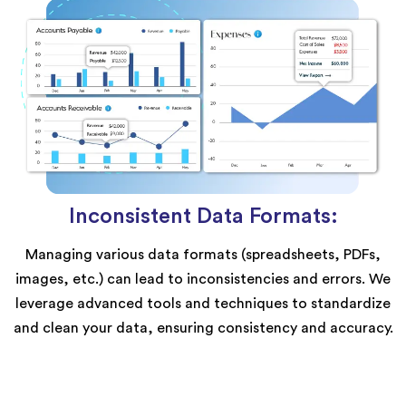
Inconsistent Data Formats:
Managing various data formats (spreadsheets, PDFs,
images, etc.) can lead to inconsistencies and errors. We
leverage advanced tools and techniques to standardize
and clean your data, ensuring consistency and accuracy.