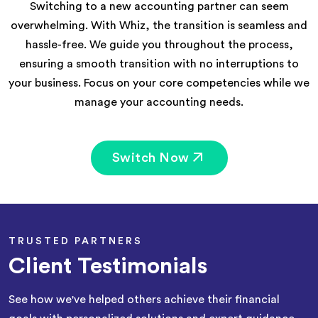
Switching to a new accounting partner can seem
overwhelming. With Whiz, the transition is seamless and
hassle-free. We guide you throughout the process,
ensuring a smooth transition with no interruptions to
your business. Focus on your core competencies while we
manage your accounting needs.
Switch Now
TRUSTED PARTNERS
Client Testimonials
See how we've helped others achieve their financial