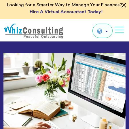
Looking for a Smarter Way to Manage Your Finances?
Hire A Virtual Accountant Today!
Whiz
Consulting
Global
UK
US
AU
IN