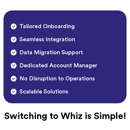
Tailored Onboarding
Seamless Integration
Data Migration Support
Dedicated Account Manager
No Disruption to Operations
Scalable Solutions
Switching to Whiz is Simple!