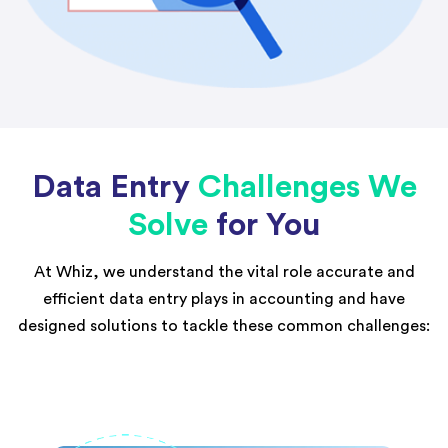
Data Entry
Challenges We
Solve
for You
At Whiz, we understand the vital role accurate and
efficient data entry plays in accounting and have
designed solutions to tackle these common challenges: