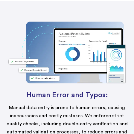
Human Error and Typos:
Manual data entry is prone to human errors, causing
inaccuracies and costly mistakes. We enforce strict
quality checks, including double-entry verification and
automated validation processes, to reduce errors and