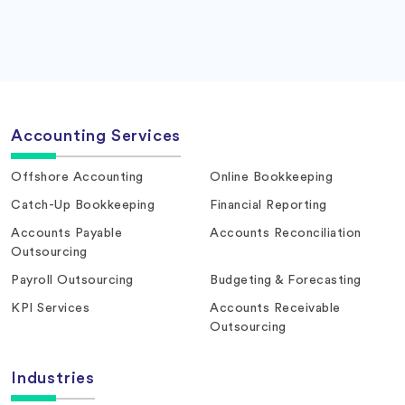
Accounting Services
Offshore Accounting
Online Bookkeeping
Catch-Up Bookkeeping
Financial Reporting
Accounts Payable
Accounts Reconciliation
Outsourcing
Payroll Outsourcing
Budgeting & Forecasting
KPI Services
Accounts Receivable
Outsourcing
Industries