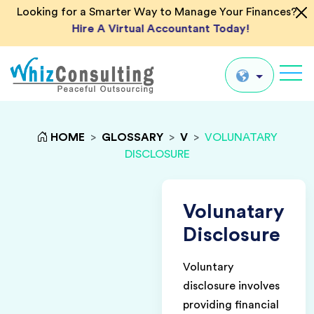
Looking for a Smarter Way to Manage Your Finances?
Hire A Virtual Accountant Today!
Whiz
Consulting
Global
HOME
>
GLOSSARY
>
V
>
VOLUNATARY
DISCLOSURE
UK
US
AU
Volunatary
IN
Disclosure
Voluntary
disclosure involves
providing financial