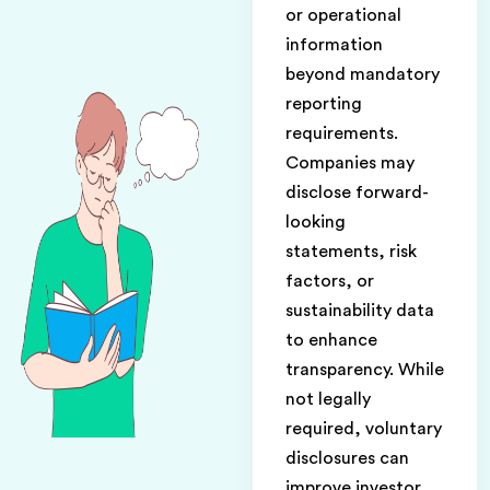
or operational
information
beyond mandatory
reporting
requirements.
Companies may
disclose forward-
looking
statements, risk
factors, or
sustainability data
to enhance
transparency. While
not legally
required, voluntary
disclosures can
improve investor