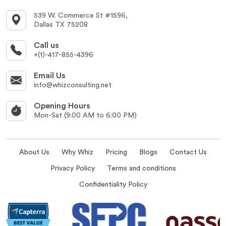
539 W. Commerce St #1596,
Dallas TX 75208
Call us
+(1)-417-855-4396
Email Us
info@whizconsulting.net
Opening Hours
Mon-Sat (9:00 AM to 6:00 PM)
About Us
Why Whiz
Pricing
Blogs
Contact Us
Privacy Policy
Terms and conditions
Confidentiality Policy