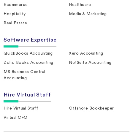
Ecommerce
Healthcare
Hospitality
Media & Marketing
Real Estate
Software Expertise
QuickBooks Accounting
Xero Accounting
Zoho Books Accounting
NetSuite Accounting
MS Business Central
Accounting
Hire Virtual Staff
Hire Virtual Staff
Offshore Bookkeeper
Virtual CFO