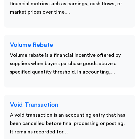
financial metrics such as earnings, cash flows, or
market prices over time.…
Volume Rebate
Volume rebate is a financial incentive offered by
suppliers when buyers purchase goods above a
specified quantity threshold. In accounting,…
Void Transaction
A void transaction is an accounting entry that has
been cancelled before final processing or posting.
It remains recorded for…