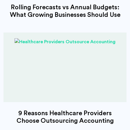
Rolling Forecasts vs Annual Budgets:
What Growing Businesses Should Use
9 Reasons Healthcare Providers
Choose Outsourcing Accounting