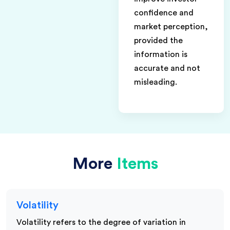
confidence and
market perception,
provided the
information is
accurate and not
misleading.
More
Items
Volatility
Volatility refers to the degree of variation in