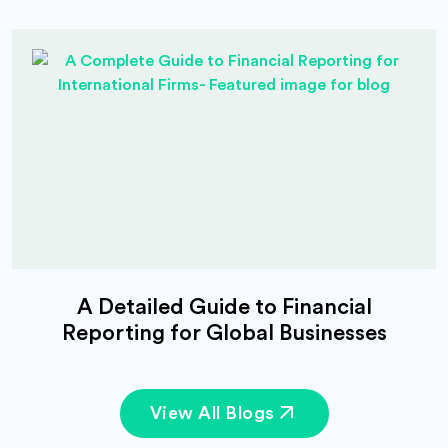
A Detailed Guide to Financial
Reporting for Global Businesses
View All Blogs