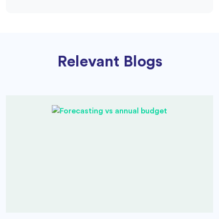
Relevant Blogs