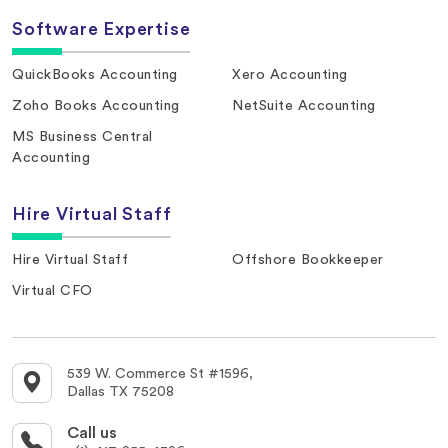
Software Expertise
QuickBooks Accounting
Xero Accounting
Zoho Books Accounting
NetSuite Accounting
MS Business Central
Accounting
Hire Virtual Staff
Hire Virtual Staff
Offshore Bookkeeper
Virtual CFO
539 W. Commerce St #1596,
Dallas TX 75208
Call us