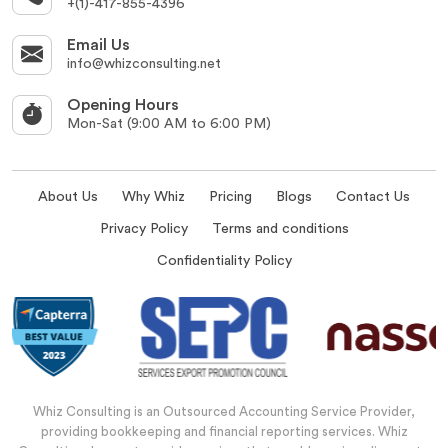
+(1)-417-855-4396
Email Us
info@whizconsulting.net
Opening Hours
Mon-Sat (9:00 AM to 6:00 PM)
About Us
Why Whiz
Pricing
Blogs
Contact Us
Privacy Policy
Terms and conditions
Confidentiality Policy
Whiz Consulting is an Outsourced Accounting Service Provider,
providing bookkeeping and financial reporting services. Whiz