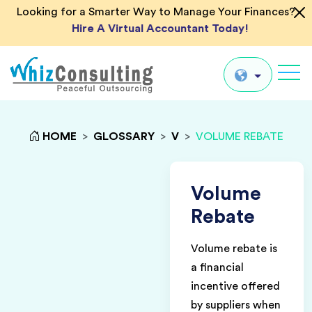
Looking for a Smarter Way to Manage Your Finances?
Hire A Virtual Accountant Today!
Whiz
Consulting
Global
HOME
>
GLOSSARY
>
V
>
VOLUME REBATE
UK
US
Volume
AU
Rebate
IN
Volume rebate is
a financial
incentive offered
by suppliers when