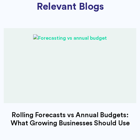
Relevant Blogs
Rolling Forecasts vs Annual Budgets:
What Growing Businesses Should Use