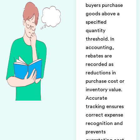
buyers purchase
goods above a
specified
quantity
threshold. In
accounting,
rebates are
recorded as
reductions in
purchase cost or
inventory value.
Accurate
tracking ensures
correct expense
recognition and
prevents