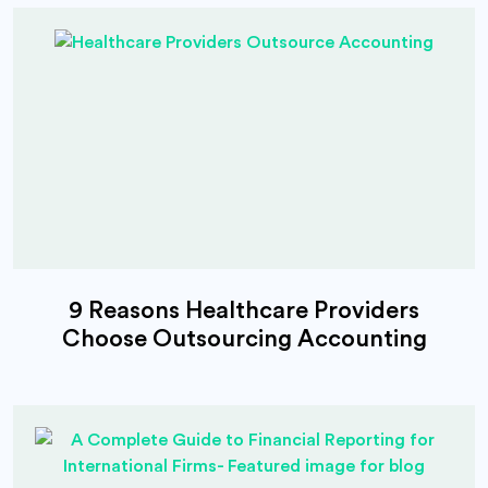
9 Reasons Healthcare Providers
Choose Outsourcing Accounting