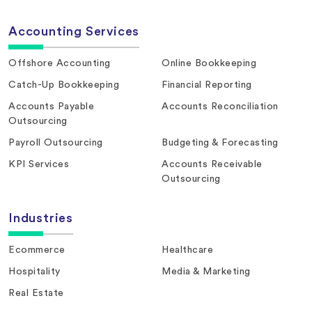
Accounting Services
Offshore Accounting
Online Bookkeeping
Catch-Up Bookkeeping
Financial Reporting
Accounts Payable
Accounts Reconciliation
Outsourcing
Payroll Outsourcing
Budgeting & Forecasting
KPI Services
Accounts Receivable
Outsourcing
Industries
Ecommerce
Healthcare
Hospitality
Media & Marketing
Real Estate