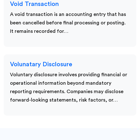
Void Transaction
A void transaction is an accounting entry that has
been cancelled before final processing or posting.
It remains recorded for…
Volunatary Disclosure
Voluntary disclosure involves providing financial or
operational information beyond mandatory
reporting requirements. Companies may disclose
forward-looking statements, risk factors, or…