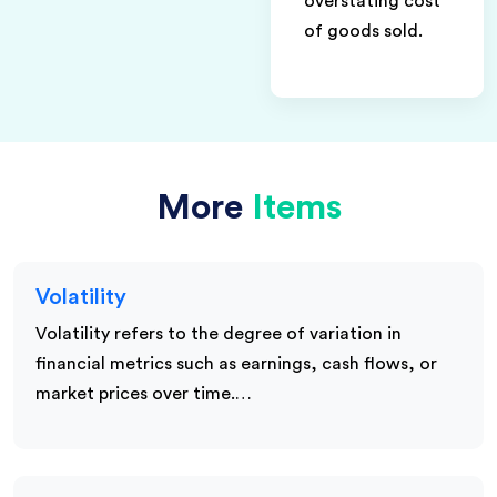
overstating cost
of goods sold.
More
Items
Volatility
Volatility refers to the degree of variation in
financial metrics such as earnings, cash flows, or
market prices over time.…