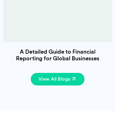
A Detailed Guide to Financial
Reporting for Global Businesses
View All Blogs