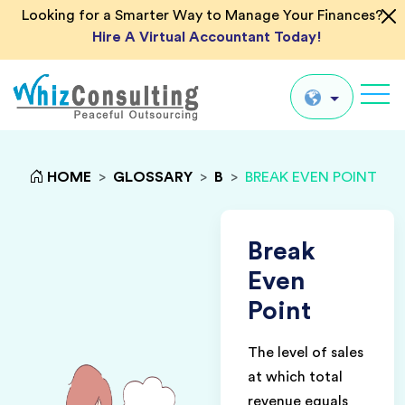
Looking for a Smarter Way to Manage Your Finances?
Hire A Virtual Accountant Today!
Whiz
Consulting
Global
HOME
>
GLOSSARY
>
B
>
BREAK EVEN POINT
UK
US
Break
AU
Even
IN
Point
The level of sales
at which total
revenue equals