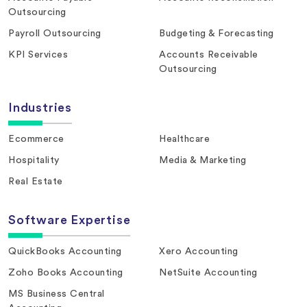
Outsourcing
Payroll Outsourcing
Budgeting & Forecasting
KPI Services
Accounts Receivable
Outsourcing
Industries
Ecommerce
Healthcare
Hospitality
Media & Marketing
Real Estate
Software Expertise
QuickBooks Accounting
Xero Accounting
Zoho Books Accounting
NetSuite Accounting
MS Business Central