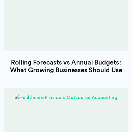
Rolling Forecasts vs Annual Budgets:
What Growing Businesses Should Use