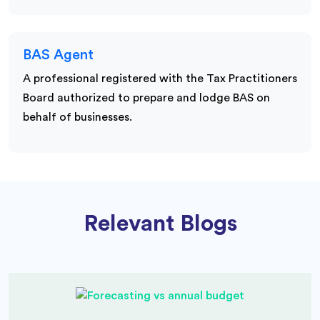
BAS Agent
A professional registered with the Tax Practitioners
Board authorized to prepare and lodge BAS on
behalf of businesses.
Relevant Blogs