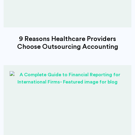
9 Reasons Healthcare Providers
Choose Outsourcing Accounting