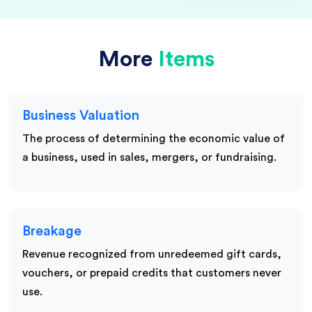
More
Items
Business Valuation
The process of determining the economic value of
a business, used in sales, mergers, or fundraising.
Breakage
Revenue recognized from unredeemed gift cards,
vouchers, or prepaid credits that customers never
use.