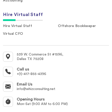
Accounting
Hire Virtual Staff
Hire Virtual Staff
Offshore Bookkeeper
Virtual CFO
539 W. Commerce St #1596,
Dallas TX 75208
Call us
+(1)-417-855-4396
Email Us
info@whizconsulting.net
Opening Hours
Mon-Sat (9:00 AM to 6:00 PM)