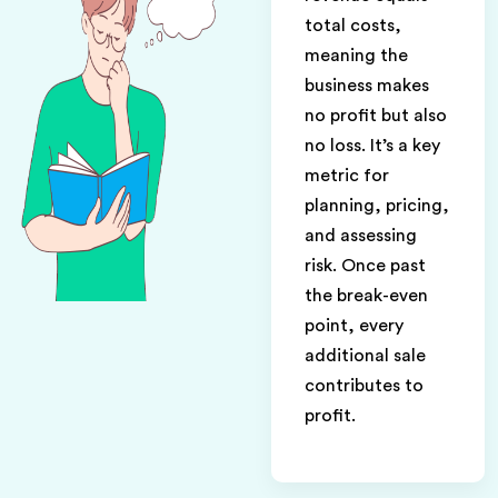
total costs,
meaning the
business makes
no profit but also
no loss. It’s a key
metric for
planning, pricing,
and assessing
risk. Once past
the break-even
point, every
additional sale
contributes to
profit.