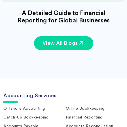
A Detailed Guide to Financial
Reporting for Global Businesses
View All Blogs
Accounting Services
Offshore Accounting
Online Bookkeeping
Catch-Up Bookkeeping
Financial Reporting
Accounts Payable
Accounts Reconciliation