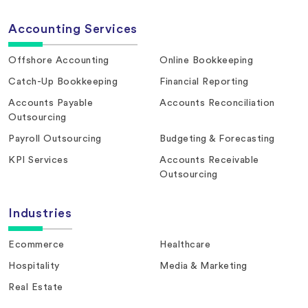
Accounting Services
Offshore Accounting
Online Bookkeeping
Catch-Up Bookkeeping
Financial Reporting
Accounts Payable
Accounts Reconciliation
Outsourcing
Payroll Outsourcing
Budgeting & Forecasting
KPI Services
Accounts Receivable
Outsourcing
Industries
Ecommerce
Healthcare
Hospitality
Media & Marketing
Real Estate