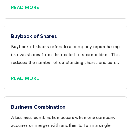
READ MORE
Buyback of Shares
Buyback of shares refers to a company repurchasing
its own shares from the market or shareholders. This
reduces the number of outstanding shares and can…
READ MORE
Business Combination
A business combination occurs when one company
acquires or merges with another to form a single