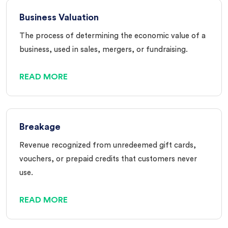
Business Valuation
The process of determining the economic value of a
business, used in sales, mergers, or fundraising.
READ MORE
Breakage
Revenue recognized from unredeemed gift cards,
vouchers, or prepaid credits that customers never
use.
READ MORE