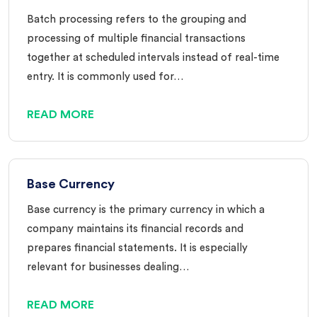
Batch processing refers to the grouping and
processing of multiple financial transactions
together at scheduled intervals instead of real-time
entry. It is commonly used for…
READ MORE
Base Currency
Base currency is the primary currency in which a
company maintains its financial records and
prepares financial statements. It is especially
relevant for businesses dealing…
READ MORE