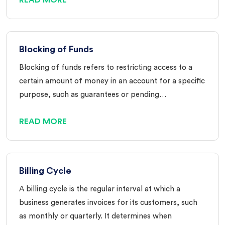
Blocking of Funds
Blocking of funds refers to restricting access to a
certain amount of money in an account for a specific
purpose, such as guarantees or pending…
READ MORE
Billing Cycle
A billing cycle is the regular interval at which a
business generates invoices for its customers, such
as monthly or quarterly. It determines when