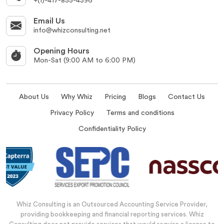
+(1)-417-855-4396
Email Us
info@whizconsulting.net
Opening Hours
Mon-Sat (9:00 AM to 6:00 PM)
About Us
Why Whiz
Pricing
Blogs
Contact Us
Privacy Policy
Terms and conditions
Confidentiality Policy
Whiz Consulting is an Outsourced Accounting Service Provider,
providing bookkeeping and financial reporting services. Whiz