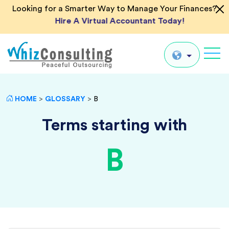
Looking for a Smarter Way to Manage Your Finances?
Hire A Virtual Accountant Today!
Whiz
Consulting
Global
HOME
>
GLOSSARY
>
B
UK
Terms starting with
US
B
AU
IN