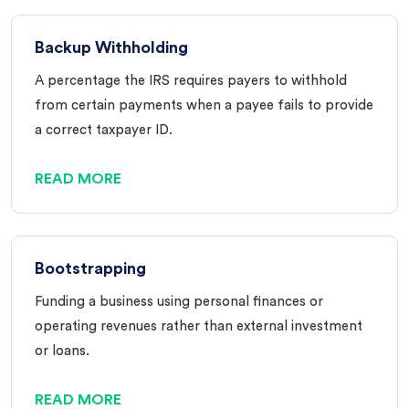
Backup Withholding
A percentage the IRS requires payers to withhold
from certain payments when a payee fails to provide
a correct taxpayer ID.
READ MORE
Bootstrapping
Funding a business using personal finances or
operating revenues rather than external investment
or loans.
READ MORE