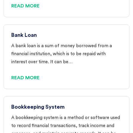
READ MORE
Bank Loan
A bank loan is a sum of money borrowed from a
financial institution, which is to be repaid with
interest over time. It can be…
READ MORE
Bookkeeping System
A bookkeeping system is a method or software used
to record financial transactions, track income and