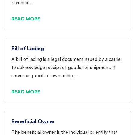
revenue…
READ MORE
Bill of Lading
A bill of lading is a legal document issued by a carrier
to acknowledge receipt of goods for shipment. It
serves as proof of ownership,…
READ MORE
Beneficial Owner
The beneficial owner is the individual or entity that