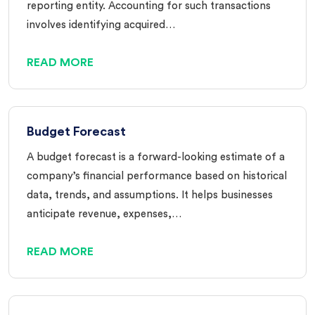
reporting entity. Accounting for such transactions
involves identifying acquired…
READ MORE
Budget Forecast
A budget forecast is a forward-looking estimate of a
company’s financial performance based on historical
data, trends, and assumptions. It helps businesses
anticipate revenue, expenses,…
READ MORE