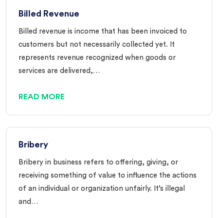
Billed Revenue
Billed revenue is income that has been invoiced to
customers but not necessarily collected yet. It
represents revenue recognized when goods or
services are delivered,…
READ MORE
Bribery
Bribery in business refers to offering, giving, or
receiving something of value to influence the actions
of an individual or organization unfairly. It’s illegal
and…