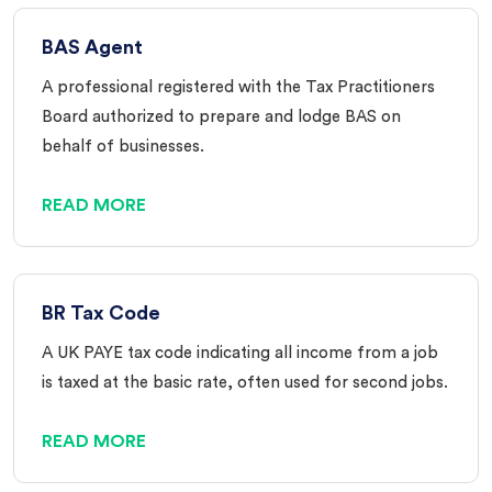
BAS Agent
A professional registered with the Tax Practitioners
Board authorized to prepare and lodge BAS on
behalf of businesses.
READ MORE
BR Tax Code
A UK PAYE tax code indicating all income from a job
is taxed at the basic rate, often used for second jobs.
READ MORE