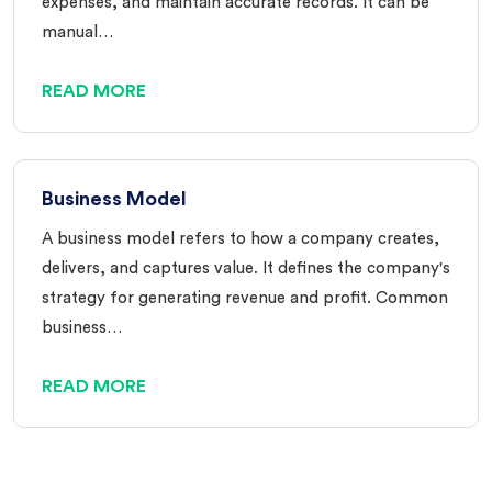
expenses, and maintain accurate records. It can be
manual…
READ MORE
Business Model
A business model refers to how a company creates,
delivers, and captures value. It defines the company's
strategy for generating revenue and profit. Common
business…
READ MORE