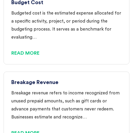
Budget Cost
Budgeted cost is the estimated expense allocated for
a specific activity, project, or period during the
budgeting process. It serves as a benchmark for
evaluating…
READ MORE
Breakage Revenue
Breakage revenue refers to income recognized from
unused prepaid amounts, such as gift cards or
advance payments that customers never redeem.
Businesses estimate and recognize…
READ MORE