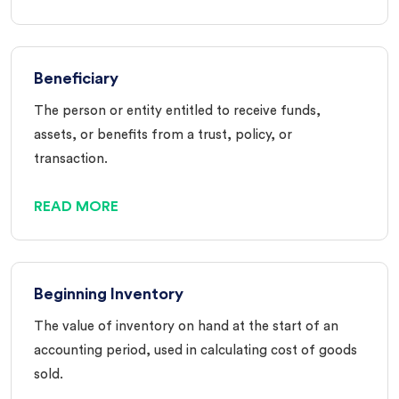
Beneficiary
The person or entity entitled to receive funds,
assets, or benefits from a trust, policy, or
transaction.
READ MORE
Beginning Inventory
The value of inventory on hand at the start of an
accounting period, used in calculating cost of goods
sold.