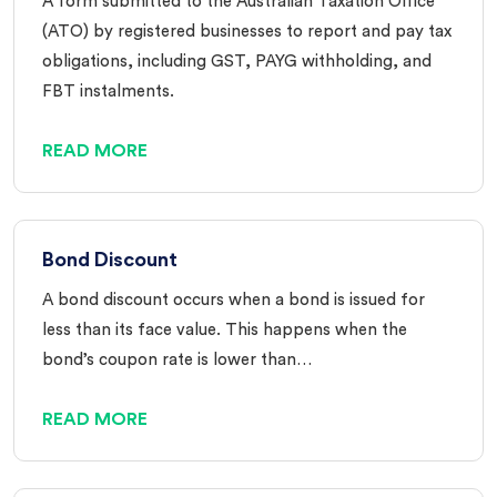
A form submitted to the Australian Taxation Office
(ATO) by registered businesses to report and pay tax
obligations, including GST, PAYG withholding, and
FBT instalments.
READ MORE
Bond Discount
A bond discount occurs when a bond is issued for
less than its face value. This happens when the
bond’s coupon rate is lower than…
READ MORE