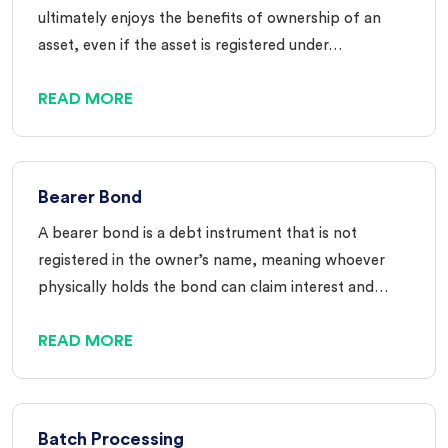
ultimately enjoys the benefits of ownership of an
asset, even if the asset is registered under…
READ MORE
Bearer Bond
A bearer bond is a debt instrument that is not
registered in the owner’s name, meaning whoever
physically holds the bond can claim interest and…
READ MORE
Batch Processing