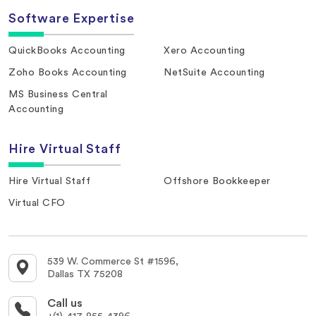
Software Expertise
QuickBooks Accounting
Xero Accounting
Zoho Books Accounting
NetSuite Accounting
MS Business Central
Accounting
Hire Virtual Staff
Hire Virtual Staff
Offshore Bookkeeper
Virtual CFO
539 W. Commerce St #1596,
Dallas TX 75208
Call us