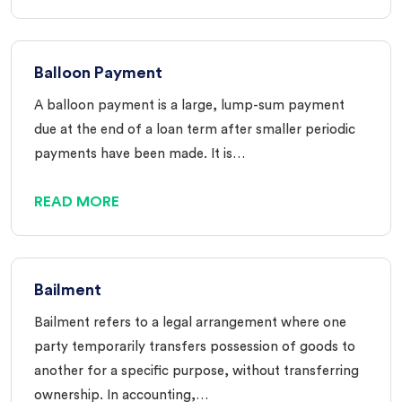
Balloon Payment
A balloon payment is a large, lump-sum payment
due at the end of a loan term after smaller periodic
payments have been made. It is…
READ MORE
Bailment
Bailment refers to a legal arrangement where one
party temporarily transfers possession of goods to
another for a specific purpose, without transferring
ownership. In accounting,…