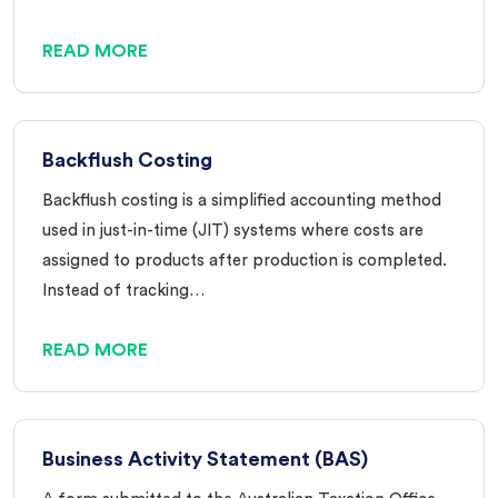
READ MORE
Backflush Costing
Backflush costing is a simplified accounting method
used in just-in-time (JIT) systems where costs are
assigned to products after production is completed.
Instead of tracking…
READ MORE
Business Activity Statement (BAS)