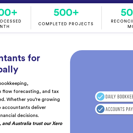
00
+
500
+
5
ROCESSED
RECONCIL
COMPLETED PROJECTS
ONTH
M
tants for
ally
 bookkeeping,
sh flow forecasting, and tax
ted. Whether you’re growing
o accountants deliver
inancial decisions.
and Australia trust our Xero