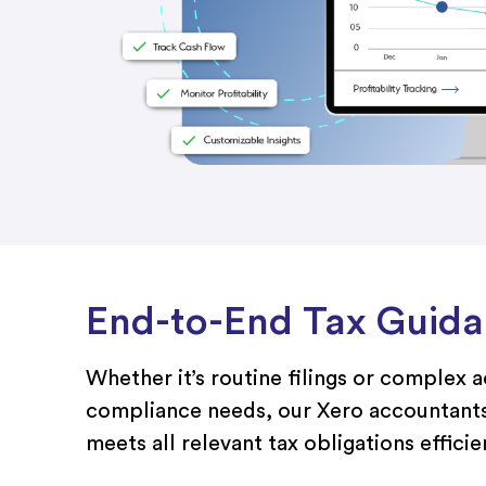
End-to-End Tax Guid
Whether it’s routine filings or complex 
compliance needs, our Xero accountants
meets all relevant tax obligations efficien