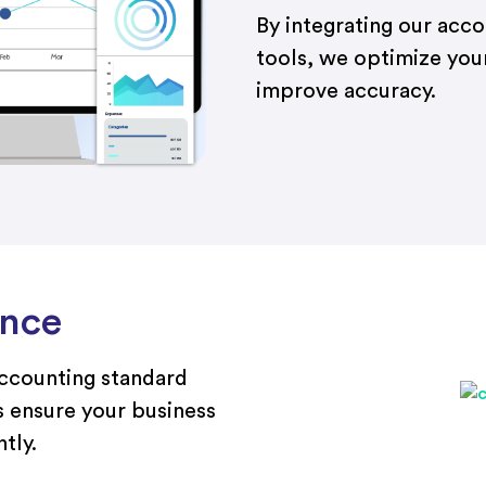
By integrating our acc
tools, we optimize you
improve accuracy.
ance
accounting standard
 ensure your business
tly.