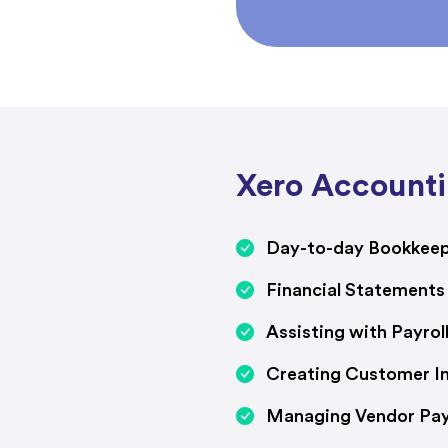
Xero Accounti
Day-to-day Bookkee
Financial Statements
Assisting with Payro
Creating Customer In
Managing Vendor Pa