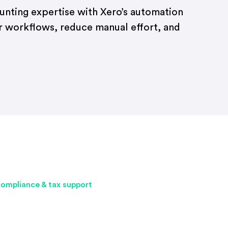
ounting expertise with Xero’s automation
r workflows, reduce manual effort, and