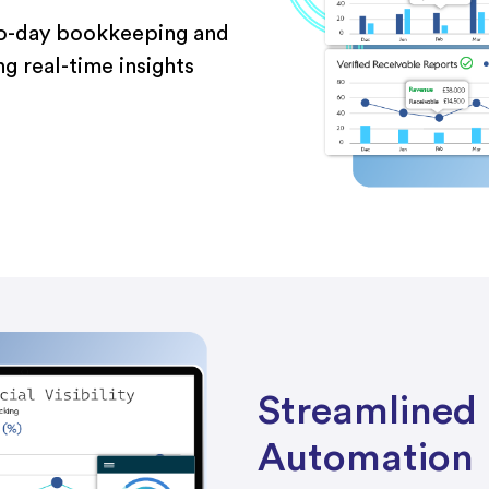
to-day bookkeeping and
ng real-time insights
Streamlined 
Automation