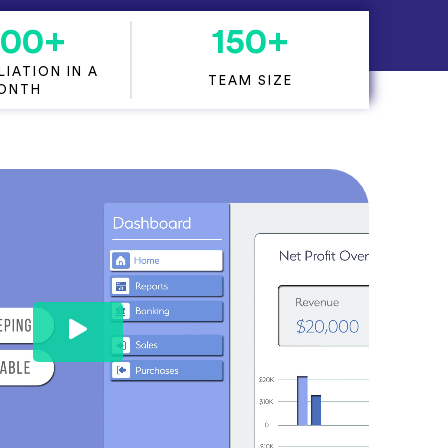
000
+
150
+
IATION IN A
TEAM SIZE
ONTH