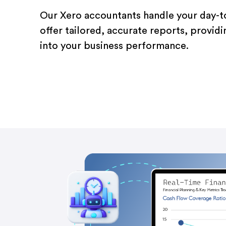
Our Xero accountants handle your day-
offer tailored, accurate reports, providi
into your business performance.