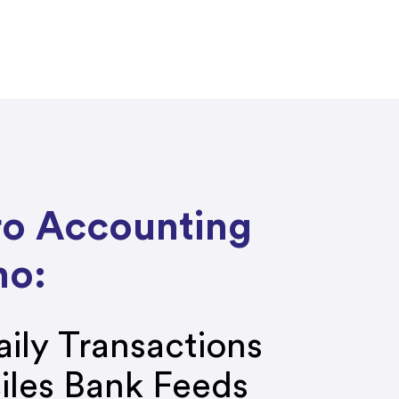
ro Accounting
ho:
ily Transactions
iles Bank Feeds