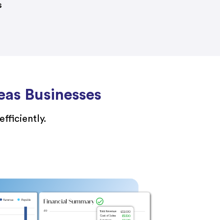
s
eas Businesses
fficiently.