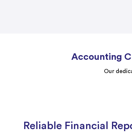
Accounting Ch
Our dedica
Reliable Financial Rep