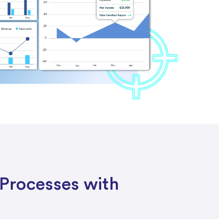
Processes with