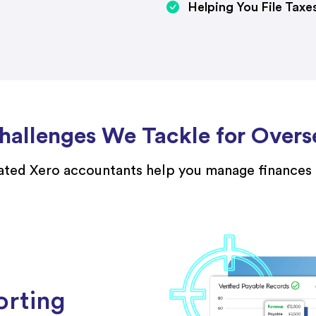
Helping You File Taxe
allenges We Tackle for Overs
ted Xero accountants help you manage finances e
orting