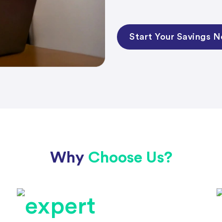
Start Your Savings 
Why
Choose Us?