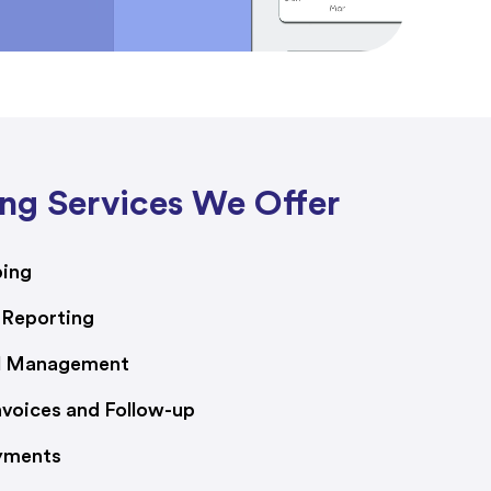
ng Services We Offer
ping
 Reporting
ll Management
voices and Follow-up
yments