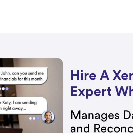
Hire A Xe
Expert W
Manages Da
and Reconc