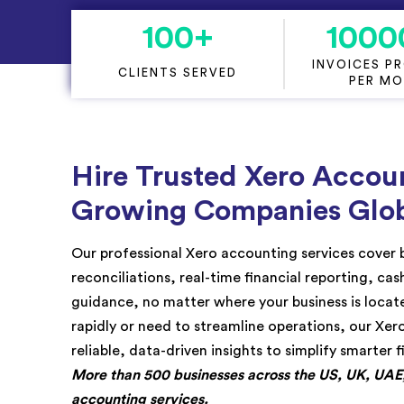
KPI Services
100
+
1000
INVOICES P
CLIENTS SERVED
PER M
Hire Trusted Xero Accoun
Growing Companies Glob
Our professional Xero accounting services cover
reconciliations, real-time financial reporting, ca
guidance, no matter where your business is loca
rapidly or need to streamline operations, our Xer
reliable, data-driven insights to simplify smarter f
More than 500 businesses across the US, UK, UAE, 
accounting services.