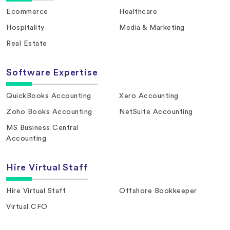
Ecommerce
Healthcare
Hospitality
Media & Marketing
Real Estate
Software Expertise
QuickBooks Accounting
Xero Accounting
Zoho Books Accounting
NetSuite Accounting
MS Business Central
Accounting
Hire Virtual Staff
Hire Virtual Staff
Offshore Bookkeeper
Virtual CFO