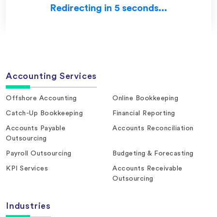
Redirecting in 5 seconds...
Accounting Services
Offshore Accounting
Online Bookkeeping
Catch-Up Bookkeeping
Financial Reporting
Accounts Payable
Accounts Reconciliation
Outsourcing
Payroll Outsourcing
Budgeting & Forecasting
KPI Services
Accounts Receivable
Outsourcing
Industries