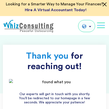
Looking for a Smarter Way to Manage Your Finances?
Hire A Virtual Accountant Today!
Whiz
Consulting
Global
Thank you
for
UK
US
reaching out!
AU
IN
Our experts will get in touch with you shortly.
You’ll be redirected to our homepage in a few
seconds. We appreciate your patience!