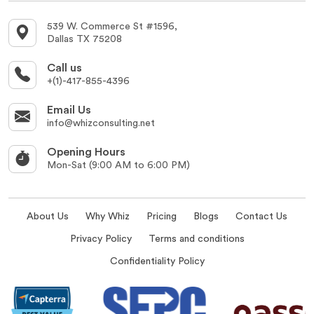
539 W. Commerce St #1596,
Dallas TX 75208
Call us
+(1)-417-855-4396
Email Us
info@whizconsulting.net
Opening Hours
Mon-Sat (9:00 AM to 6:00 PM)
About Us
Why Whiz
Pricing
Blogs
Contact Us
Privacy Policy
Terms and conditions
Confidentiality Policy