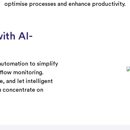
optimise processes and enhance productivity.
ith AI-
utomation to simplify
 flow monitoring.
, and let intelligent
n concentrate on