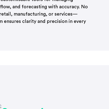
 flow, and forecasting with accuracy. No
etail, manufacturing, or services—
 ensures clarity and precision in every