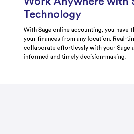
Work Anywhere with 
Technology
With Sage online accounting, you have 
your finances from any location. Real-ti
collaborate effortlessly with your Sage 
informed and timely decision-making.