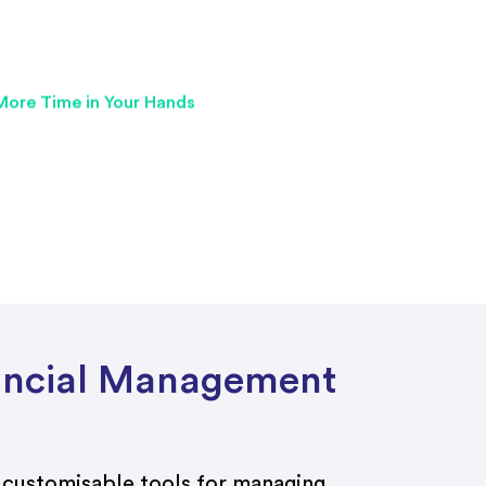
nancial Management
 customisable tools for managing