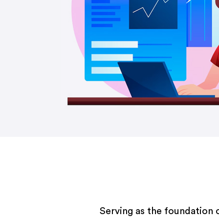
Serving as the foundation 