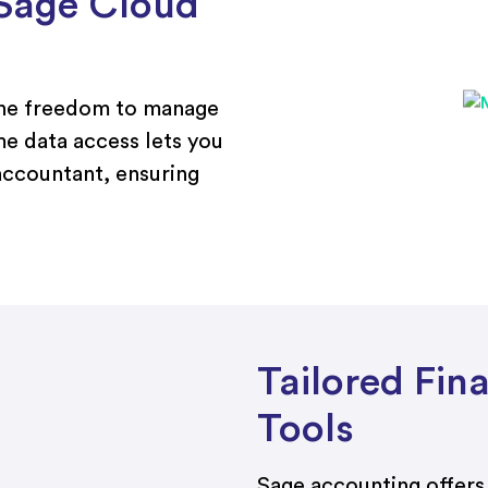
Sage Cloud
the freedom to manage
me data access lets you
accountant, ensuring
Tailored Fi
Tools
Sage accounting offers