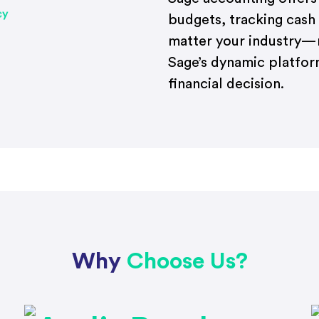
budgets, tracking cash
matter your industry—r
Sage’s dynamic platform
financial decision.
Why
Choose Us?