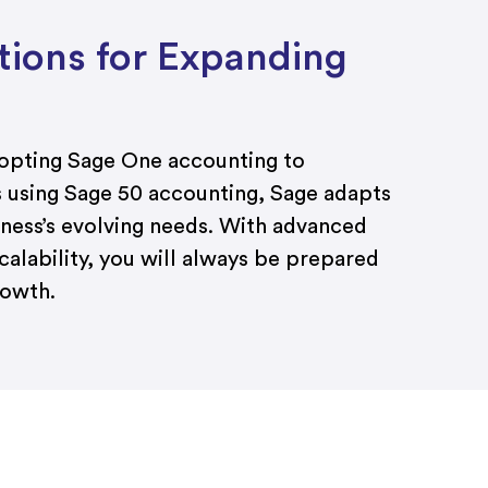
utions for Expanding
dopting Sage One accounting to
s using Sage 50 accounting, Sage adapts
iness’s evolving needs. With advanced
calability, you will always be prepared
rowth.