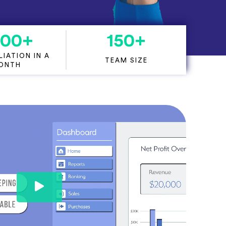
000
+
150
+
IATION IN A
TEAM SIZE
ONTH