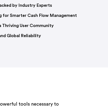
cked by Industry Experts
g for Smarter Cash Flow Management
 a Thriving User Community
d Global Reliability
powerful tools necessary to