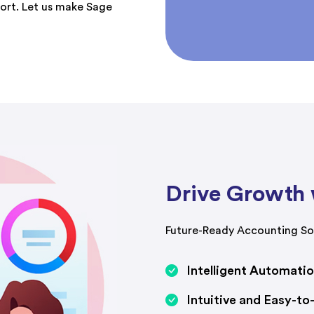
port. Let us make Sage
Drive Growth 
Future-Ready Accounting Sol
Intelligent Automati
Intuitive and Easy-to