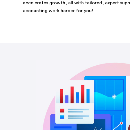
accelerates growth, all with tailored, expert sup
accounting work harder for you!