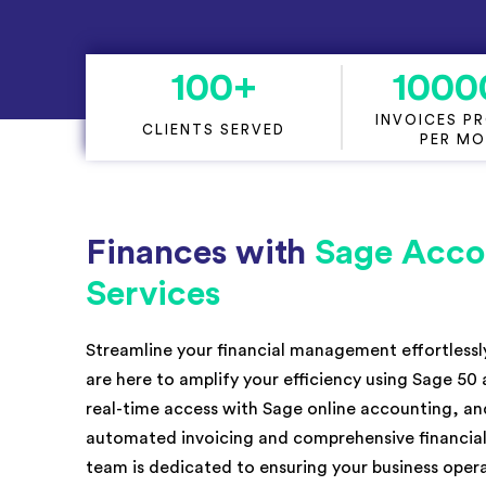
KPI Services
100
+
1000
INVOICES P
CLIENTS SERVED
PER M
Finances with
Sage Acco
Services
Streamline your financial management effortless
are here to amplify your efficiency using Sage 50
real-time access with Sage online accounting, and
automated invoicing and comprehensive financial
team is dedicated to ensuring your business ope