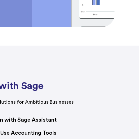
with Sage
utions for Ambitious Businesses
on with Sage Assistant
-Use Accounting Tools