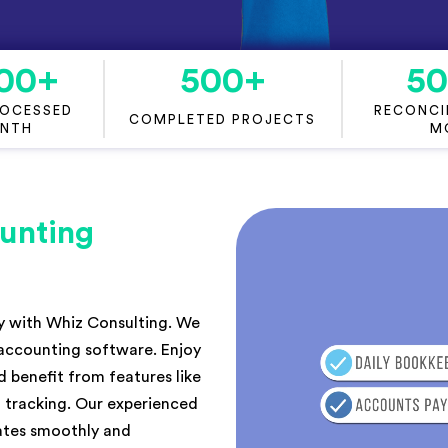
00
+
500
+
5
ROCESSED
RECONCIL
COMPLETED PROJECTS
ONTH
M
unting
ly with Whiz Consulting. We
 accounting software. Enjoy
 benefit from features like
 tracking. Our experienced
rates smoothly and