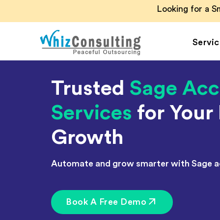
Looking for a 
Servic
Whiz
Consulting
Trusted
Sage Acc
Accounting Outsou
Services
for Your
Accounts Payable
Accounts Receivab
Growth
Financial Reporting
Payroll Outsourcin
Automate and grow smarter with Sage a
Invoice Processing
Budgeting and
Forecasting
Book A Free Demo
Project Accounting