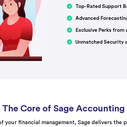
Top-Rated Support Ba
Advanced Forecastin
Exclusive Perks from
Unmatched Security an
The Core of Sage Accounting
of your financial management, Sage delivers the 