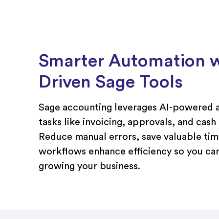
Smarter Automation w
Driven Sage Tools
Sage accounting leverages AI-powered a
tasks like invoicing, approvals, and cash
Reduce manual errors, save valuable time
workflows enhance efficiency so you ca
growing your business.