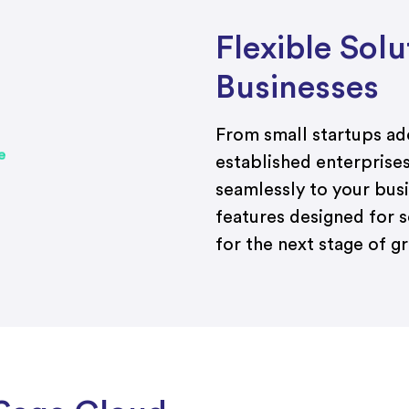
Flexible Sol
Businesses
From small startups a
established enterprise
seamlessly to your bus
features designed for s
for the next stage of g