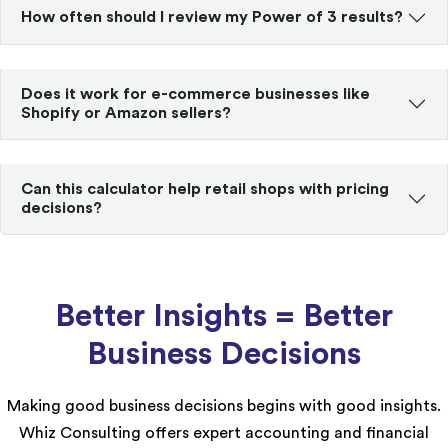
How often should I review my Power of 3 results?
Does it work for e-commerce businesses like
Shopify or Amazon sellers?
Can this calculator help retail shops with pricing
decisions?
Better Insights = Better
Business Decisions
Making good business decisions begins with good insights.
Whiz Consulting offers expert accounting and financial