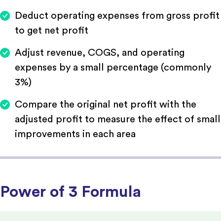
Deduct operating expenses from gross profit
to get net profit
Adjust revenue, COGS, and operating
expenses by a small percentage (commonly
3%)
Compare the original net profit with the
adjusted profit to measure the effect of small
improvements in each area
Power of 3 Formula