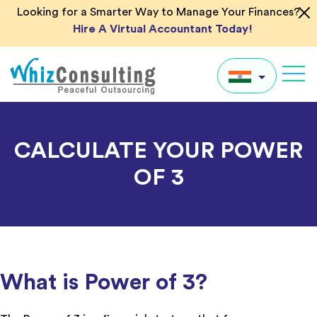
Skip
Looking for a Smarter Way to Manage Your Finances?
to
Hire A Virtual Accountant Today!
content
Whiz
Consulting
IN
CALCULATE YOUR POWER
UK
OF 3
US
AU
Global
What is Power of 3?