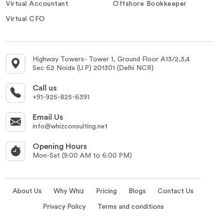
Virtual Accountant
Offshore Bookkeeper
Virtual CFO
Highway Towers- Tower 1, Ground Floor A13/2,3,4
Sec 62 Noida (U.P) 201301 (Delhi NCR)
Call us
+91-925-825-6391
Email Us
info@whizconsulting.net
Opening Hours
Mon-Sat (9:00 AM to 6:00 PM)
About Us
Why Whiz
Pricing
Blogs
Contact Us
Privacy Policy
Terms and conditions