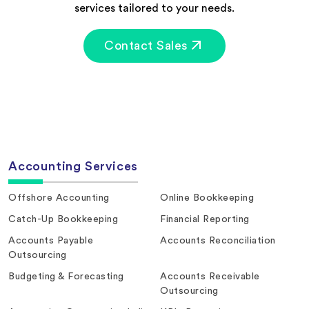
services tailored to your needs.
Contact Sales
Accounting Services
Offshore Accounting
Online Bookkeeping
Catch-Up Bookkeeping
Financial Reporting
Accounts Payable
Accounts Reconciliation
Outsourcing
Budgeting & Forecasting
Accounts Receivable
Outsourcing