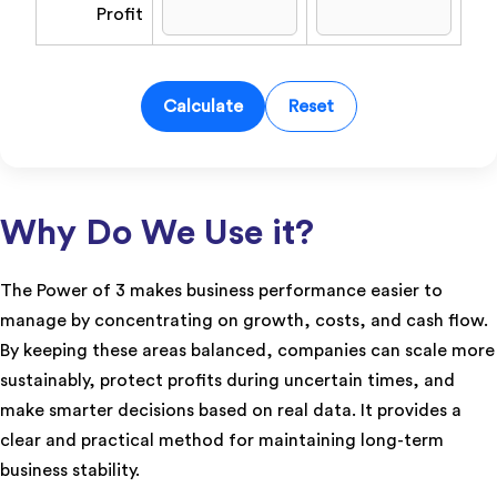
Profit
Calculate
Reset
Why Do We Use it?
The Power of 3 makes business performance easier to
manage by concentrating on growth, costs, and cash flow.
By keeping these areas balanced, companies can scale more
sustainably, protect profits during uncertain times, and
make smarter decisions based on real data. It provides a
clear and practical method for maintaining long-term
business stability.