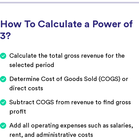
How To Calculate a Power of
3?
Calculate the total gross revenue for the
selected period
Determine Cost of Goods Sold (COGS) or
direct costs
Subtract COGS from revenue to find gross
profit
Add all operating expenses such as salaries,
rent, and administrative costs