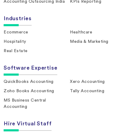
Accounting Outsourcing India
KPIs Reporting
Industries
Ecommerce
Healthcare
Hospitality
Media & Marketing
Real Estate
Software Expertise
QuickBooks Accounting
Xero Accounting
Zoho Books Accounting
Tally Accounting
MS Business Central
Accounting
Hire Virtual Staff