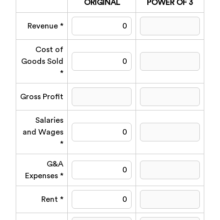
ORIGINAL
POWER OF 3
Revenue *
Cost of
Goods Sold
*
Gross Profit
Salaries
and Wages
*
G&A
Expenses *
Rent *