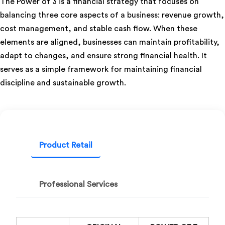
The Power of 3 is a financial strategy that focuses on
balancing three core aspects of a business: revenue growth,
cost management, and stable cash flow. When these
elements are aligned, businesses can maintain profitability,
adapt to changes, and ensure strong financial health. It
serves as a simple framework for maintaining financial
discipline and sustainable growth.
Product Retail
Professional Services