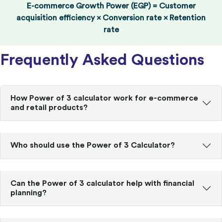
E-commerce Growth Power (EGP) = Customer
acquisition efficiency × Conversion rate × Retention
rate
Frequently Asked Questions
How Power of 3 calculator work for e-commerce
and retail products?
Who should use the Power of 3 Calculator?
Can the Power of 3 calculator help with financial
planning?