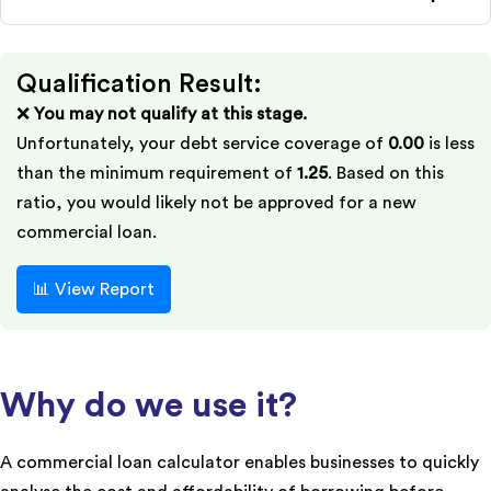
Qualification Result:
❌
You may not qualify at this stage.
Unfortunately, your debt service coverage of
0.00
is less
than the minimum requirement of
1.25
. Based on this
ratio, you would likely not be approved for a new
commercial loan.
📊 View Report
Why do we use it?
A commercial loan calculator enables businesses to quickly