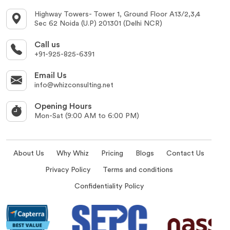
Highway Towers- Tower 1, Ground Floor A13/2,3,4
Sec 62 Noida (U.P) 201301 (Delhi NCR)
Call us
+91-925-825-6391
Email Us
info@whizconsulting.net
Opening Hours
Mon-Sat (9:00 AM to 6:00 PM)
About Us
Why Whiz
Pricing
Blogs
Contact Us
Privacy Policy
Terms and conditions
Confidentiality Policy