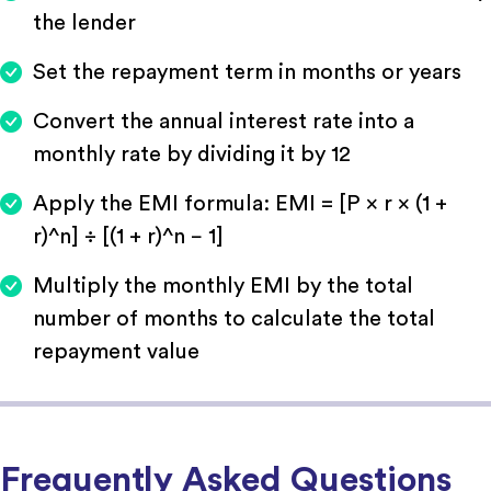
the lender
Set the repayment term in months or years
Convert the annual interest rate into a
monthly rate by dividing it by 12
Apply the EMI formula: EMI = [P × r × (1 +
r)^n] ÷ [(1 + r)^n − 1]
Multiply the monthly EMI by the total
number of months to calculate the total
repayment value
Frequently Asked Questions