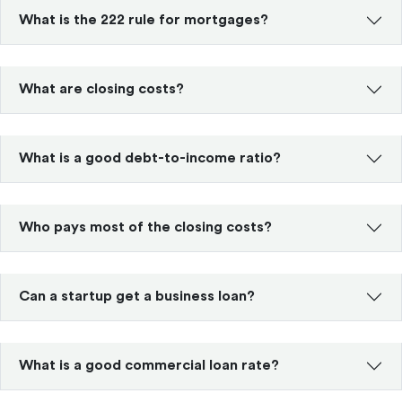
What is the 222 rule for mortgages?
What are closing costs?
What is a good debt-to-income ratio?
Who pays most of the closing costs?
Can a startup get a business loan?
What is a good commercial loan rate?