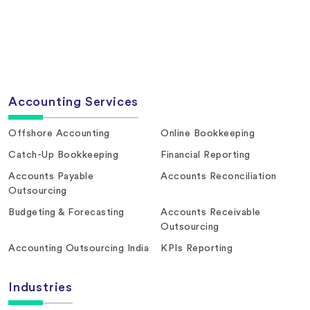
Accounting Services
Offshore Accounting
Online Bookkeeping
Catch-Up Bookkeeping
Financial Reporting
Accounts Payable
Accounts Reconciliation
Outsourcing
Budgeting & Forecasting
Accounts Receivable
Outsourcing
Accounting Outsourcing India
KPIs Reporting
Industries