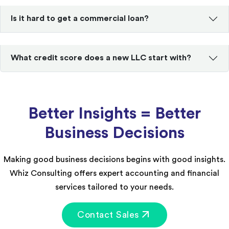
Is it hard to get a commercial loan?
What credit score does a new LLC start with?
Better Insights = Better
Business Decisions
Making good business decisions begins with good insights.
Whiz Consulting offers expert accounting and financial
services tailored to your needs.
Contact Sales