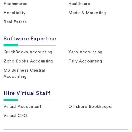
Ecommerce
Healthcare
Hospitality
Media & Marketing
Real Estate
Software Expertise
QuickBooks Accounting
Xero Accounting
Zoho Books Accounting
Tally Accounting
MS Business Central
Accounting
Hire Virtual Staff
Virtual Accountant
Offshore Bookkeeper
Virtual CFO