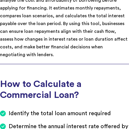
analyse the cost and affordability of borrowing before
applying for financing. It estimates monthly repayments,
compares loan scenarios, and calculates the total interest
payable over the loan period. By using this tool, businesses
can ensure loan repayments align with their cash flow,
assess how changes in interest rates or loan duration affect
costs, and make better financial decisions when
negotiating with lenders.
How to Calculate a
Commercial Loan?
Identify the total loan amount required
Determine the annual interest rate offered by