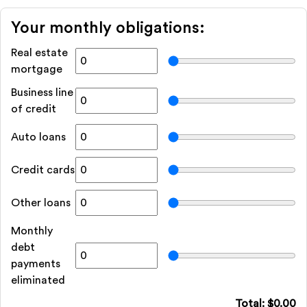
Your monthly obligations:
Real estate
mortgage
Business line
of credit
Auto loans
Credit cards
Other loans
Monthly
debt
payments
eliminated
Total: $
0.00