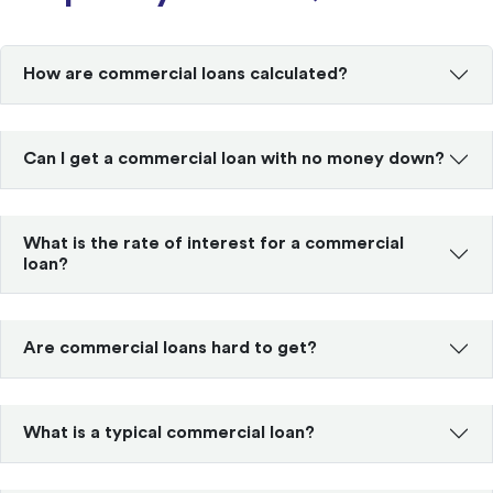
How are commercial loans calculated?
Can I get a commercial loan with no money down?
What is the rate of interest for a commercial
loan?
Are commercial loans hard to get?
What is a typical commercial loan?