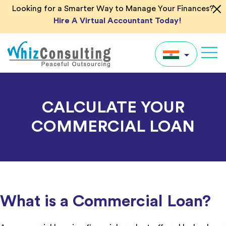
Skip
Looking for a Smarter Way to Manage Your Finances?
to
Hire A Virtual Accountant Today!
content
Whiz
Consulting
IN
CALCULATE YOUR
UK
COMMERCIAL LOAN
US
AU
Global
What is a Commercial Loan?