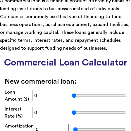
A commercial loan is a financial product offered by banks or
lending institutions to businesses instead of individuals.
Companies commonly use this type of financing to fund
business operations, purchase equipment, expand facilities,
or manage working capital. These loans generally include
specific terms, interest rates, and repayment schedules
designed to support funding needs of businesses.
Commercial Loan Calculator
New commercial loan:
Loan
Amount ($)
Interest
Rate (%)
Amortization