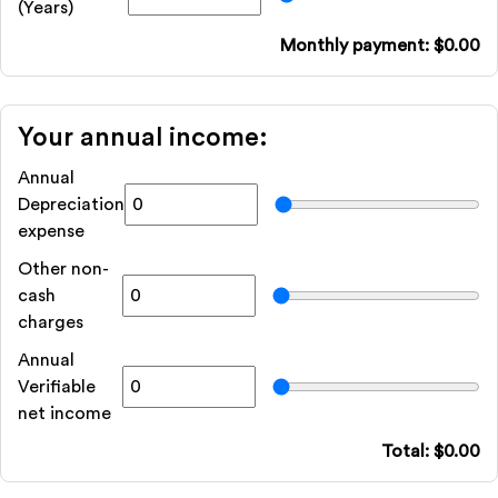
(Years)
Monthly payment: $
0.00
Your annual income:
Annual
Depreciation
expense
Other non-
cash
charges
Annual
Verifiable
net income
Total: $
0.00