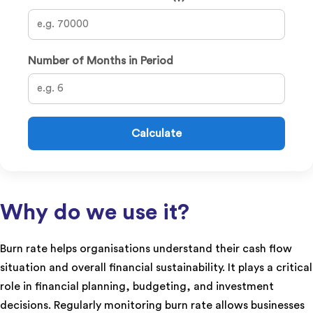
Number of Months in Period
Calculate
Why do we use it?
Burn rate helps organisations understand their cash flow
situation and overall financial sustainability. It plays a critical
role in financial planning, budgeting, and investment
decisions. Regularly monitoring burn rate allows businesses