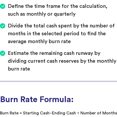
Define the time frame for the calculation,
such as monthly or quarterly
Divide the total cash spent by the number of
months in the selected period to find the
average monthly burn rate
Estimate the remaining cash runway by
dividing current cash reserves by the monthly
burn rate
Burn Rate Formula:
Burn Rate = Starting Cash−Ending Cash ÷ Number of Months