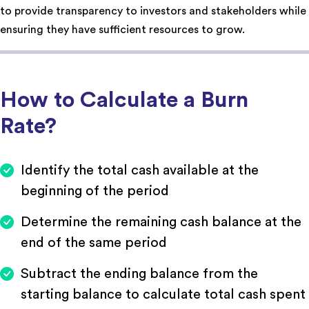
to provide transparency to investors and stakeholders while
ensuring they have sufficient resources to grow.
How to Calculate a Burn
Rate?
Identify the total cash available at the
beginning of the period
Determine the remaining cash balance at the
end of the same period
Subtract the ending balance from the
starting balance to calculate total cash spent