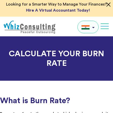
Skip
Looking for a Smarter Way to Manage Your Finances?
to
Hire A Virtual Accountant Today!
content
Whiz
Consulting
IN
CALCULATE YOUR BURN
UK
RATE
US
AU
Global
What is Burn Rate?