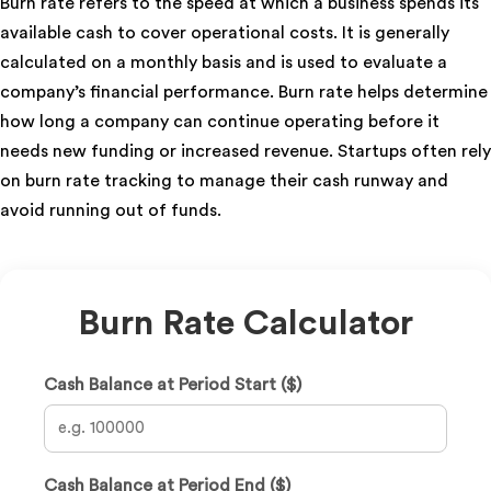
Burn rate refers to the speed at which a business spends its
available cash to cover operational costs. It is generally
calculated on a monthly basis and is used to evaluate a
company’s financial performance. Burn rate helps determine
how long a company can continue operating before it
needs new funding or increased revenue. Startups often rely
on burn rate tracking to manage their cash runway and
avoid running out of funds.
Burn Rate Calculator
Cash Balance at Period Start ($)
Cash Balance at Period End ($)