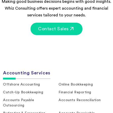
Making good business decisions begins with good insights.
Whiz Consulting offers expert accounting and financial
services tailored to your needs.
Contact Sales
Accounting Services
Offshore Accounting
Online Bookkeeping
Catch-Up Bookkeeping
Financial Reporting
Accounts Payable
Accounts Reconciliation
Outsourcing