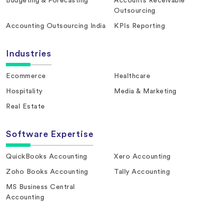
Budgeting & Forecasting
Accounts Receivable
Outsourcing
Accounting Outsourcing India
KPIs Reporting
Industries
Ecommerce
Healthcare
Hospitality
Media & Marketing
Real Estate
Software Expertise
QuickBooks Accounting
Xero Accounting
Zoho Books Accounting
Tally Accounting
MS Business Central
Accounting