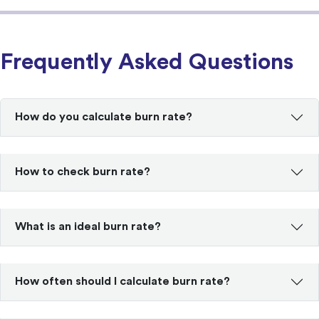
Frequently Asked Questions
How do you calculate burn rate?
How to check burn rate?
What is an ideal burn rate?
How often should I calculate burn rate?