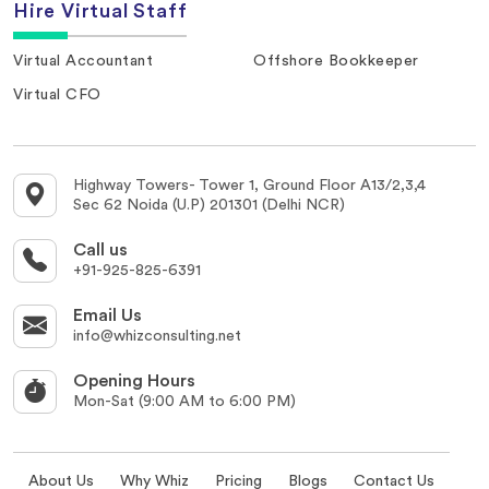
Hire Virtual Staff
Virtual Accountant
Offshore Bookkeeper
Virtual CFO
Highway Towers- Tower 1, Ground Floor A13/2,3,4
Sec 62 Noida (U.P) 201301 (Delhi NCR)
Call us
+91-925-825-6391
Email Us
info@whizconsulting.net
Opening Hours
Mon-Sat (9:00 AM to 6:00 PM)
About Us
Why Whiz
Pricing
Blogs
Contact Us