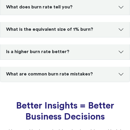
What does burn rate tell you?
What is the equivalent size of 1% burn?
Is a higher burn rate better?
What are common burn rate mistakes?
Better Insights = Better
Business Decisions