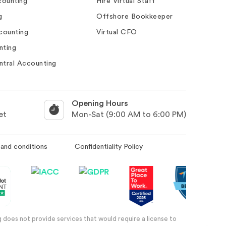
ounting
Hire Virtual Staff
g
Offshore Bookkeeper
counting
Virtual CFO
nting
ntral Accounting
Opening Hours
et
Mon-Sat (9:00 AM to 6:00 PM)
and conditions
Confidentiality Policy
 does not provide services that would require a license to