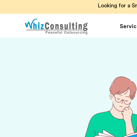
Looking for a 
Servic
Whiz
Consulting
Accounting Outsou
Accounts Payable
Accounts Receivab
Financial Reporting
Payroll Outsourcin
Invoice Processing
Budgeting and
Forecasting
Project Accounting