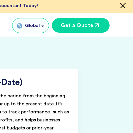
Accountant Today!
Get a Quote
Global
Global
tual CFO Services
UK
tual Accountant
US
vices
-Date)
AU
shore Bookkeeper
IN
 the period from the beginning
ar up to the present date. It’s
ts to track performance, such as
rofits, and helps businesses
st budgets or prior-year