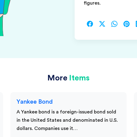
figures.
More
Items
Yankee Bond
A Yankee bond is a foreign-issued bond sold
in the United States and denominated in U.S.
dollars. Companies use it…