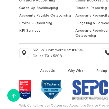
Offshore Accounting
Online Bookkeeping
Catch-Up Bookkeeping
Financial Reporting
Accounts Payable Outsourcing
Accounts Reconcilia
Payroll Outsourcing
Budgeting & Forecas
KPI Services
Accounts Receivabl
Outsourcing
539 W. Commerce St #1596,
Dallas TX 75208
About Us
Why Whiz
Pricing
Whiz Consulting is an Outsourced Accounting Service Provider