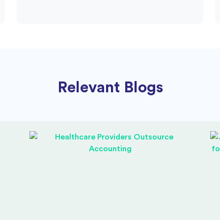
Relevant Blogs