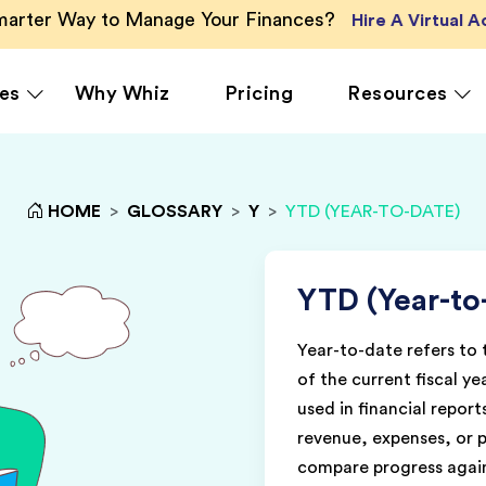
Smarter Way to Manage Your Finances?
Hire A Virtual 
es
Why Whiz
Pricing
Resources
HOME
>
GLOSSARY
>
Y
>
YTD (YEAR-TO-DATE)
rcing
QuickBooks Accounting
Ecommerce
Vir
Xero Accounting
Healthcare
Vir
Ser
le
Zoho Books Accounting
Hospitality
YTD (Year-to
Off
NetSuite Accounting
Legal
Year-to-date refers to
g
MS Dynamics Accounting
Media & Marketing
of the current fiscal ye
Real Estate
used in financial repor
revenue, expenses, or p
compare progress again