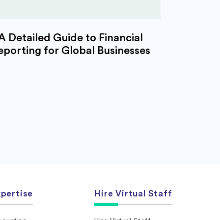
A Detailed Guide to Financial
eporting for Global Businesses
pertise
Hire Virtual Staff