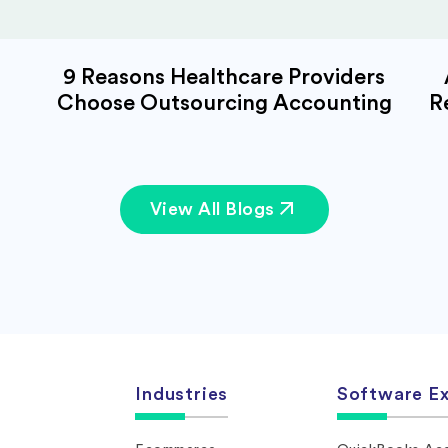
9 Reasons Healthcare Providers
Choose Outsourcing Accounting
R
View All Blogs
Industries
Software Ex