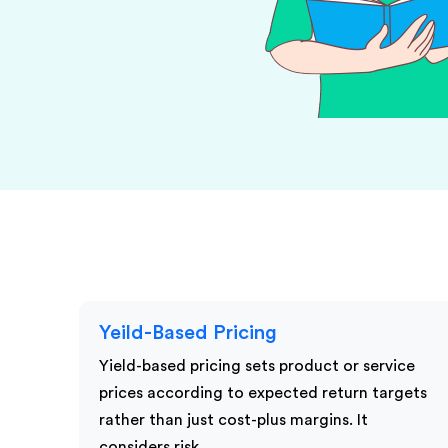
KPI Services
Yeild-Based Pricing
Yield-based pricing sets product or service
prices according to expected return targets
rather than just cost-plus margins. It
considers risk,…