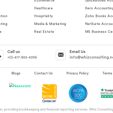
Ecommerce
QuickBooks Acc
Healthcare
Xero Accountin
tion
Hospitality
Zoho Books Ac
ting
Media & Marketing
NetSuite Accou
e
Real Estate
MS Business Ce
Call us
Email Us
info@whizconsulting.n
+(1)-417-855-4396
Blogs
Contact Us
Privacy Policy
Terms 
, providing bookkeeping and financial reporting services. Whiz Consulting