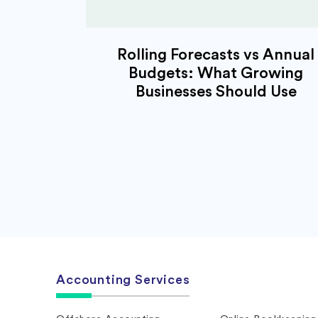
Rolling Forecasts vs Annual
Budgets: What Growing
Businesses Should Use
Accounting Services