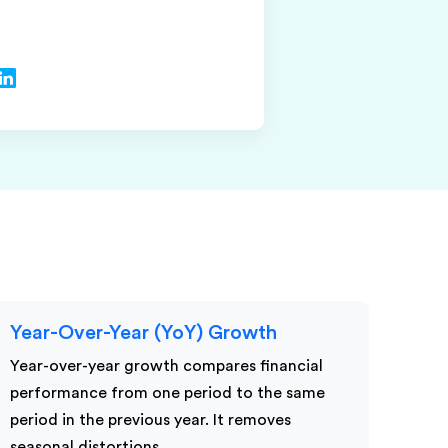
Year-Over-Year (YoY) Growth
Year-over-year growth compares financial
performance from one period to the same
period in the previous year. It removes
seasonal distortions…