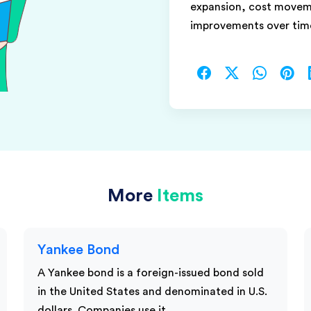
expansion, cost moveme
improvements over tim
More
Items
Yankee Bond
A Yankee bond is a foreign-issued bond sold
in the United States and denominated in U.S.
dollars. Companies use it…