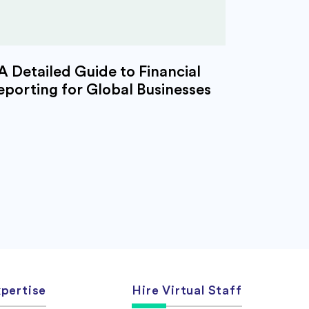
A Detailed Guide to Financial
eporting for Global Businesses
pertise
Hire Virtual Staff