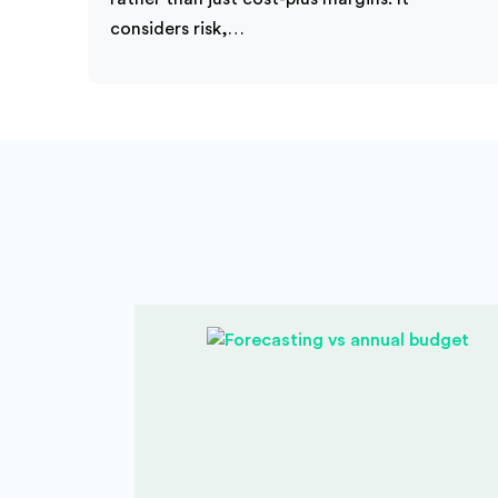
considers risk,…