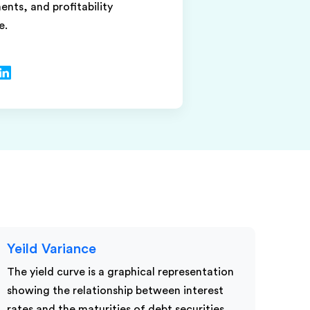
nts, and profitability
e.
Yeild Variance
The yield curve is a graphical representation
showing the relationship between interest
rates and the maturities of debt securities,