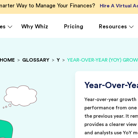
Smarter Way to Manage Your Finances?
Hire A Virtual 
es
Why Whiz
Pricing
Resources
HOME
>
GLOSSARY
>
Y
>
YEAR-OVER-YEAR (YOY) GRO
rcing
QuickBooks Accounting
Ecommerce
Vir
Xero Accounting
Healthcare
Vir
Ser
le
Zoho Books Accounting
Hospitality
Year-Over-Ye
Off
NetSuite Accounting
Legal
Year-over-year growth 
g
MS Dynamics Accounting
Media & Marketing
performance from one p
Real Estate
the previous year. It r
provides a clearer vie
and analysts use YoY m