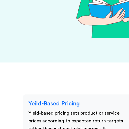
KPI Services
Yeild-Based Pricing
Yield-based pricing sets product or service
prices according to expected return targets
rather than just cost-plus margins. It