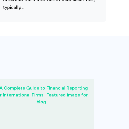
typically…