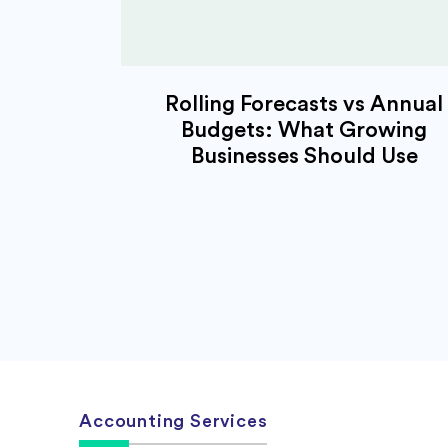
Rolling Forecasts vs Annual
Budgets: What Growing
Businesses Should Use
Accounting Services