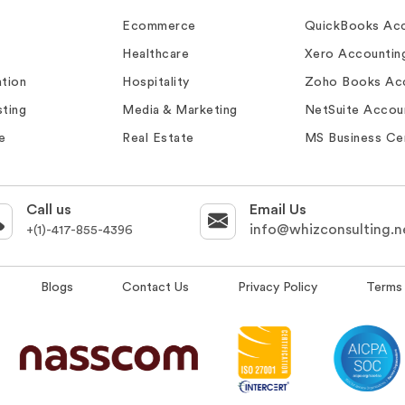
Ecommerce
QuickBooks Acc
Healthcare
Xero Accountin
tion
Hospitality
Zoho Books Ac
ting
Media & Marketing
NetSuite Accou
e
Real Estate
MS Business Ce
Call us
Email Us
info@whizconsulting.n
+(1)-417-855-4396
Blogs
Contact Us
Privacy Policy
Terms 