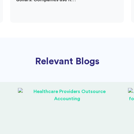
Relevant Blogs