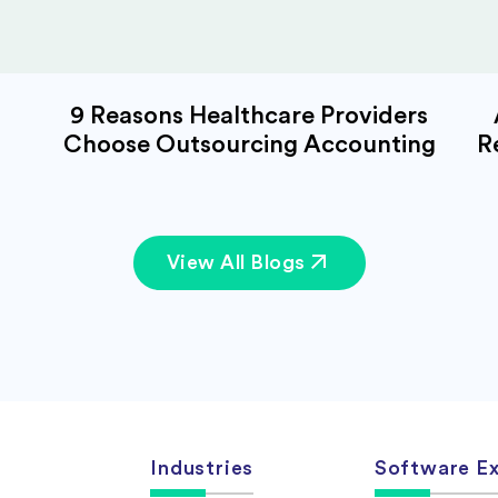
9 Reasons Healthcare Providers
Choose Outsourcing Accounting
R
View All Blogs
Industries
Software Ex