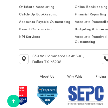
Offshore Accounting
Online Bookkeeping
Catch-Up Bookkeeping
Financial Reporting
Accounts Payable Outsourcing
Accounts Reconcilia
Payroll Outsourcing
Budgeting & Forecas
KPI Services
Accounts Receivabl
Outsourcing
539 W. Commerce St #1596,
Dallas TX 75208
About Us
Why Whiz
Pricing