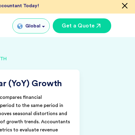
Accountant Today!
Get a Quote
Global
Global
WTH
tual CFO Services
UK
tual Accountant
US
vices
ar (YoY) Growth
AU
shore Bookkeeper
IN
compares financial
eriod to the same period in
emoves seasonal distortions and
w of growth trends. Accountants
etrics to evaluate revenue