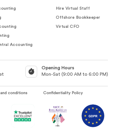
ounting
Hire Virtual Staff
g
Offshore Bookkeeper
counting
Virtual CFO
nting
ntral Accounting
Opening Hours
et
Mon-Sat (9:00 AM to 6:00 PM)
and conditions
Confidentiality Policy