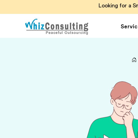
Looking for a 
Servic
Whiz
Consulting
Accounting Outsou
Accounts Payable
Accounts Receivab
Financial Reporting
Payroll Outsourcin
Invoice Processing
Budgeting and
Forecasting
Project Accounting