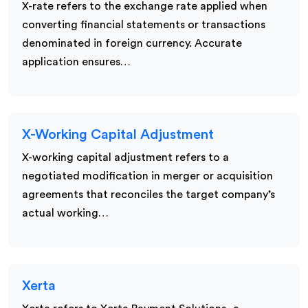
X-rate refers to the exchange rate applied when
converting financial statements or transactions
denominated in foreign currency. Accurate
application ensures…
X-Working Capital Adjustment
X-working capital adjustment refers to a
negotiated modification in merger or acquisition
agreements that reconciles the target company’s
actual working…
Xerta