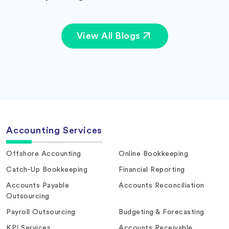
View All Blogs
Accounting Services
Offshore Accounting
Online Bookkeeping
Catch-Up Bookkeeping
Financial Reporting
Accounts Payable
Accounts Reconciliation
Outsourcing
Payroll Outsourcing
Budgeting & Forecasting
KPI Services
Accounts Receivable