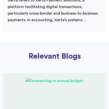
Xerta refers to Xerta Payment Solutions, a
platform facilitating digital transactions,
particularly cross-border and business-to-business
payments. In accounting, Xerta’s systems…
Relevant Blogs