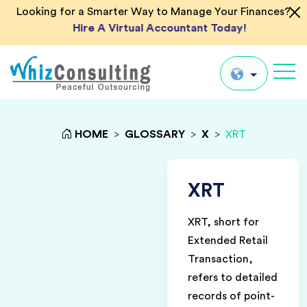
Looking for a Smarter Way to Manage Your Finances?
Hire A Virtual Accountant Today!
Whiz
Consulting
Global
HOME
>
GLOSSARY
>
X
>
XRT
UK
US
XRT
AU
XRT, short for
IN
Extended Retail
Transaction,
refers to detailed
records of point-