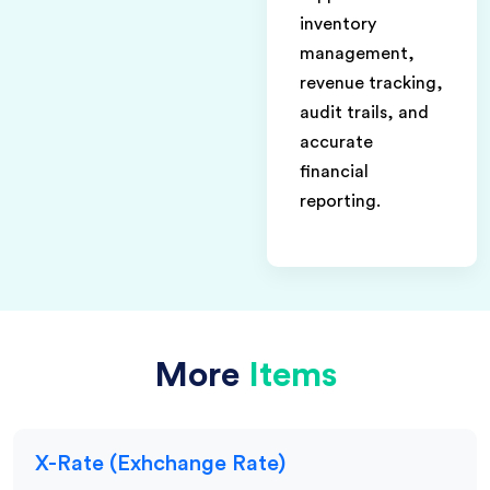
inventory
management,
revenue tracking,
audit trails, and
accurate
financial
reporting.
More
Items
X-Rate (Exhchange Rate)