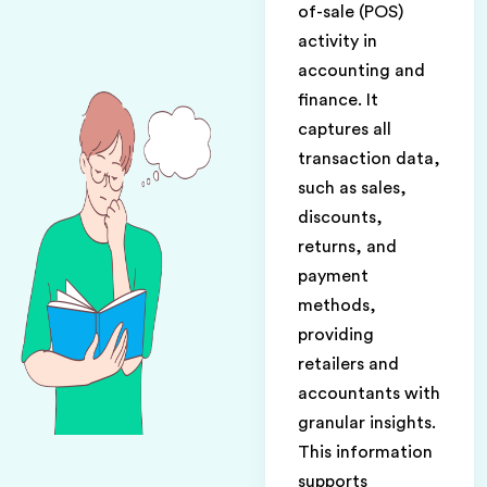
of-sale (POS)
activity in
accounting and
finance. It
captures all
transaction data,
such as sales,
discounts,
returns, and
payment
methods,
providing
retailers and
accountants with
granular insights.
This information
supports