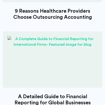
9 Reasons Healthcare Providers
Choose Outsourcing Accounting
A Detailed Guide to Financial
Reporting for Global Businesses