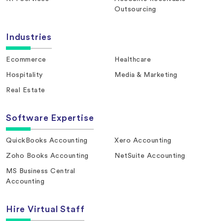
Outsourcing
Industries
Ecommerce
Healthcare
Hospitality
Media & Marketing
Real Estate
Software Expertise
QuickBooks Accounting
Xero Accounting
Zoho Books Accounting
NetSuite Accounting
MS Business Central
Accounting
Hire Virtual Staff