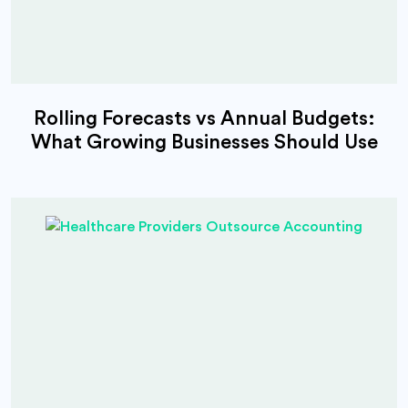
Rolling Forecasts vs Annual Budgets:
What Growing Businesses Should Use