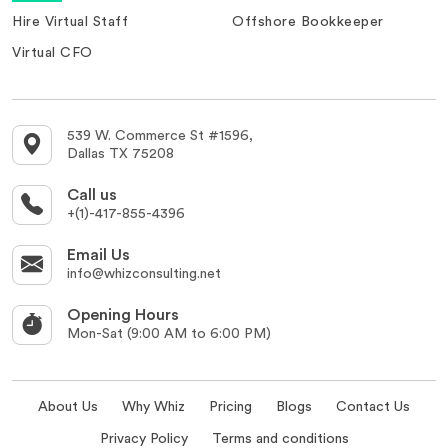
Hire Virtual Staff
Offshore Bookkeeper
Virtual CFO
539 W. Commerce St #1596,
Dallas TX 75208
Call us
+(1)-417-855-4396
Email Us
info@whizconsulting.net
Opening Hours
Mon-Sat (9:00 AM to 6:00 PM)
About Us
Why Whiz
Pricing
Blogs
Contact Us
Privacy Policy
Terms and conditions