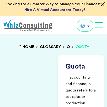
Looking for a Smarter Way to Manage Your Finances?
Hire A Virtual Accountant Today!
Whiz
Consulting
Global
HOME
>
GLOSSARY
>
Q
>
QUOTA
UK
US
Quota
AU
In accounting
IN
and finance, a
quota refers to a
set sales or
production