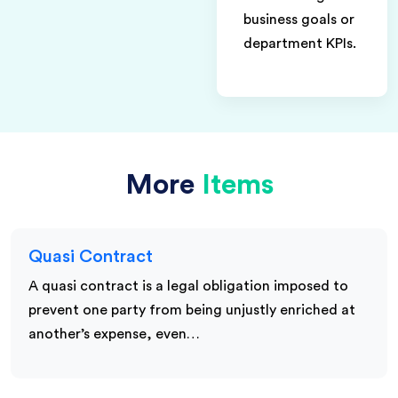
business goals or
department KPIs.
More
Items
Quasi Contract
A quasi contract is a legal obligation imposed to
prevent one party from being unjustly enriched at
another’s expense, even…