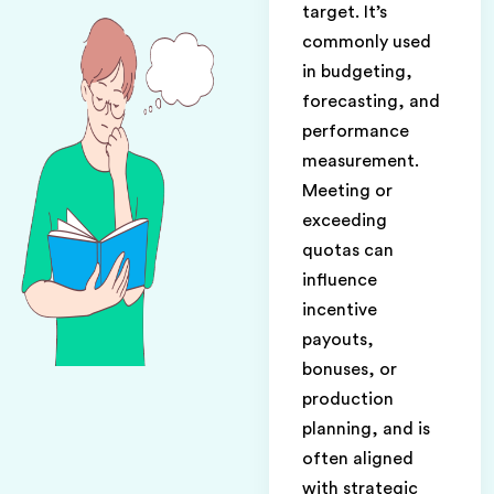
target. It’s
commonly used
in budgeting,
forecasting, and
performance
measurement.
Meeting or
exceeding
quotas can
influence
incentive
payouts,
bonuses, or
production
planning, and is
often aligned
with strategic