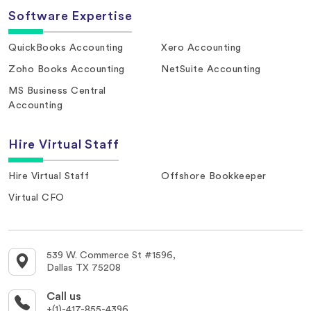
Software Expertise
QuickBooks Accounting
Xero Accounting
Zoho Books Accounting
NetSuite Accounting
MS Business Central
Accounting
Hire Virtual Staff
Hire Virtual Staff
Offshore Bookkeeper
Virtual CFO
539 W. Commerce St #1596,
Dallas TX 75208
Call us
+(1)-417-855-4396