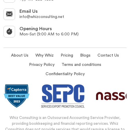
Email Us
info@whizconsulting.net
Opening Hours
Mon-Sat (9:00 AM to 6:00 PM)
About Us
Why Whiz
Pricing
Blogs
Contact Us
Privacy Policy
Terms and conditions
Confidentiality Policy
Whiz Consulting is an Outsourced Accounting Service Provider,
providing bookkeeping and financial reporting services. Whiz
Consulting does not provide services that would require a license to