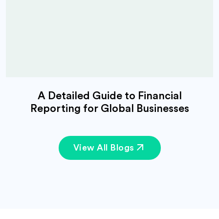
A Detailed Guide to Financial
Reporting for Global Businesses
View All Blogs