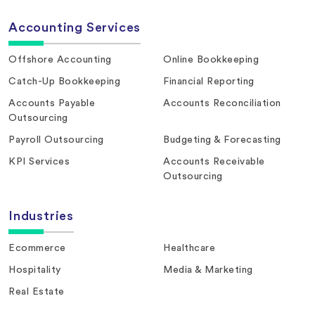
Accounting Services
Offshore Accounting
Online Bookkeeping
Catch-Up Bookkeeping
Financial Reporting
Accounts Payable
Accounts Reconciliation
Outsourcing
Payroll Outsourcing
Budgeting & Forecasting
KPI Services
Accounts Receivable
Outsourcing
Industries
Ecommerce
Healthcare
Hospitality
Media & Marketing
Real Estate