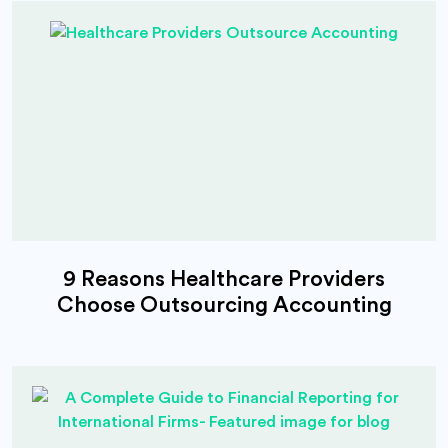
9 Reasons Healthcare Providers
Choose Outsourcing Accounting