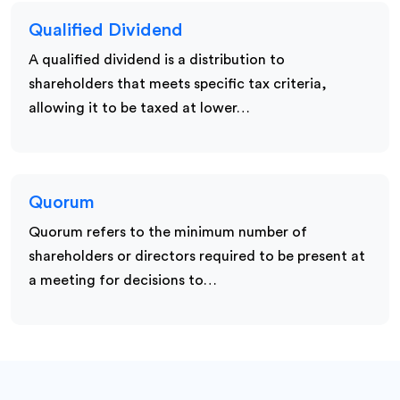
Qualified Dividend
A qualified dividend is a distribution to
shareholders that meets specific tax criteria,
allowing it to be taxed at lower…
Quorum
Quorum refers to the minimum number of
shareholders or directors required to be present at
a meeting for decisions to…