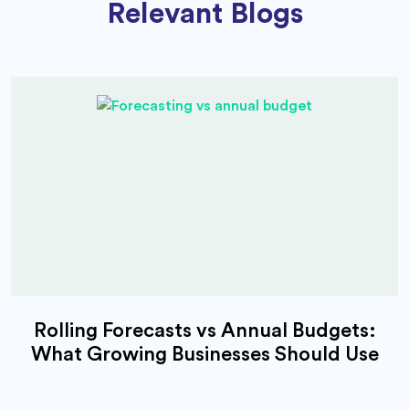
Relevant Blogs
Rolling Forecasts vs Annual Budgets:
What Growing Businesses Should Use