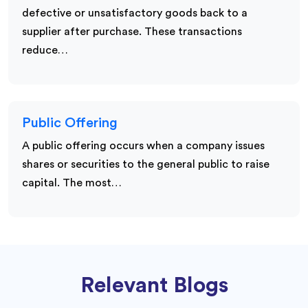
defective or unsatisfactory goods back to a
supplier after purchase. These transactions
reduce…
Public Offering
A public offering occurs when a company issues
shares or securities to the general public to raise
capital. The most…
Relevant Blogs