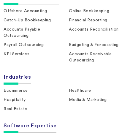
Offshore Accounting
Online Bookkeeping
Catch-Up Bookkeeping
Financial Reporting
Accounts Payable
Accounts Reconciliation
Outsourcing
Payroll Outsourcing
Budgeting & Forecasting
KPI Services
Accounts Receivable
Outsourcing
Industries
Ecommerce
Healthcare
Hospitality
Media & Marketing
Real Estate
Software Expertise