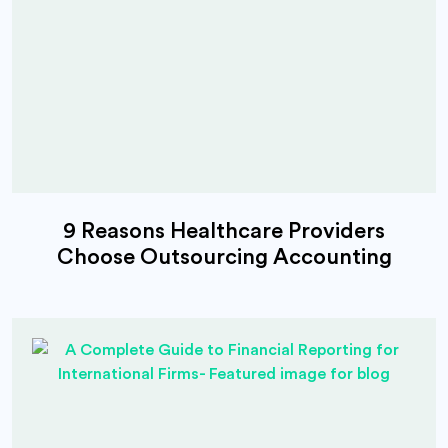
9 Reasons Healthcare Providers
Choose Outsourcing Accounting