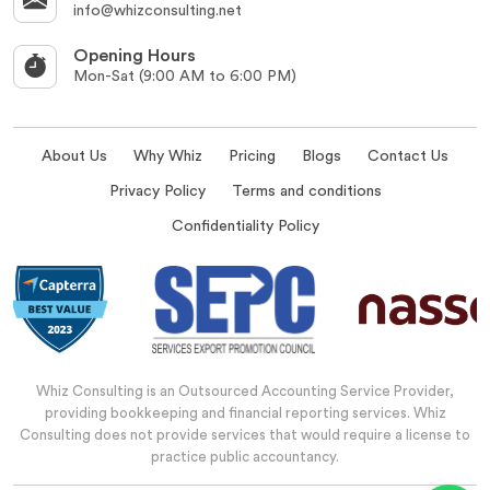
info@whizconsulting.net
Opening Hours
Mon-Sat (9:00 AM to 6:00 PM)
About Us
Why Whiz
Pricing
Blogs
Contact Us
Privacy Policy
Terms and conditions
Confidentiality Policy
Whiz Consulting is an Outsourced Accounting Service Provider,
providing bookkeeping and financial reporting services. Whiz
Consulting does not provide services that would require a license to
practice public accountancy.