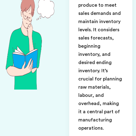
produce to meet
sales demands and
maintain inventory
levels. It considers
sales forecasts,
beginning
inventory, and
desired ending
inventory. It’s
crucial for planning
raw materials,
labour, and
overhead, making
it a central part of
manufacturing
operations.