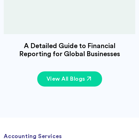
A Detailed Guide to Financial
Reporting for Global Businesses
View All Blogs
Accounting Services