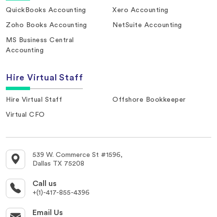
QuickBooks Accounting
Xero Accounting
Zoho Books Accounting
NetSuite Accounting
MS Business Central
Accounting
Hire Virtual Staff
Hire Virtual Staff
Offshore Bookkeeper
Virtual CFO
539 W. Commerce St #1596,
Dallas TX 75208
Call us
+(1)-417-855-4396
Email Us