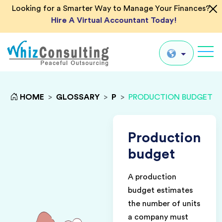
Looking for a Smarter Way to Manage Your Finances?
Hire A Virtual Accountant Today!
Whiz
Consulting
Global
HOME
>
GLOSSARY
>
P
>
PRODUCTION BUDGET
UK
US
Production
AU
budget
IN
A production
budget estimates
the number of units
a company must