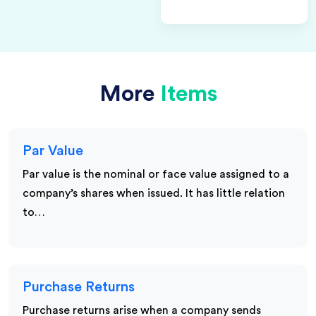
More
Items
Par Value
Par value is the nominal or face value assigned to a
company’s shares when issued. It has little relation
to…
Purchase Returns
Purchase returns arise when a company sends