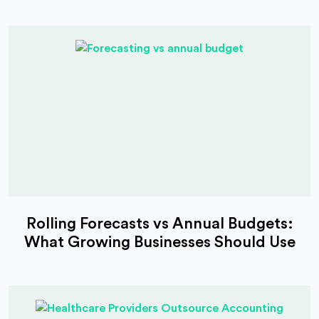
Rolling Forecasts vs Annual Budgets:
What Growing Businesses Should Use