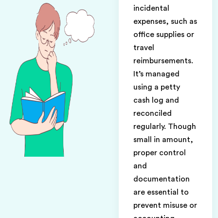
incidental
expenses, such as
office supplies or
travel
reimbursements.
It’s managed
using a petty
cash log and
reconciled
regularly. Though
small in amount,
proper control
and
documentation
are essential to
prevent misuse or