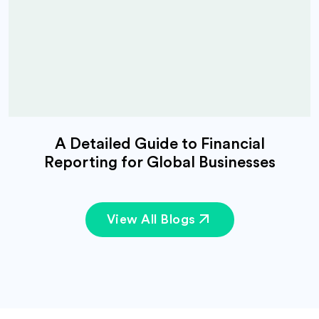
A Detailed Guide to Financial
Reporting for Global Businesses
View All Blogs