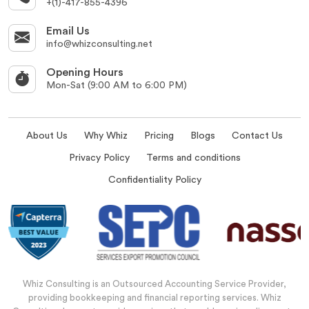
+(1)-417-855-4396
Email Us
info@whizconsulting.net
Opening Hours
Mon-Sat (9:00 AM to 6:00 PM)
About Us
Why Whiz
Pricing
Blogs
Contact Us
Privacy Policy
Terms and conditions
Confidentiality Policy
Whiz Consulting is an Outsourced Accounting Service Provider,
providing bookkeeping and financial reporting services. Whiz