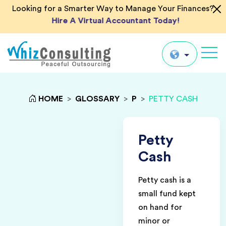
Looking for a Smarter Way to Manage Your Finances?
Hire A Virtual Accountant Today!
Whiz
Consulting
Global
HOME
>
GLOSSARY
>
P
>
PETTY CASH
UK
US
Petty
AU
Cash
IN
Petty cash is a
small fund kept
on hand for
minor or