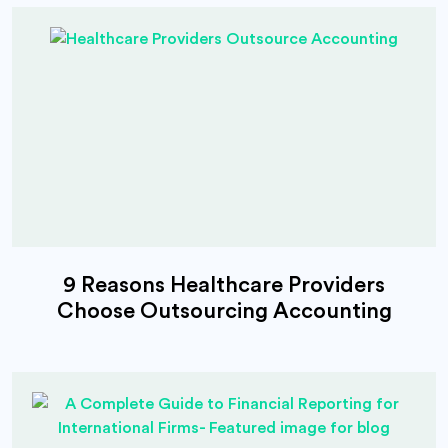
9 Reasons Healthcare Providers
Choose Outsourcing Accounting