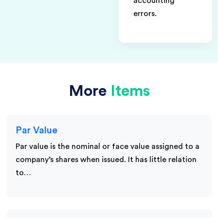
accounting
errors.
More
Items
Par Value
Par value is the nominal or face value assigned to a
company’s shares when issued. It has little relation
to…