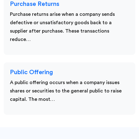
Purchase Returns
Purchase returns arise when a company sends
defective or unsatisfactory goods back to a
supplier after purchase. These transactions
reduce…
Public Offering
A public offering occurs when a company issues
shares or securities to the general public to raise
capital. The most…