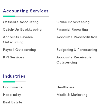
Accounting Services
Offshore Accounting
Online Bookkeeping
Catch-Up Bookkeeping
Financial Reporting
Accounts Payable
Accounts Reconciliation
Outsourcing
Payroll Outsourcing
Budgeting & Forecasting
KPI Services
Accounts Receivable
Outsourcing
Industries
Ecommerce
Healthcare
Hospitality
Media & Marketing
Real Estate