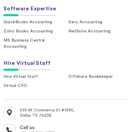
Software Expertise
QuickBooks Accounting
Xero Accounting
Zoho Books Accounting
NetSuite Accounting
MS Business Central
Accounting
Hire Virtual Staff
Hire Virtual Staff
Offshore Bookkeeper
Virtual CFO
539 W. Commerce St #1596,
Dallas TX 75208
Call us