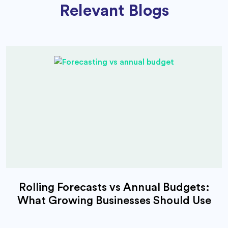
Relevant Blogs
Rolling Forecasts vs Annual Budgets:
What Growing Businesses Should Use