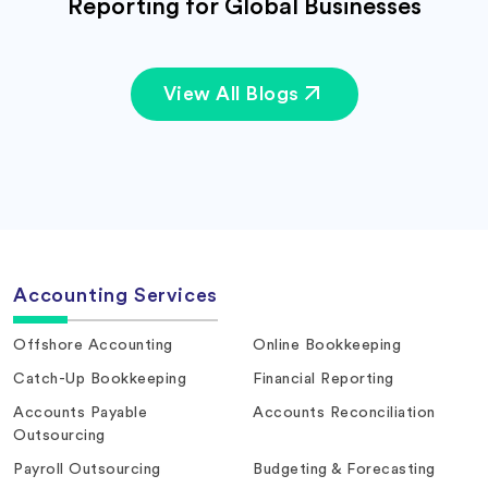
Reporting for Global Businesses
View All Blogs
Accounting Services
Offshore Accounting
Online Bookkeeping
Catch-Up Bookkeeping
Financial Reporting
Accounts Payable
Accounts Reconciliation
Outsourcing
Payroll Outsourcing
Budgeting & Forecasting