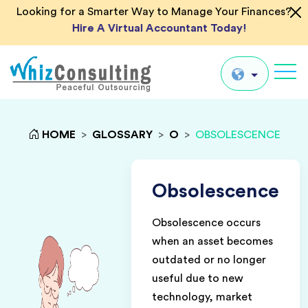
Looking for a Smarter Way to Manage Your Finances?
Hire A Virtual Accountant Today!
Whiz
Consulting
Global
HOME
>
GLOSSARY
>
O
>
OBSOLESCENCE
UK
US
Obsolescence
AU
Obsolescence occurs
IN
when an asset becomes
outdated or no longer
useful due to new
technology, market