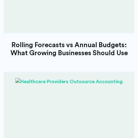
Rolling Forecasts vs Annual Budgets:
What Growing Businesses Should Use