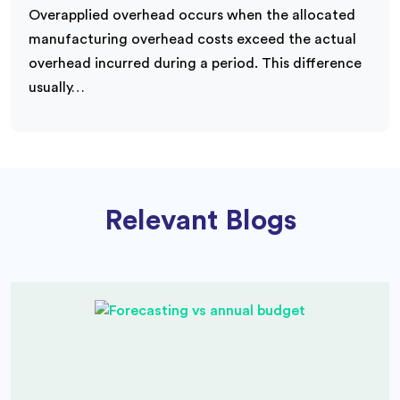
Overapplied overhead occurs when the allocated
manufacturing overhead costs exceed the actual
overhead incurred during a period. This difference
usually…
Relevant Blogs