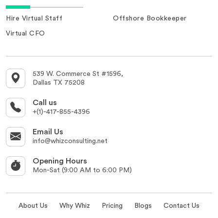
Hire Virtual Staff
Offshore Bookkeeper
Virtual CFO
539 W. Commerce St #1596,
Dallas TX 75208
Call us
+(1)-417-855-4396
Email Us
info@whizconsulting.net
Opening Hours
Mon-Sat (9:00 AM to 6:00 PM)
About Us
Why Whiz
Pricing
Blogs
Contact Us