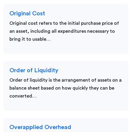
Original Cost
Original cost refers to the initial purchase price of
an asset, including all expenditures necessary to
bring it to usable…
Order of Liquidity
Order of liquidity is the arrangement of assets on a
balance sheet based on how quickly they can be
converted…
Overapplied Overhead