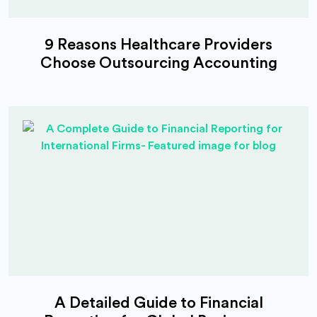
9 Reasons Healthcare Providers
Choose Outsourcing Accounting
A Detailed Guide to Financial