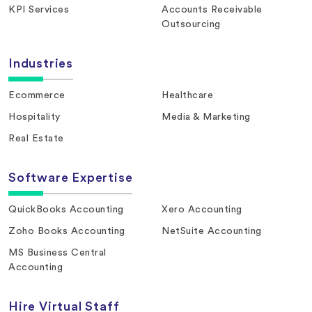
KPI Services
Accounts Receivable
Outsourcing
Industries
Ecommerce
Healthcare
Hospitality
Media & Marketing
Real Estate
Software Expertise
QuickBooks Accounting
Xero Accounting
Zoho Books Accounting
NetSuite Accounting
MS Business Central
Accounting
Hire Virtual Staff