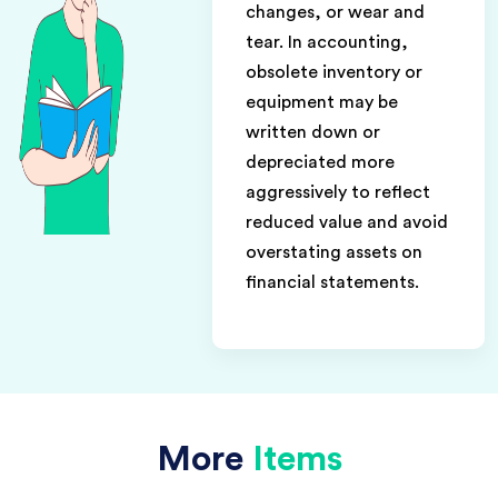
changes, or wear and
tear. In accounting,
obsolete inventory or
equipment may be
written down or
depreciated more
aggressively to reflect
reduced value and avoid
overstating assets on
financial statements.
More
Items