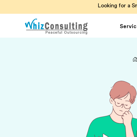
Looking for a 
Servic
Whiz
Consulting
Accounting Outsou
Accounts Payable
Accounts Receivab
Financial Reporting
Payroll Outsourcin
Invoice Processing
Budgeting and
Forecasting
Project Accounting