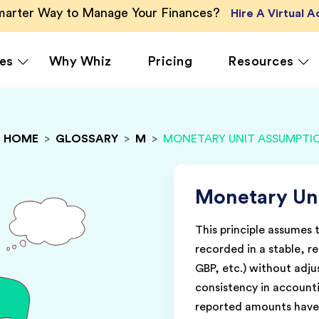
Smarter Way to Manage Your Finances?
Hire A Virtual 
es
Why Whiz
Pricing
Resources
HOME
>
GLOSSARY
>
M
>
MONETARY UNIT ASSUMPTI
rcing
QuickBooks Accounting
Ecommerce
Vir
Xero Accounting
Healthcare
Vir
Ser
le
Zoho Books Accounting
Hospitality
Monetary Un
Off
NetSuite Accounting
Legal
This principle assumes 
g
MS Dynamics Accounting
Media & Marketing
recorded in a stable, r
Real Estate
GBP, etc.) without adjus
consistency in accounti
reported amounts have