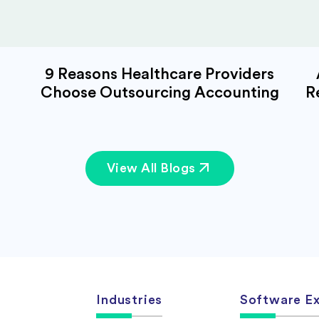
9 Reasons Healthcare Providers
Choose Outsourcing Accounting
R
View All Blogs
Industries
Software Ex