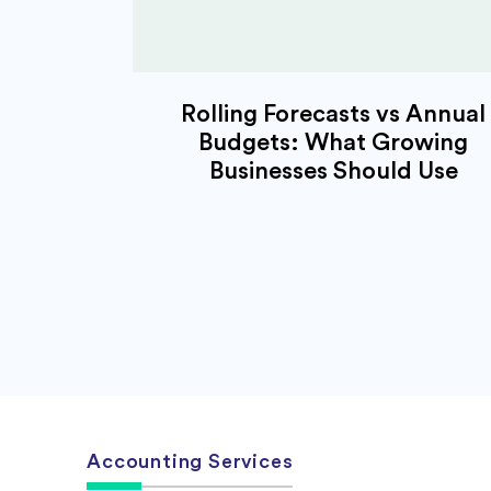
Rolling Forecasts vs Annual
Budgets: What Growing
Businesses Should Use
Accounting Services