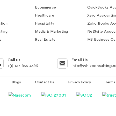
Ecommerce
QuickBooks Acc
Healthcare
Xero Accountin
tion
Hospitality
Zoho Books Ac
ting
Media & Marketing
NetSuite Accou
e
Real Estate
MS Business Ce
Call us
Email Us
info@whizconsulting.n
+(1)-417-855-4396
Blogs
Contact Us
Privacy Policy
Terms 