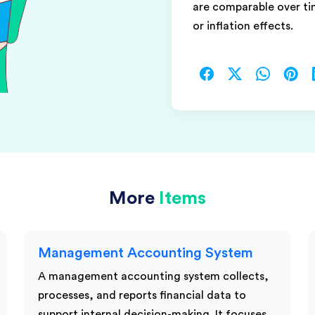
are comparable over t
or inflation effects.
More
Items
Management Accounting System
A management accounting system collects,
processes, and reports financial data to
support internal decision-making. It focuses