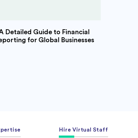
A Detailed Guide to Financial
eporting for Global Businesses
pertise
Hire Virtual Staff