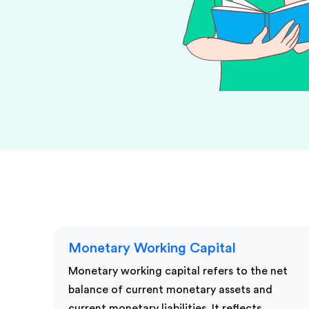
KPI Services
Monetary Working Capital
Monetary working capital refers to the net
balance of current monetary assets and
current monetary liabilities. It reflects