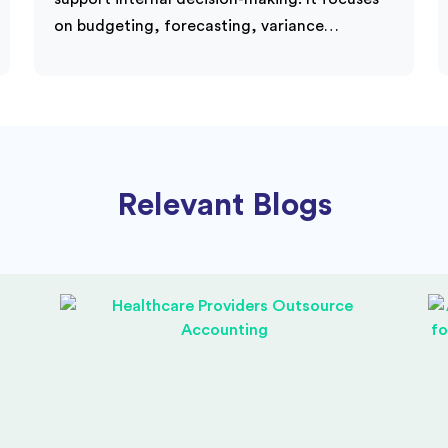
on budgeting, forecasting, variance…
Relevant Blogs