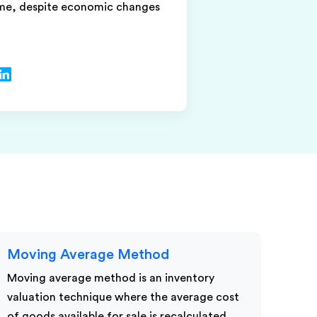
ime, despite economic changes
Moving Average Method
Moving average method is an inventory
valuation technique where the average cost
of goods available for sale is recalculated