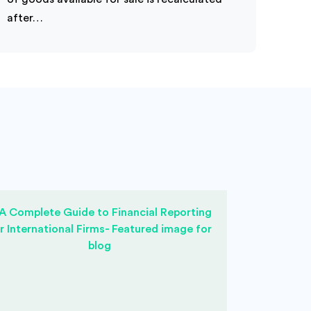
after…