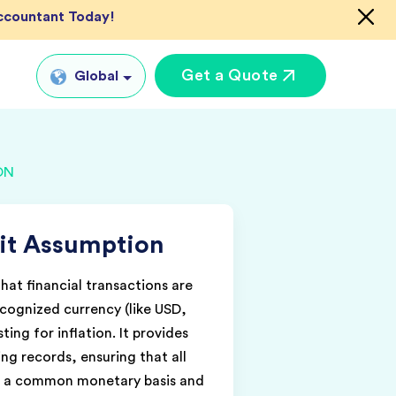
Accountant Today!
Get a Quote
Global
Global
ON
tual CFO Services
UK
tual Accountant
US
vices
it Assumption
AU
shore Bookkeeper
IN
that financial transactions are
ecognized currency (like USD,
ting for inflation. It provides
ng records, ensuring that all
 a common monetary basis and