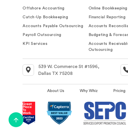
Offshore Accounting
Online Bookkeeping
Catch-Up Bookkeeping
Financial Reporting
Accounts Payable Outsourcing
Accounts Reconcilia
Payroll Outsourcing
Budgeting & Forecas
KPI Services
Accounts Receivabl
Outsourcing
539 W. Commerce St #1596,
Dallas TX 75208
About Us
Why Whiz
Pricing