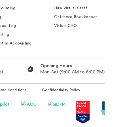
ounting
Hire Virtual Staff
g
Offshore Bookkeeper
counting
Virtual CFO
nting
ntral Accounting
Opening Hours
et
Mon-Sat (9:00 AM to 6:00 PM)
and conditions
Confidentiality Policy