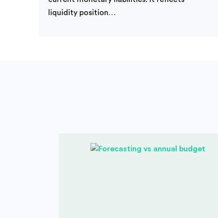
liquidity position…